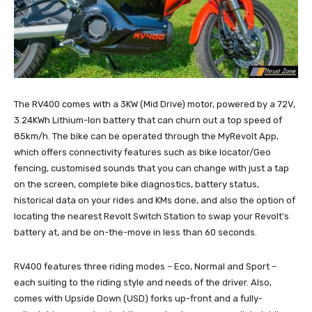
The RV400 comes with a 3KW (Mid Drive) motor, powered by a 72V,
3.24KWh Lithium-Ion battery that can churn out a top speed of
85km/h. The bike can be operated through the MyRevolt App,
which offers connectivity features such as bike locator/Geo
fencing, customised sounds that you can change with just a tap
on the screen, complete bike diagnostics, battery status,
historical data on your rides and KMs done, and also the option of
locating the nearest Revolt Switch Station to swap your Revolt’s
battery at, and be on-the-move in less than 60 seconds.
RV400 features three riding modes – Eco, Normal and Sport –
each suiting to the riding style and needs of the driver. Also,
comes with Upside Down (USD) forks up-front and a fully-