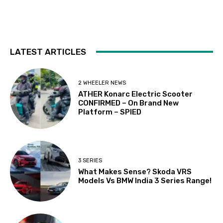
LATEST ARTICLES
2 WHEELER NEWS
ATHER Konarc Electric Scooter
CONFIRMED – On Brand New
Platform – SPIED
3 SERIES
What Makes Sense? Skoda VRS
Models Vs BMW India 3 Series Range!