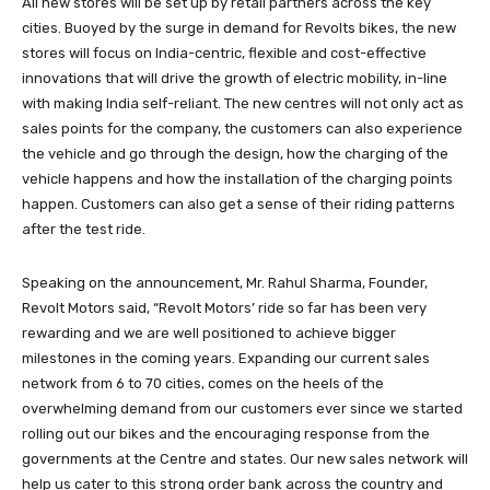
All new stores will be set up by retail partners across the key
cities. Buoyed by the surge in demand for Revolts bikes, the new
stores will focus on India-centric, flexible and cost-effective
innovations that will drive the growth of electric mobility, in-line
with making India self-reliant. The new centres will not only act as
sales points for the company, the customers can also experience
the vehicle and go through the design, how the charging of the
vehicle happens and how the installation of the charging points
happen. Customers can also get a sense of their riding patterns
after the test ride.
Speaking on the announcement, Mr. Rahul Sharma, Founder,
Revolt Motors said, “Revolt Motors’ ride so far has been very
rewarding and we are well positioned to achieve bigger
milestones in the coming years. Expanding our current sales
network from 6 to 70 cities, comes on the heels of the
overwhelming demand from our customers ever since we started
rolling out our bikes and the encouraging response from the
governments at the Centre and states. Our new sales network will
help us cater to this strong order bank across the country and