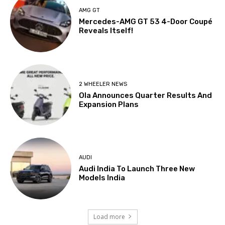
AMG GT
Mercedes-AMG GT 53 4-Door Coupé
Reveals Itself!
2 WHEELER NEWS
Ola Announces Quarter Results And
Expansion Plans
AUDI
Audi India To Launch Three New
Models India
Load more