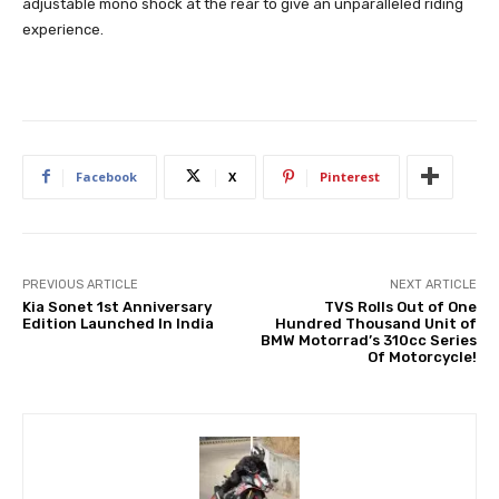
adjustable mono shock at the rear to give an unparalleled riding
experience.
Facebook
X
Pinterest
PREVIOUS ARTICLE
NEXT ARTICLE
Kia Sonet 1st Anniversary
TVS Rolls Out of One
Edition Launched In India
Hundred Thousand Unit of
BMW Motorrad’s 310cc Series
Of Motorcycle!