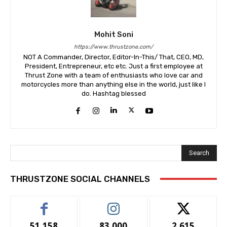
Mohit Soni
https://www.thrustzone.com/
NOT A Commander, Director, Editor-In-This/ That, CEO, MD,
President, Entrepreneur, etc etc. Just a first employee at
Thrust Zone with a team of enthusiasts who love car and
motorcycles more than anything else in the world, just like I
do. Hashtag blessed
Search
THRUSTZONE SOCIAL CHANNELS
51,158
83,000
2,615