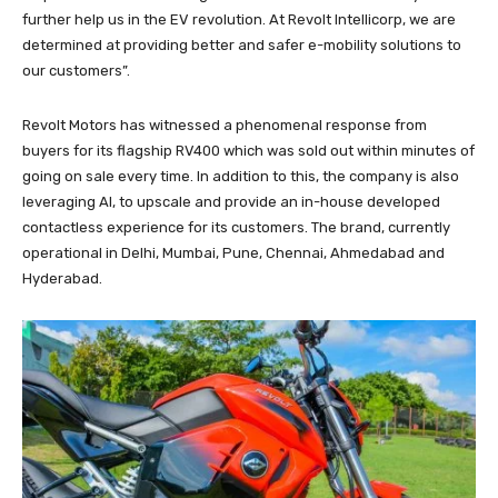
further help us in the EV revolution. At Revolt Intellicorp, we are
determined at providing better and safer e-mobility solutions to
our customers”.
Revolt Motors has witnessed a phenomenal response from
buyers for its flagship RV400 which was sold out within minutes of
going on sale every time. In addition to this, the company is also
leveraging AI, to upscale and provide an in-house developed
contactless experience for its customers. The brand, currently
operational in Delhi, Mumbai, Pune, Chennai, Ahmedabad and
Hyderabad.