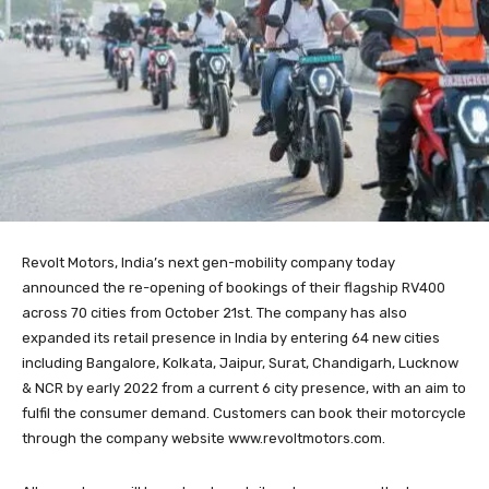
Revolt Motors, India’s next gen-mobility company today
announced the re-opening of bookings of their flagship RV400
across 70 cities from October 21st. The company has also
expanded its retail presence in India by entering 64 new cities
including Bangalore, Kolkata, Jaipur, Surat, Chandigarh, Lucknow
& NCR by early 2022 from a current 6 city presence, with an aim to
fulfil the consumer demand. Customers can book their motorcycle
through the company website www.revoltmotors.com.