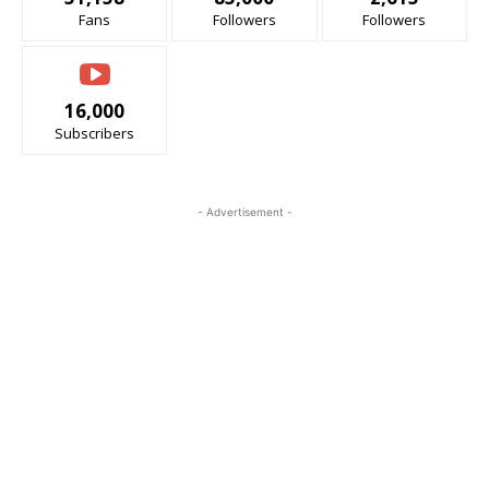
Fans
Followers
Followers
16,000
Subscribers
- Advertisement -