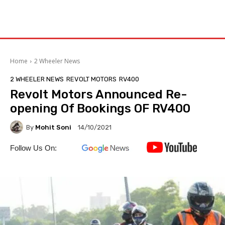
Home
2 Wheeler News
2 WHEELER NEWS
REVOLT MOTORS
RV400
Revolt Motors Announced Re-
opening Of Bookings OF RV400
By
Mohit Soni
14/10/2021
Follow Us On: