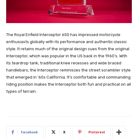
The Royal Enfield Interceptor 650 has impressed motorcycle
enthusiasts globally with its performance and authentic classic
style. It retains much of the original design cues from the original
Interceptor, which was popular in the US back in the 1960’s. With
its teardrop tank, traditional knee recesses and wide braced
handlebars, the Interceptor reminisces the street scrambler style
that emerged in ’60s California. It’s comfortable and commanding
riding position makes the Interceptor both fun and practical on all
types of terrain.
Facebook
X
Pinterest