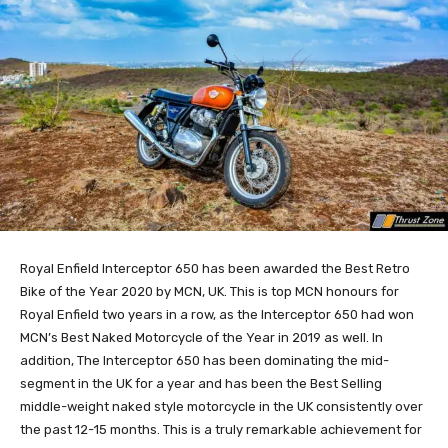
Royal Enfield Interceptor 650 has been awarded the Best Retro
Bike of the Year 2020 by MCN, UK. This is top MCN honours for
Royal Enfield two years in a row, as the Interceptor 650 had won
MCN’s Best Naked Motorcycle of the Year in 2019 as well. In
addition, The Interceptor 650 has been dominating the mid-
segment in the UK for a year and has been the Best Selling
middle-weight naked style motorcycle in the UK consistently over
the past 12-15 months. This is a truly remarkable achievement for