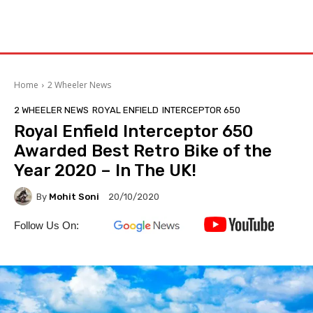
Home
2 Wheeler News
2 WHEELER NEWS
ROYAL ENFIELD
INTERCEPTOR 650
Royal Enfield Interceptor 650
Awarded Best Retro Bike of the
Year 2020 – In The UK!
By
Mohit Soni
20/10/2020
Follow Us On: