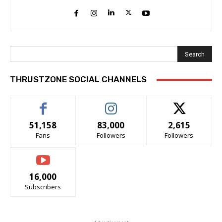
Search
THRUSTZONE SOCIAL CHANNELS
51,158
83,000
2,615
Fans
Followers
Followers
16,000
Subscribers