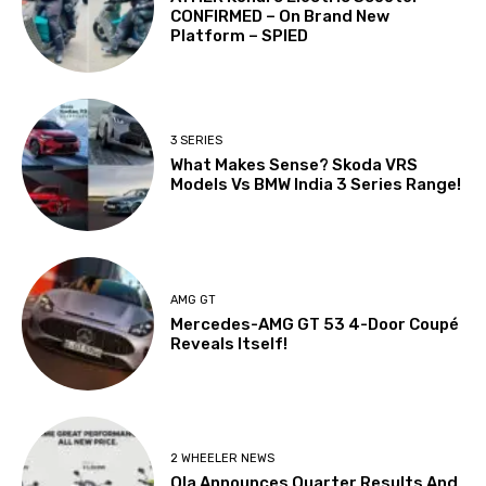
CONFIRMED – On Brand New
Platform – SPIED
3 SERIES
What Makes Sense? Skoda VRS
Models Vs BMW India 3 Series Range!
AMG GT
Mercedes-AMG GT 53 4-Door Coupé
Reveals Itself!
2 WHEELER NEWS
Ola Announces Quarter Results And