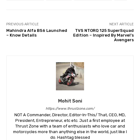
PREVIOUS ARTICLE
NEXT ARTICLE
Mahindra Alfa BS6 Launched
TVS NTORQ 125 SuperSquad
– Know Details
Edition – Inspired By Marvel’s
Avengers
Mohit Soni
https://www.thrustzone.com/
NOT A Commander, Director, Editor-In-This/ That, CEO, MD,
President, Entrepreneur, etc etc. Just a first employee at
Thrust Zone with a team of enthusiasts who love car and
motorcycles more than anything else in the world, just like I
do. Hashtag blessed