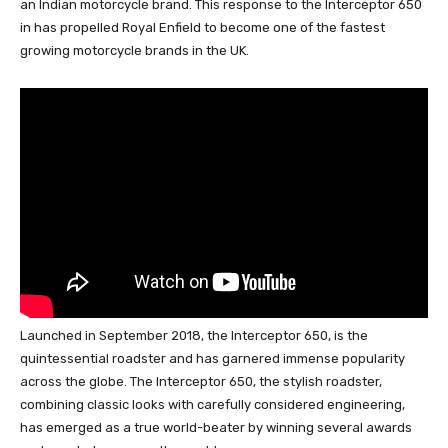
an Indian motorcycle brand. This response to the Interceptor 650
in has propelled Royal Enfield to become one of the fastest
growing motorcycle brands in the UK.
Launched in September 2018, the Interceptor 650, is the
quintessential roadster and has garnered immense popularity
across the globe. The Interceptor 650, the stylish roadster,
combining classic looks with carefully considered engineering,
has emerged as a true world-beater by winning several awards