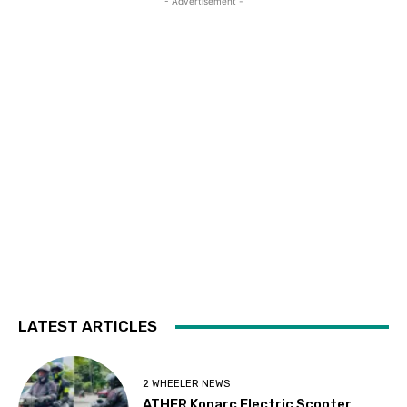
- Advertisement -
LATEST ARTICLES
2 WHEELER NEWS
ATHER Konarc Electric Scooter