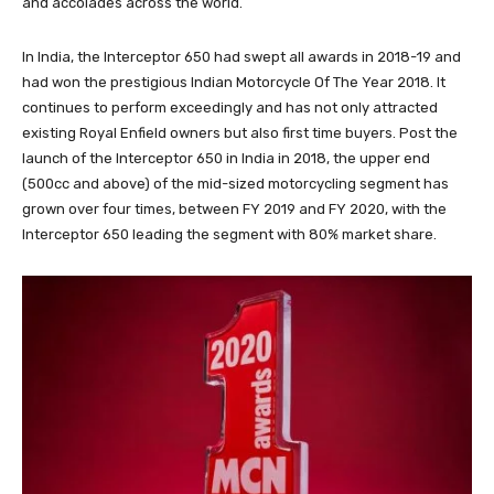
and accolades across the world.
In India, the Interceptor 650 had swept all awards in 2018-19 and
had won the prestigious Indian Motorcycle Of The Year 2018. It
continues to perform exceedingly and has not only attracted
existing Royal Enfield owners but also first time buyers. Post the
launch of the Interceptor 650 in India in 2018, the upper end
(500cc and above) of the mid-sized motorcycling segment has
grown over four times, between FY 2019 and FY 2020, with the
Interceptor 650 leading the segment with 80% market share.