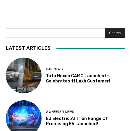
Search
LATEST ARTICLES
CAR NEWS
Tata Nexon CAMO Launched –
Celebrates 11 Lakh Customer!
2 WHEELER NEWS
E3 Electric.AI Trion Range Of
Promising EV Launched!