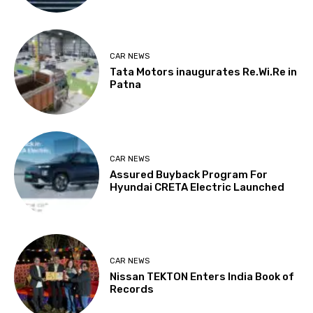
CAR NEWS
Tata Motors inaugurates Re.Wi.Re in
Patna
CAR NEWS
Assured Buyback Program For
Hyundai CRETA Electric Launched
CAR NEWS
Nissan TEKTON Enters India Book of
Records