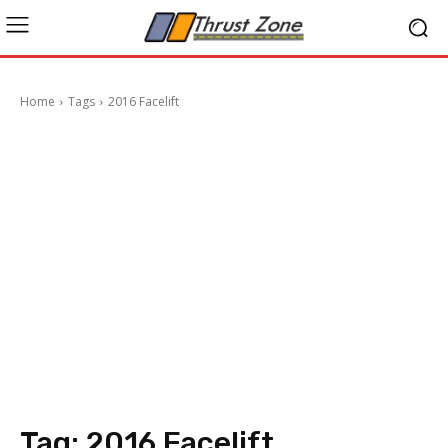
Home
Tags
2016 Facelift
Tag:
2016 Facelift