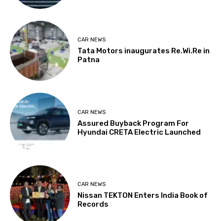
CAR NEWS
Tata Motors inaugurates Re.Wi.Re in
Patna
CAR NEWS
Assured Buyback Program For
Hyundai CRETA Electric Launched
CAR NEWS
Nissan TEKTON Enters India Book of
Records