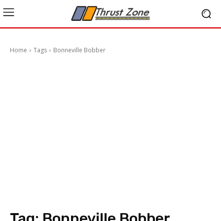
Home
Tags
Bonneville Bobber
Tag:
Bonneville Bobber