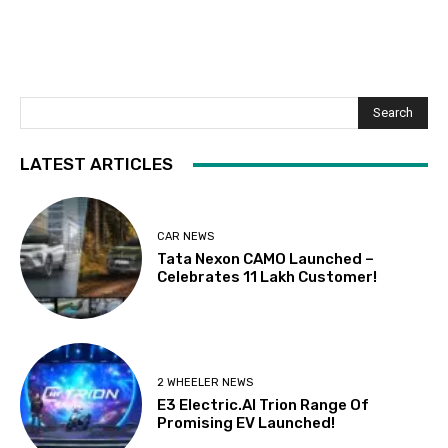
Search
LATEST ARTICLES
CAR NEWS
Tata Nexon CAMO Launched –
Celebrates 11 Lakh Customer!
2 WHEELER NEWS
E3 Electric.AI Trion Range Of
Promising EV Launched!