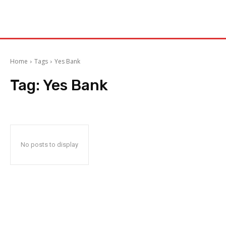
Home
Tags
Yes Bank
Tag:
Yes Bank
No posts to display