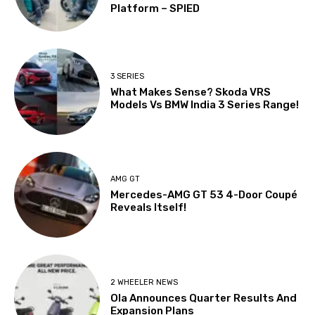
Platform – SPIED
3 SERIES
What Makes Sense? Skoda VRS
Models Vs BMW India 3 Series Range!
AMG GT
Mercedes-AMG GT 53 4-Door Coupé
Reveals Itself!
2 WHEELER NEWS
Ola Announces Quarter Results And
Expansion Plans