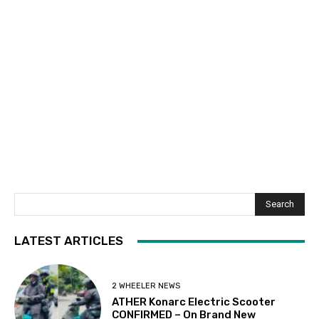
Search
LATEST ARTICLES
2 WHEELER NEWS
ATHER Konarc Electric Scooter
CONFIRMED – On Brand New