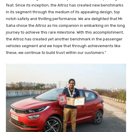
feat. Since its inception, the Altroz has created new benchmarks
in its segment through the medium of its appealing design, top
notch safety and thrilling performance. We are delighted that Mr.
Saha chose the Altroz as his companion in embarking on the long
journey to achieve this rare milestone. With this accomplishment,
the Altroz has created yet another benchmark in the passenger
vehicles segment and we hope that through achievements like
these, we continue to build trust within our customers.”