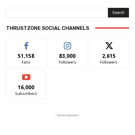
Search
THRUSTZONE SOCIAL CHANNELS
51,158
83,000
2,615
Fans
Followers
Followers
16,000
Subscribers
- Advertisement -