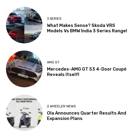
3 SERIES
What Makes Sense? Skoda VRS
Models Vs BMW India 3 Series Range!
AMG GT
Mercedes-AMG GT 53 4-Door Coupé
Reveals Itself!
2 WHEELER NEWS
Ola Announces Quarter Results And
Expansion Plans