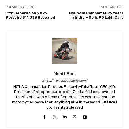
PREVIOUS ARTICLE
NEXT ARTICLE
7’th Generation 2022
Hyundai Completes 25 Years
Porsche 911 GT3 Revealed
in India – Sells 90 Lakh Cars
Mohit Soni
https://www.thrustzone.com/
NOT A Commander, Director, Editor-In-This/ That, CEO, MD,
President, Entrepreneur, etc etc. Just a first employee at
Thrust Zone with a team of enthusiasts who love car and
motorcycles more than anything else in the world, just like I
do. Hashtag blessed