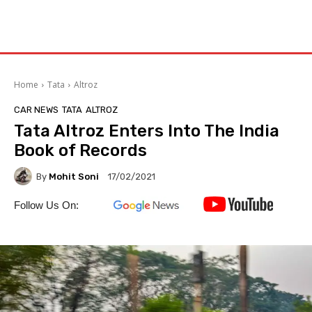
Home
Tata
Altroz
CAR NEWS
TATA
ALTROZ
Tata Altroz Enters Into The India
Book of Records
By
Mohit Soni
17/02/2021
Follow Us On: