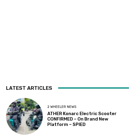
LATEST ARTICLES
2 WHEELER NEWS
ATHER Konarc Electric Scooter
CONFIRMED – On Brand New
Platform – SPIED