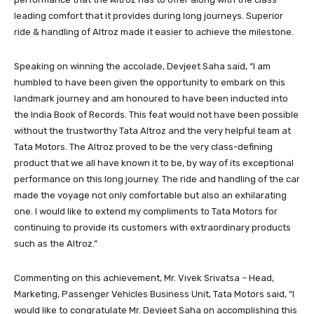
leading comfort that it provides during long journeys. Superior
ride & handling of Altroz made it easier to achieve the milestone.
Speaking on winning the accolade, Devjeet Saha said, “I am
humbled to have been given the opportunity to embark on this
landmark journey and am honoured to have been inducted into
the India Book of Records. This feat would not have been possible
without the trustworthy Tata Altroz and the very helpful team at
Tata Motors. The Altroz proved to be the very class-defining
product that we all have known it to be, by way of its exceptional
performance on this long journey. The ride and handling of the car
made the voyage not only comfortable but also an exhilarating
one. I would like to extend my compliments to Tata Motors for
continuing to provide its customers with extraordinary products
such as the Altroz.”
Commenting on this achievement, Mr. Vivek Srivatsa – Head,
Marketing, Passenger Vehicles Business Unit, Tata Motors said, “I
would like to congratulate Mr. Devjeet Saha on accomplishing this