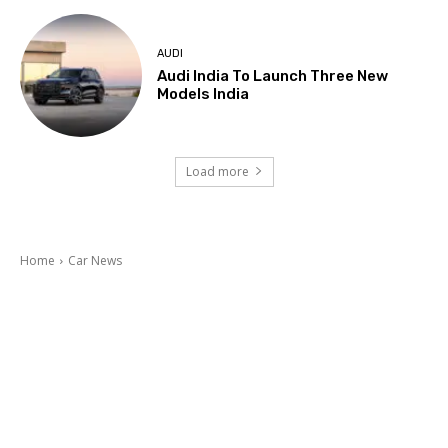
AUDI
Audi India To Launch Three New
Models India
Load more