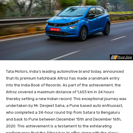
Tata Motors, India’s leading automotive brand today, announced
that its premium hatchback Altroz has made a landmark entry
into the India Book of Records. As part of the achievement, the
Altroz covered a maximum distance of 1,603 km in 24 hours
thereby setting a new Indian record. This exceptional journey was
undertaken by Mr. Devjeet Saha, a Pune based auto enthusiast,
who completed a 24-hour round trip from Satara to Bengaluru
and back to Pune between December 15th and December 16th,
2020. This achievement is a testament to the exhilarating
performance that the Altroz has to offer along with the class-