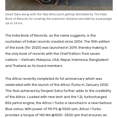
Devjit Saha along with the Tata Altroz post getting felicitated by The India
Book of Records for covering the maximum distance recorded by a passenger
car in 24 hrs
The India Book of Records, as the name suggests, is the
custodian of Indian records created since 2006. The 15th edition
of the book (for 2020) was launched in 2019, thereby making it
the only book of records with the Chief Editors from seven
nations – Vietnam, Malaysia, USA, Nepal, Indonesia, Bangladesh
and Thailand as its board members.
The Altroz recently completed its 1st anniversary which was
celebrated with the launch of the Altroz iTurbo in January 2020.
This feat achieved by Devjeet Saha further adds to the credibility
of the Altroz. Loaded with new tech and the 1.2L turbocharged
BS6 petrol engine, the Altroz i-Turbo is launched in a new Harbour
Blue colour, With power of 110 PS @ 5500 rpm, Altroz i-Turbo
provides a torque of 140 Nm @1500- 5500 rpm that ensures an