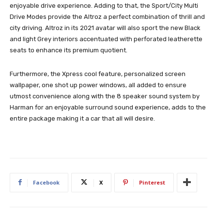
enjoyable drive experience. Adding to that, the Sport/City Multi
Drive Modes provide the Altroz a perfect combination of thrill and
city driving. Altroz in its 2021 avatar will also sport the new Black
and light Grey interiors accentuated with perforated leatherette
seats to enhance its premium quotient.
Furthermore, the Xpress cool feature, personalized screen
wallpaper, one shot up power windows, all added to ensure
utmost convenience along with the 8 speaker sound system by
Harman for an enjoyable surround sound experience, adds to the
entire package making it a car that all will desire.
Facebook
X
Pinterest