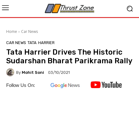
Home
Car News
CAR NEWS
TATA
HARRIER
Tata Harrier Drives The Historic
Sudarshan Bharat Parikrama Rally
By
Mohit Soni
03/10/2021
Follow Us On: