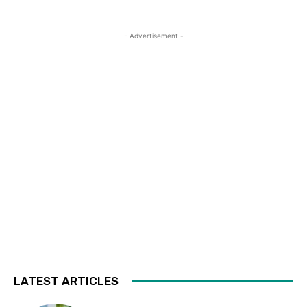
- Advertisement -
LATEST ARTICLES