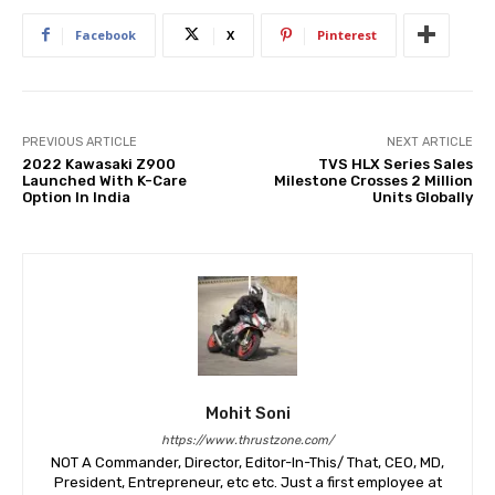
Facebook
X
Pinterest
PREVIOUS ARTICLE
NEXT ARTICLE
2022 Kawasaki Z900
TVS HLX Series Sales
Launched With K-Care
Milestone Crosses 2 Million
Option In India
Units Globally
Mohit Soni
https://www.thrustzone.com/
NOT A Commander, Director, Editor-In-This/ That, CEO, MD,
President, Entrepreneur, etc etc. Just a first employee at