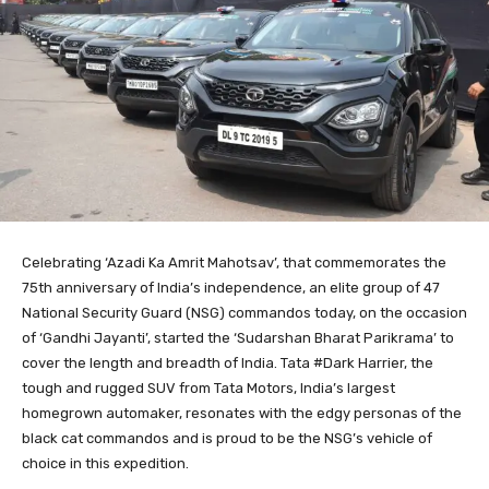
Celebrating ‘Azadi Ka Amrit Mahotsav’, that commemorates the
75th anniversary of India’s independence, an elite group of 47
National Security Guard (NSG) commandos today, on the occasion
of ‘Gandhi Jayanti’, started the ‘Sudarshan Bharat Parikrama’ to
cover the length and breadth of India. Tata #Dark Harrier, the
tough and rugged SUV from Tata Motors, India’s largest
homegrown automaker, resonates with the edgy personas of the
black cat commandos and is proud to be the NSG’s vehicle of
choice in this expedition.