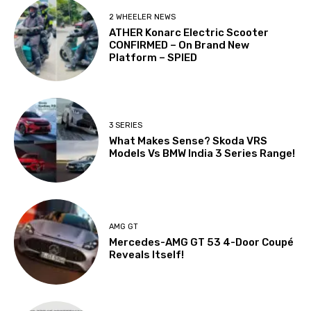
2 WHEELER NEWS
ATHER Konarc Electric Scooter
CONFIRMED – On Brand New
Platform – SPIED
3 SERIES
What Makes Sense? Skoda VRS
Models Vs BMW India 3 Series Range!
AMG GT
Mercedes-AMG GT 53 4-Door Coupé
Reveals Itself!