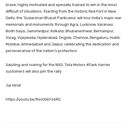
brave, highly motivated and specially trained to win in the most
difficult of situations. Starting from the historic Red Fort in New
Delhi, the ‘Sudarshan Bharat Parikrama’ will tour India’s major war
memorials and monuments through Agra, Lucknow, Varanasi,
Bodh Gaya, Jamshedpur, Kolkata, Bhubaneshwar, Berhampur,
Vizag, Vijaywada, Hyderabad, Ongole, Chennai, Bengaluru, Hublii,
Mumbai, Ahmedabad and Jaipur, celebrating the dedication and
perseverance of the nation’s protectors.
Saluting and roaring for the NSG, Tata Motors #Dark Harrier
customers will also join the rally.
Jai Hind!
https://youtu.be/RxvObEFz6RQ