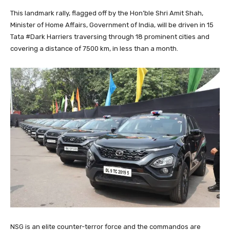
This landmark rally, flagged off by the Hon’ble Shri Amit Shah,
Minister of Home Affairs, Government of India, will be driven in 15
Tata #Dark Harriers traversing through 18 prominent cities and
covering a distance of 7500 km, in less than a month.
NSG is an elite counter-terror force and the commandos are