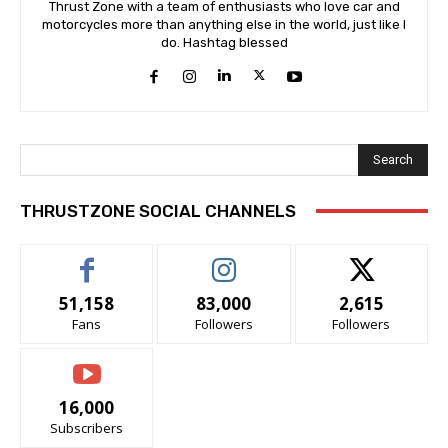
Thrust Zone with a team of enthusiasts who love car and
motorcycles more than anything else in the world, just like I
do. Hashtag blessed
Search
THRUSTZONE SOCIAL CHANNELS
51,158
83,000
2,615
Fans
Followers
Followers
16,000
Subscribers