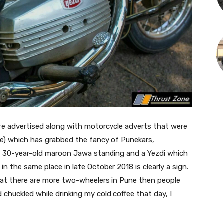
e advertised along with motorcycle adverts that were
atte) which has grabbed the fancy of Punekars,
e 30-year-old maroon Jawa standing and a Yezdi which
n the same place in late October 2018 is clearly a sign.
that there are more two-wheelers in Pune then people
 chuckled while drinking my cold coffee that day, I