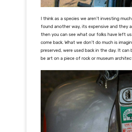
I think as a species we aren’t investing muc
found another way, its expensive and they a
then you can see what our folks have left us
come back. What we don’t do much is imagin
preserved, were used back in the day. It can be
be art on a piece of rock or museum architec