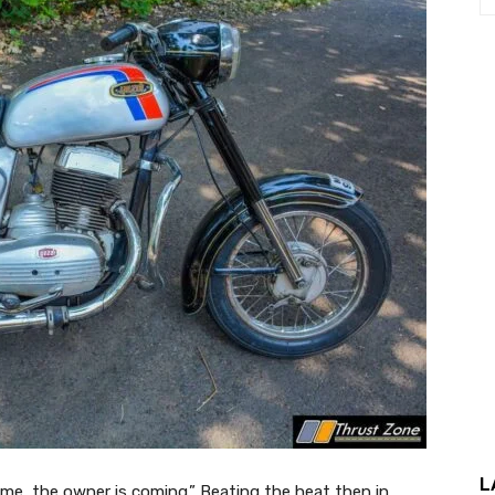
L
time, the owner is coming.” Beating the heat then in