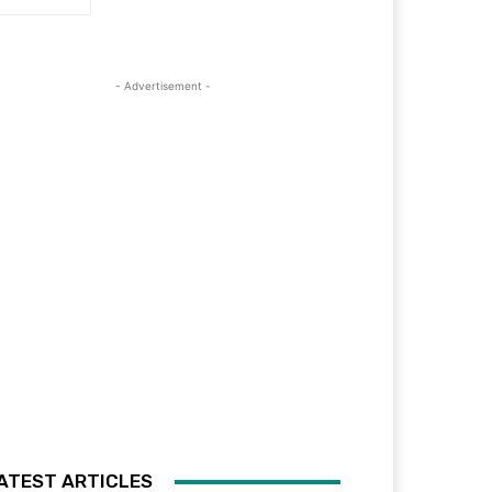
- Advertisement -
ATEST ARTICLES