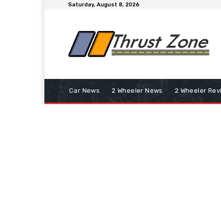
Saturday, August 8, 2026
Car News
2 Wheeler News
2 Wheeler Rev