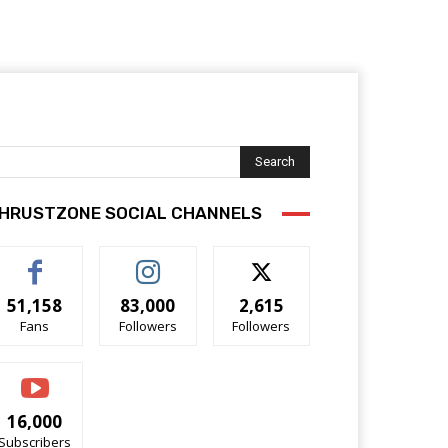
Search
HRUSTZONE SOCIAL CHANNELS
51,158
83,000
2,615
Fans
Followers
Followers
16,000
Subscribers