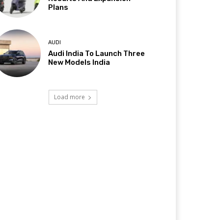
Plans
AUDI
Audi India To Launch Three
New Models India
Load more