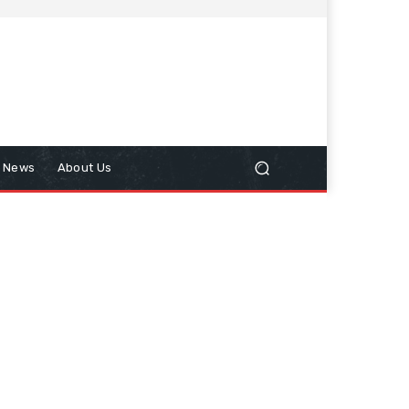
n News
About Us