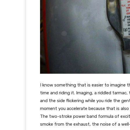
I know something that is easier to imagine 
time and riding it. Imaging, a riddled tarmac
and the side flickering while you ride the ge
moment you accelerate because that is also y
The two-stroke power band formula of excite
smoke from the exhaust, the noise of a well-o