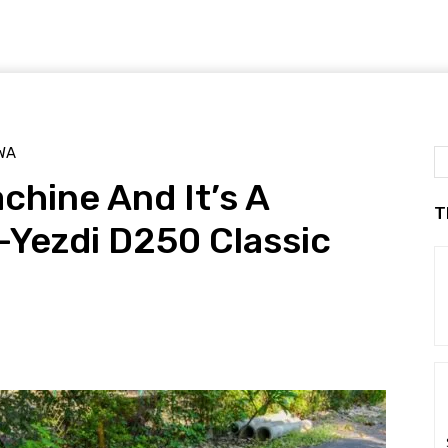
WA
chine And It’s A
T
-Yezdi D250 Classic