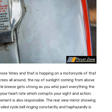
those times and that is hopping on a motorcycle of that
, trees all around, the ray of sunlight coming from above
ntle breeze gets strong as you whiz past everything the
our heart rate which corrupts your sight and action.
ment is also responsible. The rear view mirror showing
iled cycle bell ringing constantly and haphazardly is