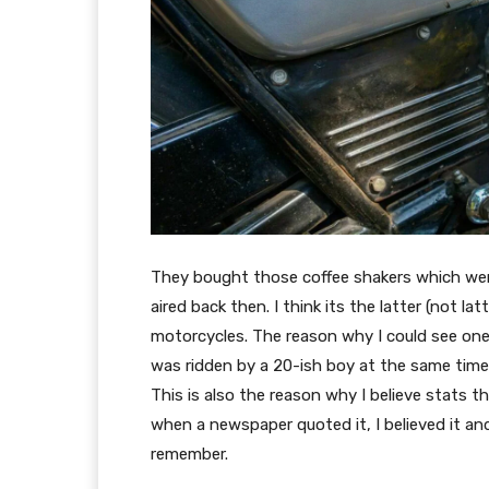
They bought those coffee shakers which wer
aired back then. I think its the latter (not l
motorcycles. The reason why I could see on
was ridden by a 20-ish boy at the same time i
This is also the reason why I believe stats 
when a newspaper quoted it, I believed it and
remember.