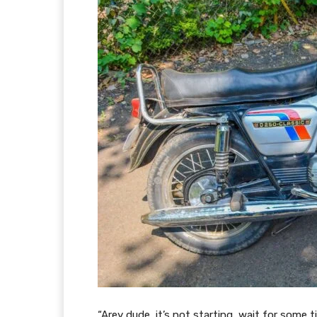
“Arey dude, it’s not starting, wait for some 