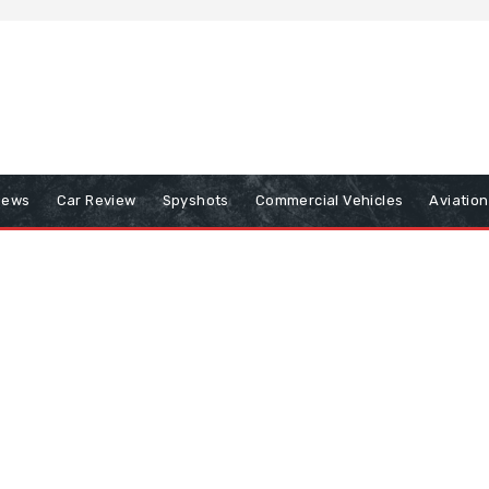
iews
Car Review
Spyshots
Commercial Vehicles
Aviatio