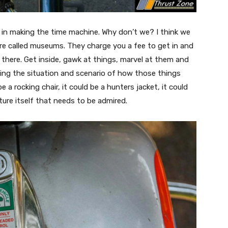
h in making the time machine. Why don’t we? I think we
re called museums. They charge you a fee to get in and
 there. Get inside, gawk at things, marvel at them and
ing the situation and scenario of how those things
 a rocking chair, it could be a hunters jacket, it could
ture itself that needs to be admired.