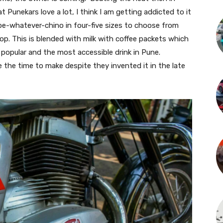
 Punekars love a lot, I think I am getting addicted to it
appe-whatever-chino in four-five sizes to choose from
op. This is blended with milk with coffee packets which
 popular and the most accessible drink in Pune.
the time to make despite they invented it in the late