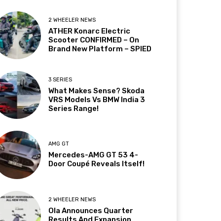
2 WHEELER NEWS
ATHER Konarc Electric
Scooter CONFIRMED – On
Brand New Platform – SPIED
3 SERIES
What Makes Sense? Skoda
VRS Models Vs BMW India 3
Series Range!
AMG GT
Mercedes-AMG GT 53 4-
Door Coupé Reveals Itself!
2 WHEELER NEWS
Ola Announces Quarter
Results And Expansion