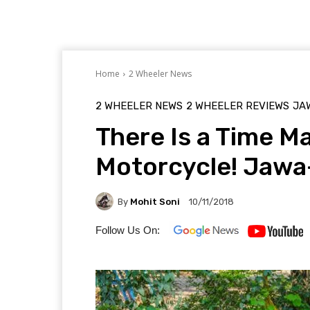
Home
2 Wheeler News
2 WHEELER NEWS
2 WHEELER REVIEWS
JA
There Is a Time Ma
Motorcycle! Jawa
By
Mohit Soni
10/11/2018
Follow Us On: