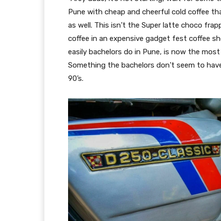
Pune with cheap and cheerful cold coffee that
as well. This isn’t the Super latte choco fr
coffee in an expensive gadget fest coffee sh
easily bachelors do in Pune, is now the most
Something the bachelors don’t seem to have 
90’s.