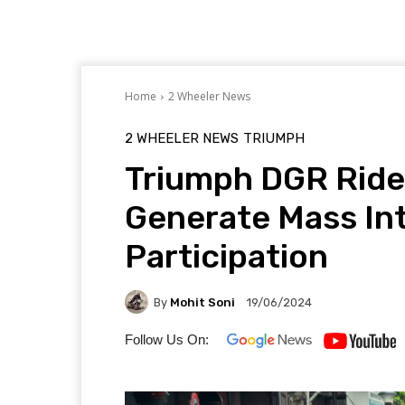
Home
2 Wheeler News
2 WHEELER NEWS
TRIUMPH
Triumph DGR Ride
Generate Mass In
Participation
By
Mohit Soni
19/06/2024
Follow Us On: