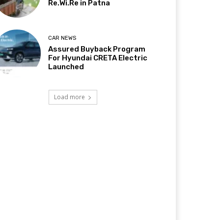
Re.Wi.Re in Patna
CAR NEWS
Assured Buyback Program
For Hyundai CRETA Electric
Launched
Load more