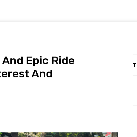
 And Epic Ride
T
terest And