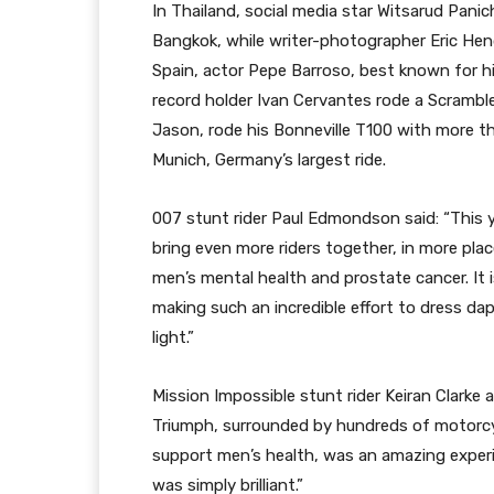
In Thailand, social media star Witsarud Panic
Bangkok, while writer-photographer Eric Hend
Spain, actor Pepe Barroso, best known for hi
record holder Ivan Cervantes rode a Scramble
Jason, rode his Bonneville T100 with more th
Munich, Germany’s largest ride.
007 stunt rider Paul Edmondson said: “This 
bring even more riders together, in more pla
men’s mental health and prostate cancer. It 
making such an incredible effort to dress d
light.”
Mission Impossible stunt rider Keiran Clarke
Triumph, surrounded by hundreds of motorcy
support men’s health, was an amazing experie
was simply brilliant.”