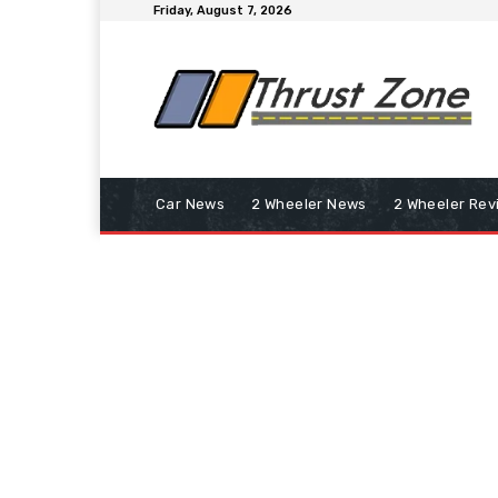
Friday, August 7, 2026
Car News
2 Wheeler News
2 Wheeler Rev