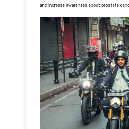
and increase awareness about prostate canc