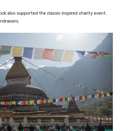
k also supported the classic inspired charity event,
ndraisers.