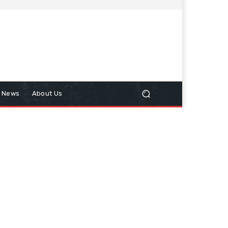
n News
About Us