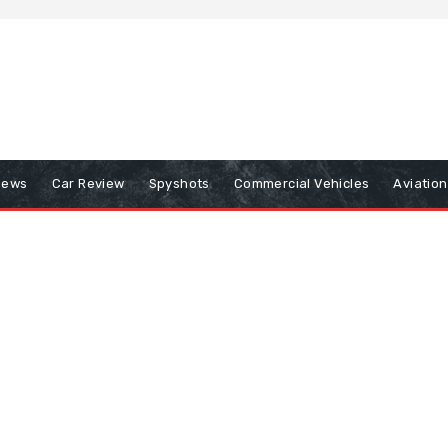
iews
Car Review
Spyshots
Commercial Vehicles
Aviatio