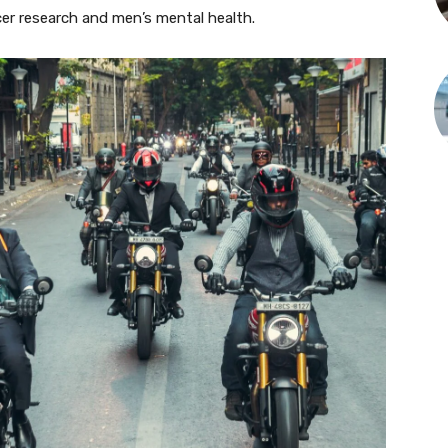
er research and men’s mental health.