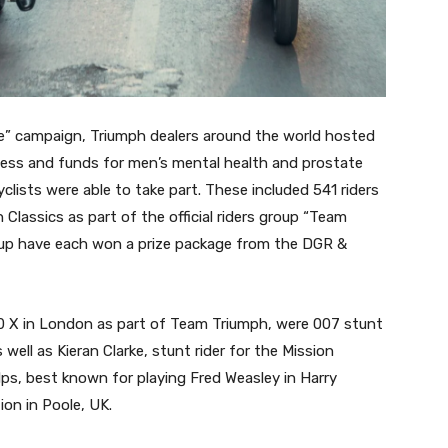
de” campaign, Triumph dealers around the world hosted
eness and funds for men’s mental health and prostate
lists were able to take part. These included 541 riders
Classics as part of the official riders group “Team
group have each won a prize package from the DGR &
 X in London as part of Team Triumph, were 007 stunt
ell as Kieran Clarke, stunt rider for the Mission
ps, best known for playing Fred Weasley in Harry
ion in Poole, UK.