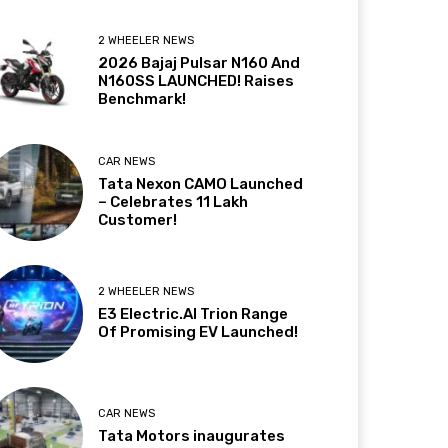
2 WHEELER NEWS
2026 Bajaj Pulsar N160 And
N160SS LAUNCHED! Raises
Benchmark!
CAR NEWS
Tata Nexon CAMO Launched
– Celebrates 11 Lakh
Customer!
2 WHEELER NEWS
E3 Electric.AI Trion Range
Of Promising EV Launched!
CAR NEWS
Tata Motors inaugurates