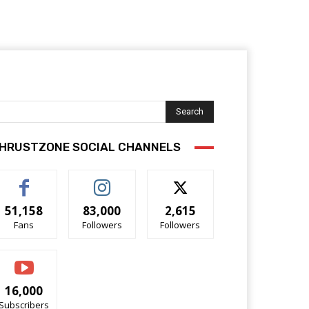
Search
HRUSTZONE SOCIAL CHANNELS
51,158
83,000
2,615
Fans
Followers
Followers
16,000
Subscribers