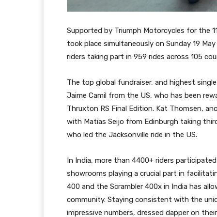
Supported by Triumph Motorcycles for the 11
took place simultaneously on Sunday 19 May 
riders taking part in 959 rides across 105 cou
The top global fundraiser, and highest sing
Jaime Camil from the US, who has been rewar
Thruxton RS Final Edition. Kat Thomsen, a
with Matias Seijo from Edinburgh taking third
who led the Jacksonville ride in the US.
In India, more than 4400+ riders participate
showrooms playing a crucial part in facilita
400 and the Scrambler 400x in India has all
community. Staying consistent with the uniqu
impressive numbers, dressed dapper on their