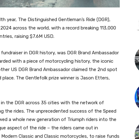
th year, The Distinguished Gentleman’s Ride (DGR),
2024 across the world, with a record breaking 113,000
ntries, raising $7.6M USD.
le fundraiser in DGR history, was DGR Brand Ambassador
ded with a piece of motorcycling history, the iconic
nother US DGR Brand Ambassador claimed the 2nd spot
 place. The Gentlefolk prize winner is Jason Etters,
d in the DGR across 35 cities with the network of
ting the rides. The unprecedented success of the Speed
owed a whole new generation of Triumph riders into the
e aspect of the ride – the riders came out in
 Modern Classic and Classic motorcycles, to raise funds