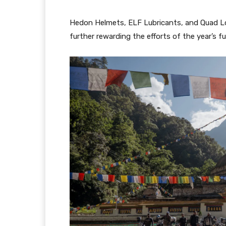
Hedon Helmets, ELF Lubricants, and Quad Loc
further rewarding the efforts of the year’s fu