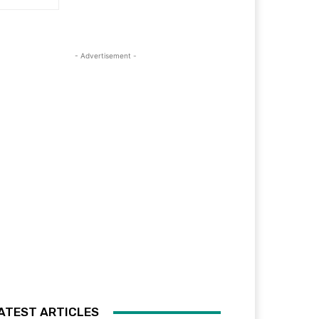
- Advertisement -
ATEST ARTICLES