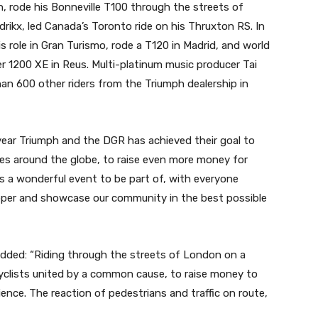
h, rode his Bonneville T100 through the streets of
rikx, led Canada’s Toronto ride on his Thruxton RS. In
s role in Gran Turismo, rode a T120 in Madrid, and world
r 1200 XE in Reus. Multi-platinum music producer Tai
an 600 other riders from the Triumph dealership in
year Triumph and the DGR has achieved their goal to
ces around the globe, to raise even more money for
is a wonderful event to be part of, with everyone
apper and showcase our community in the best possible
 added: “Riding through the streets of London on a
clists united by a common cause, to raise money to
nce. The reaction of pedestrians and traffic on route,