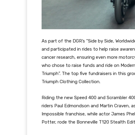
As part of the DGR’s “Side by Side, Worldwi
and participated in rides to help raise awar
cancer research, ensuring even more motorcyc
who chose to raise funds and ride on Modern 
Triumph”. The top five fundraisers in this 
Triumph Clothing Collection.
Riding the new Speed 400 and Scrambler 400
riders Paul Edmondson and Martin Craven, as w
Impossible franchise, while actor James Phel
Potter, rode the Bonneville T120 Stealth Edit