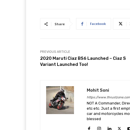
Facebook
Share
PREVIOUS ARTICLE
2020 Maruti Ciaz BS6 Launched – Ciaz S
Variant Launched Too!
Mohit Soni
https://www.thrustzone.co
NOT A Commander, Direct
etc etc. Just a first em
car and motorcycles more
blessed