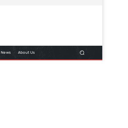
n News
About Us