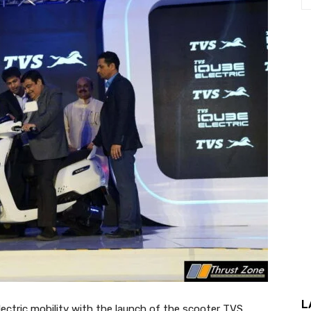
L
ectric mobility with the launch of the scooter TVS