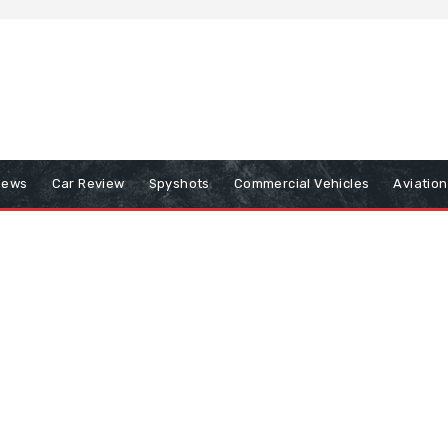
iews
Car Review
Spyshots
Commercial Vehicles
Aviatio