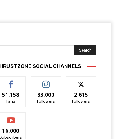
Search
HRUSTZONE SOCIAL CHANNELS
51,158
83,000
2,615
Fans
Followers
Followers
16,000
Subscribers