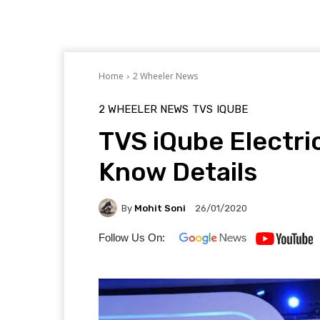
Home
2 Wheeler News
2 WHEELER NEWS
TVS
IQUBE
TVS iQube Electri
Know Details
By
Mohit Soni
26/01/2020
Follow Us On: