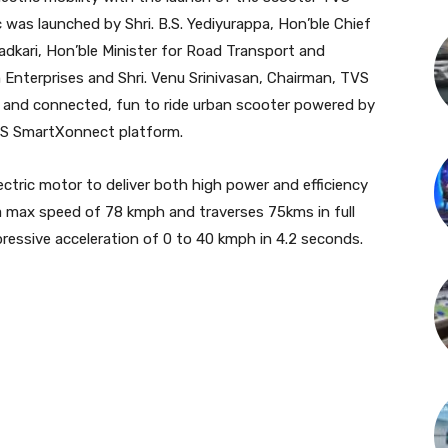
ic was launched by Shri. B.S. Yediyurappa, Hon’ble Chief
Gadkari, Hon’ble Minister for Road Transport and
 Enterprises and Shri. Venu Srinivasan, Chairman, TVS
n and connected, fun to ride urban scooter powered by
TVS SmartXonnect platform.
ectric motor to deliver both high power and efficiency
a max speed of 78 kmph and traverses 75kms in full
ressive acceleration of 0 to 40 kmph in 4.2 seconds.