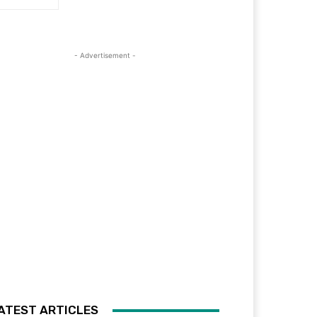
- Advertisement -
ATEST ARTICLES