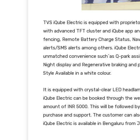
TVS iQube Electric is equipped with propri
with advanced TFT cluster and iQube app an
fencing, Remote Battery Charge Status, Navig
alerts/SMS alerts among others. iQube Electr
unmatched convenience such`as Q-park assi
Night display and Regenerative braking and 
Style Available in a white colour.
It is equipped with crystal-clear LED headlam
iQube Electric can be booked through the web
amount of INR 5000. This will be followed b
purchase and support. The customer can also
iQube Electric is available in Bengaluru from 