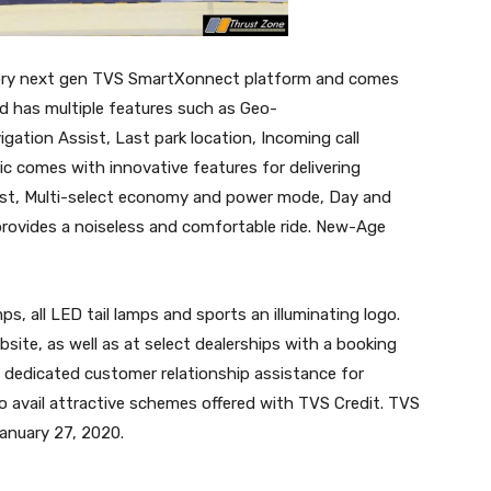
etory next gen TVS SmartXonnect platform and comes
d has multiple features such as Geo-
ation Assist, Last park location, Incoming call
ic comes with innovative features for delivering
st, Multi-select economy and power mode, Day and
provides a noiseless and comfortable ride. New-Age
ps, all LED tail lamps and sports an illuminating logo.
site, as well as at select dealerships with a booking
y dedicated customer relationship assistance for
 avail attractive schemes offered with TVS Credit. TVS
January 27, 2020.