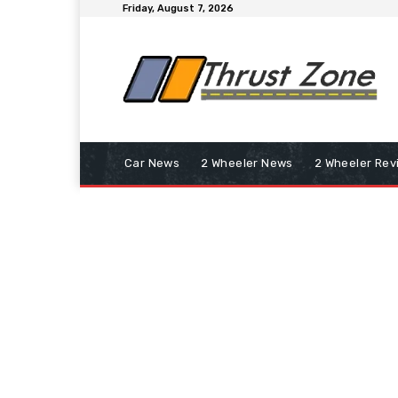
Friday, August 7, 2026
Car News
2 Wheeler News
2 Wheeler Rev