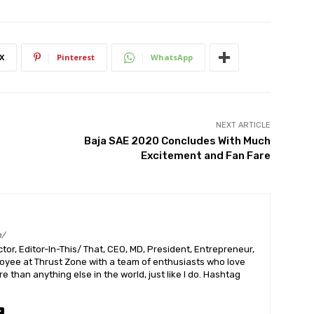
X
Pinterest
WhatsApp
NEXT ARTICLE
Baja SAE 2020 Concludes With Much
Excitement and Fan Fare
m/
or, Editor-In-This/ That, CEO, MD, President, Entrepreneur,
ployee at Thrust Zone with a team of enthusiasts who love
 than anything else in the world, just like I do. Hashtag