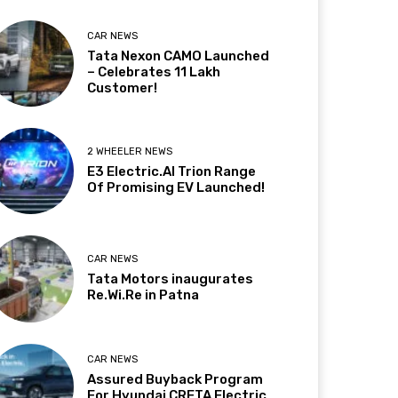
CAR NEWS
Tata Nexon CAMO Launched
– Celebrates 11 Lakh
Customer!
2 WHEELER NEWS
E3 Electric.AI Trion Range
Of Promising EV Launched!
CAR NEWS
Tata Motors inaugurates
Re.Wi.Re in Patna
CAR NEWS
Assured Buyback Program
For Hyundai CRETA Electric