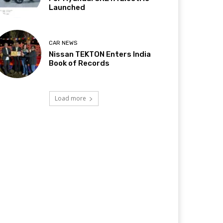
Launched
CAR NEWS
Nissan TEKTON Enters India
Book of Records
Load more