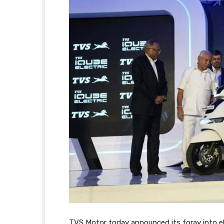
TVS Motor today announced its foray into el