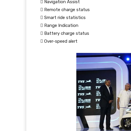
 Navigation Assist
 Remote charge status
 Smart ride statistics
 Range Indication
 Battery charge status
 Over-speed alert