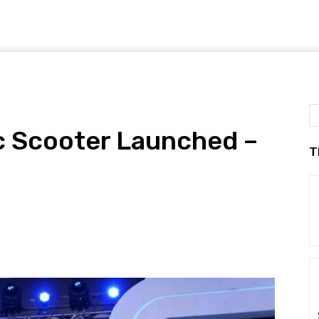
c Scooter Launched –
T