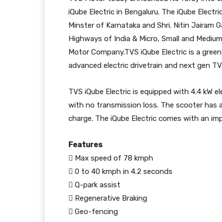
iQube Electric in Bengaluru. The iQube Electr
Minster of Karnataka and Shri. Nitin Jairam 
Highways of India & Micro, Small and Medium
Motor Company.TVS iQube Electric is a gree
advanced electric drivetrain and next gen 
TVS iQube Electric is equipped with 4.4 kW el
with no transmission loss. The scooter has 
charge. The iQube Electric comes with an imp
Features
 Max speed of 78 kmph
 0 to 40 kmph in 4.2 seconds
 Q-park assist
 Regenerative Braking
 Geo-fencing