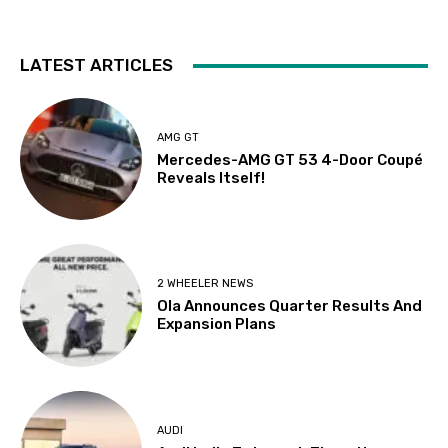
LATEST ARTICLES
AMG GT
Mercedes-AMG GT 53 4-Door Coupé
Reveals Itself!
2 WHEELER NEWS
Ola Announces Quarter Results And
Expansion Plans
AUDI