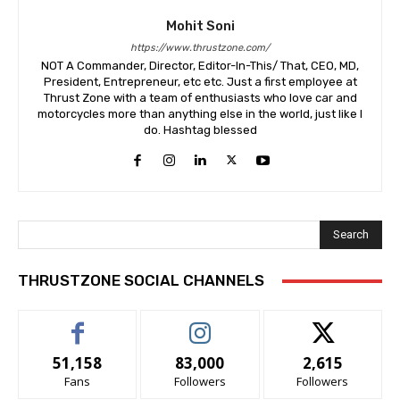
Mohit Soni
https://www.thrustzone.com/
NOT A Commander, Director, Editor-In-This/ That, CEO, MD,
President, Entrepreneur, etc etc. Just a first employee at
Thrust Zone with a team of enthusiasts who love car and
motorcycles more than anything else in the world, just like I
do. Hashtag blessed
Search
THRUSTZONE SOCIAL CHANNELS
51,158
83,000
2,615
Fans
Followers
Followers