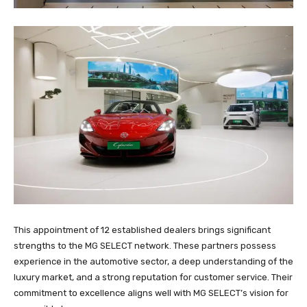
This appointment of 12 established dealers brings significant
strengths to the MG SELECT network. These partners possess
experience in the automotive sector, a deep understanding of the
luxury market, and a strong reputation for customer service. Their
commitment to excellence aligns well with MG SELECT’s vision for