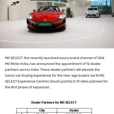
MG SELECT, the recently launched luxury brand channel of JSW
MG Motor India, has announced the appointment of 12 dealer
partners across India. These dealer partners will elevate the
luxury car-buying experience for the new-age buyers via 14 MG
SELECT Experience Centres (touch points) in 13 cities planned for
the first phase of expansion.