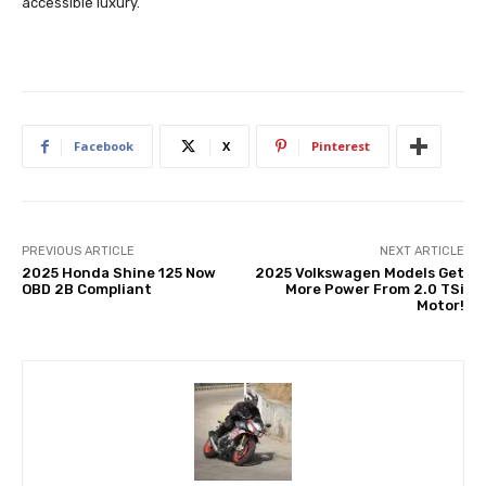
accessible luxury.
Facebook
X
Pinterest
PREVIOUS ARTICLE
NEXT ARTICLE
2025 Honda Shine 125 Now
2025 Volkswagen Models Get
OBD 2B Compliant
More Power From 2.0 TSi
Motor!