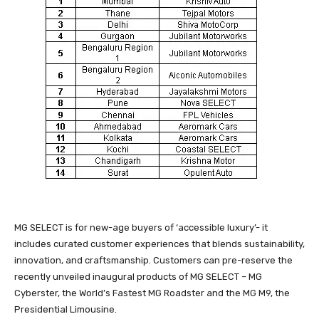
MG SELECT is for new-age buyers of ‘accessible luxury’- it
includes curated customer experiences that blends sustainability,
innovation, and craftsmanship. Customers can pre-reserve the
recently unveiled inaugural products of MG SELECT – MG
Cyberster, the World’s Fastest MG Roadster and the MG M9, the
Presidential Limousine.