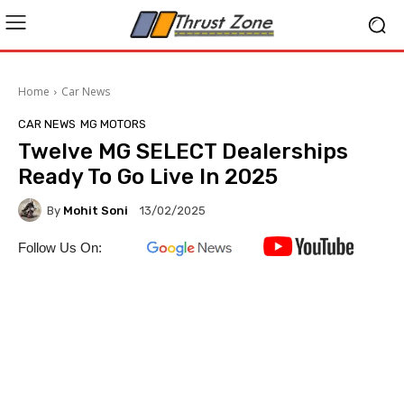
Home
Car News
CAR NEWS
MG MOTORS
Twelve MG SELECT Dealerships
Ready To Go Live In 2025
By
Mohit Soni
13/02/2025
Follow Us On: