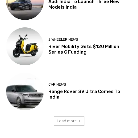
Audi India To Launch Three New
Models India
2 WHEELER NEWS
River Mobility Gets $120 Million
Series C Funding
CAR NEWS
Range Rover SV Ultra Comes To
India
Load more