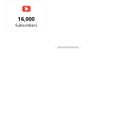
16,000
Subscribers
- Advertisement -