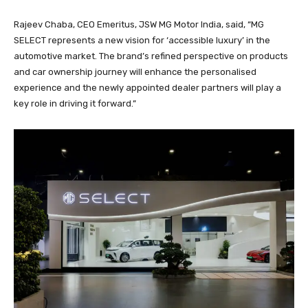
Rajeev Chaba, CEO Emeritus, JSW MG Motor India, said, “MG
SELECT represents a new vision for ‘accessible luxury’ in the
automotive market. The brand’s refined perspective on products
and car ownership journey will enhance the personalised
experience and the newly appointed dealer partners will play a
key role in driving it forward.”