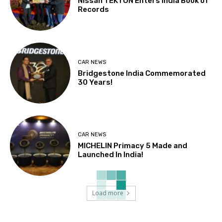
Nissan TEKTON Enters India Book of
Records
CAR NEWS
Bridgestone India Commemorated
30 Years!
CAR NEWS
MICHELIN Primacy 5 Made and
Launched In India!
Load more