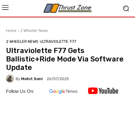
Home
2 Wheeler News
2 WHEELER NEWS
ULTRAVIOLETTE
F77
Ultraviolette F77 Gets
Ballistic+Ride Mode Via Software
Update
By
Mohit Soni
26/07/2025
Follow Us On: