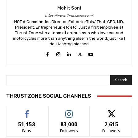
Mohit Soni
https://www.thrustzone.com/
NOT A Commander, Director, Editor-In-This/ That, CEO, MD,
President, Entrepreneur, etc etc. Just a first employee at
Thrust Zone with a team of enthusiasts who love car and
motorcycles more than anything else in the world, just like I
do. Hashtag blessed
Search
THRUSTZONE SOCIAL CHANNELS
51,158
83,000
2,615
Fans
Followers
Followers