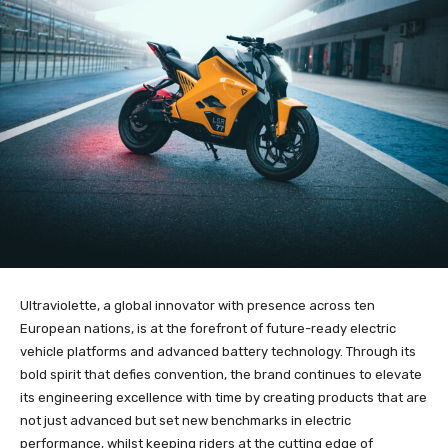
Ultraviolette, a global innovator with presence across ten
European nations, is at the forefront of future-ready electric
vehicle platforms and advanced battery technology. Through its
bold spirit that defies convention, the brand continues to elevate
its engineering excellence with time by creating products that are
not just advanced but set new benchmarks in electric
performance, whilst keeping riders at the cutting edge of