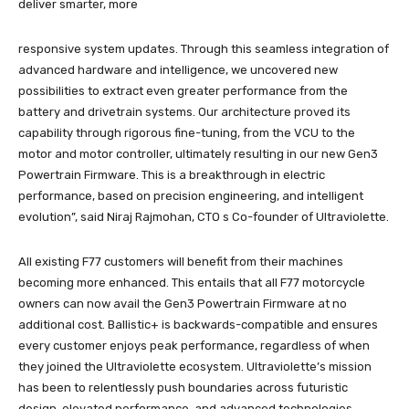
deliver smarter, more
responsive system updates. Through this seamless integration of
advanced hardware and intelligence, we uncovered new
possibilities to extract even greater performance from the
battery and drivetrain systems. Our architecture proved its
capability through rigorous fine-tuning, from the VCU to the
motor and motor controller, ultimately resulting in our new Gen3
Powertrain Firmware. This is a breakthrough in electric
performance, based on precision engineering, and intelligent
evolution”, said Niraj Rajmohan, CTO s Co-founder of Ultraviolette.
All existing F77 customers will benefit from their machines
becoming more enhanced. This entails that all F77 motorcycle
owners can now avail the Gen3 Powertrain Firmware at no
additional cost. Ballistic+ is backwards-compatible and ensures
every customer enjoys peak performance, regardless of when
they joined the Ultraviolette ecosystem. Ultraviolette’s mission
has been to relentlessly push boundaries across futuristic
design, elevated performance, and advanced technologies.