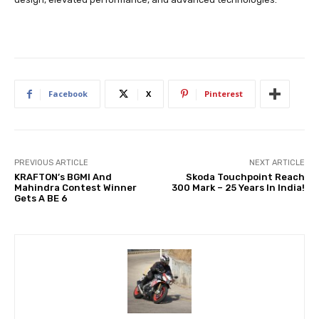
Facebook
X
Pinterest
PREVIOUS ARTICLE
NEXT ARTICLE
KRAFTON’s BGMI And
Skoda Touchpoint Reach
Mahindra Contest Winner
300 Mark – 25 Years In India!
Gets A BE 6