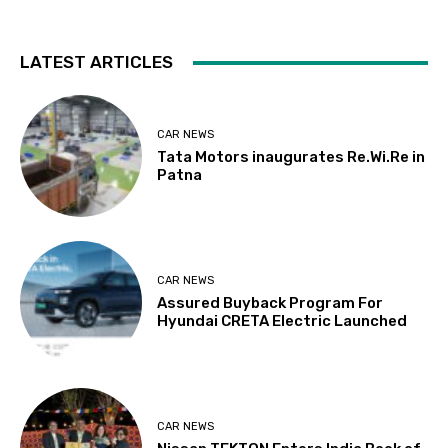
LATEST ARTICLES
CAR NEWS
Tata Motors inaugurates Re.Wi.Re in
Patna
CAR NEWS
Assured Buyback Program For
Hyundai CRETA Electric Launched
CAR NEWS