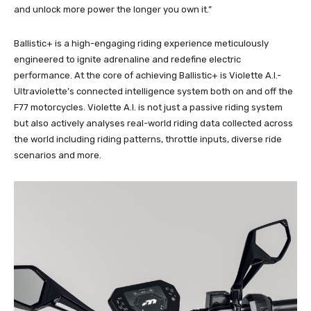
and unlock more power the longer you own it.”
Ballistic+ is a high-engaging riding experience meticulously
engineered to ignite adrenaline and redefine electric
performance. At the core of achieving Ballistic+ is Violette A.I.-
Ultraviolette’s connected intelligence system both on and off the
F77 motorcycles. Violette A.I. is not just a passive riding system
but also actively analyses real-world riding data collected across
the world including riding patterns, throttle inputs, diverse ride
scenarios and more.