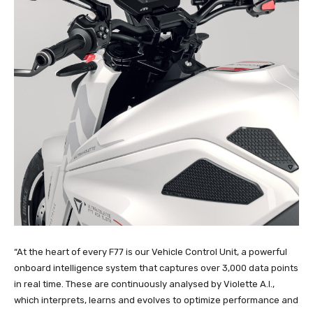
“At the heart of every F77 is our Vehicle Control Unit, a powerful
onboard intelligence system that captures over 3,000 data points
in real time. These are continuously analysed by Violette A.I.,
which interprets, learns and evolves to optimize performance and