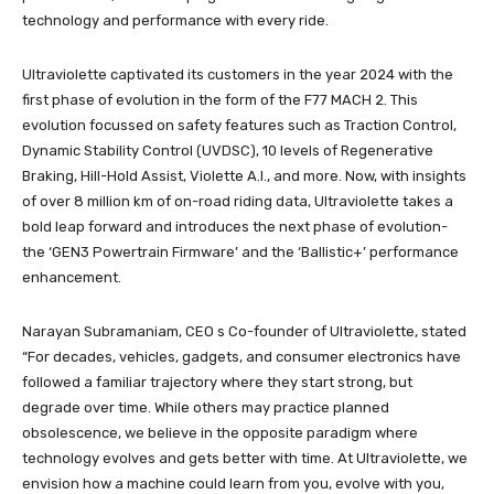
technology and performance with every ride.
Ultraviolette captivated its customers in the year 2024 with the
first phase of evolution in the form of the F77 MACH 2. This
evolution focussed on safety features such as Traction Control,
Dynamic Stability Control (UVDSC), 10 levels of Regenerative
Braking, Hill-Hold Assist, Violette A.I., and more. Now, with insights
of over 8 million km of on-road riding data, Ultraviolette takes a
bold leap forward and introduces the next phase of evolution-
the ‘GEN3 Powertrain Firmware’ and the ‘Ballistic+’ performance
enhancement.
Narayan Subramaniam, CEO s Co-founder of Ultraviolette, stated
“For decades, vehicles, gadgets, and consumer electronics have
followed a familiar trajectory where they start strong, but
degrade over time. While others may practice planned
obsolescence, we believe in the opposite paradigm where
technology evolves and gets better with time. At Ultraviolette, we
envision how a machine could learn from you, evolve with you,