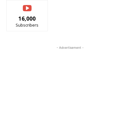
16,000
Subscribers
- Advertisement -