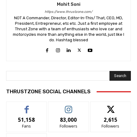
Mohit Soni
https://www.thrustzone.com/
NOT A Commander, Director, Editor-In-This/ That, CEO, MD,
President, Entrepreneur, etc etc. Just a first employee at
Thrust Zone with a team of enthusiasts who love car and
motorcycles more than anything else in the world, just like I
do. Hashtag blessed
Search
THRUSTZONE SOCIAL CHANNELS
51,158
83,000
2,615
Fans
Followers
Followers