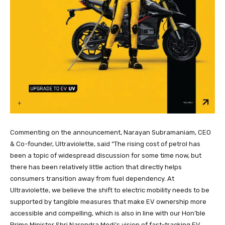
Commenting on the announcement, Narayan Subramaniam, CEO
& Co-founder, Ultraviolette, said “The rising cost of petrol has
been a topic of widespread discussion for some time now, but
there has been relatively little action that directly helps
consumers transition away from fuel dependency. At
Ultraviolette, we believe the shift to electric mobility needs to be
supported by tangible measures that make EV ownership more
accessible and compelling, which is also in line with our Hon’ble
Prime Minister Shri Narendra Modi’s vision of fast-tracking EV