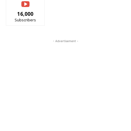
16,000
Subscribers
- Advertisement -