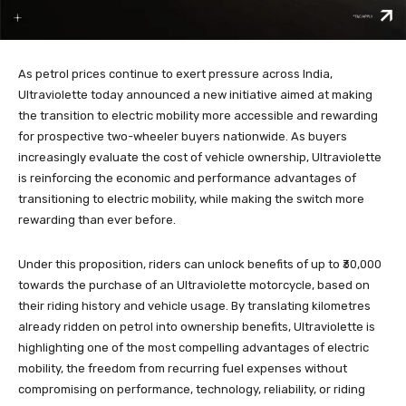
As petrol prices continue to exert pressure across India,
Ultraviolette today announced a new initiative aimed at making
the transition to electric mobility more accessible and rewarding
for prospective two-wheeler buyers nationwide. As buyers
increasingly evaluate the cost of vehicle ownership, Ultraviolette
is reinforcing the economic and performance advantages of
transitioning to electric mobility, while making the switch more
rewarding than ever before.
Under this proposition, riders can unlock benefits of up to ₹30,000
towards the purchase of an Ultraviolette motorcycle, based on
their riding history and vehicle usage. By translating kilometres
already ridden on petrol into ownership benefits, Ultraviolette is
highlighting one of the most compelling advantages of electric
mobility, the freedom from recurring fuel expenses without
compromising on performance, technology, reliability, or riding