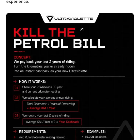
experience.