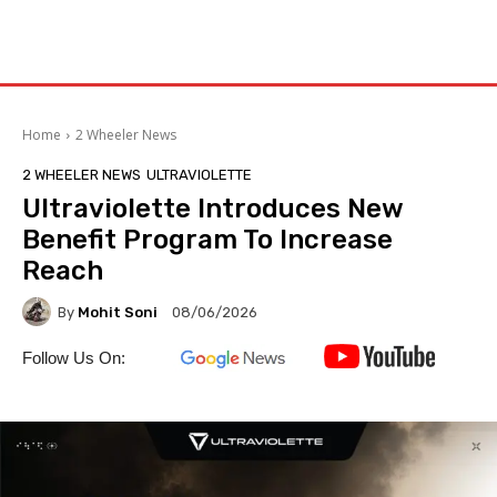
Home
2 Wheeler News
2 WHEELER NEWS
ULTRAVIOLETTE
Ultraviolette Introduces New
Benefit Program To Increase
Reach
By
Mohit Soni
08/06/2026
Follow Us On: