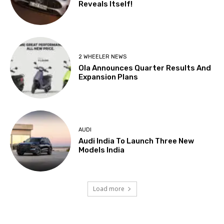
Reveals Itself!
2 WHEELER NEWS
Ola Announces Quarter Results And
Expansion Plans
AUDI
Audi India To Launch Three New
Models India
Load more