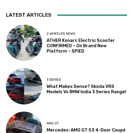
LATEST ARTICLES
2 WHEELER NEWS
ATHER Konarc Electric Scooter
CONFIRMED – On Brand New
Platform – SPIED
3 SERIES
What Makes Sense? Skoda VRS
Models Vs BMW India 3 Series Range!
AMG GT
Mercedes-AMG GT 53 4-Door Coupé