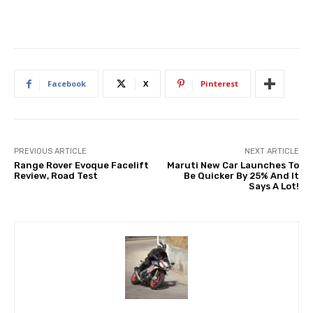
Facebook
X
Pinterest
PREVIOUS ARTICLE
NEXT ARTICLE
Range Rover Evoque Facelift
Maruti New Car Launches To
Review, Road Test
Be Quicker By 25% And It
Says A Lot!