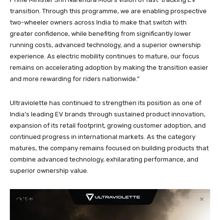
transition. Through this programme, we are enabling prospective
two-wheeler owners across India to make that switch with
greater confidence, while benefiting from significantly lower
running costs, advanced technology, and a superior ownership
experience. As electric mobility continues to mature, our focus
remains on accelerating adoption by making the transition easier
and more rewarding for riders nationwide.”
Ultraviolette has continued to strengthen its position as one of
India’s leading EV brands through sustained product innovation,
expansion of its retail footprint, growing customer adoption, and
continued progress in international markets. As the category
matures, the company remains focused on building products that
combine advanced technology, exhilarating performance, and
superior ownership value.