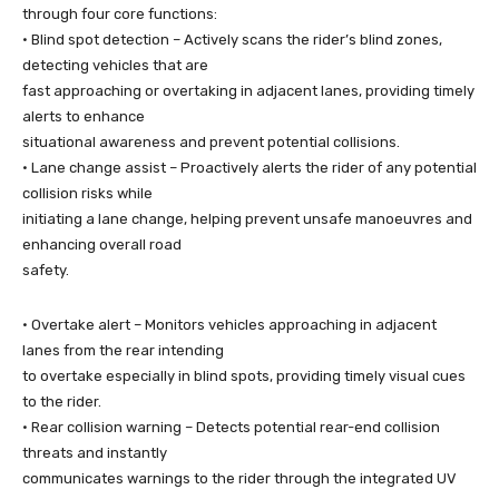
through four core functions:
• Blind spot detection – Actively scans the rider’s blind zones,
detecting vehicles that are
fast approaching or overtaking in adjacent lanes, providing timely
alerts to enhance
situational awareness and prevent potential collisions.
• Lane change assist – Proactively alerts the rider of any potential
collision risks while
initiating a lane change, helping prevent unsafe manoeuvres and
enhancing overall road
safety.
• Overtake alert – Monitors vehicles approaching in adjacent
lanes from the rear intending
to overtake especially in blind spots, providing timely visual cues
to the rider.
• Rear collision warning – Detects potential rear-end collision
threats and instantly
communicates warnings to the rider through the integrated UV