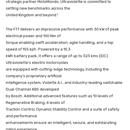
strategic partner MotoMondo, Ultraviolette is committed to
setting new benchmarks across the
United Kingdom and beyond.”
The F77 delivers an impressive performance with 30 kW of peak
electrical power and 100 Nm of
torque enabling swift acceleration, agile handling, and a top
speed of 155 kph. Powered by a 10.3
kWh battery pack, it offers a range of up to 323 kms (IDC).
Ultraviolette’s electric motorcycles
are equipped with cutting-edge technology, including the
company’s proprietary artificial
intelligence system, Violette A.I., and industry-leading switchable
Dual-Channel ABS developed
by Bosch. Additional advanced features such as 10 levels of
Regenerative Braking, 4 levels of
Traction Control, Dynamic Stability Control and a suite of safety
and performance
enhancements ensure an intelligent, secure, and exhilarating
riding experience.