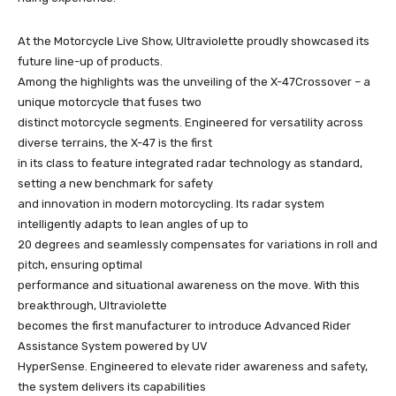
At the Motorcycle Live Show, Ultraviolette proudly showcased its
future line-up of products.
Among the highlights was the unveiling of the X-47Crossover – a
unique motorcycle that fuses two
distinct motorcycle segments. Engineered for versatility across
diverse terrains, the X-47 is the first
in its class to feature integrated radar technology as standard,
setting a new benchmark for safety
and innovation in modern motorcycling. Its radar system
intelligently adapts to lean angles of up to
20 degrees and seamlessly compensates for variations in roll and
pitch, ensuring optimal
performance and situational awareness on the move. With this
breakthrough, Ultraviolette
becomes the first manufacturer to introduce Advanced Rider
Assistance System powered by UV
HyperSense. Engineered to elevate rider awareness and safety,
the system delivers its capabilities