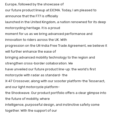
Europe, followed by the showcase of
our future product lineup at EICMA. Today, I am pleased to
announce that the F77 is officially
launched in the United Kingdom, a nation renowned for its deep
motorcycling heritage. It is a proud
moment for us as we bring advanced performance and
innovation to riders across the UK. With
progression on the UK-India Free Trade Agreement, we believe it
will further enhance the ease of
bringing advanced mobility technology to the region and
strengthen cross-border collaboration. We
have unveiled our future product line-up: the world’s first
motorcycle with radar as standard- the
X-47 Crossover, along with our scooter platform-the Tesseract,
and our light motorcycle platform-
the Shockwave. Our product portfolio offers a clear glimpse into
the future of mobility, where
intelligence, purposeful design, and instinctive safety come
together. With the support of our