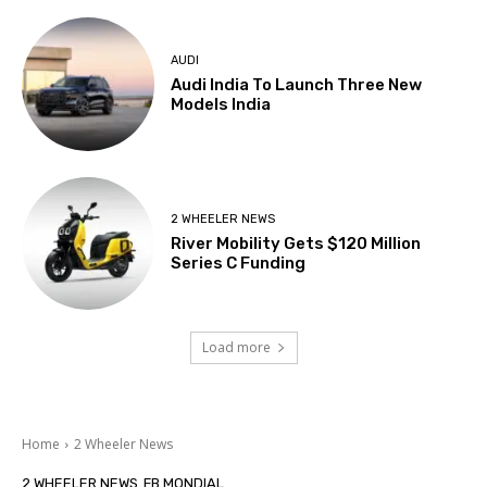
AUDI
Audi India To Launch Three New
Models India
2 WHEELER NEWS
River Mobility Gets $120 Million
Series C Funding
Load more