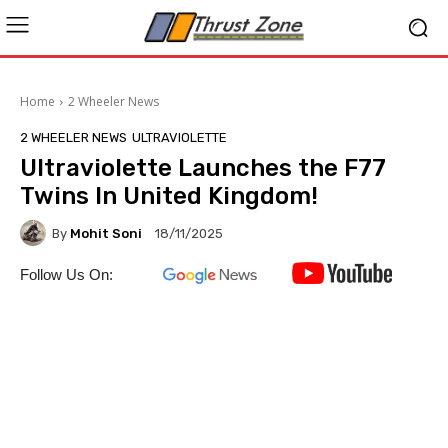
Home
2 Wheeler News
2 WHEELER NEWS
ULTRAVIOLETTE
Ultraviolette Launches the F77
Twins In United Kingdom!
By
Mohit Soni
18/11/2025
Follow Us On: