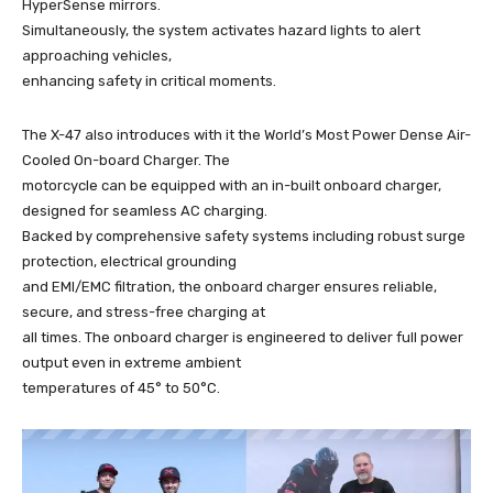
HyperSense mirrors.
Simultaneously, the system activates hazard lights to alert
approaching vehicles,
enhancing safety in critical moments.
The X-47 also introduces with it the World’s Most Power Dense Air-
Cooled On-board Charger. The
motorcycle can be equipped with an in-built onboard charger,
designed for seamless AC charging.
Backed by comprehensive safety systems including robust surge
protection, electrical grounding
and EMI/EMC filtration, the onboard charger ensures reliable,
secure, and stress-free charging at
all times. The onboard charger is engineered to deliver full power
output even in extreme ambient
temperatures of 45° to 50°C.