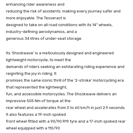
enhancing rider awareness and
reducing the risk of accidents: making every journey safer and
more enjoyable. The Tesseract is
designed to take on all road conditions with its 14” wheels,
industry-defining aerodynamics, and a
generous 34 litres of under-seat storage.
Its ‘Shockwave’ is a meticulously designed and engineered
lightweight motorcycle, to meet the
demands of riders seeking an exhilarating riding experience and
reigniting the joy in riding. It
promises the same iconic thrill of the ‘2-stroke’ motorcycling era
that represented the lightweight,
fun, and accessible motorcycles. The Shockwave delivers an
impressive 505 Nm of torque at the
rear wheel and accelerates from 0 to 60 km/h in just 2.9 seconds.
It also features a 19-inch spoked
front wheel fitted with a 90/90 R19 tyre and a 17-inch spoked rear
wheel equipped with a 110/90