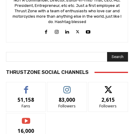
NOT A Commander, Director, Editor-In-This/ That, CEO, MD,
President, Entrepreneur, etc etc. Just a first employee at
Thrust Zone with a team of enthusiasts who love car and
motorcycles more than anything else in the world, just like I
do. Hashtag blessed
Search
THRUSTZONE SOCIAL CHANNELS
51,158
83,000
2,615
Fans
Followers
Followers
16,000