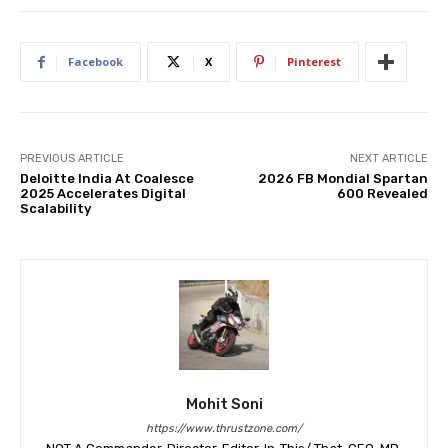
Facebook
X
Pinterest
PREVIOUS ARTICLE
NEXT ARTICLE
Deloitte India At Coalesce
2026 FB Mondial Spartan
2025 Accelerates Digital
600 Revealed
Scalability
Mohit Soni
https://www.thrustzone.com/