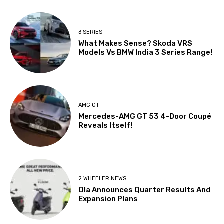
3 SERIES
What Makes Sense? Skoda VRS
Models Vs BMW India 3 Series Range!
AMG GT
Mercedes-AMG GT 53 4-Door Coupé
Reveals Itself!
2 WHEELER NEWS
Ola Announces Quarter Results And
Expansion Plans