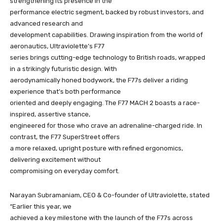
strengthening its presence in the
performance electric segment, backed by robust investors, and
advanced research and
development capabilities. Drawing inspiration from the world of
aeronautics, Ultraviolette’s F77
series brings cutting-edge technology to British roads, wrapped
in a strikingly futuristic design. With
aerodynamically honed bodywork, the F77s deliver a riding
experience that’s both performance
oriented and deeply engaging. The F77 MACH 2 boasts a race-
inspired, assertive stance,
engineered for those who crave an adrenaline-charged ride. In
contrast, the F77 SuperStreet offers
a more relaxed, upright posture with refined ergonomics,
delivering excitement without
compromising on everyday comfort.
Narayan Subramaniam, CEO & Co-founder of Ultraviolette, stated
“Earlier this year, we
achieved a key milestone with the launch of the F77s across