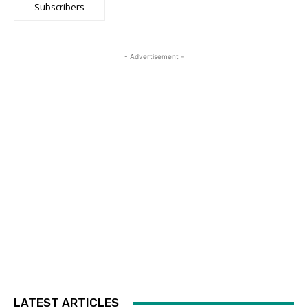
Subscribers
- Advertisement -
LATEST ARTICLES