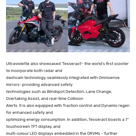
Ultraviolette also showcased ‘Tesseract’- the world’s first scooter
to incorporate both radar and
dashcam technology, seamlessly integrated with Omnisense
mirrors- providing advanced safety
technologies such as Blindspot Detection, Lane Change,
Overtaking Assist, and real-time Collision
Alerts. It is also equipped with Traction control and Dynamic regen
for enhanced safety and
optimizing energy consumption. In addition, Tesseract boasts a 7″
touchscreen TFT display, and
multi-colour LED displays embedded in the ORVMs – further