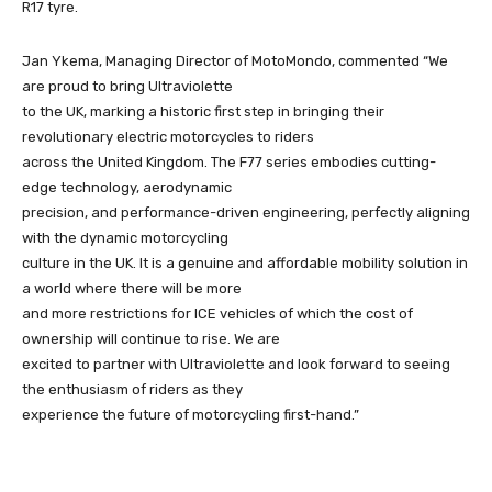
R17 tyre.
Jan Ykema, Managing Director of MotoMondo, commented “We
are proud to bring Ultraviolette
to the UK, marking a historic first step in bringing their
revolutionary electric motorcycles to riders
across the United Kingdom. The F77 series embodies cutting-
edge technology, aerodynamic
precision, and performance-driven engineering, perfectly aligning
with the dynamic motorcycling
culture in the UK. It is a genuine and affordable mobility solution in
a world where there will be more
and more restrictions for ICE vehicles of which the cost of
ownership will continue to rise. We are
excited to partner with Ultraviolette and look forward to seeing
the enthusiasm of riders as they
experience the future of motorcycling first-hand.”