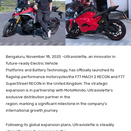
Bengaluru, November 18, 2025 –Ultraviolette, an innovator in
future-ready Electric Vehicle
Platforms and Battery Technology, has officially launched its
flagship performance motorcyclesthe F77 MACH 2 RECON and F77
SuperStreet RECON in the United Kingdom. The strategic
expansion is in partnership with MotoMondo, Ultraviolette’s
exclusive distribution partner in the
region, marking a significant milestone in the company’s
international growth journey.
Following its global expansion plans, Ultraviolette is steadily