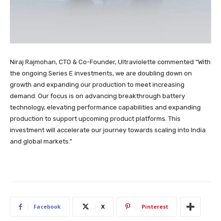
Niraj Rajmohan, CTO & Co-Founder, Ultraviolette commented “With
the ongoing Series E investments, we are doubling down on
growth and expanding our production to meet increasing
demand. Our focus is on advancing breakthrough battery
technology, elevating performance capabilities and expanding
production to support upcoming product platforms. This
investment will accelerate our journey towards scaling into India
and global markets.”
Facebook
X
Pinterest