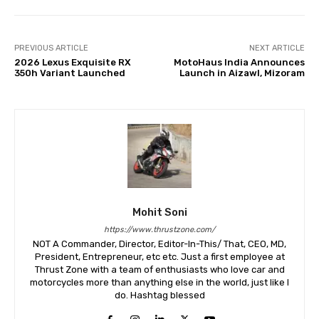
PREVIOUS ARTICLE
NEXT ARTICLE
2026 Lexus Exquisite RX
MotoHaus India Announces
350h Variant Launched
Launch in Aizawl, Mizoram
Mohit Soni
https://www.thrustzone.com/
NOT A Commander, Director, Editor-In-This/ That, CEO, MD,
President, Entrepreneur, etc etc. Just a first employee at
Thrust Zone with a team of enthusiasts who love car and
motorcycles more than anything else in the world, just like I
do. Hashtag blessed