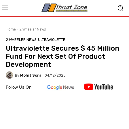
Home
2 Wheeler News
2 WHEELER NEWS
ULTRAVIOLETTE
Ultraviolette Secures $ 45 Million
Fund For Next Set Of Product
Development
By
Mohit Soni
04/12/2025
Follow Us On: