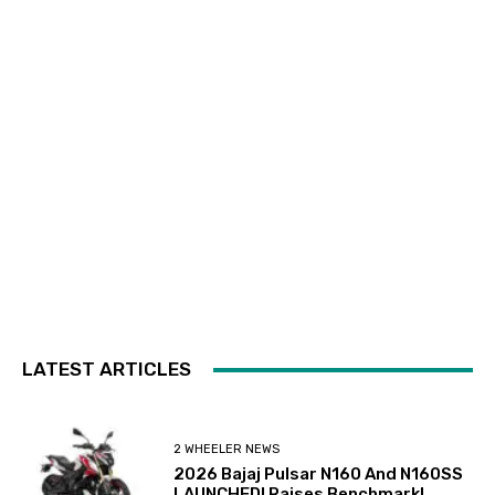
LATEST ARTICLES
2 WHEELER NEWS
2026 Bajaj Pulsar N160 And N160SS
LAUNCHED! Raises Benchmark!