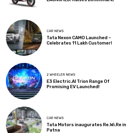
CAR NEWS
Tata Nexon CAMO Launched –
Celebrates 11 Lakh Customer!
2 WHEELER NEWS
E3 Electric.AI Trion Range Of
Promising EV Launched!
CAR NEWS
Tata Motors inaugurates Re.Wi.Re in
Patna