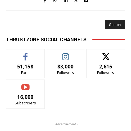
Search
THRUSTZONE SOCIAL CHANNELS
51,158
83,000
2,615
Fans
Followers
Followers
16,000
Subscribers
- Advertisement -