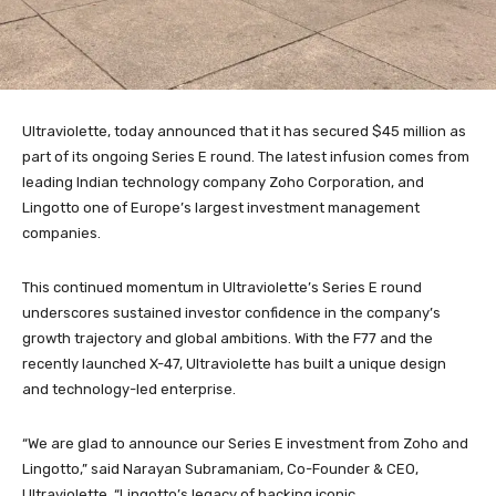
Ultraviolette, today announced that it has secured $45 million as
part of its ongoing Series E round. The latest infusion comes from
leading Indian technology company Zoho Corporation, and
Lingotto one of Europe’s largest investment management
companies.
This continued momentum in Ultraviolette’s Series E round
underscores sustained investor confidence in the company’s
growth trajectory and global ambitions. With the F77 and the
recently launched X-47, Ultraviolette has built a unique design
and technology-led enterprise.
“We are glad to announce our Series E investment from Zoho and
Lingotto,” said Narayan Subramaniam, Co-Founder & CEO,
Ultraviolette. “Lingotto’s legacy of backing iconic