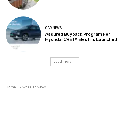
CAR NEWS
Assured Buyback Program For
Hyundai CRETA Electric Launched
Load more