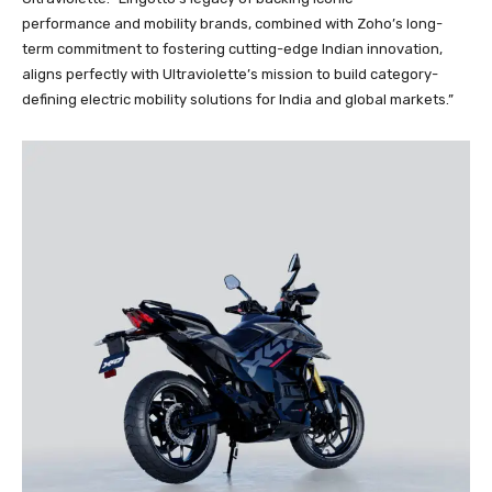
performance and mobility brands, combined with Zoho’s long-
term commitment to fostering cutting-edge Indian innovation,
aligns perfectly with Ultraviolette’s mission to build category-
defining electric mobility solutions for India and global markets.”