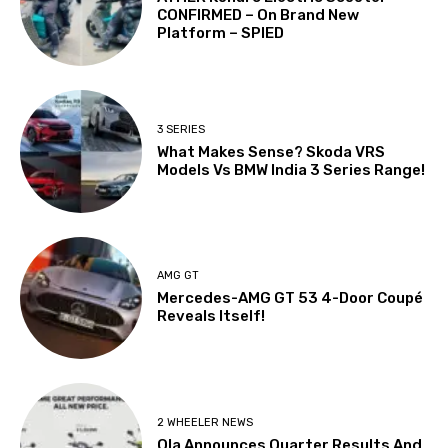
CONFIRMED – On Brand New
Platform – SPIED
3 SERIES
What Makes Sense? Skoda VRS
Models Vs BMW India 3 Series Range!
AMG GT
Mercedes-AMG GT 53 4-Door Coupé
Reveals Itself!
2 WHEELER NEWS
Ola Announces Quarter Results And