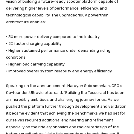
vision of building a future-ready scooter platform capable of
delivering higher levels of performance, efficiency, and
technological capability. The upgraded 100V powertrain
architecture enables:
• 3X more power delivery compared to the industry
• 2X faster charging capability
• Higher sustained performance under demanding riding
conditions
• Higher load carrying capability
• Improved overall system reliability and energy efficiency
Speaking on the announcement, Narayan Subramaniam, CEO s
Co-founder, Ultraviolette, said, “Building the Tesseract has been
an incredibly ambitious and challenging journey for us. As we
pushed the platform further through development and validation,
it became evident that achieving the benchmarks we had set for
ourselves required additional engineering and refinement –
especially on the ride ergonomics and radical redesign of the
battery architecture. While this extends our launch timeline, it