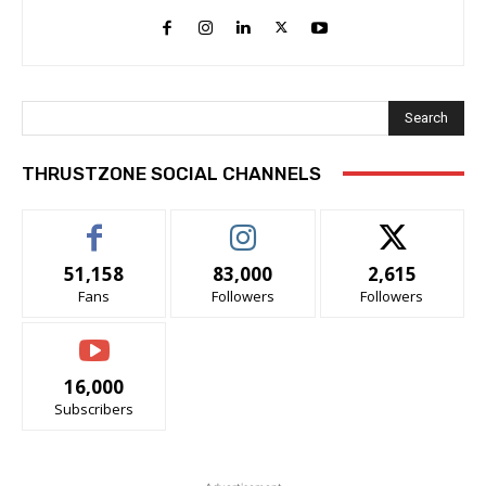
Search
THRUSTZONE SOCIAL CHANNELS
51,158
83,000
2,615
Fans
Followers
Followers
16,000
Subscribers