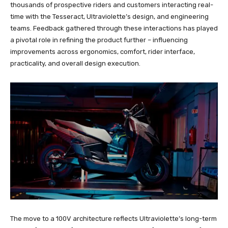
thousands of prospective riders and customers interacting real-
time with the Tesseract, Ultraviolette’s design, and engineering
teams. Feedback gathered through these interactions has played
a pivotal role in refining the product further – influencing
improvements across ergonomics, comfort, rider interface,
practicality, and overall design execution.
The move to a 100V architecture reflects Ultraviolette’s long-term