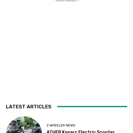
- Advertisement -
LATEST ARTICLES
2 WHEELER NEWS
ATHER Konarc Electric Scooter