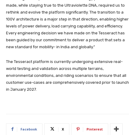
made, while staying true to the Ultraviolette DNA, required us to
rethink and evolve the platform significantly. The transition to a
100V architecture is a major step in that direction, enabling higher
levels of power delivery, load carrying capability, and efficiency.
Every engineering decision we have made on the Tesseract has
been guided by our commitment to deliver a product that sets a
new standard for mobility- in India and globally.”
The Tesseract platform is currently undergoing extensive real-
world testing and validation across multiple terrains,
environmental conditions, and riding scenarios to ensure that all
customer use-cases are comprehensively covered prior to launch
in January 2027.
Facebook
X
Pinterest