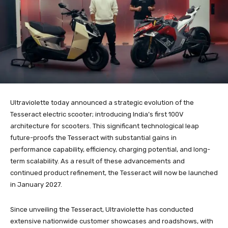
Ultraviolette today announced a strategic evolution of the
Tesseract electric scooter; introducing India’s first 100V
architecture for scooters. This significant technological leap
future-proofs the Tesseract with substantial gains in
performance capability, efficiency, charging potential, and long-
term scalability. As a result of these advancements and
continued product refinement, the Tesseract will now be launched
in January 2027.
Since unveiling the Tesseract, Ultraviolette has conducted
extensive nationwide customer showcases and roadshows, with