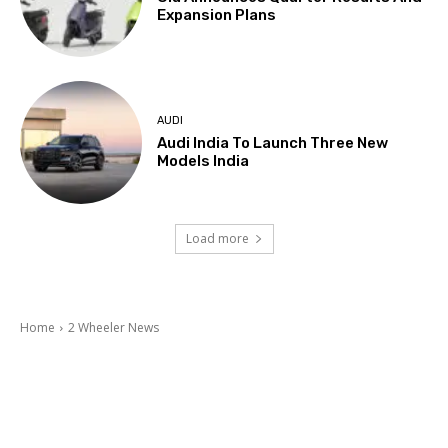
Expansion Plans
AUDI
Audi India To Launch Three New
Models India
Load more