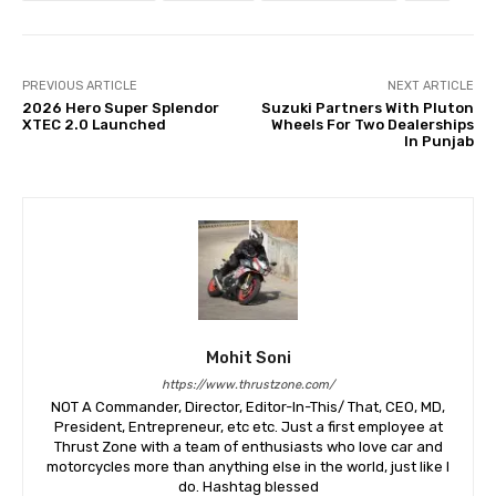
PREVIOUS ARTICLE
NEXT ARTICLE
2026 Hero Super Splendor
Suzuki Partners With Pluton
XTEC 2.0 Launched
Wheels For Two Dealerships
In Punjab
Mohit Soni
https://www.thrustzone.com/
NOT A Commander, Director, Editor-In-This/ That, CEO, MD,
President, Entrepreneur, etc etc. Just a first employee at
Thrust Zone with a team of enthusiasts who love car and
motorcycles more than anything else in the world, just like I
do. Hashtag blessed