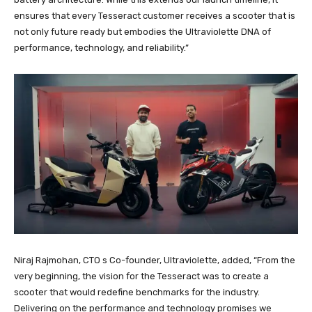
ensures that every Tesseract customer receives a scooter that is
not only future ready but embodies the Ultraviolette DNA of
performance, technology, and reliability.”
Niraj Rajmohan, CTO s Co-founder, Ultraviolette, added, “From the
very beginning, the vision for the Tesseract was to create a
scooter that would redefine benchmarks for the industry.
Delivering on the performance and technology promises we