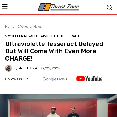
Home
2 Wheeler News
2 WHEELER NEWS
ULTRAVIOLETTE
TESSERACT
Ultraviolette Tesseract Delayed
But Will Come With Even More
CHARGE!
By
Mohit Soni
29/05/2026
Follow Us On: