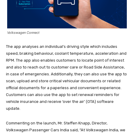
Volkswagen Connect
The app analyses an individual’s driving style which includes
speed, braking behaviour, coolant temperature, acceleration and
RPM. The app also enables customers to locate point of interest
and also to reach out to customer care or Road Side Assistance,
in case of emergencies. Additionally, they can also use the app to
scan, upload and store critical vehicular documents or related
official documents for a paperless and convenient experience.
Customers can also use the app to set renewal reminders for
vehicle insurance and receive ‘over the air’ (OTA) software
update.
Commenting on the launch, Mr. Steffen Knapp, Director,
Volkswagen Passenger Cars India said, “At Volkswagen India, we