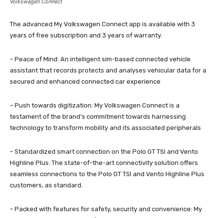
Volkswagen Connect
The advanced My Volkswagen Connect app is available with 3
years of free subscription and 3 years of warranty.
– Peace of Mind: An intelligent sim-based connected vehicle
assistant that records protects and analyses vehicular data for a
secured and enhanced connected car experience
– Push towards digitization: My Volkswagen Connect is a
testament of the brand’s commitment towards harnessing
technology to transform mobility and its associated peripherals
– Standardized smart connection on the Polo GT TSI and Vento
Highline Plus: The state-of-the-art connectivity solution offers
seamless connections to the Polo GT TSI and Vento Highline Plus
customers, as standard.
– Packed with features for safety, security and convenience: My