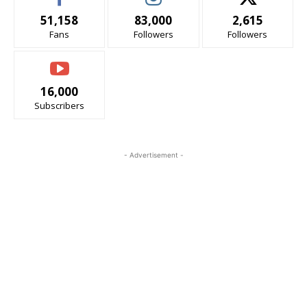
51,158
83,000
2,615
Fans
Followers
Followers
16,000
Subscribers
- Advertisement -