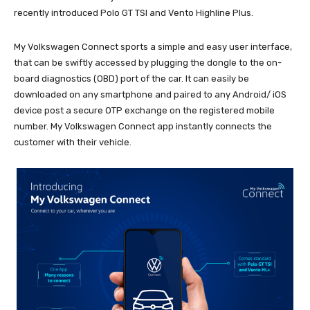
recently introduced Polo GT TSI and Vento Highline Plus.
My Volkswagen Connect sports a simple and easy user interface,
that can be swiftly accessed by plugging the dongle to the on-
board diagnostics (OBD) port of the car. It can easily be
downloaded on any smartphone and paired to any Android/ iOS
device post a secure OTP exchange on the registered mobile
number. My Volkswagen Connect app instantly connects the
customer with their vehicle.