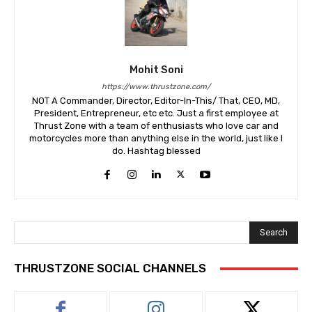
Mohit Soni
https://www.thrustzone.com/
NOT A Commander, Director, Editor-In-This/ That, CEO, MD,
President, Entrepreneur, etc etc. Just a first employee at
Thrust Zone with a team of enthusiasts who love car and
motorcycles more than anything else in the world, just like I
do. Hashtag blessed
Search
THRUSTZONE SOCIAL CHANNELS