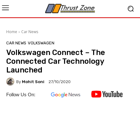
Home
Car News
CAR NEWS
VOLKSWAGEN
Volkswagen Connect – The
Connected Car Technology
Launched
By
Mohit Soni
27/10/2020
Follow Us On: