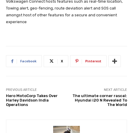
Volkswagen Connect hosts features such as real-time location,
Towing alert, geo-fencing, route deviation alert and SOS call
amongst host of other features for a secure and convenient
experience
Facebook
X
Pinterest
PREVIOUS ARTICLE
NEXT ARTICLE
Hero MotoCorp Takes Over
The ultimate corner rascal:
Harley Davidson India
Hyundai i20 N Revealed To
Operations
The World