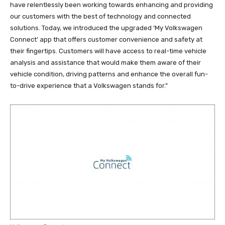
have relentlessly been working towards enhancing and providing
our customers with the best of technology and connected
solutions. Today, we introduced the upgraded ‘My Volkswagen
Connect’ app that offers customer convenience and safety at
their fingertips. Customers will have access to real-time vehicle
analysis and assistance that would make them aware of their
vehicle condition, driving patterns and enhance the overall fun-
to-drive experience that a Volkswagen stands for.”