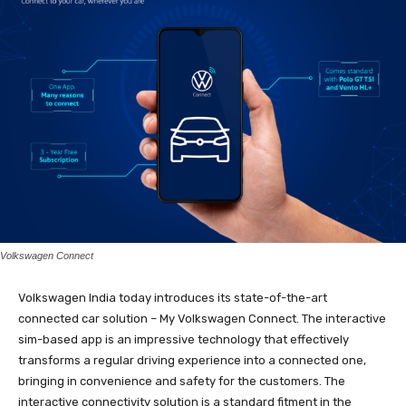
Volkswagen Connect
Volkswagen India today introduces its state-of-the-art
connected car solution – My Volkswagen Connect. The interactive
sim-based app is an impressive technology that effectively
transforms a regular driving experience into a connected one,
bringing in convenience and safety for the customers. The
interactive connectivity solution is a standard fitment in the