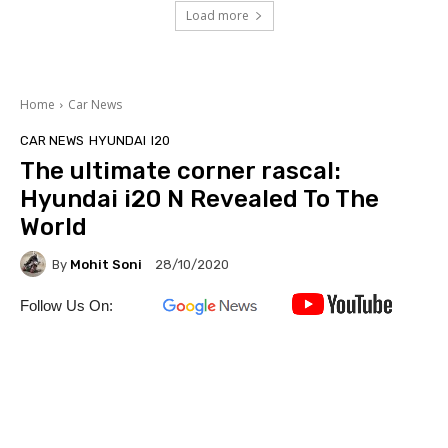
Load more