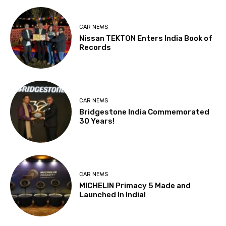
CAR NEWS
Nissan TEKTON Enters India Book of
Records
CAR NEWS
Bridgestone India Commemorated
30 Years!
CAR NEWS
MICHELIN Primacy 5 Made and
Launched In India!