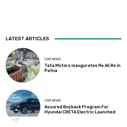
LATEST ARTICLES
CAR NEWS
Tata Motors inaugurates Re.Wi.Re in
Patna
CAR NEWS
Assured Buyback Program For
Hyundai CRETA Electric Launched