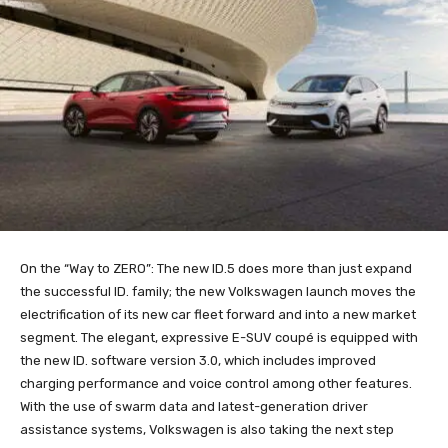
On the “Way to ZERO”: The new ID.5 does more than just expand
the successful ID. family; the new Volkswagen launch moves the
electrification of its new car fleet forward and into a new market
segment. The elegant, expressive E-SUV coupé is equipped with
the new ID. software version 3.0, which includes improved
charging performance and voice control among other features.
With the use of swarm data and latest-generation driver
assistance systems, Volkswagen is also taking the next step