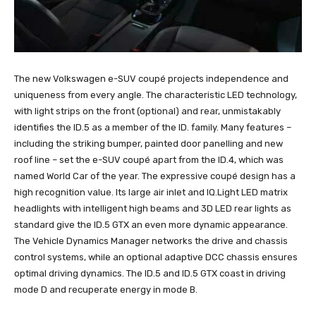
The new Volkswagen e-SUV coupé projects independence and
uniqueness from every angle. The characteristic LED technology,
with light strips on the front (optional) and rear, unmistakably
identifies the ID.5 as a member of the ID. family. Many features –
including the striking bumper, painted door panelling and new
roof line – set the e-SUV coupé apart from the ID.4, which was
named World Car of the year. The expressive coupé design has a
high recognition value. Its large air inlet and IQ.Light LED matrix
headlights with intelligent high beams and 3D LED rear lights as
standard give the ID.5 GTX an even more dynamic appearance.
The Vehicle Dynamics Manager networks the drive and chassis
control systems, while an optional adaptive DCC chassis ensures
optimal driving dynamics. The ID.5 and ID.5 GTX coast in driving
mode D and recuperate energy in mode B.