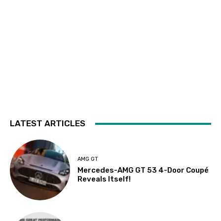
LATEST ARTICLES
AMG GT
Mercedes-AMG GT 53 4-Door Coupé
Reveals Itself!