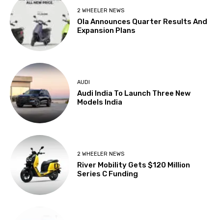
2 WHEELER NEWS
Ola Announces Quarter Results And
Expansion Plans
AUDI
Audi India To Launch Three New
Models India
2 WHEELER NEWS
River Mobility Gets $120 Million
Series C Funding