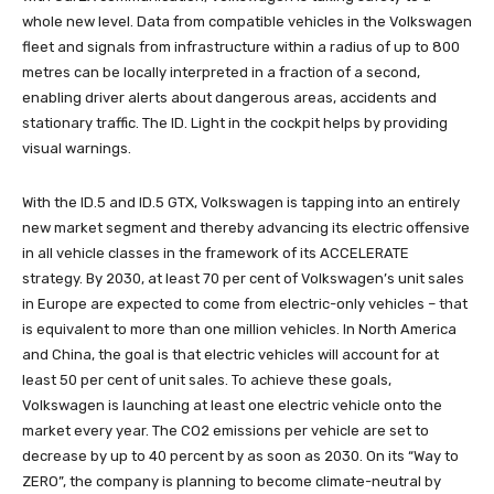
whole new level. Data from compatible vehicles in the Volkswagen
fleet and signals from infrastructure within a radius of up to 800
metres can be locally interpreted in a fraction of a second,
enabling driver alerts about dangerous areas, accidents and
stationary traffic. The ID. Light in the cockpit helps by providing
visual warnings.
With the ID.5 and ID.5 GTX, Volkswagen is tapping into an entirely
new market segment and thereby advancing its electric offensive
in all vehicle classes in the framework of its ACCELERATE
strategy. By 2030, at least 70 per cent of Volkswagen’s unit sales
in Europe are expected to come from electric-only vehicles – that
is equivalent to more than one million vehicles. In North America
and China, the goal is that electric vehicles will account for at
least 50 per cent of unit sales. To achieve these goals,
Volkswagen is launching at least one electric vehicle onto the
market every year. The CO2 emissions per vehicle are set to
decrease by up to 40 percent by as soon as 2030. On its “Way to
ZERO”, the company is planning to become climate-neutral by