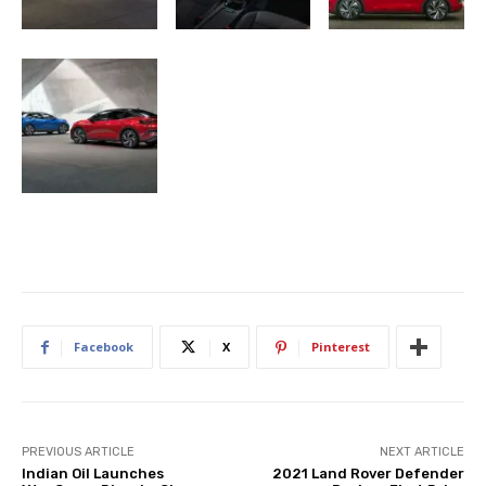
Facebook
X
Pinterest
PREVIOUS ARTICLE
NEXT ARTICLE
Indian Oil Launches
2021 Land Rover Defender