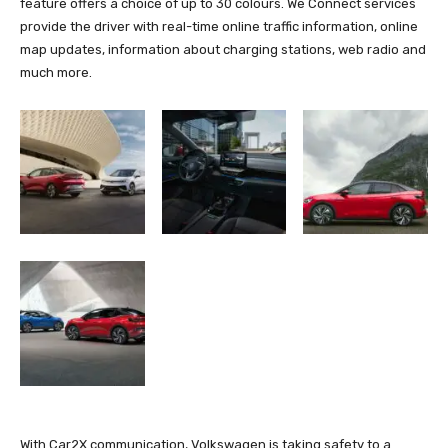
feature offers a choice of up to 30 colours. We Connect services
provide the driver with real-time online traffic information, online
map updates, information about charging stations, web radio and
much more.
With Car2X communication, Volkswagen is taking safety to a