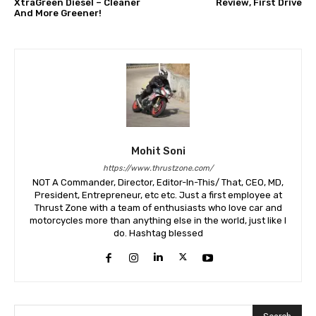
XtraGreen Diesel – Cleaner
Review, First Drive
And More Greener!
Mohit Soni
https://www.thrustzone.com/
NOT A Commander, Director, Editor-In-This/ That, CEO, MD,
President, Entrepreneur, etc etc. Just a first employee at
Thrust Zone with a team of enthusiasts who love car and
motorcycles more than anything else in the world, just like I
do. Hashtag blessed