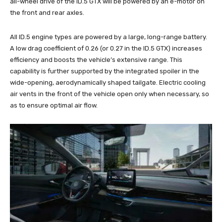
all-wheel drive of the ID.5 GTX will be powered by an e-motor on
the front and rear axles.
All ID.5 engine types are powered by a large, long-range battery.
A low drag coefficient of 0.26 (or 0.27 in the ID.5 GTX) increases
efficiency and boosts the vehicle’s extensive range. This
capability is further supported by the integrated spoiler in the
wide-opening, aerodynamically shaped tailgate. Electric cooling
air vents in the front of the vehicle open only when necessary, so
as to ensure optimal air flow.