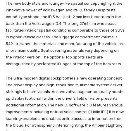
The new body style and lounge-like spatial concept highlight the
innovative power of Volkswagen and its ID. family. Despite its
coupé-type shape, the ID.5 has just 12 mm less headroom in the
back than the Volkswagen ID.4. The long 2766 mm wheelbase
facilitates interior spatial conditions comparable to those of SUVs
in higher vehicle classes. The luggage compartment volume is
549 litres, and the materials and manufacturing of the vehicle are
of premium quality. Seat covering materials vary depending on
the interior version. The optional Top Sports seats are
distinguished by perforated ID logos at the top of the backrests.
The ultra-modern digital cockpit offers a new operating concept.
The driver display and high-resolution multimedia system deliver
strikingly brilliant visuals. An innovative augmented reality head-
up display (optional) within the driver’s field of vision presents
additional information. The new ID. software 3.0 features various
improvements including natural voice control (“Hallo ID”.) It is now
learning-enabled and enables online access to information from
the Cloud. For atmospheric interior lighting, the Ambient Lighting