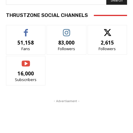
Search
THRUSTZONE SOCIAL CHANNELS
51,158
83,000
2,615
Fans
Followers
Followers
16,000
Subscribers
- Advertisement -