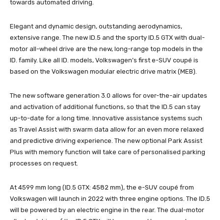
towards automated driving.
Elegant and dynamic design, outstanding aerodynamics,
extensive range. The new ID.5 and the sporty ID.5 GTX with dual-
motor all-wheel drive are the new, long-range top models in the
ID. family. Like all ID. models, Volkswagen’s first e-SUV coupé is
based on the Volkswagen modular electric drive matrix (MEB).
The new software generation 3.0 allows for over-the-air updates
and activation of additional functions, so that the ID.5 can stay
up-to-date for a long time. Innovative assistance systems such
as Travel Assist with swarm data allow for an even more relaxed
and predictive driving experience. The new optional Park Assist
Plus with memory function will take care of personalised parking
processes on request.
At 4599 mm long (ID.5 GTX: 4582 mm), the e-SUV coupé from
Volkswagen will launch in 2022 with three engine options. The ID.5
will be powered by an electric engine in the rear. The dual-motor