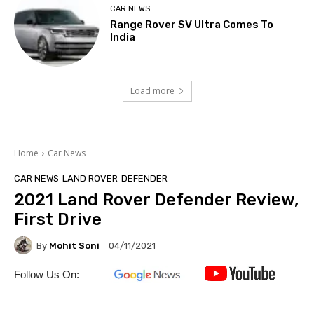
CAR NEWS
Range Rover SV Ultra Comes To
India
Load more