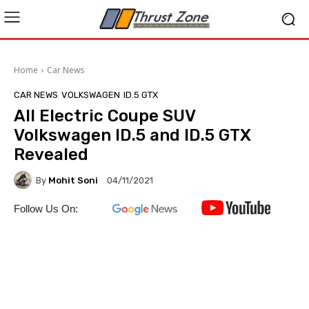
Home
Car News
CAR NEWS
VOLKSWAGEN
ID.5 GTX
All Electric Coupe SUV
Volkswagen ID.5 and ID.5 GTX
Revealed
By
Mohit Soni
04/11/2021
Follow Us On: