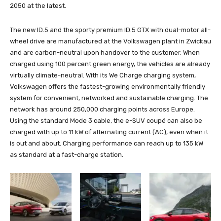
2050 at the latest.
The new ID.5 and the sporty premium ID.5 GTX with dual-motor all-
wheel drive are manufactured at the Volkswagen plant in Zwickau
and are carbon-neutral upon handover to the customer. When
charged using 100 percent green energy, the vehicles are already
virtually climate-neutral. With its We Charge charging system,
Volkswagen offers the fastest-growing environmentally friendly
system for convenient, networked and sustainable charging. The
network has around 250,000 charging points across Europe.
Using the standard Mode 3 cable, the e-SUV coupé can also be
charged with up to 11 kW of alternating current (AC), even when it
is out and about. Charging performance can reach up to 135 kW
as standard at a fast-charge station.