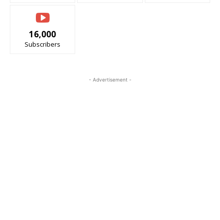
16,000
Subscribers
- Advertisement -