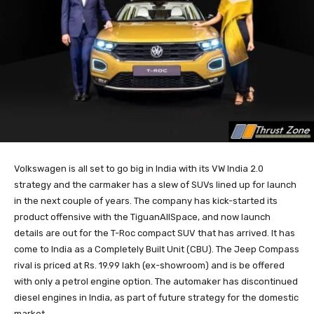
Volkswagen is all set to go big in India with its VW India 2.0
strategy and the carmaker has a slew of SUVs lined up for launch
in the next couple of years. The company has kick-started its
product offensive with the TiguanAllSpace, and now launch
details are out for the T-Roc compact SUV that has arrived. It has
come to India as a Completely Built Unit (CBU). The Jeep Compass
rival is priced at Rs. 19.99 lakh (ex-showroom) and is be offered
with only a petrol engine option. The automaker has discontinued
diesel engines in India, as part of future strategy for the domestic
market.