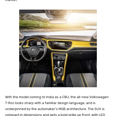
With the model coming to India as a CBU, the all-new Volkswagen
T-Roc looks sharp with a familiar design language, and is
underpinned by the automaker’s MQB architecture. The SUV is
compact in dimensions and gets a bold grille up front, with LED