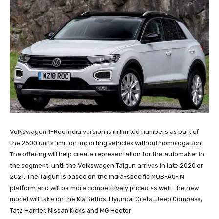
Volkswagen T-Roc India version is in limited numbers as part of
the 2500 units limit on importing vehicles without homologation.
The offering will help create representation for the automaker in
the segment, until the Volkswagen Taigun arrives in late 2020 or
2021. The Taigun is based on the India-specific MQB-A0-IN
platform and will be more competitively priced as well. The new
model will take on the Kia Seltos, Hyundai Creta, Jeep Compass,
Tata Harrier, Nissan Kicks and MG Hector.