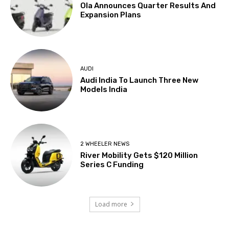
Ola Announces Quarter Results And
Expansion Plans
AUDI
Audi India To Launch Three New
Models India
2 WHEELER NEWS
River Mobility Gets $120 Million
Series C Funding
Load more