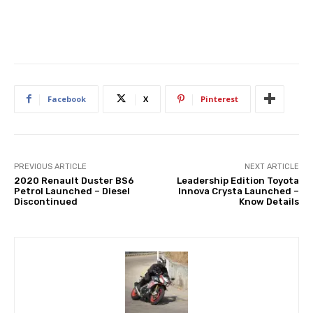
Facebook
X
Pinterest
PREVIOUS ARTICLE
NEXT ARTICLE
2020 Renault Duster BS6
Leadership Edition Toyota
Petrol Launched – Diesel
Innova Crysta Launched –
Discontinued
Know Details