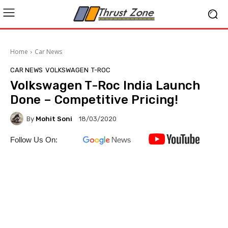
Home
Car News
CAR NEWS
VOLKSWAGEN
T-ROC
Volkswagen T-Roc India Launch
Done – Competitive Pricing!
By
Mohit Soni
18/03/2020
Follow Us On: