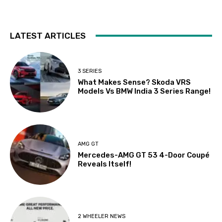
LATEST ARTICLES
3 SERIES
What Makes Sense? Skoda VRS
Models Vs BMW India 3 Series Range!
AMG GT
Mercedes-AMG GT 53 4-Door Coupé
Reveals Itself!
2 WHEELER NEWS