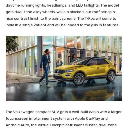
daytime running lights, headlamps, and LED taillights. The model
gets dual-tone alloy wheels, while a blacked-out roof brings a
nice contrast finish to the paint scheme. The T-Roc will come to
India in a single variant and will be loaded to the gills in features.
The Volkswagen compact SUV gets a well-built cabin with a larger
touchscreen infotainment system with Apple CarPlay and
Android Auto, the Virtual Cockpit instrument cluster, dual-zone