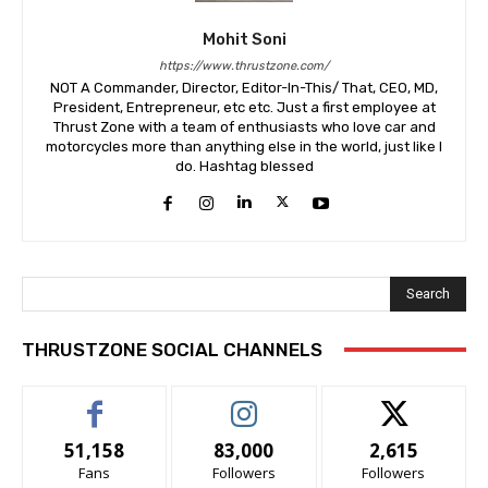
Mohit Soni
https://www.thrustzone.com/
NOT A Commander, Director, Editor-In-This/ That, CEO, MD,
President, Entrepreneur, etc etc. Just a first employee at
Thrust Zone with a team of enthusiasts who love car and
motorcycles more than anything else in the world, just like I
do. Hashtag blessed
Search
THRUSTZONE SOCIAL CHANNELS
51,158
83,000
2,615
Fans
Followers
Followers