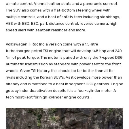
climate control, Vienna leather seats and a panoramic sunroof.
The SUV also comes with a flat-bottom steering wheel with
multiple controls, and a host of safety tech including six airbags,
ABS with EBD, ESC, park distance control, reverse camera, high
speed alert with seatbelt reminder and more.
Volkswagen T-Roc India version come with a 1.5-litre
turbocharged petrol TSI engine that will develop 148 bhp and 240
Nm of peak torque. The motor is paired with only the 7-speed DSG
automatic transmission as standard with power sent to the front
wheels. Given TSi history, this should be far better than all its
rivals including the Korean SUV’s. As it develops more power than
already and is matched to a best in segment DSG gearbox. Engine
gets cylinder deactivation despite it is a four-cylinder motor. A
tech most kept for high-cylinder engine counts.