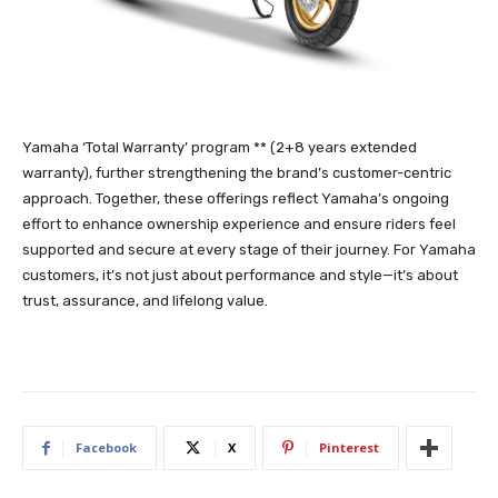
Yamaha ‘Total Warranty’ program ** (2+8 years extended
warranty), further strengthening the brand’s customer-centric
approach. Together, these offerings reflect Yamaha’s ongoing
effort to enhance ownership experience and ensure riders feel
supported and secure at every stage of their journey. For Yamaha
customers, it’s not just about performance and style—it’s about
trust, assurance, and lifelong value.
Facebook
X
Pinterest