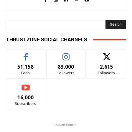
Search
THRUSTZONE SOCIAL CHANNELS
51,158
83,000
2,615
Fans
Followers
Followers
16,000
Subscribers
- Advertisement -