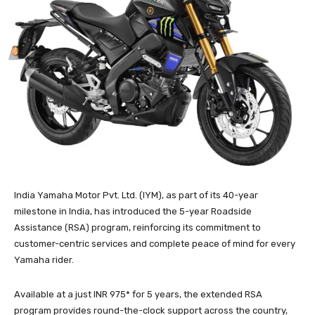
India Yamaha Motor Pvt. Ltd. (IYM), as part of its 40-year
milestone in India, has introduced the 5-year Roadside
Assistance (RSA) program, reinforcing its commitment to
customer-centric services and complete peace of mind for every
Yamaha rider.
Available at a just INR 975* for 5 years, the extended RSA
program provides round-the-clock support across the country,