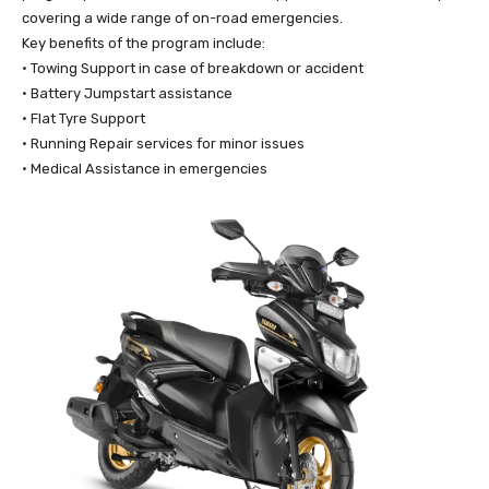
covering a wide range of on-road emergencies.
Key benefits of the program include:
• Towing Support in case of breakdown or accident
• Battery Jumpstart assistance
• Flat Tyre Support
• Running Repair services for minor issues
• Medical Assistance in emergencies