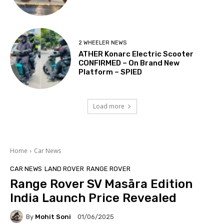
2 WHEELER NEWS
ATHER Konarc Electric Scooter
CONFIRMED – On Brand New
Platform – SPIED
Load more