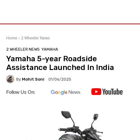
Home
2 Wheeler News
2 WHEELER NEWS
YAMAHA
Yamaha 5-year Roadside
Assistance Launched In India
By
Mohit Soni
01/06/2025
Follow Us On: