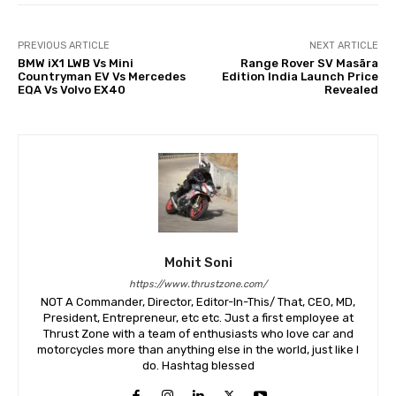
PREVIOUS ARTICLE
NEXT ARTICLE
BMW iX1 LWB Vs Mini
Range Rover SV Masāra
Countryman EV Vs Mercedes
Edition India Launch Price
EQA Vs Volvo EX40
Revealed
Mohit Soni
https://www.thrustzone.com/
NOT A Commander, Director, Editor-In-This/ That, CEO, MD,
President, Entrepreneur, etc etc. Just a first employee at
Thrust Zone with a team of enthusiasts who love car and
motorcycles more than anything else in the world, just like I
do. Hashtag blessed