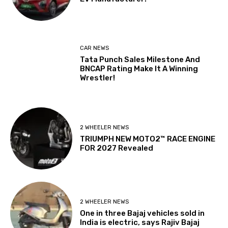
CAR NEWS
Tata Punch Sales Milestone And
BNCAP Rating Make It A Winning
Wrestler!
2 WHEELER NEWS
TRIUMPH NEW MOTO2™ RACE ENGINE
FOR 2027 Revealed
2 WHEELER NEWS
One in three Bajaj vehicles sold in
India is electric, says Rajiv Bajaj