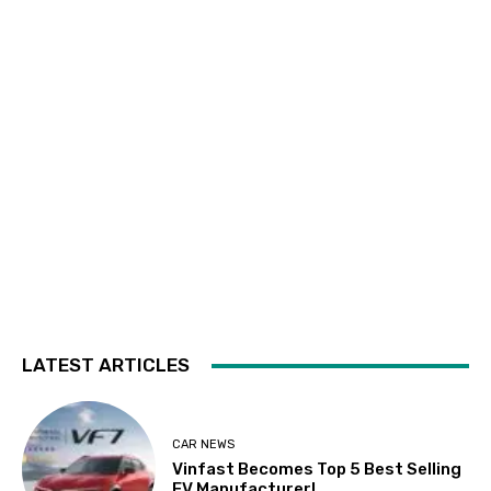
LATEST ARTICLES
CAR NEWS
Vinfast Becomes Top 5 Best Selling
EV Manufacturer!