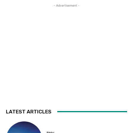
- Advertisement -
LATEST ARTICLES