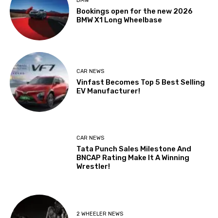
BMW
Bookings open for the new 2026
BMW X1 Long Wheelbase
CAR NEWS
Vinfast Becomes Top 5 Best Selling
EV Manufacturer!
CAR NEWS
Tata Punch Sales Milestone And
BNCAP Rating Make It A Winning
Wrestler!
2 WHEELER NEWS