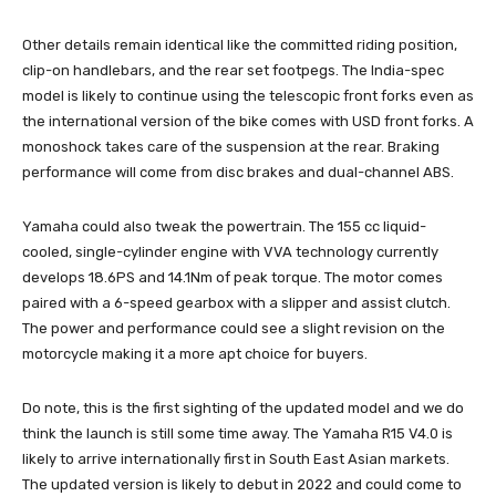
Other details remain identical like the committed riding position,
clip-on handlebars, and the rear set footpegs. The India-spec
model is likely to continue using the telescopic front forks even as
the international version of the bike comes with USD front forks. A
monoshock takes care of the suspension at the rear. Braking
performance will come from disc brakes and dual-channel ABS.
Yamaha could also tweak the powertrain. The 155 cc liquid-
cooled, single-cylinder engine with VVA technology currently
develops 18.6PS and 14.1Nm of peak torque. The motor comes
paired with a 6-speed gearbox with a slipper and assist clutch.
The power and performance could see a slight revision on the
motorcycle making it a more apt choice for buyers.
Do note, this is the first sighting of the updated model and we do
think the launch is still some time away. The Yamaha R15 V4.0 is
likely to arrive internationally first in South East Asian markets.
The updated version is likely to debut in 2022 and could come to