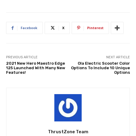
Facebook
X
Pinterest
PREVIOUS ARTICLE
NEXT ARTICLE
2021 New Hero Maestro Edge
Ola Electric Scooter Color
125 Launched With Many New
Options To Include 10 Unique
Features!
Options
ThrustZone Team