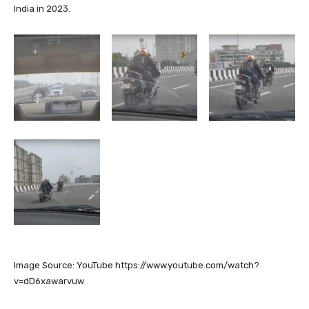
India in 2023.
Image Source: YouTube https://www.youtube.com/watch?
v=dD6xawarvuw