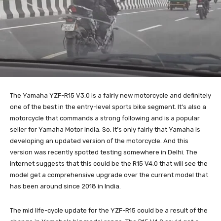
The Yamaha YZF-R15 V3.0 is a fairly new motorcycle and definitely
one of the best in the entry-level sports bike segment. It’s also a
motorcycle that commands a strong following and is a popular
seller for Yamaha Motor India. So, it’s only fairly that Yamaha is
developing an updated version of the motorcycle. And this
version was recently spotted testing somewhere in Delhi. The
internet suggests that this could be the R15 V4.0 that will see the
model get a comprehensive upgrade over the current model that
has been around since 2018 in India.
The mid life-cycle update for the YZF-R15 could be a result of the