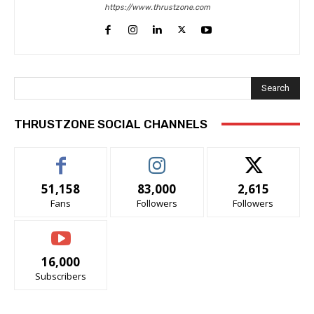
https://www.thrustzone.com
Search
THRUSTZONE SOCIAL CHANNELS
51,158
83,000
2,615
Fans
Followers
Followers
16,000
Subscribers