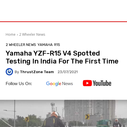
Home
2 Wheeler News
2 WHEELER NEWS
YAMAHA
R15
Yamaha YZF-R15 V4 Spotted
Testing In India For The First Time
By
ThrustZone Team
23/07/2021
Follow Us On: