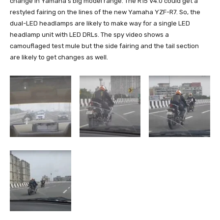
change in Yamaha’s big model range. The R15 V4.0 could get a
restyled fairing on the lines of the new Yamaha YZF-R7. So, the
dual-LED headlamps are likely to make way for a single LED
headlamp unit with LED DRLs. The spy video shows a
camouflaged test mule but the side fairing and the tail section
are likely to get changes as well.