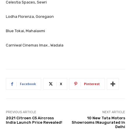
Celestia Spaces, Sewri
Lodha Florenza, Goregaon
Blue Tokai, Mahalaxmi
Carniwal Cinemas Imax , Wadala
Facebook
X
Pinterest
PREVIOUS ARTICLE
NEXT ARTICLE
2021 Citroen C5 Aircross
10 New Tata Motors
India Launch Price Revealed!
Showrooms INaugurated In
Delhi