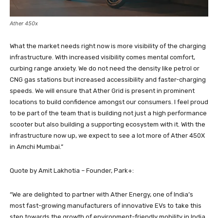
Ather 450x
What the market needs right now is more visibility of the charging
infrastructure. With increased visibility comes mental comfort,
curbing range anxiety. We do not need the density like petrol or
CNG gas stations but increased accessibility and faster-charging
speeds. We will ensure that Ather Grid is present in prominent
locations to build confidence amongst our consumers. I feel proud
to be part of the team that is building not just a high performance
scooter but also building a supporting ecosystem with it. With the
infrastructure now up, we expect to see a lot more of Ather 450X
in Amchi Mumbai.”
Quote by Amit Lakhotia – Founder, Park+:
“We are delighted to partner with Ather Energy, one of India’s
most fast-growing manufacturers of innovative EVs to take this
step towards the growth of environment-friendly mobility in India.