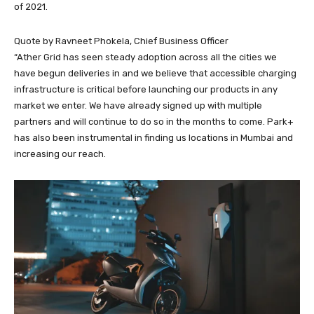
of 2021.
Quote by Ravneet Phokela, Chief Business Officer
“Ather Grid has seen steady adoption across all the cities we
have begun deliveries in and we believe that accessible charging
infrastructure is critical before launching our products in any
market we enter. We have already signed up with multiple
partners and will continue to do so in the months to come. Park+
has also been instrumental in finding us locations in Mumbai and
increasing our reach.