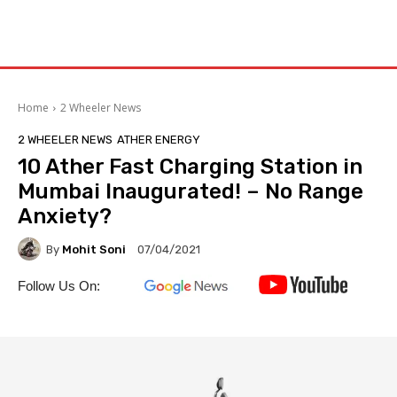
Home
2 Wheeler News
2 WHEELER NEWS
ATHER ENERGY
10 Ather Fast Charging Station in
Mumbai Inaugurated! – No Range
Anxiety?
By
Mohit Soni
07/04/2021
Follow Us On: