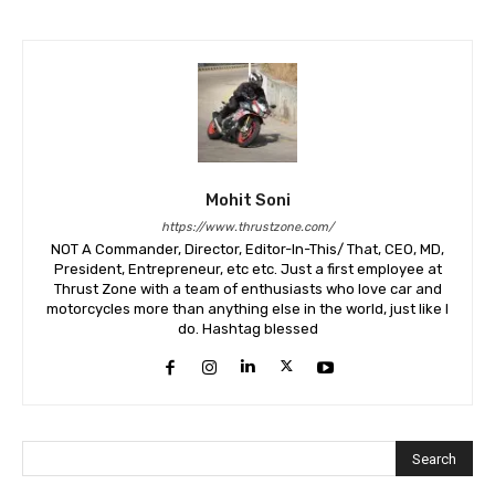
Mohit Soni
https://www.thrustzone.com/
NOT A Commander, Director, Editor-In-This/ That, CEO, MD,
President, Entrepreneur, etc etc. Just a first employee at
Thrust Zone with a team of enthusiasts who love car and
motorcycles more than anything else in the world, just like I
do. Hashtag blessed
Search