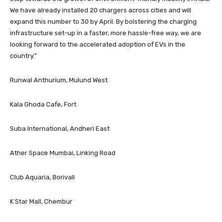
We have already installed 20 chargers across cities and will
expand this number to 30 by April. By bolstering the charging
infrastructure set-up in a faster, more hassle-free way, we are
looking forward to the accelerated adoption of EVs in the
country.”
Runwal Anthurium, Mulund West
Kala Ghoda Cafe, Fort
Suba International, Andheri East
Ather Space Mumbai, Linking Road
Club Aquaria, Borivali
K Star Mall, Chembur