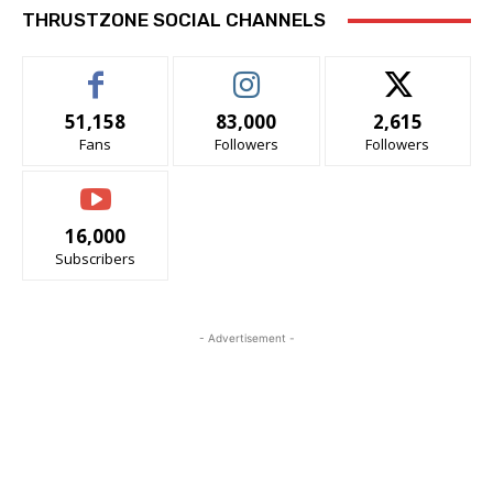
THRUSTZONE SOCIAL CHANNELS
51,158
83,000
2,615
Fans
Followers
Followers
16,000
Subscribers
- Advertisement -