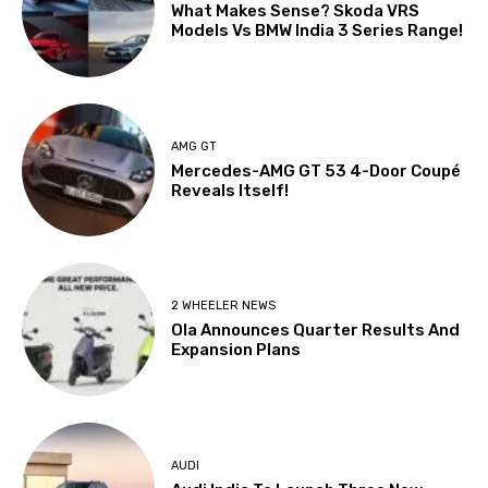
What Makes Sense? Skoda VRS
Models Vs BMW India 3 Series Range!
AMG GT
Mercedes-AMG GT 53 4-Door Coupé
Reveals Itself!
2 WHEELER NEWS
Ola Announces Quarter Results And
Expansion Plans
AUDI