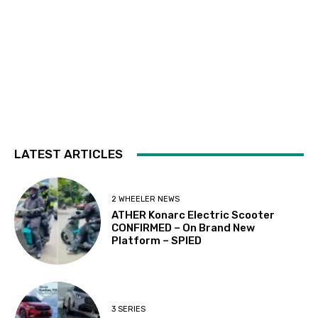
LATEST ARTICLES
2 WHEELER NEWS
ATHER Konarc Electric Scooter
CONFIRMED – On Brand New
Platform – SPIED
3 SERIES