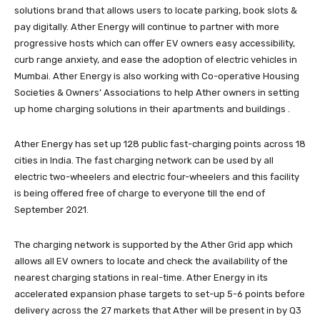
solutions brand that allows users to locate parking, book slots &
pay digitally. Ather Energy will continue to partner with more
progressive hosts which can offer EV owners easy accessibility,
curb range anxiety, and ease the adoption of electric vehicles in
Mumbai. Ather Energy is also working with Co-operative Housing
Societies & Owners’ Associations to help Ather owners in setting
up home charging solutions in their apartments and buildings .
Ather Energy has set up 128 public fast-charging points across 18
cities in India. The fast charging network can be used by all
electric two-wheelers and electric four-wheelers and this facility
is being offered free of charge to everyone till the end of
September 2021.
The charging network is supported by the Ather Grid app which
allows all EV owners to locate and check the availability of the
nearest charging stations in real-time. Ather Energy in its
accelerated expansion phase targets to set-up 5-6 points before
delivery across the 27 markets that Ather will be present in by Q3