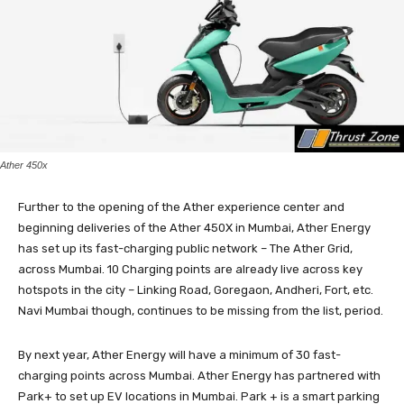
Ather 450x
Further to the opening of the Ather experience center and
beginning deliveries of the Ather 450X in Mumbai, Ather Energy
has set up its fast-charging public network – The Ather Grid,
across Mumbai. 10 Charging points are already live across key
hotspots in the city – Linking Road, Goregaon, Andheri, Fort, etc.
Navi Mumbai though, continues to be missing from the list, period.
By next year, Ather Energy will have a minimum of 30 fast-
charging points across Mumbai. Ather Energy has partnered with
Park+ to set up EV locations in Mumbai. Park + is a smart parking