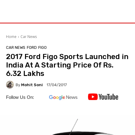
Home
Car News
CAR NEWS
FORD
FIGO
2017 Ford Figo Sports Launched in
India At A Starting Price Of Rs.
6.32 Lakhs
By
Mohit Soni
17/04/2017
Follow Us On: