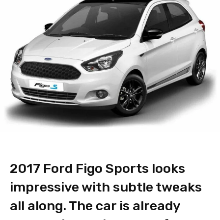
2017 Ford Figo Sports looks
impressive with subtle tweaks
all along. The car is already