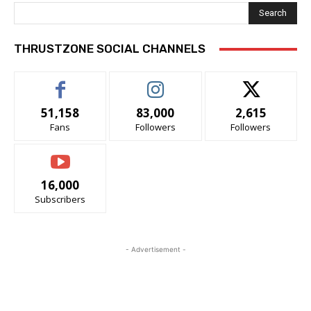
Search
THRUSTZONE SOCIAL CHANNELS
51,158
83,000
2,615
Fans
Followers
Followers
16,000
Subscribers
- Advertisement -