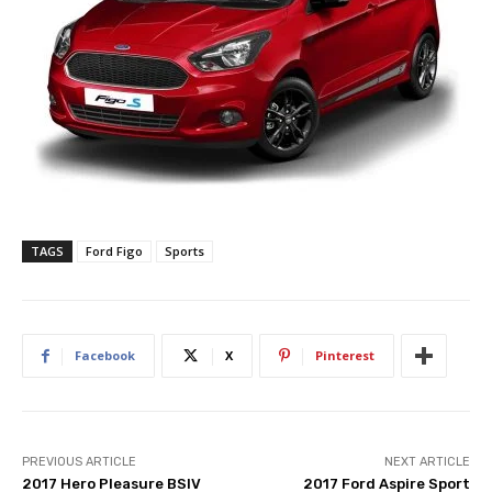
TAGS
Ford Figo
Sports
Facebook
X
Pinterest
PREVIOUS ARTICLE
NEXT ARTICLE
2017 Hero Pleasure BSIV
2017 Ford Aspire Sport