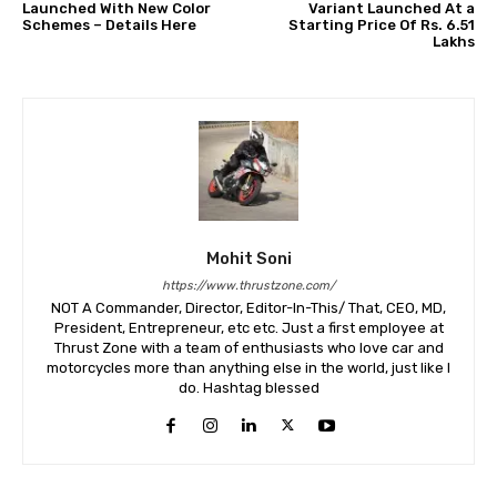
Launched With New Color
Variant Launched At a
Schemes – Details Here
Starting Price Of Rs. 6.51
Lakhs
Mohit Soni
https://www.thrustzone.com/
NOT A Commander, Director, Editor-In-This/ That, CEO, MD,
President, Entrepreneur, etc etc. Just a first employee at
Thrust Zone with a team of enthusiasts who love car and
motorcycles more than anything else in the world, just like I
do. Hashtag blessed