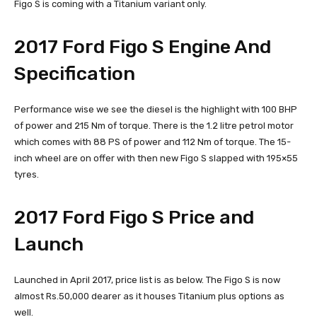
Figo S is coming with a Titanium variant only.
2017 Ford Figo S Engine And
Specification
Performance wise we see the diesel is the highlight with 100 BHP
of power and 215 Nm of torque. There is the 1.2 litre petrol motor
which comes with 88 PS of power and 112 Nm of torque. The 15-
inch wheel are on offer with then new Figo S slapped with 195×55
tyres.
2017 Ford Figo S Price and
Launch
Launched in April 2017, price list is as below. The Figo S is now
almost Rs.50,000 dearer as it houses Titanium plus options as
well.