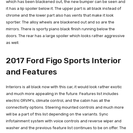
which has been blackened out, the new bumper can be seen and
it has a lip spoiler below it. The upper part is all black instead of
chrome and the lower part also has vents that make it look
sportier. The alloy wheels are blackened out and so are the
mirrors. There is sporty piano black finish running below the
doors. The rear has a large spoiler which looks rather aggressive
as well.
2017 Ford Figo Sports Interior
and Features
Interiors is all black now with this car, it would look rather exotic
and much more appealing in the future. Features list includes
electric ORVM’s, climate control, and the cabin has all the
connectivity options. Steering mounted controls and much more
will be a part of this list depending on the variants. Sync
infotainment system with voice controls and reverse wiper and
washer and the previous feature list continues to be on offer. The