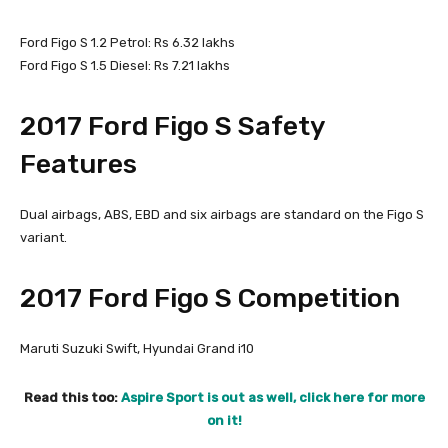
Ford Figo S 1.2 Petrol: Rs 6.32 lakhs
Ford Figo S 1.5 Diesel: Rs 7.21 lakhs
2017 Ford Figo S Safety
Features
Dual airbags, ABS, EBD and six airbags are standard on the Figo S
variant.
2017 Ford Figo S Competition
Maruti Suzuki Swift, Hyundai Grand i10
Read this too:
Aspire Sport is out as well, click here for more
on it!