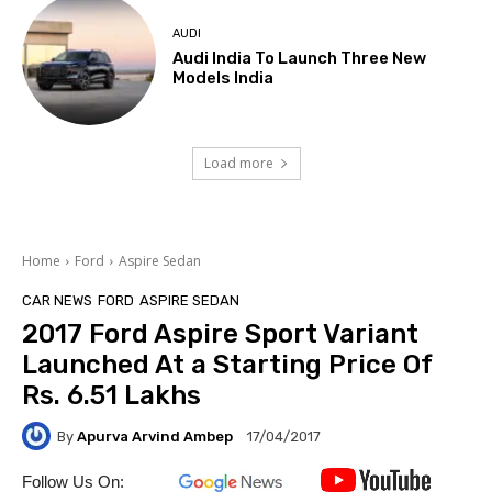
AUDI
Audi India To Launch Three New
Models India
Load more