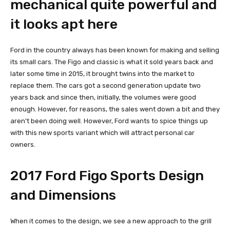
mechanical quite powerful and
it looks apt here
Ford in the country always has been known for making and selling
its small cars. The Figo and classic is what it sold years back and
later some time in 2015, it brought twins into the market to
replace them. The cars got a second generation update two
years back and since then, initially, the volumes were good
enough. However, for reasons, the sales went down a bit and they
aren’t been doing well. However, Ford wants to spice things up
with this new sports variant which will attract personal car
owners.
2017 Ford Figo Sports Design
and Dimensions
When it comes to the design, we see a new approach to the grill