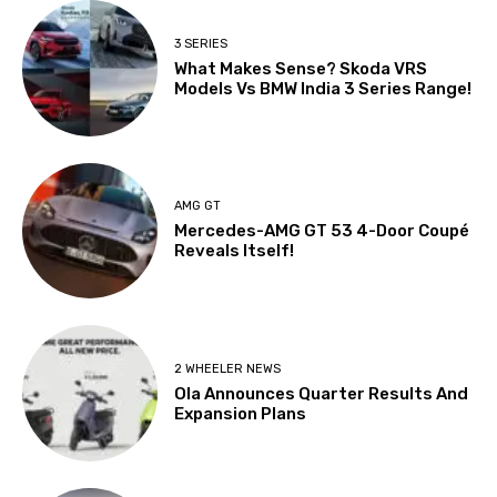
3 SERIES
What Makes Sense? Skoda VRS
Models Vs BMW India 3 Series Range!
AMG GT
Mercedes-AMG GT 53 4-Door Coupé
Reveals Itself!
2 WHEELER NEWS
Ola Announces Quarter Results And
Expansion Plans