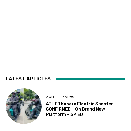
LATEST ARTICLES
2 WHEELER NEWS
ATHER Konarc Electric Scooter
CONFIRMED – On Brand New
Platform – SPIED