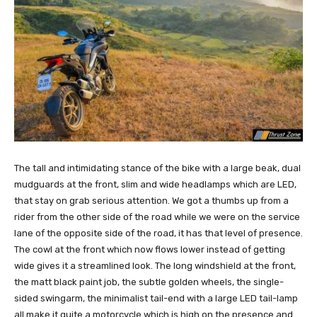
The tall and intimidating stance of the bike with a large beak, dual
mudguards at the front, slim and wide headlamps which are LED,
that stay on grab serious attention. We got a thumbs up from a
rider from the other side of the road while we were on the service
lane of the opposite side of the road, it has that level of presence.
The cowl at the front which now flows lower instead of getting
wide gives it a streamlined look. The long windshield at the front,
the matt black paint job, the subtle golden wheels, the single-
sided swingarm, the minimalist tail-end with a large LED tail-lamp
all make it quite a motorcycle which is high on the presence and