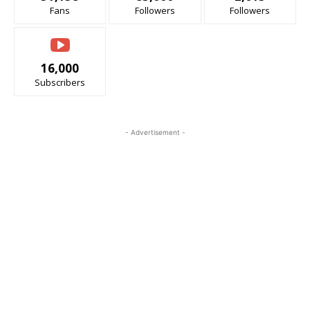
Fans
Followers
Followers
16,000
Subscribers
- Advertisement -