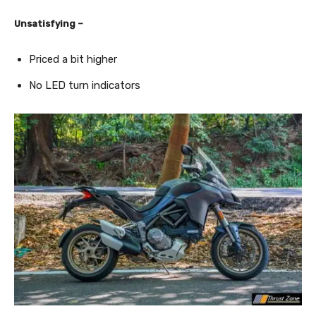
Unsatisfying –
Priced a bit higher
No LED turn indicators