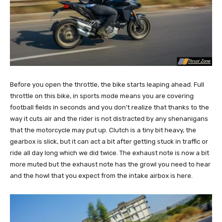
Before you open the throttle, the bike starts leaping ahead. Full
throttle on this bike, in sports mode means you are covering
football fields in seconds and you don’t realize that thanks to the
way it cuts air and the rider is not distracted by any shenanigans
that the motorcycle may put up. Clutch is a tiny bit heavy, the
gearbox is slick, but it can act a bit after getting stuck in traffic or
ride all day long which we did twice. The exhaust note is now a bit
more muted but the exhaust note has the growl you need to hear
and the howl that you expect from the intake airbox is here.