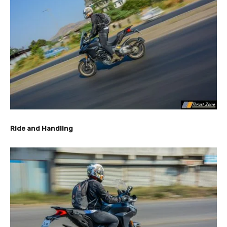
Ride and Handling