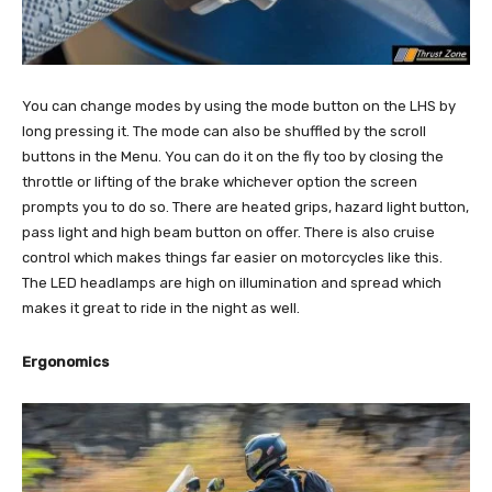
You can change modes by using the mode button on the LHS by
long pressing it. The mode can also be shuffled by the scroll
buttons in the Menu. You can do it on the fly too by closing the
throttle or lifting of the brake whichever option the screen
prompts you to do so. There are heated grips, hazard light button,
pass light and high beam button on offer. There is also cruise
control which makes things far easier on motorcycles like this.
The LED headlamps are high on illumination and spread which
makes it great to ride in the night as well.
Ergonomics