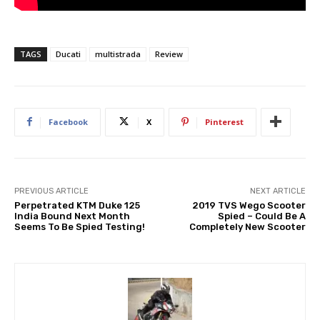
TAGS
Ducati
multistrada
Review
Facebook
X
Pinterest
PREVIOUS ARTICLE
NEXT ARTICLE
Perpetrated KTM Duke 125
2019 TVS Wego Scooter
India Bound Next Month
Spied – Could Be A
Seems To Be Spied Testing!
Completely New Scooter