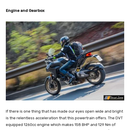
Engine and Gearbox
If there is one thing that has made our eyes open wide and bright
is the relentless acceleration that this powertrain offers. The DVT
equipped 1260cc engine which makes 158 BHP and 129 Nm of