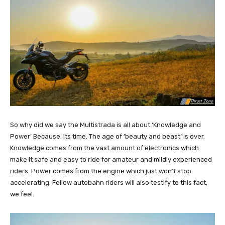
So why did we say the Multistrada is all about ‘Knowledge and
Power’ Because, its time. The age of ‘beauty and beast’ is over.
Knowledge comes from the vast amount of electronics which
make it safe and easy to ride for amateur and mildly experienced
riders. Power comes from the engine which just won’t stop
accelerating. Fellow autobahn riders will also testify to this fact,
we feel.