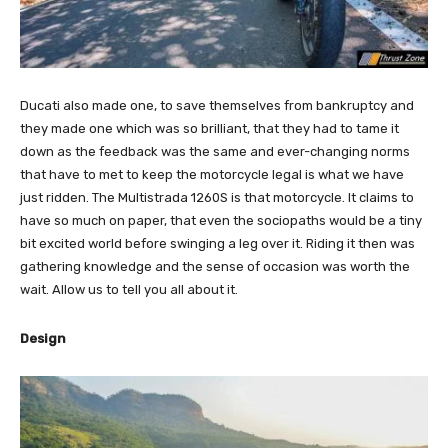
Ducati also made one, to save themselves from bankruptcy and
they made one which was so brilliant, that they had to tame it
down as the feedback was the same and ever-changing norms
that have to met to keep the motorcycle legal is what we have
just ridden. The Multistrada 1260S is that motorcycle. It claims to
have so much on paper, that even the sociopaths would be a tiny
bit excited world before swinging a leg over it. Riding it then was
gathering knowledge and the sense of occasion was worth the
wait. Allow us to tell you all about it.
Design