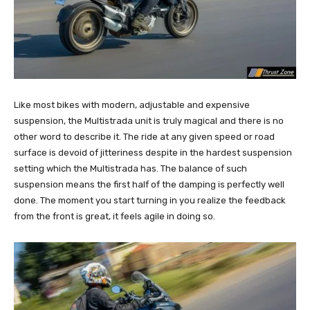
Like most bikes with modern, adjustable and expensive
suspension, the Multistrada unit is truly magical and there is no
other word to describe it. The ride at any given speed or road
surface is devoid of jitteriness despite in the hardest suspension
setting which the Multistrada has. The balance of such
suspension means the first half of the damping is perfectly well
done. The moment you start turning in you realize the feedback
from the front is great, it feels agile in doing so.