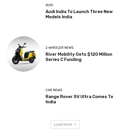
AUDI
Audi India To Launch Three New
Models India
2 WHEELER NEWS
River Mobility Gets $120 Million
Series C Funding
CAR NEWS
Range Rover SV Ultra Comes To
India
Load more