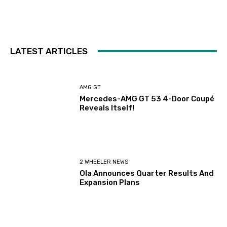
LATEST ARTICLES
AMG GT
Mercedes-AMG GT 53 4-Door Coupé
Reveals Itself!
2 WHEELER NEWS
Ola Announces Quarter Results And
Expansion Plans