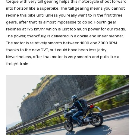
torque with very tall gearing helps this motorcycle shoot forward
into horizon like a superbike. The tall gearing means you cannot
redline this bike until unless you really want to in the first three
gears, after that its almost impossible to do so. Fourth gear
redlines at 195 km/hr which is just too much power for our roads.
The power, thankfully, is delivered in a docile and linear manner.
The motor is relatively smooth between 1000 and 3000 RPM
thanks to the new DVT, but could have been less jerky.
Nevertheless, after that motor is very smooth and pulls like a
freight train.