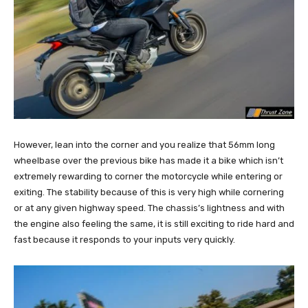
However, lean into the corner and you realize that 56mm long
wheelbase over the previous bike has made it a bike which isn’t
extremely rewarding to corner the motorcycle while entering or
exiting. The stability because of this is very high while cornering
or at any given highway speed. The chassis’s lightness and with
the engine also feeling the same, it is still exciting to ride hard and
fast because it responds to your inputs very quickly.