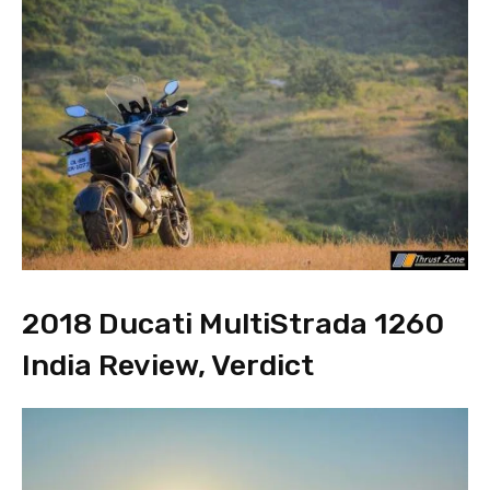
2018 Ducati MultiStrada 1260
India Review, Verdict