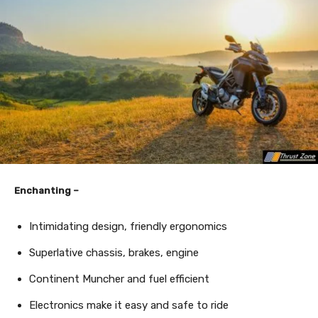
Enchanting –
Intimidating design, friendly ergonomics
Superlative chassis, brakes, engine
Continent Muncher and fuel efficient
Electronics make it easy and safe to ride