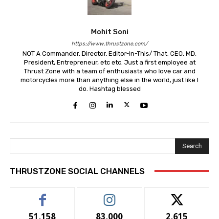
Mohit Soni
https://www.thrustzone.com/
NOT A Commander, Director, Editor-In-This/ That, CEO, MD,
President, Entrepreneur, etc etc. Just a first employee at
Thrust Zone with a team of enthusiasts who love car and
motorcycles more than anything else in the world, just like I
do. Hashtag blessed
Search
THRUSTZONE SOCIAL CHANNELS
51,158
83,000
2,615