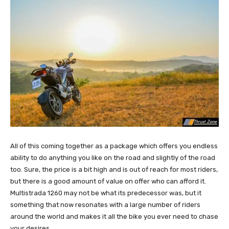
All of this coming together as a package which offers you endless
ability to do anything you like on the road and slightly of the road
too. Sure, the price is a bit high and is out of reach for most riders,
but there is a good amount of value on offer who can afford it.
Multistrada 1260 may not be what its predecessor was, but it
something that now resonates with a large number of riders
around the world and makes it all the bike you ever need to chase
your desires.