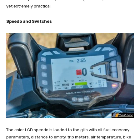
yet extremely practical.
Speedo and Switches
The color LCD speedo is loaded to the gills with all fuel economy
parameters, distance to empty, trip meters, air temperature, bike