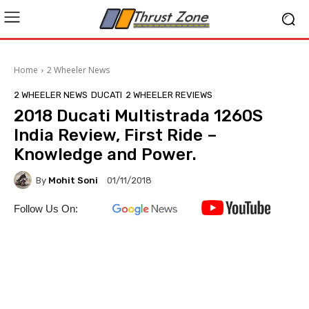
Home
2 Wheeler News
2 WHEELER NEWS
DUCATI
2 WHEELER REVIEWS
2018 Ducati Multistrada 1260S
India Review, First Ride –
Knowledge and Power.
By
Mohit Soni
01/11/2018
Follow Us On: