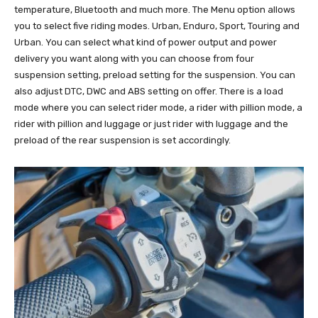
temperature, Bluetooth and much more. The Menu option allows
you to select five riding modes. Urban, Enduro, Sport, Touring and
Urban. You can select what kind of power output and power
delivery you want along with you can choose from four
suspension setting, preload setting for the suspension. You can
also adjust DTC, DWC and ABS setting on offer. There is a load
mode where you can select rider mode, a rider with pillion mode, a
rider with pillion and luggage or just rider with luggage and the
preload of the rear suspension is set accordingly.