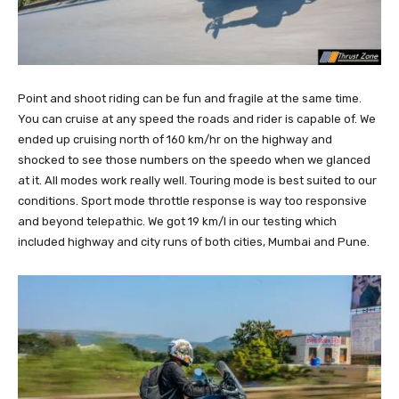
Point and shoot riding can be fun and fragile at the same time.
You can cruise at any speed the roads and rider is capable of. We
ended up cruising north of 160 km/hr on the highway and
shocked to see those numbers on the speedo when we glanced
at it. All modes work really well. Touring mode is best suited to our
conditions. Sport mode throttle response is way too responsive
and beyond telepathic. We got 19 km/l in our testing which
included highway and city runs of both cities, Mumbai and Pune.