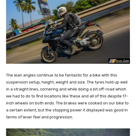
The lean angles continue to be fantastic for a bike with this
suspension setup, height, weight and size. The tyres hold up well
in a straight lines, cornering and while doing a bit off-road which
we had to do to find locations like these and all of this despite 17-
inch wheels on both ends. The brakes were cooked on our bike to
a certain extent, but the stopping power it displayed was good in
terms of lever feel and progression.