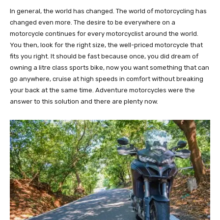
In general, the world has changed. The world of motorcycling has
changed even more. The desire to be everywhere on a
motorcycle continues for every motorcyclist around the world.
You then, look for the right size, the well-priced motorcycle that
fits you right. It should be fast because once, you did dream of
owning a litre class sports bike, now you want something that can
go anywhere, cruise at high speeds in comfort without breaking
your back at the same time. Adventure motorcycles were the
answer to this solution and there are plenty now.