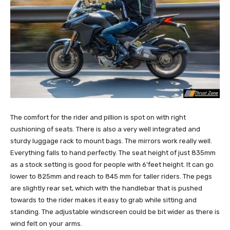
The comfort for the rider and pillion is spot on with right
cushioning of seats. There is also a very well integrated and
sturdy luggage rack to mount bags. The mirrors work really well.
Everything falls to hand perfectly. The seat height of just 835mm
as a stock setting is good for people with 6’feet height. It can go
lower to 825mm and reach to 845 mm for taller riders. The pegs
are slightly rear set, which with the handlebar that is pushed
towards to the rider makes it easy to grab while sitting and
standing. The adjustable windscreen could be bit wider as there is
wind felt on your arms.