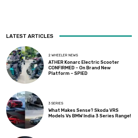
LATEST ARTICLES
2 WHEELER NEWS
ATHER Konarc Electric Scooter
CONFIRMED – On Brand New
Platform – SPIED
3 SERIES
What Makes Sense? Skoda VRS
Models Vs BMW India 3 Series Range!