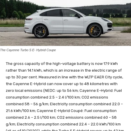
The Cayenne Turbo S E- Hybrid Coupe
The gross capacity of the high-voltage battery is now 17.9 kWh
rather than 14.1 kWh, which is an increase in the electric range of
up to 30 per cent. Measured in line with the WLTP EAER City cycle,
the Cayenne E-Hybrid can now cover up to 48 kilometres with
zero local emissions (NEDC: up to 56 km; Cayenne E-Hybrid: Fuel
consumption combined 2.5 – 2.4 l/100 km; CO2 emissions
combined 58 – 56 g/km; Electricity consumption combined 22.0 –
21.6 kWh/100 km; Cayenne E-Hybrid Coupé: Fuel consumption
combined 2.6 – 2.5 l/100 km; CO2 emissions combined 60 – 58
g/km; Electricity consumption combined 22.4 – 22.0 kWh/100 km
(all as of 10/2020)), while the Turbo S E-Hybrid covers up to 42 km