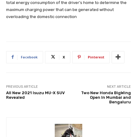
total energy consumption of the driver’s home to determine the
maximum charging power that can be generated without
overloading the domestic connection
Facebook
X
Pinterest
PREVIOUS ARTICLE
NEXT ARTICLE
All New 2021 Isuzu MU-X SUV
Two New Honda BigWing
Revealed
Open In Mumbai and
Bengaluru