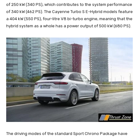
of 250 kW (340 PS), which contributes to the system performance
of 340 kW (462 PS). The Cayenne Turbo S E-Hybrid models feature
a 404 kW (550 PS), four-litre V8 bi-turbo engine, meaning that the
hybrid system as a whole has a power output of 500 kW (680 PS).
The driving modes of the standard Sport Chrono Package have