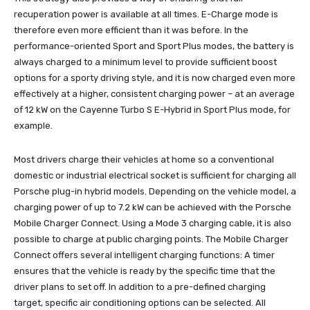
recuperation power is available at all times. E-Charge mode is
therefore even more efficient than it was before. In the
performance-oriented Sport and Sport Plus modes, the battery is
always charged to a minimum level to provide sufficient boost
options for a sporty driving style, and it is now charged even more
effectively at a higher, consistent charging power – at an average
of 12 kW on the Cayenne Turbo S E-Hybrid in Sport Plus mode, for
example.
Most drivers charge their vehicles at home so a conventional
domestic or industrial electrical socket is sufficient for charging all
Porsche plug-in hybrid models. Depending on the vehicle model, a
charging power of up to 7.2 kW can be achieved with the Porsche
Mobile Charger Connect. Using a Mode 3 charging cable, it is also
possible to charge at public charging points. The Mobile Charger
Connect offers several intelligent charging functions: A timer
ensures that the vehicle is ready by the specific time that the
driver plans to set off. In addition to a pre-defined charging
target, specific air conditioning options can be selected. All