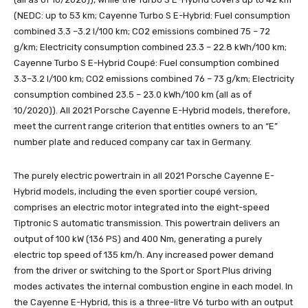
(NEDC: up to 53 km; Cayenne Turbo S E-Hybrid: Fuel consumption
combined 3.3 –3.2 l/100 km; CO2 emissions combined 75 – 72
g/km; Electricity consumption combined 23.3 – 22.8 kWh/100 km;
Cayenne Turbo S E-Hybrid Coupé: Fuel consumption combined
3.3–3.2 l/100 km; CO2 emissions combined 76 – 73 g/km; Electricity
consumption combined 23.5 – 23.0 kWh/100 km (all as of
10/2020)). All 2021 Porsche Cayenne E-Hybrid models, therefore,
meet the current range criterion that entitles owners to an “E”
number plate and reduced company car tax in Germany.
The purely electric powertrain in all 2021 Porsche Cayenne E-
Hybrid models, including the even sportier coupé version,
comprises an electric motor integrated into the eight-speed
Tiptronic S automatic transmission. This powertrain delivers an
output of 100 kW (136 PS) and 400 Nm, generating a purely
electric top speed of 135 km/h. Any increased power demand
from the driver or switching to the Sport or Sport Plus driving
modes activates the internal combustion engine in each model. In
the Cayenne E-Hybrid, this is a three-litre V6 turbo with an output