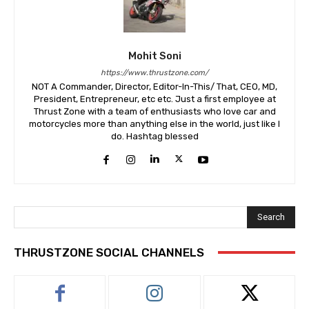
Mohit Soni
https://www.thrustzone.com/
NOT A Commander, Director, Editor-In-This/ That, CEO, MD,
President, Entrepreneur, etc etc. Just a first employee at
Thrust Zone with a team of enthusiasts who love car and
motorcycles more than anything else in the world, just like I
do. Hashtag blessed
Search
THRUSTZONE SOCIAL CHANNELS