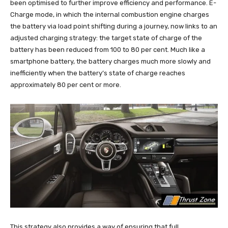
been optimised to further improve efficiency and performance. E-
Charge mode, in which the internal combustion engine charges
the battery via load point shifting during a journey, now links to an
adjusted charging strategy: the target state of charge of the
battery has been reduced from 100 to 80 per cent. Much like a
smartphone battery, the battery charges much more slowly and
inefficiently when the battery’s state of charge reaches
approximately 80 per cent or more.
This strategy also provides a way of ensuring that full