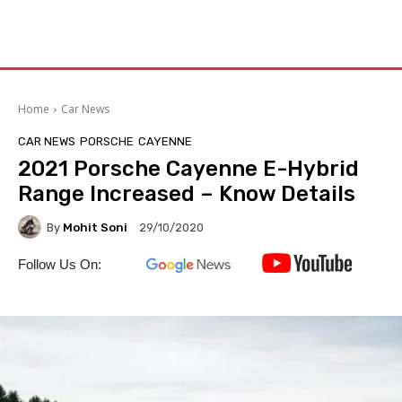
Home
Car News
CAR NEWS
PORSCHE
CAYENNE
2021 Porsche Cayenne E-Hybrid
Range Increased – Know Details
By
Mohit Soni
29/10/2020
Follow Us On: