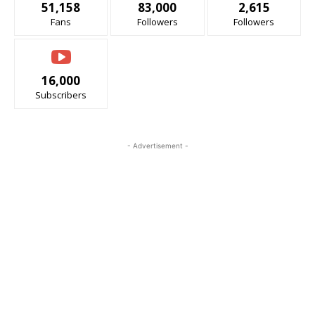
51,158
83,000
2,615
Fans
Followers
Followers
16,000
Subscribers
- Advertisement -