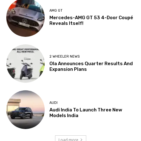
AMG GT
Mercedes-AMG GT 53 4-Door Coupé
Reveals Itself!
2 WHEELER NEWS
Ola Announces Quarter Results And
Expansion Plans
AUDI
Audi India To Launch Three New
Models India
Load more