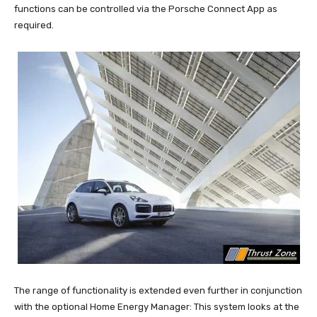
functions can be controlled via the Porsche Connect App as
required.
The range of functionality is extended even further in conjunction
with the optional Home Energy Manager: This system looks at the