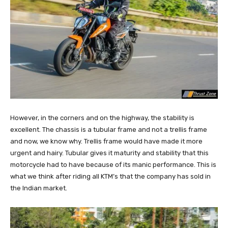
However, in the corners and on the highway, the stability is
excellent. The chassis is a tubular frame and not a trellis frame
and now, we know why. Trellis frame would have made it more
urgent and hairy. Tubular gives it maturity and stability that this
motorcycle had to have because of its manic performance. This is
what we think after riding all KTM’s that the company has sold in
the Indian market.