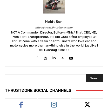
Mohit Soni
https://www.thrustzone.com/
NOT A Commander, Director, Editor-In-This/ That, CEO, MD,
President, Entrepreneur, etc etc. Just a first employee at
Thrust Zone with a team of enthusiasts who love car and
motorcycles more than anything else in the world, just like I
do. Hashtag blessed
Search
THRUSTZONE SOCIAL CHANNELS