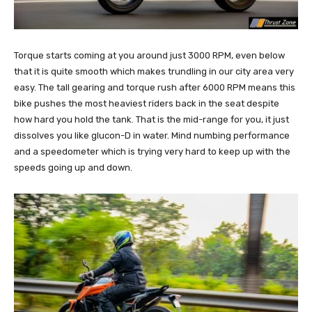
Torque starts coming at you around just 3000 RPM, even below
that it is quite smooth which makes trundling in our city area very
easy. The tall gearing and torque rush after 6000 RPM means this
bike pushes the most heaviest riders back in the seat despite
how hard you hold the tank. That is the mid-range for you, it just
dissolves you like glucon-D in water. Mind numbing performance
and a speedometer which is trying very hard to keep up with the
speeds going up and down.