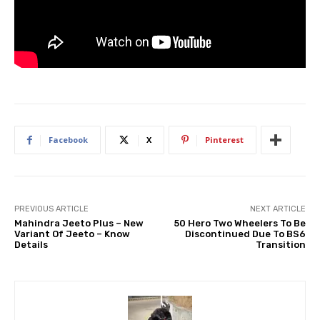
Facebook
X
Pinterest
PREVIOUS ARTICLE
NEXT ARTICLE
Mahindra Jeeto Plus – New
50 Hero Two Wheelers To Be
Variant Of Jeeto – Know
Discontinued Due To BS6
Details
Transition