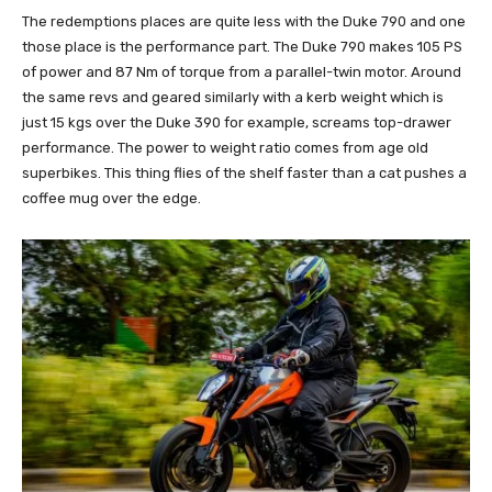
The redemptions places are quite less with the Duke 790 and one
those place is the performance part. The Duke 790 makes 105 PS
of power and 87 Nm of torque from a parallel-twin motor. Around
the same revs and geared similarly with a kerb weight which is
just 15 kgs over the Duke 390 for example, screams top-drawer
performance. The power to weight ratio comes from age old
superbikes. This thing flies of the shelf faster than a cat pushes a
coffee mug over the edge.