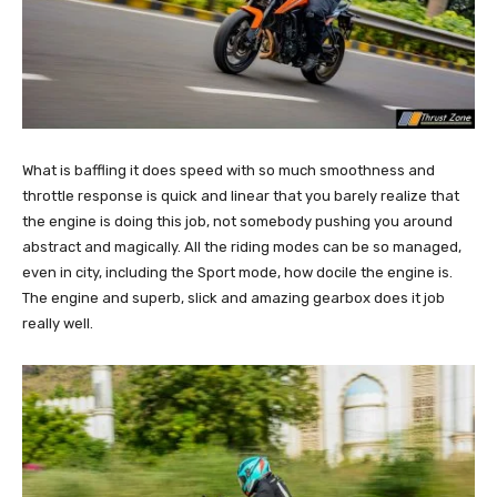
What is baffling it does speed with so much smoothness and
throttle response is quick and linear that you barely realize that
the engine is doing this job, not somebody pushing you around
abstract and magically. All the riding modes can be so managed,
even in city, including the Sport mode, how docile the engine is.
The engine and superb, slick and amazing gearbox does it job
really well.