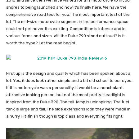
2018 and since then we have waited for this motorcycle to hit our
shores to being launched and now it’s finally here. We have the
comprehensive road test for you. The most important test of the
lot. The mid-size motorcycle segment in the performance space
could not get never this exciting. Competition is intense and in
various forms and sizes. Will the Duke 790 stand out loud? Is it
worth the hype? Let the read begin!
First up is the design and quality which has been spoken about a
lot. Yes, it does look rather simple and a bit old school to our eyes.
If this motorcycle was a personality, it would be a nonchalant,
attractive looking person, but not the most pretty. Headlight is
inspired from the Duke 390. The tail-lamp is uninspiring. The fuel
tank is large and tall. The side extensions look they were made in
a hurry. Fit-finish though is top class and everything fits right.