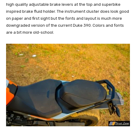
high quality adjustable brake levers at the top and superbike
inspired brake fluid holder. The instrument cluster does look good
on paper and first sight but the fonts and layout is much more
downgraded version of the current Duke 390. Colors and fonts
are a bit more old-school.