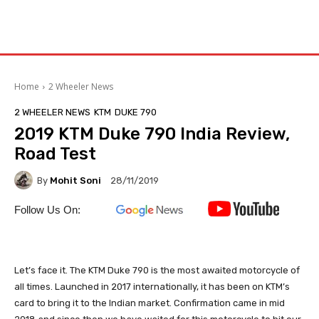
Home
2 Wheeler News
2 WHEELER NEWS
KTM
DUKE 790
2019 KTM Duke 790 India Review,
Road Test
By
Mohit Soni
28/11/2019
Follow Us On:
Let’s face it. The KTM Duke 790 is the most awaited motorcycle of
all times. Launched in 2017 internationally, it has been on KTM’s
card to bring it to the Indian market. Confirmation came in mid