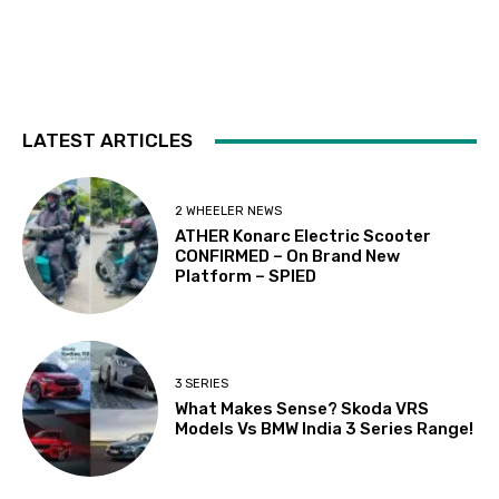
LATEST ARTICLES
2 WHEELER NEWS
ATHER Konarc Electric Scooter
CONFIRMED – On Brand New
Platform – SPIED
3 SERIES
What Makes Sense? Skoda VRS
Models Vs BMW India 3 Series Range!