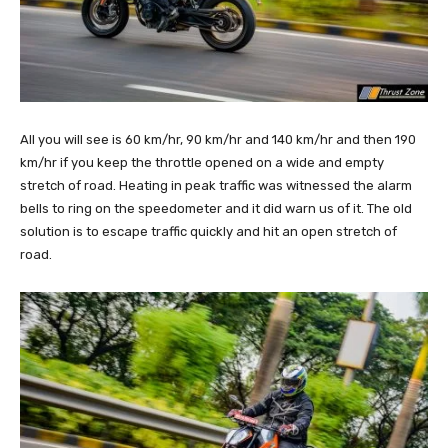
All you will see is 60 km/hr, 90 km/hr and 140 km/hr and then 190
km/hr if you keep the throttle opened on a wide and empty
stretch of road. Heating in peak traffic was witnessed the alarm
bells to ring on the speedometer and it did warn us of it. The old
solution is to escape traffic quickly and hit an open stretch of
road.