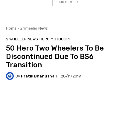
Load more