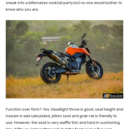
sneak into a billionaires cocktail party but no one would bother to
know who you are.
Function over form? Yes. Headlight throw is good, seat height and
inseam is well calculated, pillion seat and grab rail is friendly to
use. However, the seat is very waffle thin and hard in cushioning.