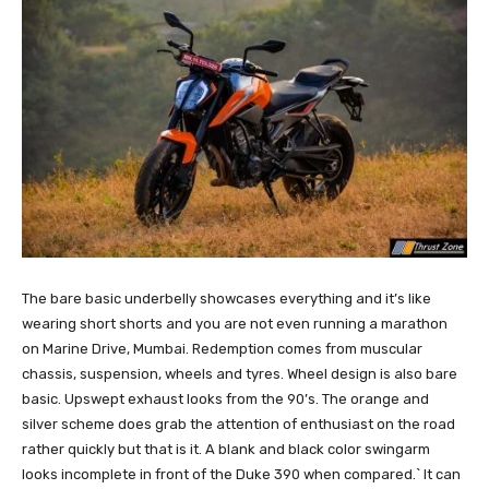
The bare basic underbelly showcases everything and it’s like
wearing short shorts and you are not even running a marathon
on Marine Drive, Mumbai. Redemption comes from muscular
chassis, suspension, wheels and tyres. Wheel design is also bare
basic. Upswept exhaust looks from the 90’s. The orange and
silver scheme does grab the attention of enthusiast on the road
rather quickly but that is it. A blank and black color swingarm
looks incomplete in front of the Duke 390 when compared.` It can