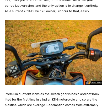
Yes, it fits you later rather well, but the foam over a five year
period just vanishes and the only option is to change it entirely.
As a current 2014 Duke 390 owner, i concur to that, easily.
Premium quotient lacks as the switch gear is basic and not back-
lited for the first time in a Indian KTM motorcycle and so are the
plastics, which are average. Redemption comes from extremely