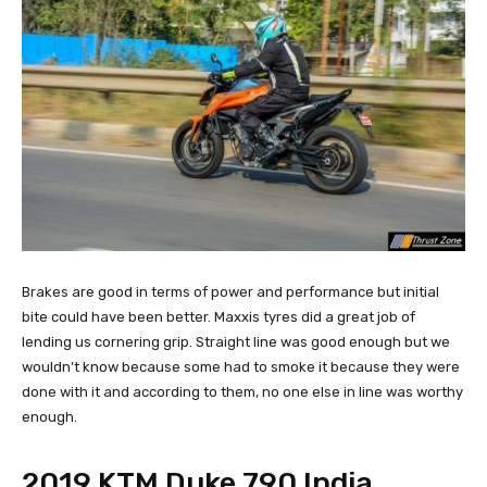
Brakes are good in terms of power and performance but initial
bite could have been better. Maxxis tyres did a great job of
lending us cornering grip. Straight line was good enough but we
wouldn’t know because some had to smoke it because they were
done with it and according to them, no one else in line was worthy
enough.
2019 KTM Duke 790 India