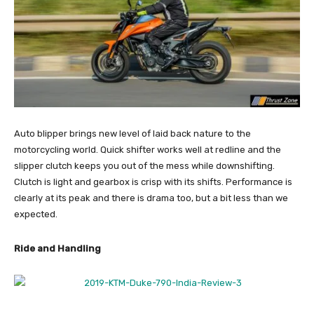
Auto blipper brings new level of laid back nature to the
motorcycling world. Quick shifter works well at redline and the
slipper clutch keeps you out of the mess while downshifting.
Clutch is light and gearbox is crisp with its shifts. Performance is
clearly at its peak and there is drama too, but a bit less than we
expected.
Ride and Handling