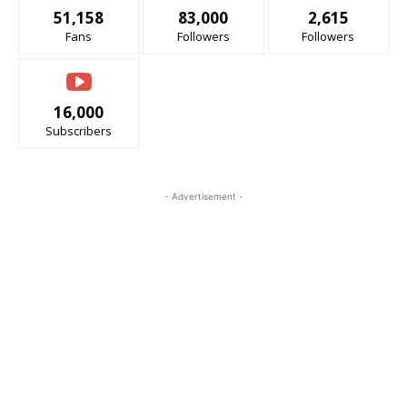
51,158
83,000
2,615
Fans
Followers
Followers
16,000
Subscribers
- Advertisement -