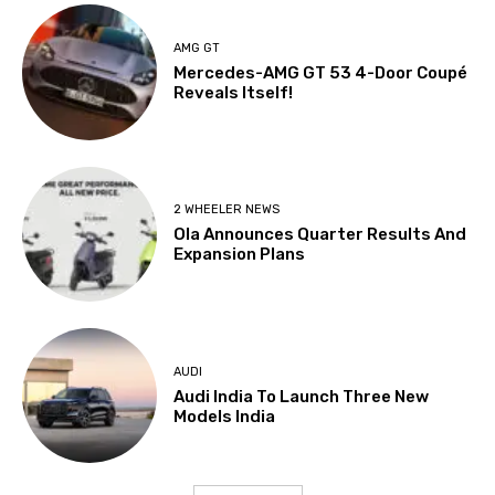
AMG GT
Mercedes-AMG GT 53 4-Door Coupé
Reveals Itself!
2 WHEELER NEWS
Ola Announces Quarter Results And
Expansion Plans
AUDI
Audi India To Launch Three New
Models India