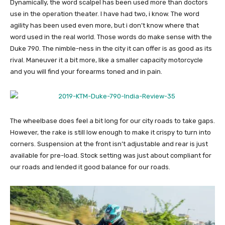
Dynamically, the word scalpel has been used more than doctors
use in the operation theater. I have had two, i know. The word
agility has been used even more, but i don’t know where that
word used in the real world. Those words do make sense with the
Duke 790. The nimble-ness in the city it can offer is as good as its
rival. Maneuver it a bit more, like a smaller capacity motorcycle
and you will find your forearms toned and in pain.
The wheelbase does feel a bit long for our city roads to take gaps.
However, the rake is still low enough to make it crispy to turn into
corners. Suspension at the front isn’t adjustable and rear is just
available for pre-load. Stock setting was just about compliant for
our roads and lended it good balance for our roads.