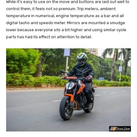
While it’s easy to use on the move and buttons are laid out well to
control them, it feels not so premium. Trip meters, ambient
temperature in numerical, engine temperature as a bar and all
digital tacho and speedo meter. Mirrors are mounted a smudge
lower because everyone sits a bit higher and using similar cycle
parts has had its effect on attention to detail.