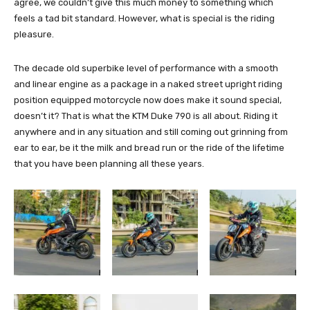
agree, we couldn’t give this much money to something which
feels a tad bit standard. However, what is special is the riding
pleasure.
The decade old superbike level of performance with a smooth
and linear engine as a package in a naked street upright riding
position equipped motorcycle now does make it sound special,
doesn’t it? That is what the KTM Duke 790 is all about. Riding it
anywhere and in any situation and still coming out grinning from
ear to ear, be it the milk and bread run or the ride of the lifetime
that you have been planning all these years.