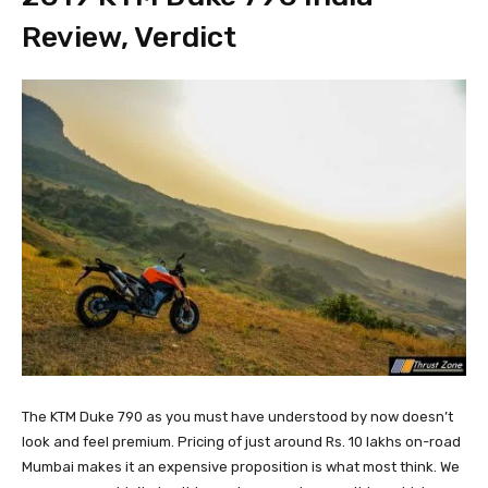
Review, Verdict
The KTM Duke 790 as you must have understood by now doesn’t
look and feel premium. Pricing of just around Rs. 10 lakhs on-road
Mumbai makes it an expensive proposition is what most think. We