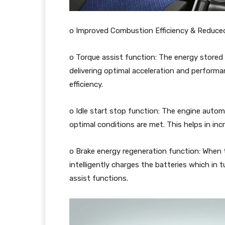
o Improved Combustion Efficiency & Reduced
o Torque assist function: The energy stored i
delivering optimal acceleration and perform
efficiency.
o Idle start stop function: The engine autom
optimal conditions are met. This helps in incr
o Brake energy regeneration function: When 
intelligently charges the batteries which in t
assist functions.