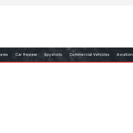
iews
Car Review
Spyshots
Commercial Vehicles
Aviatio