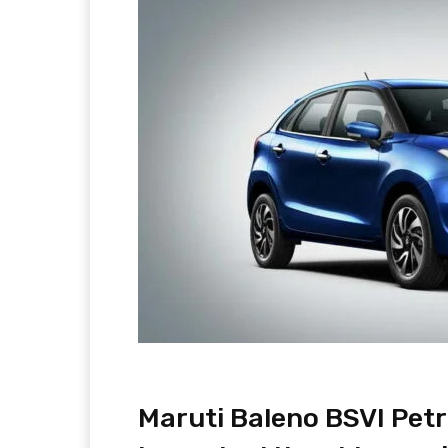
Maruti Baleno BSVI Petr