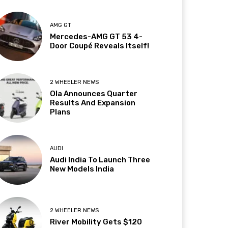
AMG GT
Mercedes-AMG GT 53 4-
Door Coupé Reveals Itself!
2 WHEELER NEWS
Ola Announces Quarter
Results And Expansion
Plans
AUDI
Audi India To Launch Three
New Models India
2 WHEELER NEWS
River Mobility Gets $120