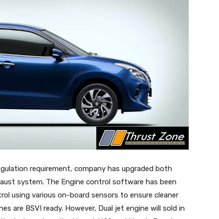
 regulation requirement, company has upgraded both
aust system. The Engine control software has been
trol using various on-board sensors to ensure cleaner
s are BSVI ready. However, Dual jet engine will sold in