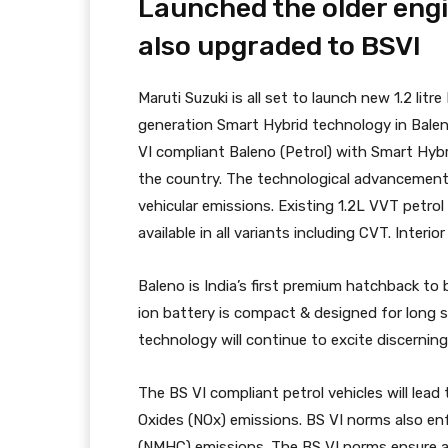
Launched the older engi
also upgraded to BSVI
Maruti Suzuki is all set to launch new 1.2 l
generation Smart Hybrid technology in Balen
VI compliant Baleno (Petrol) with Smart Hyb
the country. The technological advancement l
vehicular emissions. Existing 1.2L VVT petrol
available in all variants including CVT. Inter
Baleno is India’s first premium hatchback to
ion battery is compact & designed for long s
technology will continue to excite discernin
The BS VI compliant petrol vehicles will lead
Oxides (NOx) emissions. BS VI norms also e
(NMHC) emissions. The BS VI norms ensure a s