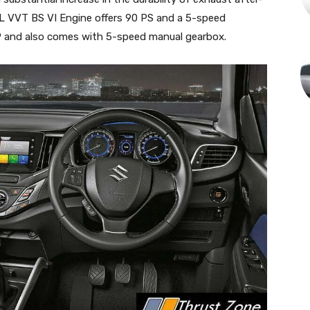
 VVT BS VI Engine offers 90 PS and a 5-speed
P and also comes with 5-speed manual gearbox.