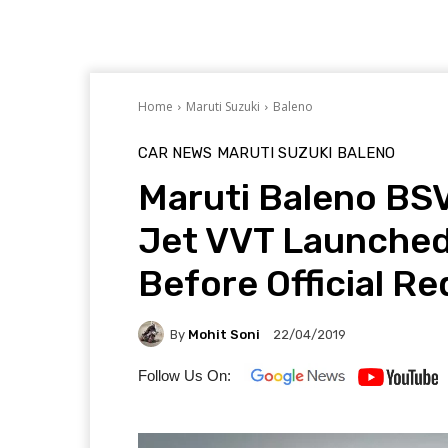
Home
Maruti Suzuki
Baleno
CAR NEWS
MARUTI SUZUKI
BALENO
Maruti Baleno BSV
Jet VVT Launched
Before Official R
By
Mohit Soni
22/04/2019
Follow Us On: