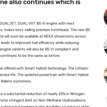
ne also continues which is
itre DUALJET, DUAL VVT BS VI engine with next
o, India’s best-selling premium hatchback. The new BS
rid will soon be available at NEXA showrooms across
eads to improved fuel efficiency while reducing
 engine variants will also be BS VI compliant and
ior continues to be the same as before.
 be offered with Smart Hybrid technology. The Lithium-
ervice life. The updated powertrain with Smart Hybrid
g Baleno customers.
 to a substantial reduction of nearly 25% in Nitrogen
nforce stringent limit on Non-Methane Hydrocarbons
ubstantial increase in the durability of exhaust after-