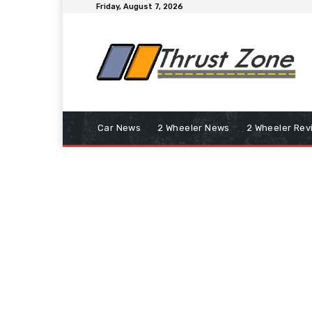
Friday, August 7, 2026
Car News
2 Wheeler News
2 Wheeler Rev