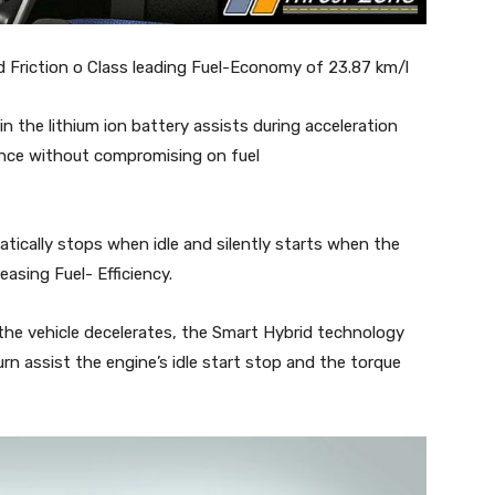
 Friction o Class leading Fuel-Economy of 23.87 km/l
n the lithium ion battery assists during acceleration
ance without compromising on fuel
atically stops when idle and silently starts when the
easing Fuel- Efficiency.
the vehicle decelerates, the Smart Hybrid technology
urn assist the engine’s idle start stop and the torque