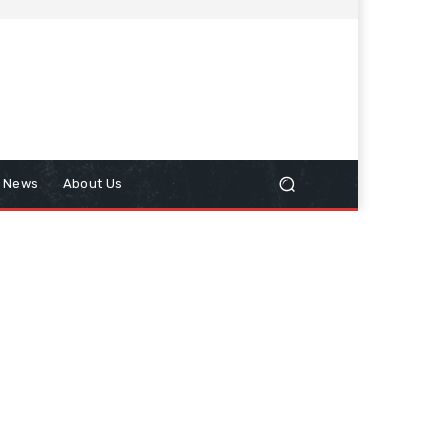
n News
About Us