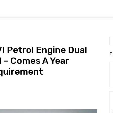
I Petrol Engine Dual
T
 – Comes A Year
equirement