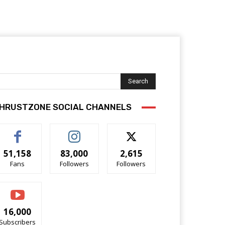
Search
HRUSTZONE SOCIAL CHANNELS
51,158
83,000
2,615
Fans
Followers
Followers
16,000
Subscribers