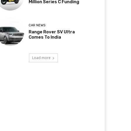
Million Series C Funding
CAR NEWS
Range Rover SV Ultra
Comes To India
Load more