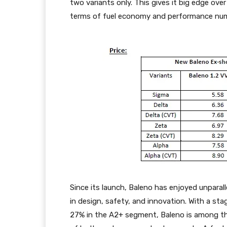
two variants only. This gives it big edge ove
terms of fuel economy and performance nu
Since its launch, Baleno has enjoyed unparal
in design, safety, and innovation. With a st
27% in the A2+ segment, Baleno is among the