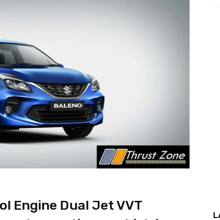
ol Engine Dual Jet VVT
L