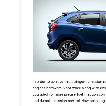
In order to achieve this stringent emission
engines hardware & software along with exh
upgraded for more precise fuel injection con
and durable emission control. Now both engine