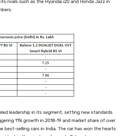
r its rivals such as the Hyundai i20 and Honda Jazz in
mbers.
leled leadership in its segment, setting new standards
aggering 11% growth in 2018-19 and market share of over
 best-selling cars in India. The car has won the hearts