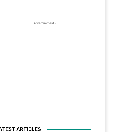
- Advertisement -
ATEST ARTICLES