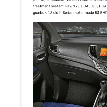
treatment system. New 1.2L DUALJET, DUAL
gearbox. 1.2 old K-Series motor made 83 BH