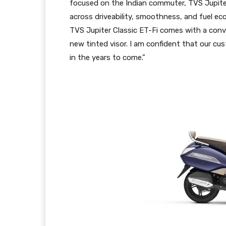
focused on the Indian commuter, TVS Jupiter
across driveability, smoothness, and fuel e
TVS Jupiter Classic ET-Fi comes with a con
new tinted visor. I am confident that our cus
in the years to come.”