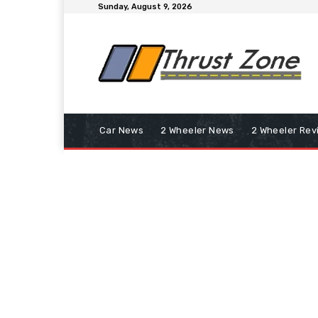
Sunday, August 9, 2026
Car News
2 Wheeler News
2 Wheeler Rev