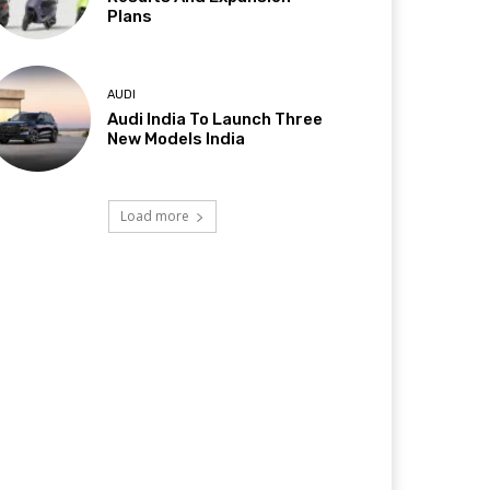
Plans
AUDI
Audi India To Launch Three
New Models India
Load more