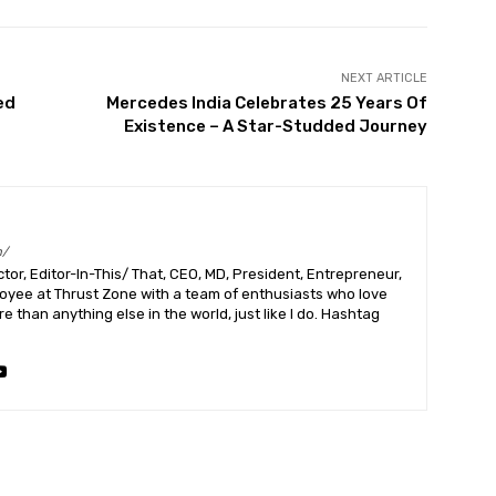
NEXT ARTICLE
ed
Mercedes India Celebrates 25 Years Of
Existence – A Star-Studded Journey
m/
or, Editor-In-This/ That, CEO, MD, President, Entrepreneur,
ployee at Thrust Zone with a team of enthusiasts who love
 than anything else in the world, just like I do. Hashtag