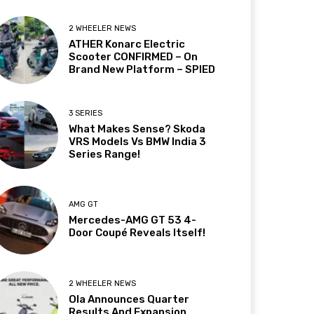
2 WHEELER NEWS
ATHER Konarc Electric
Scooter CONFIRMED – On
Brand New Platform – SPIED
3 SERIES
What Makes Sense? Skoda
VRS Models Vs BMW India 3
Series Range!
AMG GT
Mercedes-AMG GT 53 4-
Door Coupé Reveals Itself!
2 WHEELER NEWS
Ola Announces Quarter
Results And Expansion