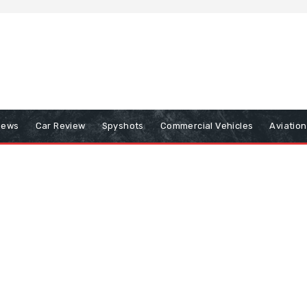
iews
Car Review
Spyshots
Commercial Vehicles
Aviatio