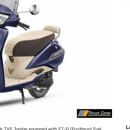
L
 TVS Jupiter equipped with ET-Fi (Ecothrust Fuel