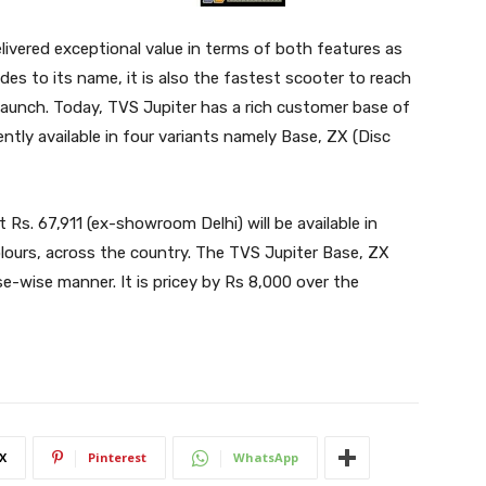
ivered exceptional value in terms of both features as
ades to its name, it is also the fastest scooter to reach
 launch. Today, TVS Jupiter has a rich customer base of
ently available in four variants namely Base, ZX (Disc
 Rs. 67,911 (ex-showroom Delhi) will be available in
ours, across the country. The TVS Jupiter Base, ZX
ase-wise manner. It is pricey by Rs 8,000 over the
X
Pinterest
WhatsApp