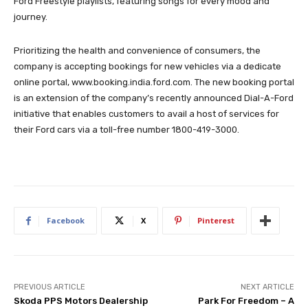
Ford Freestyle playlists, featuring songs for every mood and
journey.
Prioritizing the health and convenience of consumers, the
company is accepting bookings for new vehicles via a dedicate
online portal, www.booking.india.ford.com. The new booking portal
is an extension of the company’s recently announced Dial-A-Ford
initiative that enables customers to avail a host of services for
their Ford cars via a toll-free number 1800-419-3000.
Facebook
X
Pinterest
PREVIOUS ARTICLE
NEXT ARTICLE
Skoda PPS Motors Dealership
Park For Freedom – A