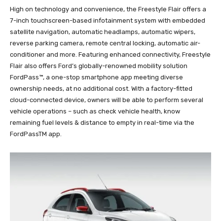
High on technology and convenience, the Freestyle Flair offers a
7-inch touchscreen-based infotainment system with embedded
satellite navigation, automatic headlamps, automatic wipers,
reverse parking camera, remote central locking, automatic air-
conditioner and more. Featuring enhanced connectivity, Freestyle
Flair also offers Ford’s globally-renowned mobility solution
FordPass™, a one-stop smartphone app meeting diverse
ownership needs, at no additional cost. With a factory-fitted
cloud-connected device, owners will be able to perform several
vehicle operations – such as check vehicle health, know
remaining fuel levels & distance to empty in real-time via the
FordPassTM app.