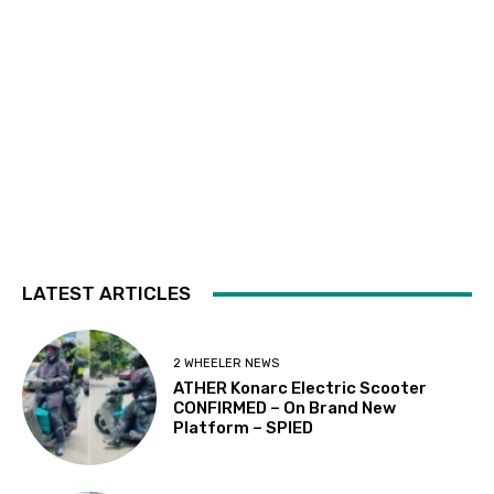
LATEST ARTICLES
2 WHEELER NEWS
ATHER Konarc Electric Scooter
CONFIRMED – On Brand New
Platform – SPIED