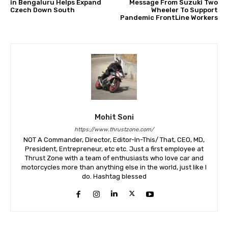
in Bengaluru Helps Expand
Message From Suzuki Two
Czech Down South
Wheeler To Support
Pandemic FrontLine Workers
Mohit Soni
https://www.thrustzone.com/
NOT A Commander, Director, Editor-In-This/ That, CEO, MD,
President, Entrepreneur, etc etc. Just a first employee at
Thrust Zone with a team of enthusiasts who love car and
motorcycles more than anything else in the world, just like I
do. Hashtag blessed