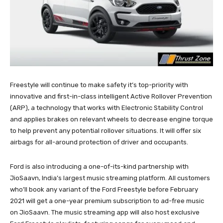
Freestyle will continue to make safety it’s top-priority with
innovative and first-in-class intelligent Active Rollover Prevention
(ARP), a technology that works with Electronic Stability Control
and applies brakes on relevant wheels to decrease engine torque
to help prevent any potential rollover situations. It will offer six
airbags for all-around protection of driver and occupants.
Ford is also introducing a one-of-its-kind partnership with
JioSaavn, India’s largest music streaming platform. All customers
who’ll book any variant of the Ford Freestyle before February
2021 will get a one-year premium subscription to ad-free music
on JioSaavn. The music streaming app will also host exclusive