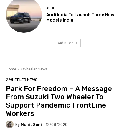
AUDI
Audi India To Launch Three New
Models India
Load more