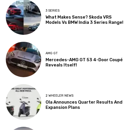
3 SERIES
What Makes Sense? Skoda VRS
Models Vs BMW India 3 Series Range!
AMG GT
Mercedes-AMG GT 53 4-Door Coupé
Reveals Itself!
2 WHEELER NEWS
Ola Announces Quarter Results And
Expansion Plans