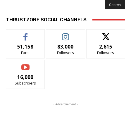
Search
THRUSTZONE SOCIAL CHANNELS
51,158
83,000
2,615
Fans
Followers
Followers
16,000
Subscribers
- Advertisement -