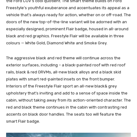
the Ford CUV’s cool quotient. The smart theme builds on Ford
Freestyle’s youthful exuberance and accentuates its appeal as a
vehicle that’s always ready for action, whether on or off-road. The
doors of the new top-of-the-line variant will be adorned with an
especially designed, prominent Flair badge, housed in all-around
black and red graphics. Freestyle Flair will be available in three
colours — White Gold, Diamond White and Smoke Grey.
The aggressive black and red theme will continue across the
exterior surfaces, including – a black-painted roof with red roof
rails, black & red ORVMs, all-new black alloys and a black skid
plates with smart red-painted insets on the front bumper.
Interiors of the Freestyle Flair sport an all-new black& grey
upholstery that’s inviting and add to a sense of space inside the
cabin, without taking away from its action-oriented character. The
red and black theme continues in the cabin with contrasting red
accents on black door handles. The seats too will feature the
smart Flair badge.