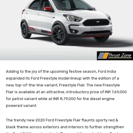
Adding to the joy of the upcoming festive season, Ford India
expanded its Ford Freestyle model lineup with the edition of a
new, top-of-the-line variant, Freestyle Flair. The new Freestyle
Flair is available at an attractive, introductory price of INR 7,69,000
for petrol variant while at INR 8,79,000 for the diesel engine
powered variant.
The trendy new 2020 Ford Freestyle Flair flaunts sporty red &
black theme across exteriors and interiors to further strengthen