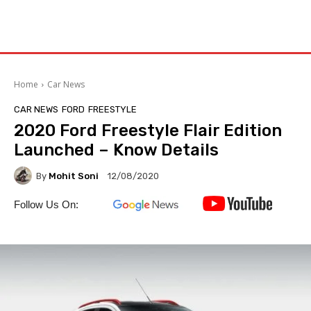
Home
Car News
CAR NEWS
FORD
FREESTYLE
2020 Ford Freestyle Flair Edition
Launched – Know Details
By
Mohit Soni
12/08/2020
Follow Us On: