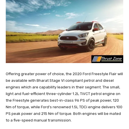
Offering greater power of choice, the 2020 Ford Freestyle Flair will
be available with Bharat Stage VI compliant petrol and diesel
engines which are capability leaders in their segment. The small,
light and fuel-efficient three-cylinder 1.2L TiVCT petrol engine on
the Freestyle generates best-in-class 96 PS of peak power, 120
Nm of torque, while Ford’s renowned 1.5L TDCi engine delivers 100
PS peak power and 215 Nm of torque. Both engines will be mated
to a five-speed manual transmission.