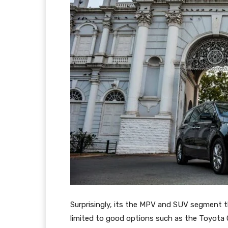
Surprisingly, its the MPV and SUV segment th
limited to good options such as the Toyota 