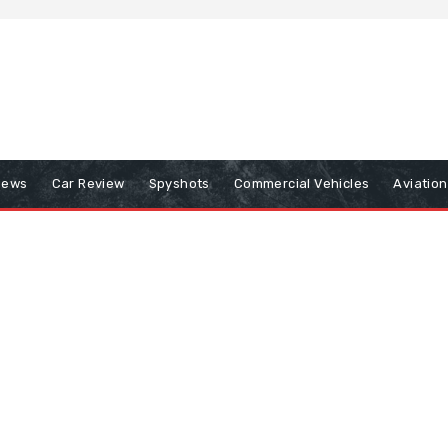
iews
Car Review
Spyshots
Commercial Vehicles
Aviatio