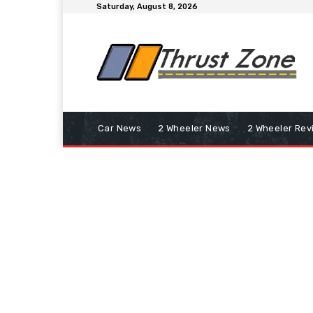
Saturday, August 8, 2026
Car News
2 Wheeler News
2 Wheeler Rev