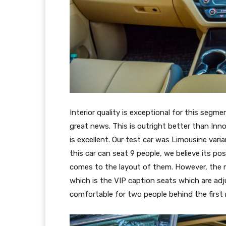
Interior quality is exceptional for this segme
great news. This is outright better than Inn
is excellent. Our test car was Limousine vari
this car can seat 9 people, we believe its po
comes to the layout of them. However, the 
which is the VIP caption seats which are ad
comfortable for two people behind the first 