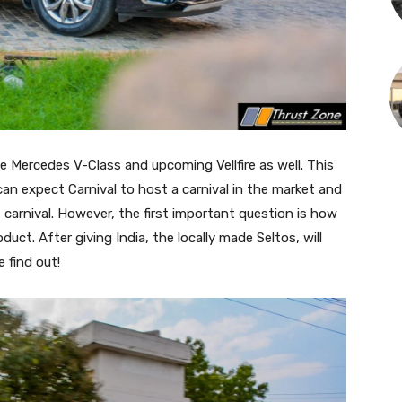
e Mercedes V-Class and upcoming Vellfire as well. This
we can expect Carnival to host a carnival in the market and
t carnival. However, the first important question is how
duct. After giving India, the locally made Seltos, will
 find out!