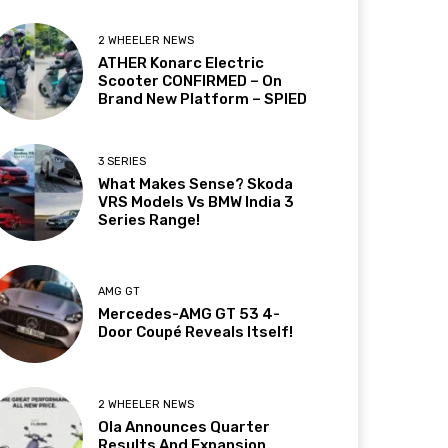
2 WHEELER NEWS
ATHER Konarc Electric
Scooter CONFIRMED – On
Brand New Platform – SPIED
3 SERIES
What Makes Sense? Skoda
VRS Models Vs BMW India 3
Series Range!
AMG GT
Mercedes-AMG GT 53 4-
Door Coupé Reveals Itself!
2 WHEELER NEWS
Ola Announces Quarter
Results And Expansion