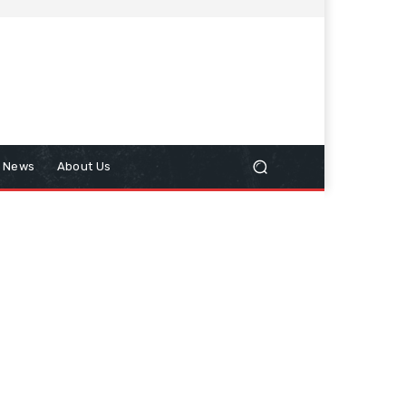
n News
About Us