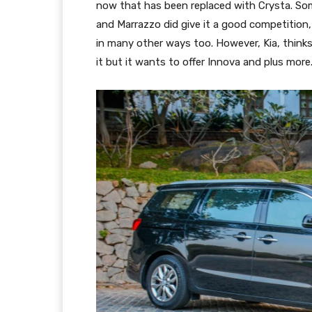
now that has been replaced with Crysta. Some
and Marrazzo did give it a good competition,
in many other ways too. However, Kia, thinks i
it but it wants to offer Innova and plus more