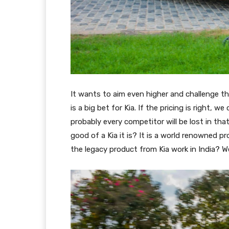
It wants to aim even higher and challenge th
is a big bet for Kia. If the pricing is right, 
probably every competitor will be lost in tha
good of a Kia it is? It is a world renowned pro
the legacy product from Kia work in India? We