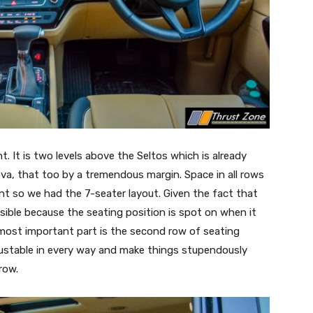
nt. It is two levels above the Seltos which is already
ova, that too by a tremendous margin. Space in all rows
ant so we had the 7-seater layout. Given the fact that
ssible because the seating position is spot on when it
most important part is the second row of seating
justable in every way and make things stupendously
row.