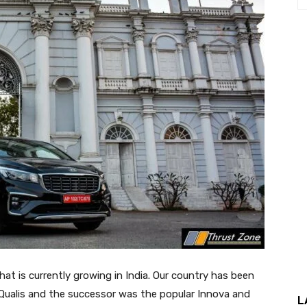
at is currently growing in India. Our country has been
Qualis and the successor was the popular Innova and
L