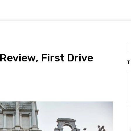
Review, First Drive
T