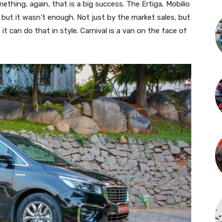
thing, again, that is a big success. The Ertiga, Mobilio
 but it wasn’t enough. Not just by the market sales, but
t can do that in style. Carnival is a van on the face of
.