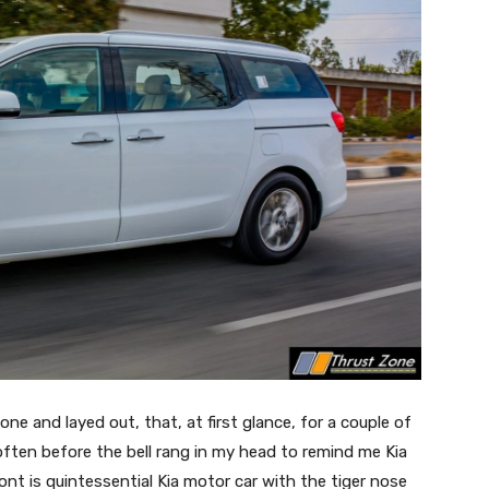
done and layed out, that, at first glance, for a couple of
 often before the bell rang in my head to remind me Kia
ront is quintessential Kia motor car with the tiger nose