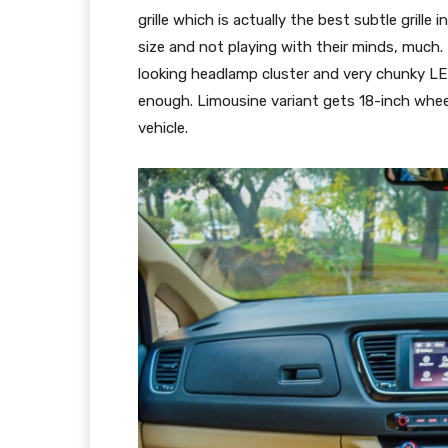
grille which is actually the best subtle grille
size and not playing with their minds, much.
looking headlamp cluster and very chunky LED
enough. Limousine variant gets 18-inch whee
vehicle.