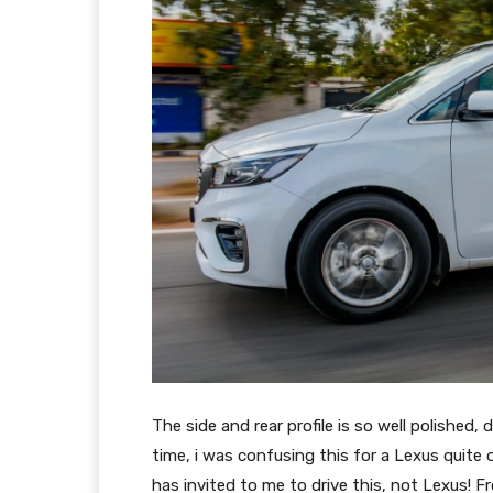
The side and rear profile is so well polished, 
time, i was confusing this for a Lexus quite
has invited to me to drive this, not Lexus! F