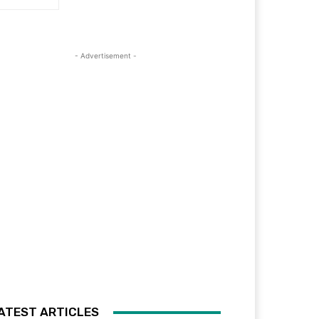
- Advertisement -
ATEST ARTICLES