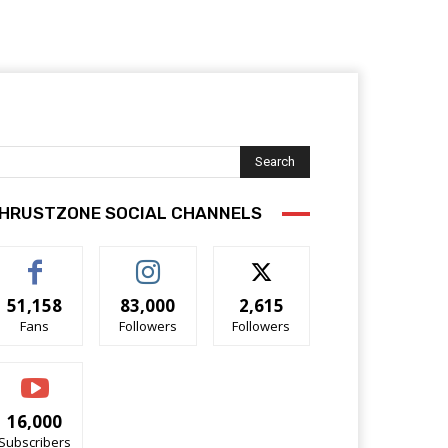
Search
HRUSTZONE SOCIAL CHANNELS
51,158
83,000
2,615
Fans
Followers
Followers
16,000
Subscribers