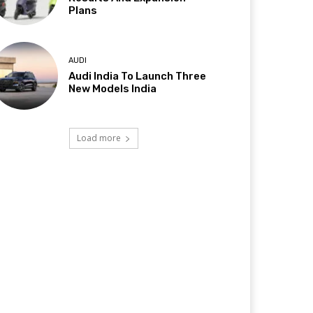
Plans
AUDI
Audi India To Launch Three
New Models India
Load more