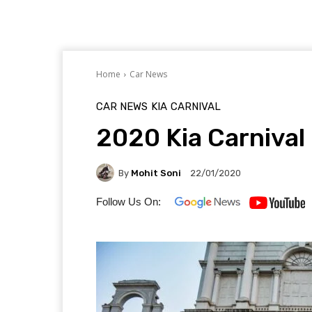
Home
Car News
CAR NEWS
KIA
CARNIVAL
2020 Kia Carnival 
By
Mohit Soni
22/01/2020
Follow Us On: