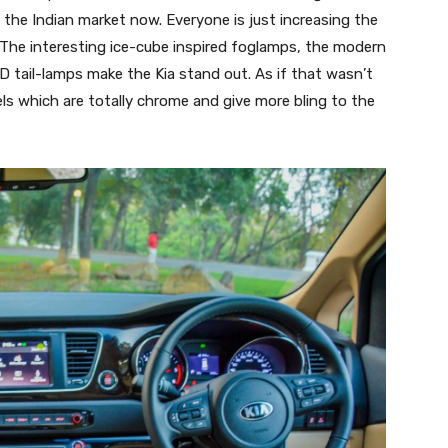
 in the Indian market now. Everyone is just increasing the
 The interesting ice-cube inspired foglamps, the modern
 tail-lamps make the Kia stand out. As if that wasn’t
ls which are totally chrome and give more bling to the