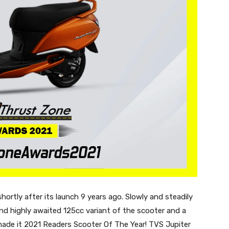
rtly after its launch 9 years ago. Slowly and steadily
d highly awaited 125cc variant of the scooter and a
ade it 2021 Readers Scooter Of The Year! TVS Jupiter