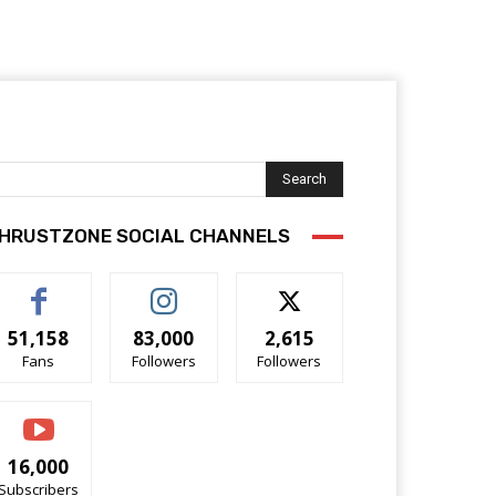
Search
HRUSTZONE SOCIAL CHANNELS
51,158
83,000
2,615
Fans
Followers
Followers
16,000
Subscribers