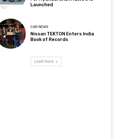
Launched
CAR NEWS
Nissan TEKTON Enters India
Book of Records
Load more