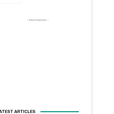
- Advertisement -
ATEST ARTICLES