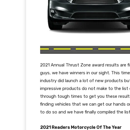
2021 Annual Thrust Zone award results are f
guys, we have winners in our sight. This time
industry did launch a lot of new products bu
impressive products do not make to the list o
through tough times to get you these results
finding vehicles that we can get our hands o
to do so and we have finally compiled the list
2021 Readers Motorcycle Of The Year