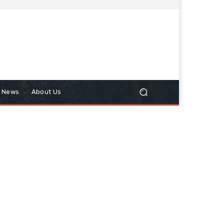
n News
About Us