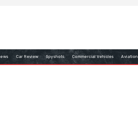
iews
Car Review
Spyshots
Commercial Vehicles
Aviatio