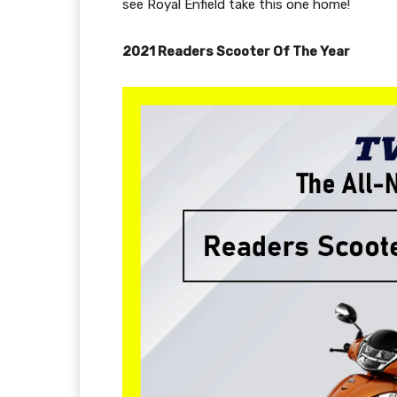
see Royal Enfield take this one home!
2021 Readers Scooter Of The Year