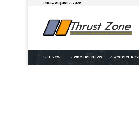
Friday, August 7, 2026
Car News
2 Wheeler News
2 Wheeler Rev