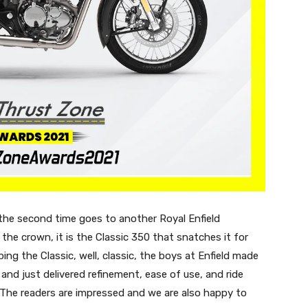
the second time goes to another Royal Enfield
the crown, it is the Classic 350 that snatches it for
ing the Classic, well, classic, the boys at Enfield made
 and just delivered refinement, ease of use, and ride
 The readers are impressed and we are also happy to