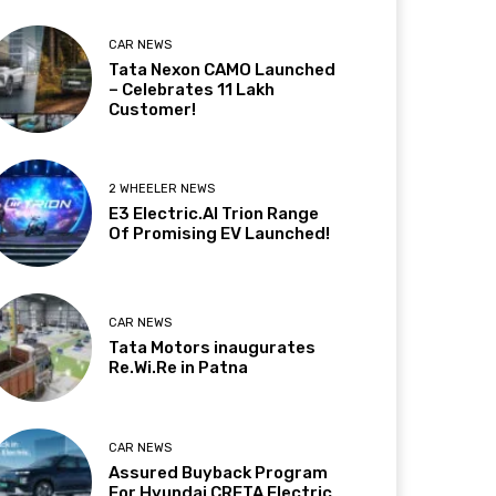
CAR NEWS
Tata Nexon CAMO Launched
– Celebrates 11 Lakh
Customer!
2 WHEELER NEWS
E3 Electric.AI Trion Range
Of Promising EV Launched!
CAR NEWS
Tata Motors inaugurates
Re.Wi.Re in Patna
CAR NEWS
Assured Buyback Program
For Hyundai CRETA Electric