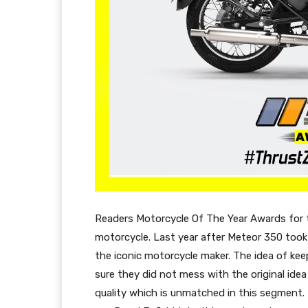
Readers Motorcycle Of The Year Awards for 
motorcycle. Last year after Meteor 350 took 
the iconic motorcycle maker. The idea of keep
sure they did not mess with the original idea
quality which is unmatched in this segment.