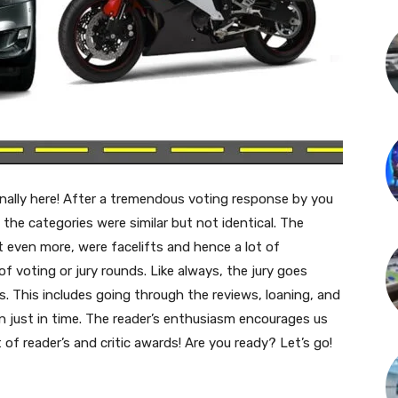
inally here! After a tremendous voting response by you
 the categories were similar but not identical. The
t even more, were facelifts and hence a lot of
f voting or jury rounds. Like always, the jury goes
. This includes going through the reviews, loaning, and
n just in time. The reader’s enthusiasm encourages us
 of reader’s and critic awards! Are you ready? Let’s go!