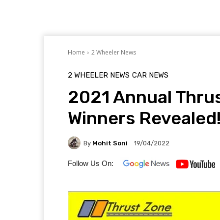
Home
2 Wheeler News
2 WHEELER NEWS
CAR NEWS
2021 Annual Thru
Winners Revealed
By
Mohit Soni
19/04/2022
Follow Us On: