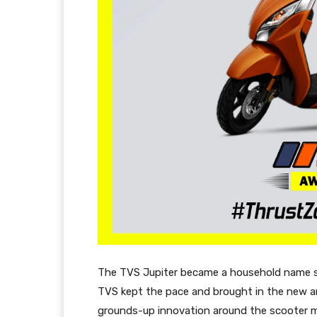
The TVS Jupiter became a household name sho
TVS kept the pace and brought in the new an
grounds-up innovation around the scooter m