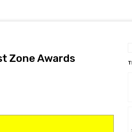
st Zone Awards
T
!