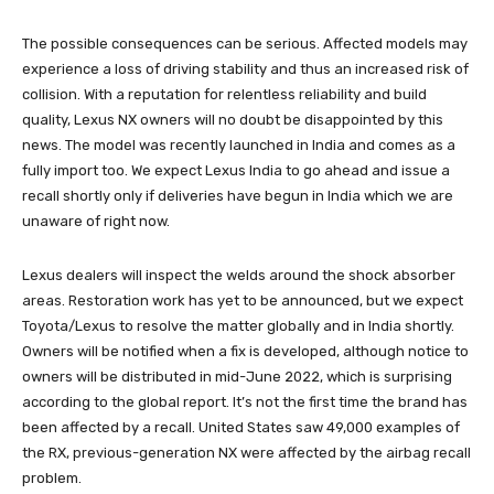
The possible consequences can be serious. Affected models may
experience a loss of driving stability and thus an increased risk of
collision. With a reputation for relentless reliability and build
quality, Lexus NX owners will no doubt be disappointed by this
news. The model was recently launched in India and comes as a
fully import too. We expect Lexus India to go ahead and issue a
recall shortly only if deliveries have begun in India which we are
unaware of right now.
Lexus dealers will inspect the welds around the shock absorber
areas. Restoration work has yet to be announced, but we expect
Toyota/Lexus to resolve the matter globally and in India shortly.
Owners will be notified when a fix is ​​developed, although notice to
owners will be distributed in mid-June 2022, which is surprising
according to the global report. It’s not the first time the brand has
been affected by a recall. United States saw 49,000 examples of
the RX, previous-generation NX were affected by the airbag recall
problem.