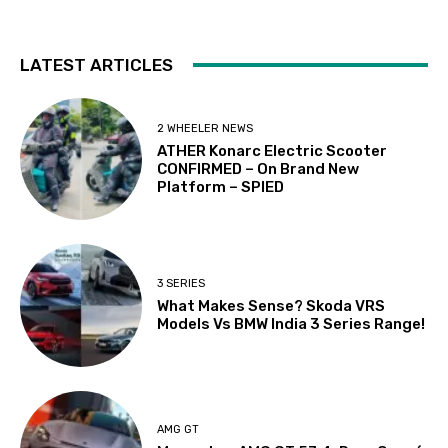
LATEST ARTICLES
2 WHEELER NEWS
ATHER Konarc Electric Scooter
CONFIRMED – On Brand New
Platform – SPIED
3 SERIES
What Makes Sense? Skoda VRS
Models Vs BMW India 3 Series Range!
AMG GT