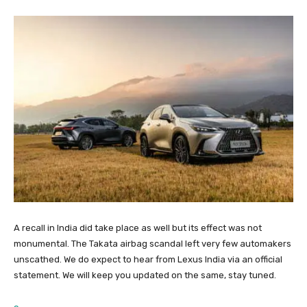
A recall in India did take place as well but its effect was not
monumental. The Takata airbag scandal left very few automakers
unscathed. We do expect to hear from Lexus India via an official
statement. We will keep you updated on the same, stay tuned.