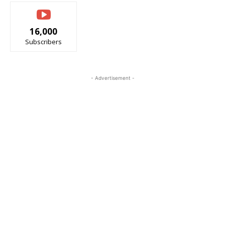
16,000
Subscribers
- Advertisement -