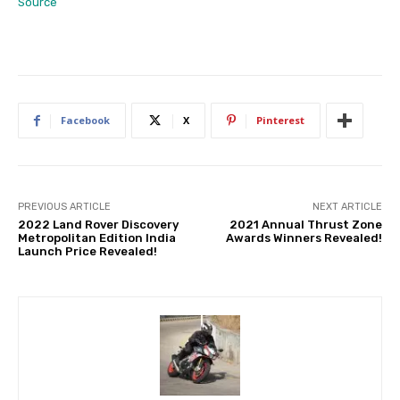
Source
Facebook
X
Pinterest
PREVIOUS ARTICLE
NEXT ARTICLE
2022 Land Rover Discovery
2021 Annual Thrust Zone
Metropolitan Edition India
Awards Winners Revealed!
Launch Price Revealed!