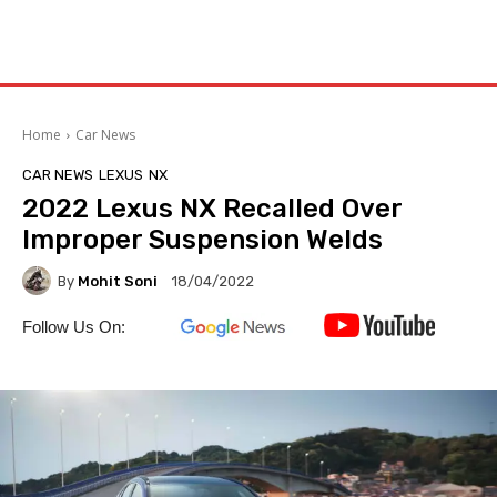
Home
Car News
CAR NEWS
LEXUS
NX
2022 Lexus NX Recalled Over
Improper Suspension Welds
By
Mohit Soni
18/04/2022
Follow Us On: