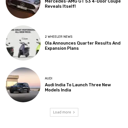
Mercedes-AMG GT 53 4-Door Coupé
Reveals Itself!
2 WHEELER NEWS
Ola Announces Quarter Results And
Expansion Plans
AUDI
Audi India To Launch Three New
Models India
Load more