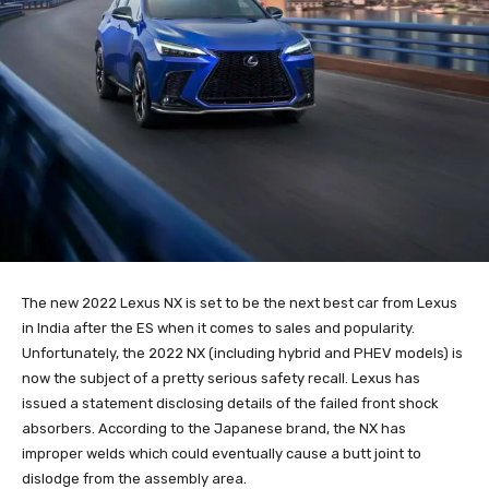
The new 2022 Lexus NX is set to be the next best car from Lexus
in India after the ES when it comes to sales and popularity.
Unfortunately, the 2022 NX (including hybrid and PHEV models) is
now the subject of a pretty serious safety recall. Lexus has
issued a statement disclosing details of the failed front shock
absorbers. According to the Japanese brand, the NX has
improper welds which could eventually cause a butt joint to
dislodge from the assembly area.