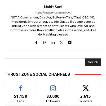
Mohit Soni
https://www.thrustzone.com/
NOT A Commander, Director, Editor-In-This/ That, CEO, MD,
President, Entrepreneur, etc etc. Just a first employee at
Thrust Zone with a team of enthusiasts who love car and
motorcycles more than anything else in the world, just like I
do. Hashtag blessed
Search
THRUSTZONE SOCIAL CHANNELS
51,158
83,000
2,615
Fans
Followers
Followers