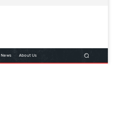
n News
About Us