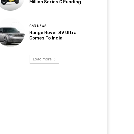
Million Series C Funding
CAR NEWS
Range Rover SV Ultra
Comes To India
Load more