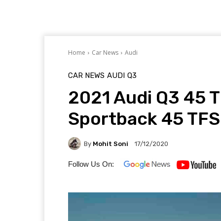
Home
Car News
Audi
CAR NEWS
AUDI
Q3
2021 Audi Q3 45 
Sportback 45 TFS
By
Mohit Soni
17/12/2020
Follow Us On: