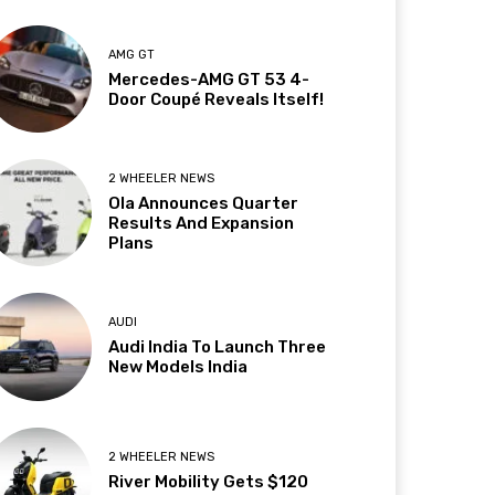
AMG GT
Mercedes-AMG GT 53 4-
Door Coupé Reveals Itself!
2 WHEELER NEWS
Ola Announces Quarter
Results And Expansion
Plans
AUDI
Audi India To Launch Three
New Models India
2 WHEELER NEWS
River Mobility Gets $120