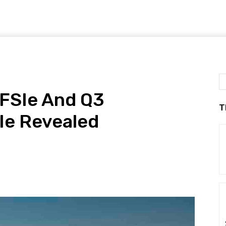
TFSIe And Q3
T
Ie Revealed