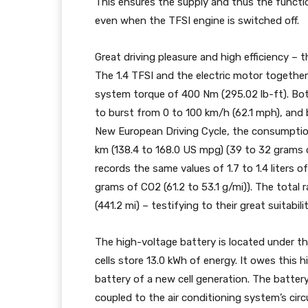
This ensures the supply and thus the functi
even when the TFSI engine is switched off.
Great driving pleasure and high efficiency –
The 1.4 TFSI and the electric motor togeth
system torque of 400 Nm (295.02 lb-ft). Bo
to burst from 0 to 100 km/h (62.1 mph), and 
New European Driving Cycle, the consumption o
km (138.4 to 168.0 US mpg) (39 to 32 grams 
records the same values of 1.7 to 1.4 liters 
grams of CO2 (61.2 to 53.1 g/mi)). The total
(441.2 mi) – testifying to their great suitabil
The high-voltage battery is located under the 
cells store 13.0 kWh of energy. It owes this 
battery of a new cell generation. The batter
coupled to the air conditioning system’s cir