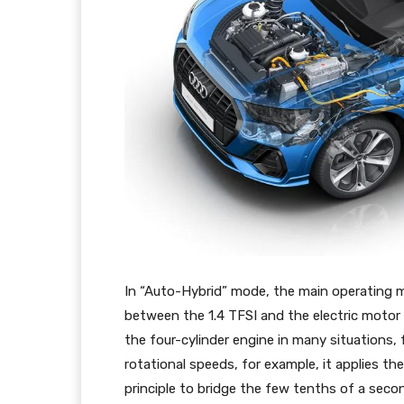
In “Auto-Hybrid” mode, the main operating 
between the 1.4 TFSI and the electric motor i
the four-cylinder engine in many situations
rotational speeds, for example, it applies th
principle to bridge the few tenths of a seco