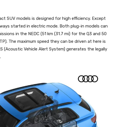
 SUV models is designed for high efficiency. Except
lways started in electric mode. Both plug-in models can
missions in the NEDC (51 km (31.7 mi) for the Q3 and 50
LTP). The maximum speed they can be driven at here is
 (Acoustic Vehicle Alert System) generates the legally
.