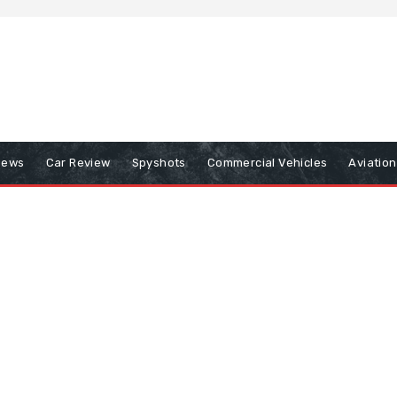
iews
Car Review
Spyshots
Commercial Vehicles
Aviatio