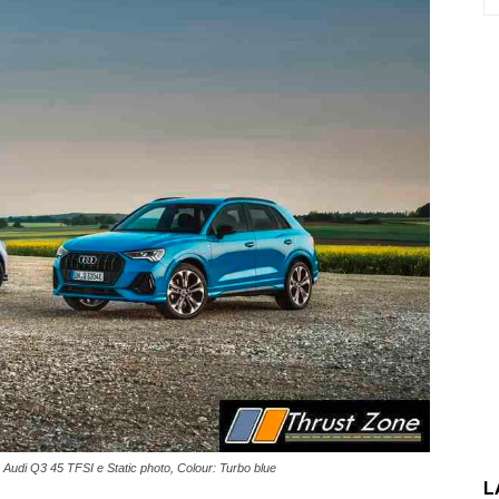
 Audi Q3 45 TFSI e Static photo, Colour: Turbo blue
L