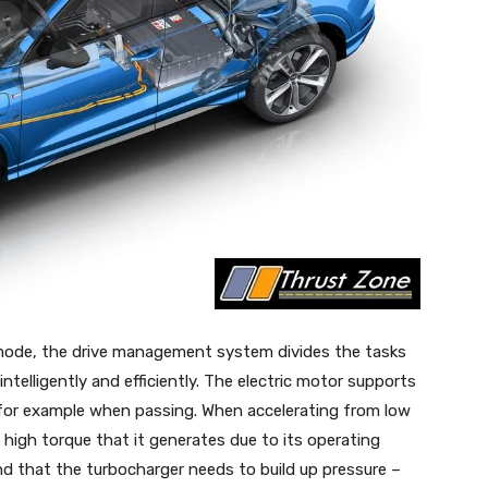
mode, the drive management system divides the tasks
ntelligently and efficiently. The electric motor supports
, for example when passing. When accelerating from low
e high torque that it generates due to its operating
nd that the turbocharger needs to build up pressure –