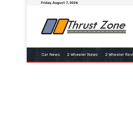
Friday, August 7, 2026
Car News
2 Wheeler News
2 Wheeler Rev