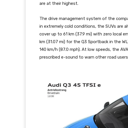
are at their highest.
The drive management system of the compact
in extremely cold conditions, the SUVs are a
cover up to 61 km (37.9 mi) with zero local e
km (31.07 mi) for the Q3 Sportback in the W
140 km/h (87.0 mph). At low speeds, the AVAS
prescribed e-sound to warn other road users