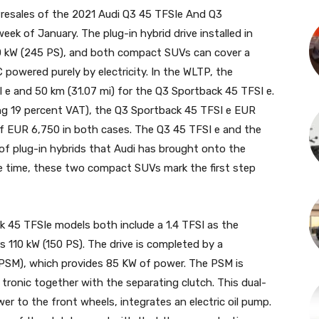
 Presales of the 2021 Audi Q3 45 TFSIe And Q3
eek of January. The plug-in hybrid drive installed in
0 kW (245 PS), and both compact SUVs can cover a
 powered purely by electricity. In the WLTP, the
I e and 50 km (31.07 mi) for the Q3 Sportback 45 TFSI e.
ng 19 percent VAT), the Q3 Sportback 45 TFSI e EUR
f EUR 6,750 in both cases. The Q3 45 TFSI e and the
f plug-in hybrids that Audi has brought onto the
e time, these two compact SUVs mark the first step
 45 TFSIe models both include a 1.4 TFSI as the
s 110 kW (150 PS). The drive is completed by a
PSM), which provides 85 KW of power. The PSM is
 tronic together with the separating clutch. This dual-
er to the front wheels, integrates an electric oil pump.