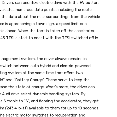
 Drivers can prioritize electric drive with the EV button.
luates numerous data points, including the route
 the data about the near surroundings from the vehicle
car is approaching a town sign, a speed limit or a
le ahead. When the foot is taken off the accelerator,
45 TFSI e start to coast with the TFSI switched off in
 management system, the driver always remains in
n switch between auto hybrid and electric-powered
ating system at the same time that offers two
old” and “Battery Charge”. These serve to keep the
rease the state of charge. What’s more, the driver can
he Audi drive select dynamic handling system. By
e S tronic to “S”, and flooring the accelerator, they get
Nm (243.4 lb-ft) available to them for up to 10 seconds.
the electric motor switches to recuperation and