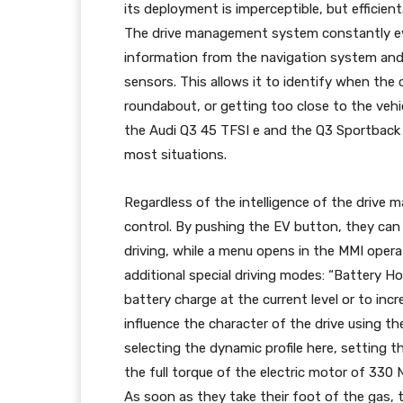
its deployment is imperceptible, but efficient.
The drive management system constantly eva
information from the navigation system and
sensors. This allows it to identify when the 
roundabout, or getting too close to the vehic
the Audi Q3 45 TFSI e and the Q3 Sportback 
most situations.
Regardless of the intelligence of the drive
control. By pushing the EV button, they ca
driving, while a menu opens in the MMI oper
additional special driving modes: “Battery H
battery charge at the current level or to inc
influence the character of the drive using t
selecting the dynamic profile here, setting th
the full torque of the electric motor of 330 
As soon as they take their foot of the gas, 