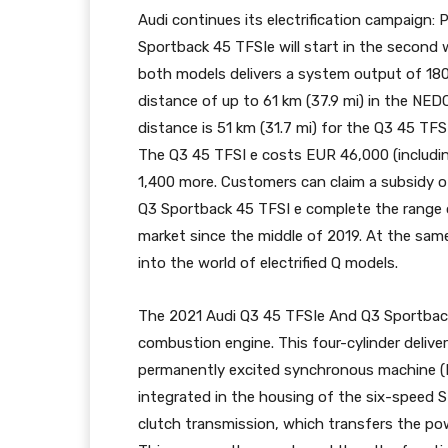
Audi continues its electrification campaign:
Sportback 45 TFSIe will start in the second w
both models delivers a system output of 18
distance of up to 61 km (37.9 mi) in the NEDC
distance is 51 km (31.7 mi) for the Q3 45 TFS
The Q3 45 TFSI e costs EUR 46,000 (includi
1,400 more. Customers can claim a subsidy o
Q3 Sportback 45 TFSI e complete the range o
market since the middle of 2019. At the sam
into the world of electrified Q models.
The 2021 Audi Q3 45 TFSIe And Q3 Sportback
combustion engine. This four-cylinder deliver
permanently excited synchronous machine (
integrated in the housing of the six-speed S
clutch transmission, which transfers the pow