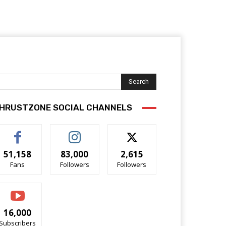
Search
HRUSTZONE SOCIAL CHANNELS
51,158
83,000
2,615
Fans
Followers
Followers
16,000
Subscribers