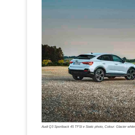
Audi Q3 Sportback 45 TFSI e Static photo, Colour: Glacier white