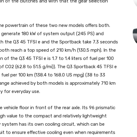
on of the clutches and with that the gear selection
 the powertrain of these two new models offers both.
er generate 180 kW of system output (245 PS) and
th the Q3 45 TFSI e and the Sportback take 7.3 seconds
both reach a top speed of 210 km/h (130.5 mph). In the
f the Q3 45 TFSI e is 1.7 to 1.4 liters of fuel per 100
of CO2 (62.8 to 51.5 g/mi)). The Q3 Sportback 45 TFSI e
of fuel per 100 km (138.4 to 168.0 US mpg) (38 to 33
 range achieved by both models is approximately 710 km
ity for everyday use.
vehicle floor in front of the rear axle. Its 96 prismatic
high value to the compact and relatively lightweight
y system has its own cooling circuit, which can be
cuit to ensure effective cooling even when requirements