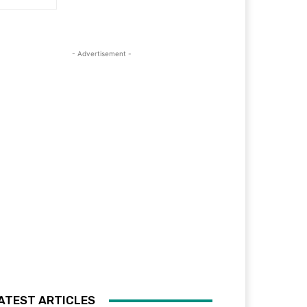
- Advertisement -
ATEST ARTICLES