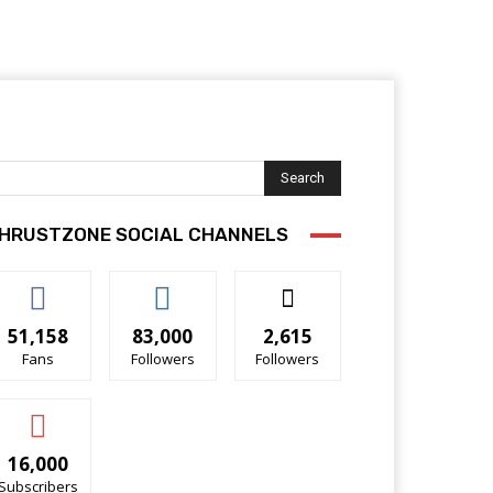
Search
HRUSTZONE SOCIAL CHANNELS
51,158
83,000
2,615
Fans
Followers
Followers
16,000
Subscribers