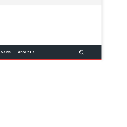
n News
About Us