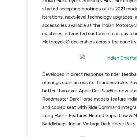
Indian Motorcycle, America’s First Motorcycl
started accepting bookings of its 2021 mode
iterations, next-level technology upgrades, 
accessories available at the Indian Motorcyc
machines, interested customers can pay a b
Motorcycle® dealerships across the country 
Developed in direct response to rider feed
offerings span across its Thunderstroke, Po
better than ever. Apple Car Play® is now st
Roadmaster Dark Horse models feature Indi
and cooled seat with Ride Command integrat
Long Haul – Features Heated Grips, Low & Mi
Saddlebags. Indian Vintage Dark Horse Pairs 