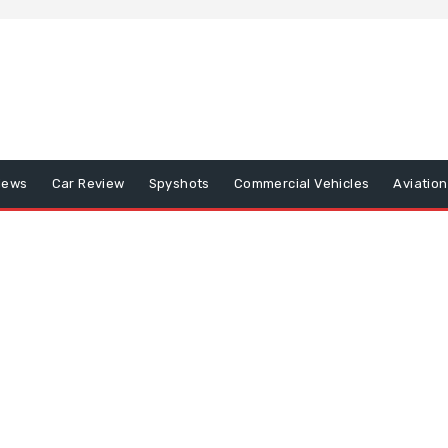
iews
Car Review
Spyshots
Commercial Vehicles
Aviatio