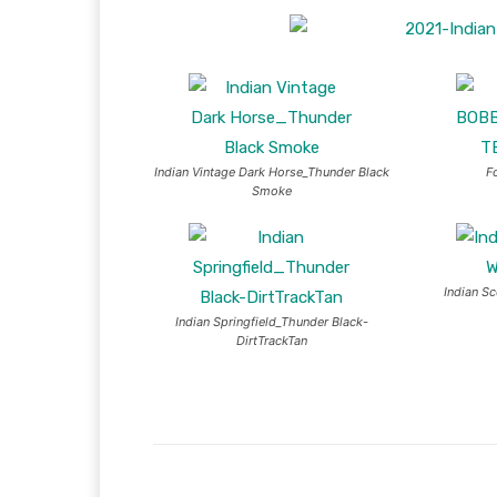
Indian Vintage Dark Horse_Thunder Black
F
Smoke
Indian S
Indian Springfield_Thunder Black-
DirtTrackTan