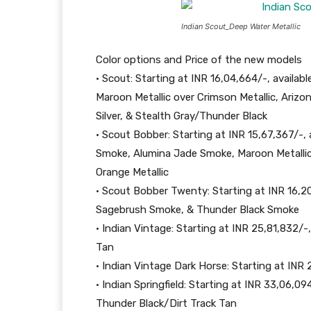
Indian Scout_Deep Water Metallic
Color options and Price of the new models
• Scout: Starting at INR 16,04,664/-, availab
Maroon Metallic over Crimson Metallic, Arizo
Silver, & Stealth Gray/Thunder Black
• Scout Bobber: Starting at INR 15,67,367/-,
Smoke, Alumina Jade Smoke, Maroon Metallic
Orange Metallic
• Scout Bobber Twenty: Starting at INR 16,20,
Sagebrush Smoke, & Thunder Black Smoke
• Indian Vintage: Starting at INR 25,81,832/-
Tan
• Indian Vintage Dark Horse: Starting at INR 
• Indian Springfield: Starting at INR 33,06,09
Thunder Black/Dirt Track Tan