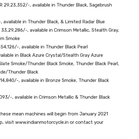
INR 29,23,352/-, available in Thunder Black, Sagebrush
-, available in Thunder Black, & Limited Radar Blue
 33,29,286/-, available in Crimson Metallic, Stealth Gray,
ium Smoke
,54,126/-, available in Thunder Black Pearl
ailable in Black Azure Crystal/Stealth Gray Azure
e Slate Smoke/Thunder Black Smoke, Thunder Black Pearl,
Jade/Thunder Black
14,840/-, available in Bronze Smoke, Thunder Black
093/-, available in Crimson Metallic & Thunder Black
 these mean machines will begin from January 2021
p, visit www.indianmotorcycle.in or contact your