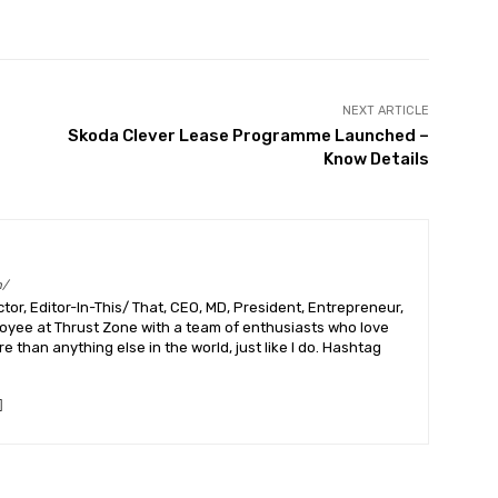
Pinterest
WhatsApp
Linkedin
NEXT ARTICLE
Skoda Clever Lease Programme Launched –
Know Details
m/
or, Editor-In-This/ That, CEO, MD, President, Entrepreneur,
ployee at Thrust Zone with a team of enthusiasts who love
 than anything else in the world, just like I do. Hashtag