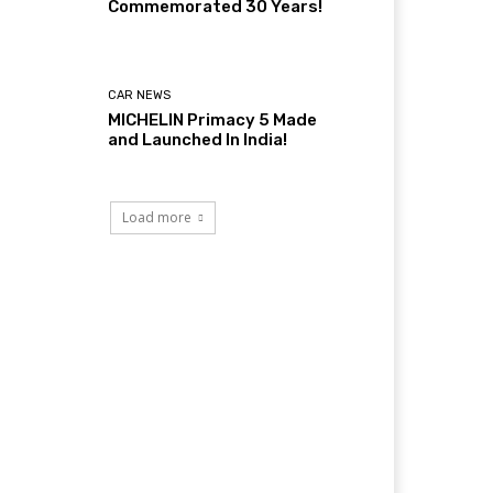
Commemorated 30 Years!
CAR NEWS
MICHELIN Primacy 5 Made
and Launched In India!
Load more