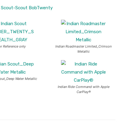
or Reference only
Indian Roadmaster Limited_Crimson
Metallic
cout_Deep Water Metallic
Indian Ride Command with Apple
CarPlay®