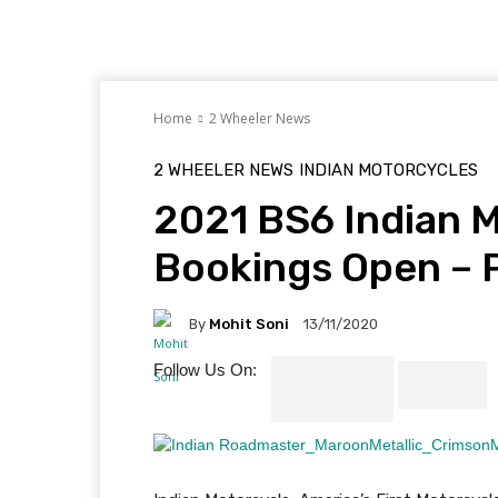
Home
2 Wheeler News
2 WHEELER NEWS
INDIAN MOTORCYCLES
2021 BS6 Indian M
Bookings Open – P
By
Mohit Soni
13/11/2020
Follow Us On: