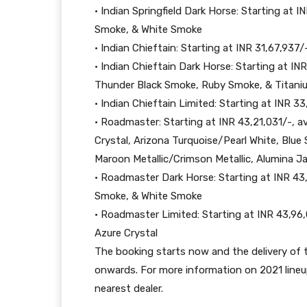
• Indian Springfield Dark Horse: Starting at 
Smoke, & White Smoke
• Indian Chieftain: Starting at INR 31,67,937/
• Indian Chieftain Dark Horse: Starting at INR
Thunder Black Smoke, Ruby Smoke, & Titan
• Indian Chieftain Limited: Starting at INR 33
• Roadmaster: Starting at INR 43,21,031/-, av
Crystal, Arizona Turquoise/Pearl White, Blu
Maroon Metallic/Crimson Metallic, Alumina 
• Roadmaster Dark Horse: Starting at INR 43,
Smoke, & White Smoke
• Roadmaster Limited: Starting at INR 43,96,
Azure Crystal
The booking starts now and the delivery of
onwards. For more information on 2021 lineu
nearest dealer.