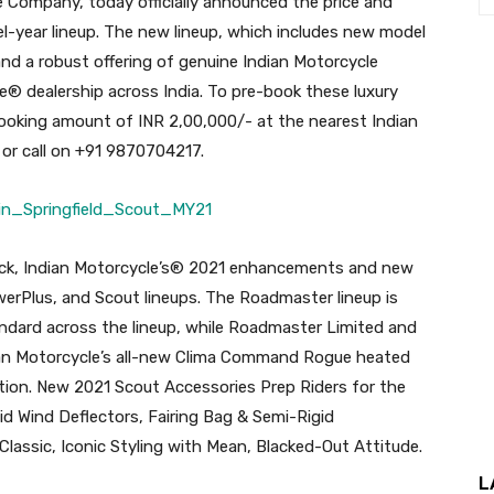
e Company, today officially announced the price and
l-year lineup. The new lineup, which includes new model
and a robust offering of genuine Indian Motorcycle
le® dealership across India. To pre-book these luxury
ooking amount of INR 2,00,000/- at the nearest Indian
or call on +91 9870704217.
back, Indian Motorcycle’s® 2021 enhancements and new
werPlus, and Scout lineups. The Roadmaster lineup is
andard across the lineup, while Roadmaster Limited and
an Motorcycle’s all-new Clima Command Rogue heated
ion. New 2021 Scout Accessories Prep Riders for the
d Wind Deflectors, Fairing Bag & Semi-Rigid
Classic, Iconic Styling with Mean, Blacked-Out Attitude.
L