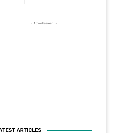
- Advertisement -
ATEST ARTICLES