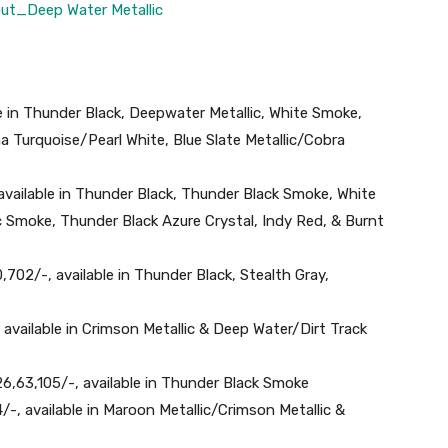
le in Thunder Black, Deepwater Metallic, White Smoke,
na Turquoise/Pearl White, Blue Slate Metallic/Cobra
 available in Thunder Black, Thunder Black Smoke, White
 Smoke, Thunder Black Azure Crystal, Indy Red, & Burnt
702/-, available in Thunder Black, Stealth Gray,
, available in Crimson Metallic & Deep Water/Dirt Track
26,63,105/-, available in Thunder Black Smoke
4/-, available in Maroon Metallic/Crimson Metallic &