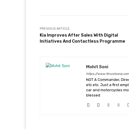
Facebook
X
Share
PREVIOUS ARTICLE
Kia Improves After Sales With Digital
Initiatives And Contactless Programme
Mohit Soni
https://www.thrustzone.co
NOT A Commander, Direct
etc etc. Just a first em
car and motorcycles more
blessed