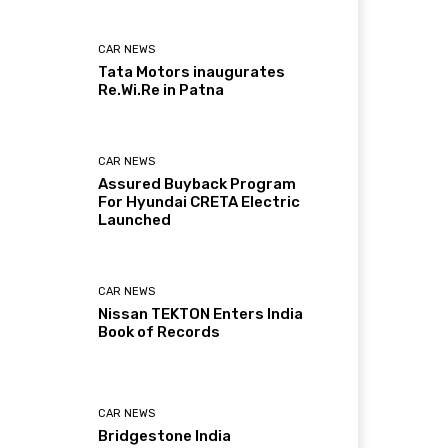
CAR NEWS
Tata Motors inaugurates
Re.Wi.Re in Patna
CAR NEWS
Assured Buyback Program
For Hyundai CRETA Electric
Launched
CAR NEWS
Nissan TEKTON Enters India
Book of Records
CAR NEWS
Bridgestone India