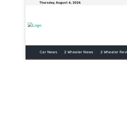
Thursday, August 6, 2026
Car News
2 Wheeler News
2 Wheeler Rev