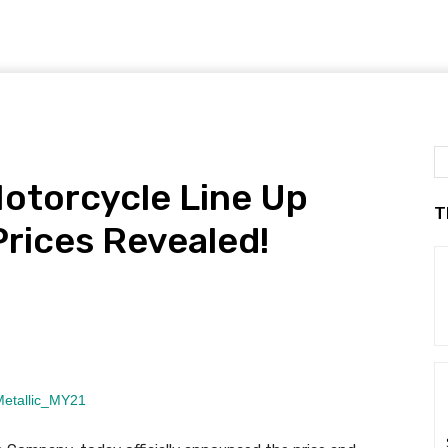
otorcycle Line Up
T
rices Revealed!