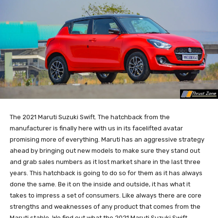
The 2021 Maruti Suzuki Swift. The hatchback from the
manufacturer is finally here with us in its facelifted avatar
promising more of everything. Maruti has an aggressive strategy
ahead by bringing out new models to make sure they stand out
and grab sales numbers as it lost market share in the last three
years. This hatchback is going to do so for them as it has always
done the same. Be it on the inside and outside, it has what it
takes to impress a set of consumers. Like always there are core
strengths and weaknesses of any product that comes from the
Maruti stable. We find out what the 2021 Maruti Suzuki Swift