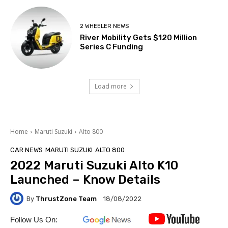
2 WHEELER NEWS
River Mobility Gets $120 Million
Series C Funding
Load more