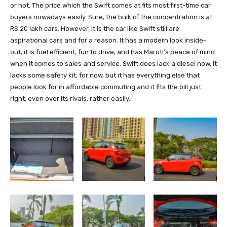
or not. The price which the Swift comes at fits most first-time car
buyers nowadays easily. Sure, the bulk of the concentration is at
RS 20 lakh cars. However, it is the car like Swift still are
aspirational cars and for a reason. It has a modern look inside-
out, it is fuel efficient, fun to drive, and has Maruti’s peace of mind
when it comes to sales and service. Swift does lack a diesel now, it
lacks some safety kit, for now, but it has everything else that
people look for in affordable commuting and it fits the bill just
right, even over its rivals, rather easily.