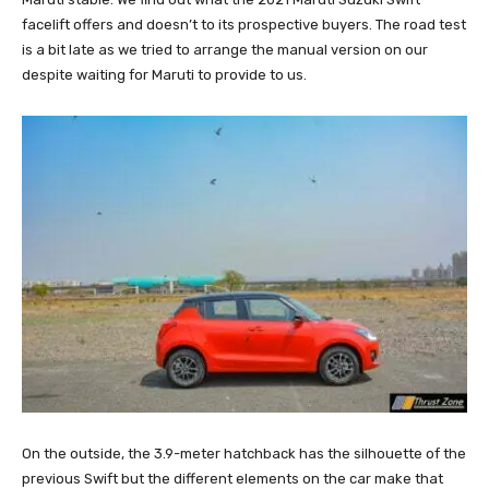
facelift offers and doesn’t to its prospective buyers. The road test
is a bit late as we tried to arrange the manual version on our
despite waiting for Maruti to provide to us.
On the outside, the 3.9-meter hatchback has the silhouette of the
previous Swift but the different elements on the car make that