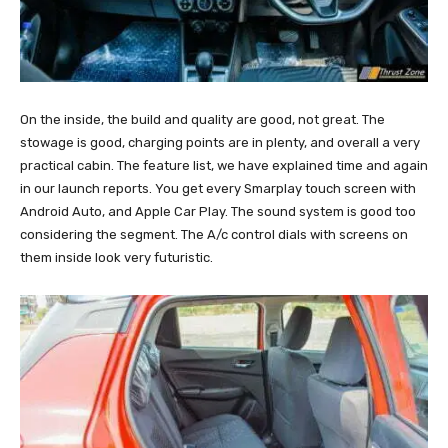
On the inside, the build and quality are good, not great. The
stowage is good, charging points are in plenty, and overall a very
practical cabin. The feature list, we have explained time and again
in our launch reports. You get every Smarplay touch screen with
Android Auto, and Apple Car Play. The sound system is good too
considering the segment. The A/c control dials with screens on
them inside look very futuristic.