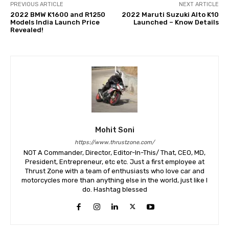
PREVIOUS ARTICLE
NEXT ARTICLE
2022 BMW K1600 and R1250
2022 Maruti Suzuki Alto K10
Models India Launch Price
Launched – Know Details
Revealed!
Mohit Soni
https://www.thrustzone.com/
NOT A Commander, Director, Editor-In-This/ That, CEO, MD,
President, Entrepreneur, etc etc. Just a first employee at
Thrust Zone with a team of enthusiasts who love car and
motorcycles more than anything else in the world, just like I
do. Hashtag blessed