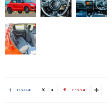
Facebook
X
Pinterest