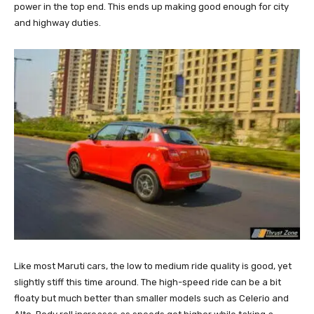
power in the top end. This ends up making good enough for city
and highway duties.
Like most Maruti cars, the low to medium ride quality is good, yet
slightly stiff this time around. The high-speed ride can be a bit
floaty but much better than smaller models such as Celerio and