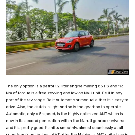
The only option is a petrol 1.2-liter engine making 83 PS and 113
Nm of torque is a free-revving and low on NVH unit. Be it in any
part of the rev range. Be it automatic or manual either it is easy to
drive. Also, the clutch is light and so is the gearbox to operate.
Automatic, only a 5-speed, is the highly optimized AMT which is
now in its second generation within the Maruti gearbox universe
and it is pretty good. It shifts smoothly, almost seamlessly at all
speeds making the best AMT after the Mahindra AMT unit which is