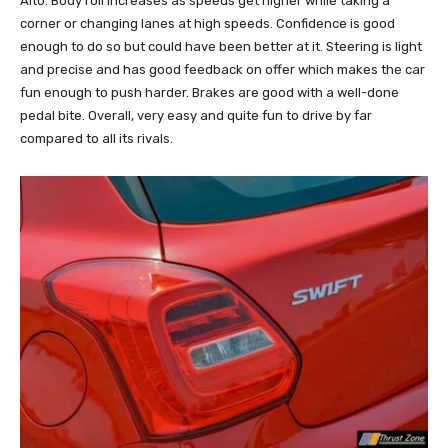
Alto. Body roll increases as speeds get higher while taking a
corner or changing lanes at high speeds. Confidence is good
enough to do so but could have been better at it. Steering is light
and precise and has good feedback on offer which makes the car
fun enough to push harder. Brakes are good with a well-done
pedal bite. Overall, very easy and quite fun to drive by far
compared to all its rivals.