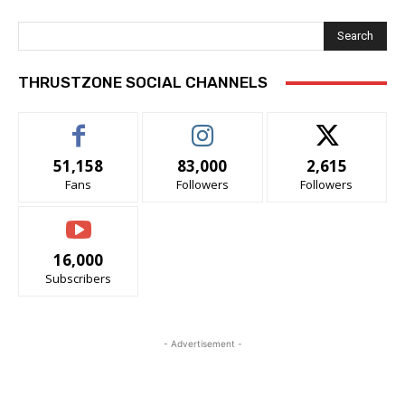
Search
THRUSTZONE SOCIAL CHANNELS
51,158
83,000
2,615
Fans
Followers
Followers
16,000
Subscribers
- Advertisement -