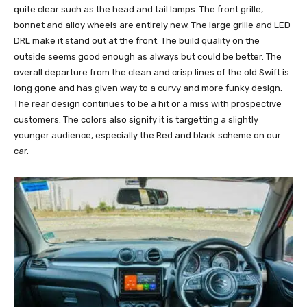
quite clear such as the head and tail lamps. The front grille,
bonnet and alloy wheels are entirely new. The large grille and LED
DRL make it stand out at the front. The build quality on the
outside seems good enough as always but could be better. The
overall departure from the clean and crisp lines of the old Swift is
long gone and has given way to a curvy and more funky design.
The rear design continues to be a hit or a miss with prospective
customers. The colors also signify it is targetting a slightly
younger audience, especially the Red and black scheme on our
car.