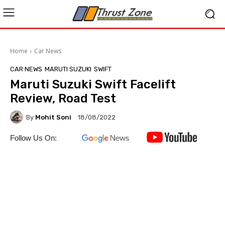
Home
Car News
CAR NEWS
MARUTI SUZUKI
SWIFT
Maruti Suzuki Swift Facelift
Review, Road Test
By
Mohit Soni
18/08/2022
Follow Us On: