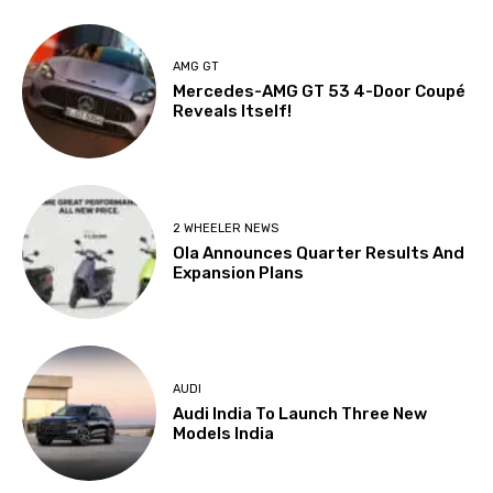
AMG GT
Mercedes-AMG GT 53 4-Door Coupé
Reveals Itself!
2 WHEELER NEWS
Ola Announces Quarter Results And
Expansion Plans
AUDI
Audi India To Launch Three New
Models India