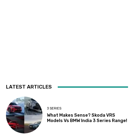
LATEST ARTICLES
3 SERIES
What Makes Sense? Skoda VRS
Models Vs BMW India 3 Series Range!