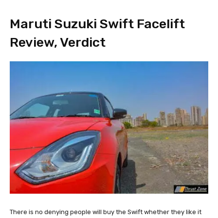
Maruti Suzuki Swift Facelift
Review, Verdict
There is no denying people will buy the Swift whether they like it