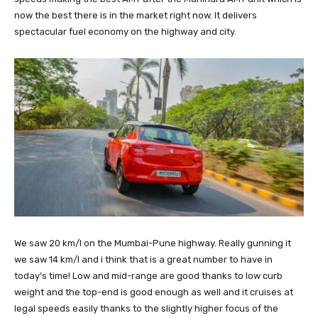
now the best there is in the market right now. It delivers
spectacular fuel economy on the highway and city.
We saw 20 km/l on the Mumbai-Pune highway. Really gunning it
we saw 14 km/l and i think that is a great number to have in
today’s time! Low and mid-range are good thanks to low curb
weight and the top-end is good enough as well and it cruises at
legal speeds easily thanks to the slightly higher focus of the