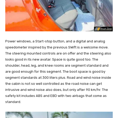
Power windows, a Start-stop button, and a digital and analog
speedometer inspired by the previous SWift is a welcome move.
The steering mounted controls are on offer and the steering also
looks good in its new avatar. Space is quite good too. The
shoulder, head, leg, and knee rooms are segment standard and
are good enough for this segment. The boot space is good by
segment standards at 300 liters plus. Road and wind noise inside
the cabin is not so well controlled as the road noise can get
intrusive and wind noise also does, but only after 90 km/hr. The
safety kit includes ABS and EBD with two airbags that come as
standard.