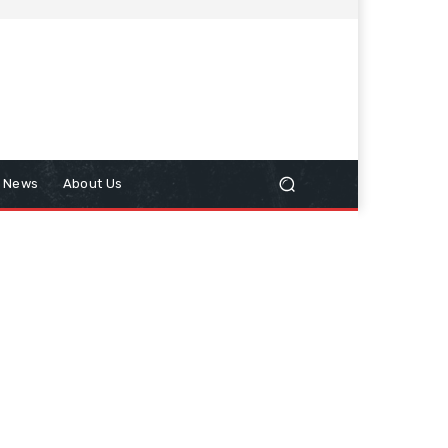
n News
About Us