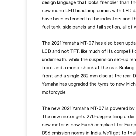
design language that looks friendlier than t
new mono LED headlamp comes with LED dayti
have been extended to the indicators and the
fuel tank, side panels and tail section, all 
The 2021 Yamaha MT-07 has also been updated 
LCD and not TFT, like much of its competiti
underneath, while the suspension set-up rem
front and a mono-shock at the rear. Brakin
front and a single 282 mm disc at the rear. 
Yamaha has upgraded the tyres to new Michel
motorcycle.
The new 2021 Yamaha MT-07 is powered by a h
The new motor gets 270-degree firing order
new motor is now Euro5 compliant for Europe
BS6 emission norms in India. We’ll get to tha