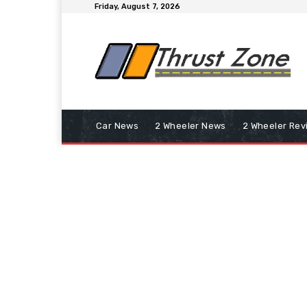
Friday, August 7, 2026
Car News
2 Wheeler News
2 Wheeler Rev