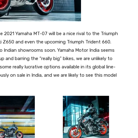
e 2021 Yamaha MT-07 will be a nice rival to the Triumph
aki Z650 and even the upcoming Triumph Trident 660.
it to Indian showrooms soon. Yamaha Motor India seems
 and barring the “really big” bikes, we are unlikely to
some really lucrative options available in its global line-
ly on sale in India, and we are likely to see this model