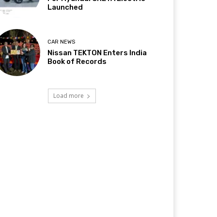
Launched
CAR NEWS
Nissan TEKTON Enters India
Book of Records
Load more