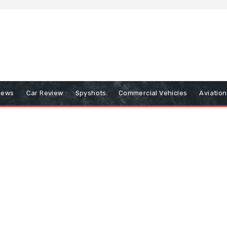
iews
Car Review
Spyshots
Commercial Vehicles
Aviatio