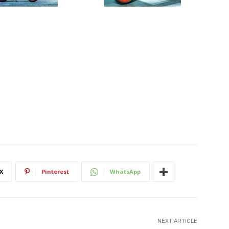
X
Pinterest
WhatsApp
NEXT ARTICLE