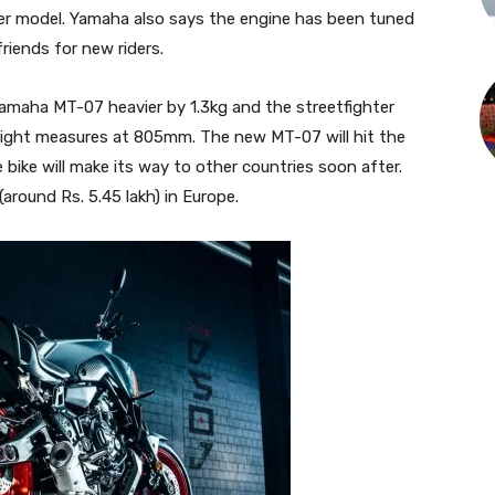
er model. Yamaha also says the engine has been tuned
riends for new riders.
maha MT-07 heavier by 1.3kg and the streetfighter
eight measures at 805mm. The new MT-07 will hit the
ke will make its way to other countries soon after.
around Rs. 5.45 lakh) in Europe.