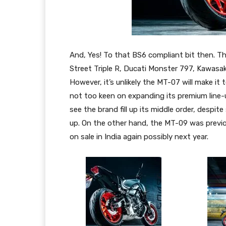
And, Yes! To that BS6 compliant bit then. Th
Street Triple R, Ducati Monster 797, Kawas
However, it’s unlikely the MT-07 will make 
not too keen on expanding its premium line-up
see the brand fill up its middle order, despite 
up. On the other hand, the MT-09 was previous
on sale in India again possibly next year.