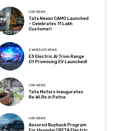
CAR NEWS
Tata Nexon CAMO Launched
– Celebrates 11 Lakh
Customer!
2 WHEELER NEWS
E3 Electric.AI Trion Range
Of Promising EV Launched!
CAR NEWS
Tata Motors inaugurates
Re.Wi.Re in Patna
CAR NEWS
Assured Buyback Program
For Hyundai CRETA Electric