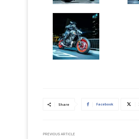
Facebook
Share
PREVIOUS ARTICLE