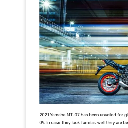
2021 Yamaha MT-07 has been unveiled for glo
09. In case they look familiar, well they ar