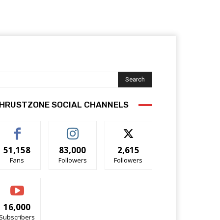
Search
HRUSTZONE SOCIAL CHANNELS
51,158
83,000
2,615
Fans
Followers
Followers
16,000
Subscribers