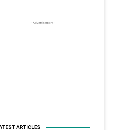
- Advertisement -
ATEST ARTICLES