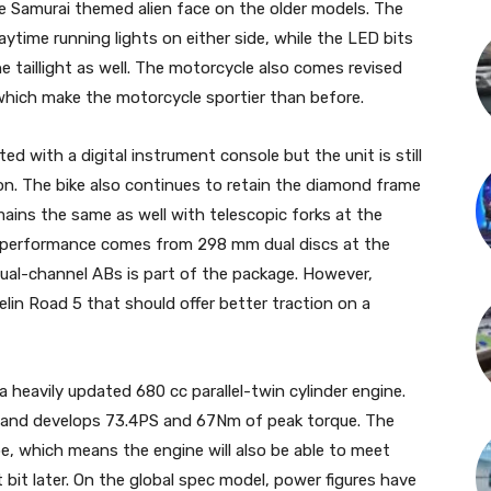
he Samurai themed alien face on the older models. The
me running lights on either side, while the LED bits
 taillight as well. The motorcycle also comes revised
of which make the motorcycle sportier than before.
with a digital instrument console but the unit is still
on. The bike also continues to retain the diamond frame
ains the same as well with telescopic forks at the
g performance comes from 298 mm dual discs at the
Dual-channel ABs is part of the package. However,
in Road 5 that should offer better traction on a
eavily updated 680 cc parallel-twin cylinder engine.
 and develops 73.4PS and 67Nm of peak torque. The
, which means the engine will also be able to meet
t bit later. On the global spec model, power figures have