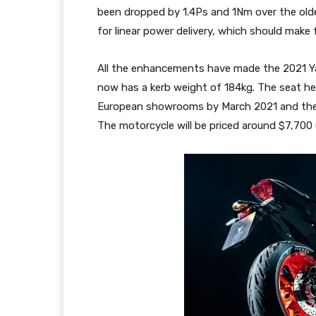
been dropped by 1.4Ps and 1Nm over the old
for linear power delivery, which should make f
All the enhancements have made the 2021 Ya
now has a kerb weight of 184kg. The seat h
European showrooms by March 2021 and the bi
The motorcycle will be priced around $7,700 (