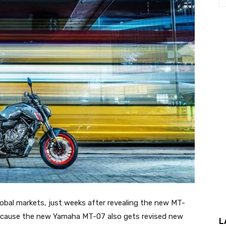
bal markets, just weeks after revealing the new MT-
e because the new Yamaha MT-07 also gets revised new
L