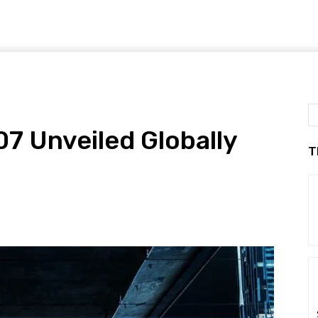
7 Unveiled Globally
T