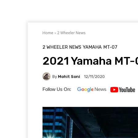
Home
2 Wheeler News
2 WHEELER NEWS
YAMAHA
MT-07
2021 Yamaha MT-0
By
Mohit Soni
12/11/2020
Follow Us On: