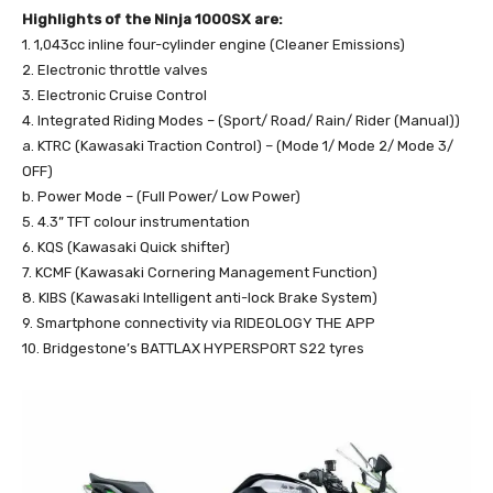
Highlights of the Ninja 1000SX are:
1. 1,043cc inline four-cylinder engine (Cleaner Emissions)
2. Electronic throttle valves
3. Electronic Cruise Control
4. Integrated Riding Modes – (Sport/ Road/ Rain/ Rider (Manual))
a. KTRC (Kawasaki Traction Control) – (Mode 1/ Mode 2/ Mode 3/
OFF)
b. Power Mode – (Full Power/ Low Power)
5. 4.3” TFT colour instrumentation
6. KQS (Kawasaki Quick shifter)
7. KCMF (Kawasaki Cornering Management Function)
8. KIBS (Kawasaki Intelligent anti-lock Brake System)
9. Smartphone connectivity via RIDEOLOGY THE APP
10. Bridgestone’s BATTLAX HYPERSPORT S22 tyres