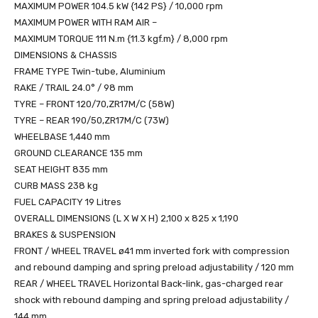
MAXIMUM POWER 104.5 kW {142 PS} / 10,000 rpm
MAXIMUM POWER WITH RAM AIR –
MAXIMUM TORQUE 111 N.m {11.3 kgf.m} / 8,000 rpm
DIMENSIONS & CHASSIS
FRAME TYPE Twin-tube, Aluminium
RAKE / TRAIL 24.0° / 98 mm
TYRE – FRONT 120/70,ZR17M/C (58W)
TYRE – REAR 190/50,ZR17M/C (73W)
WHEELBASE 1,440 mm
GROUND CLEARANCE 135 mm
SEAT HEIGHT 835 mm
CURB MASS 238 kg
FUEL CAPACITY 19 Litres
OVERALL DIMENSIONS (L X W X H) 2,100 x 825 x 1,190
BRAKES & SUSPENSION
FRONT / WHEEL TRAVEL ø41 mm inverted fork with compression
and rebound damping and spring preload adjustability / 120 mm
REAR / WHEEL TRAVEL Horizontal Back-link, gas-charged rear
shock with rebound damping and spring preload adjustability /
144 mm