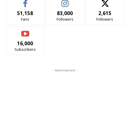
51,158
83,000
2,615
Fans
Followers
Followers
16,000
Subscribers
- Advertisement -