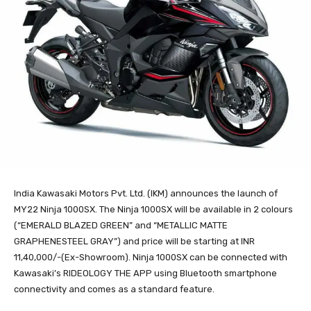
India Kawasaki Motors Pvt. Ltd. (IKM) announces the launch of
MY22 Ninja 1000SX. The Ninja 1000SX will be available in 2 colours
(“EMERALD BLAZED GREEN” and “METALLIC MATTE
GRAPHENESTEEL GRAY”) and price will be starting at INR
11,40,000/-(Ex-Showroom). Ninja 1000SX can be connected with
Kawasaki’s RIDEOLOGY THE APP using Bluetooth smartphone
connectivity and comes as a standard feature.