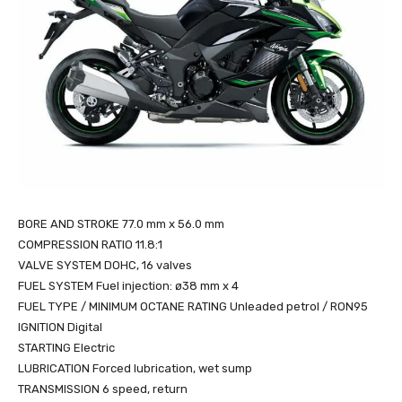
BORE AND STROKE 77.0 mm x 56.0 mm
COMPRESSION RATIO 11.8:1
VALVE SYSTEM DOHC, 16 valves
FUEL SYSTEM Fuel injection: ø38 mm x 4
FUEL TYPE / MINIMUM OCTANE RATING Unleaded petrol / RON95
IGNITION Digital
STARTING Electric
LUBRICATION Forced lubrication, wet sump
TRANSMISSION 6 speed, return