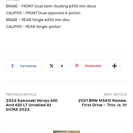
BRAKE – FRONT Dual semi-ﬂoating ø300 mm discs
CALIPER – FRONT Dual opposed 4-piston
BRAKE – REAR Single ø250 mm disc
CALIPER – REAR Single-piston
Facebook
X
Pinterest
PREVIOUS ARTICLE
NEXT ARTICLE
2022 Kawasaki Versys 650
2021 BMW M340i Review,
And 650 LT Unveiled At
First Drive – This. Is. It!
EICMA 2022