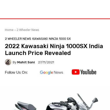
Home
2 Wheeler News
2 WHEELER NEWS
KAWASAKI
NINJA 1000 SX
2022 Kawasaki Ninja 1000SX India
Launch Price Revealed
By
Mohit Soni
27/11/2021
Follow Us On: