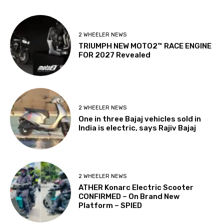
2 WHEELER NEWS
TRIUMPH NEW MOTO2™ RACE ENGINE
FOR 2027 Revealed
2 WHEELER NEWS
One in three Bajaj vehicles sold in
India is electric, says Rajiv Bajaj
2 WHEELER NEWS
ATHER Konarc Electric Scooter
CONFIRMED – On Brand New
Platform – SPIED