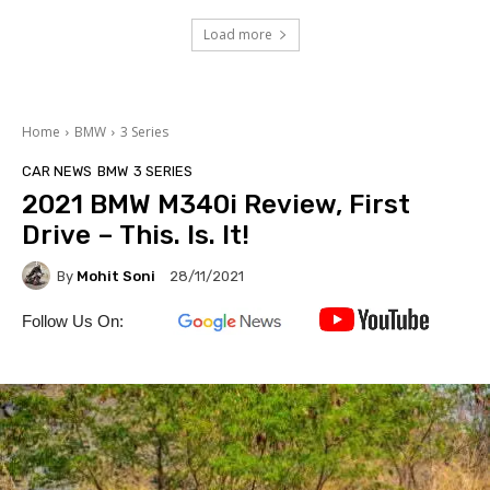
Load more