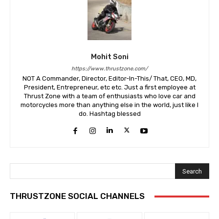
Mohit Soni
https://www.thrustzone.com/
NOT A Commander, Director, Editor-In-This/ That, CEO, MD,
President, Entrepreneur, etc etc. Just a first employee at
Thrust Zone with a team of enthusiasts who love car and
motorcycles more than anything else in the world, just like I
do. Hashtag blessed
Search
THRUSTZONE SOCIAL CHANNELS