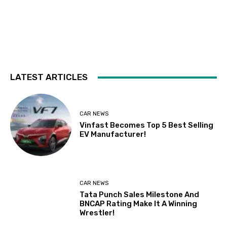
LATEST ARTICLES
CAR NEWS
Vinfast Becomes Top 5 Best Selling
EV Manufacturer!
CAR NEWS
Tata Punch Sales Milestone And
BNCAP Rating Make It A Winning
Wrestler!