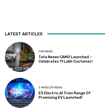
LATEST ARTICLES
CAR NEWS
Tata Nexon CAMO Launched –
Celebrates 11 Lakh Customer!
2 WHEELER NEWS
E3 Electric.AI Trion Range Of
Promising EV Launched!