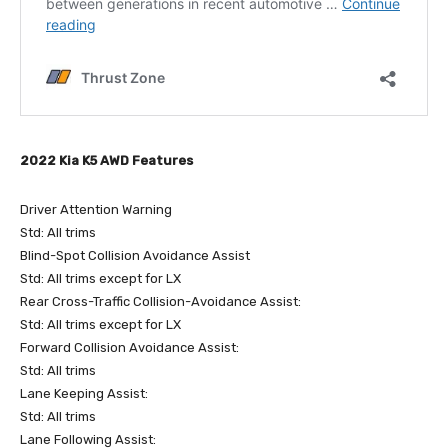
2022 Kia K5 AWD Features
Driver Attention Warning
Std: All trims
Blind-Spot Collision Avoidance Assist
Std: All trims except for LX
Rear Cross-Traffic Collision-Avoidance Assist:
Std: All trims except for LX
Forward Collision Avoidance Assist:
Std: All trims
Lane Keeping Assist:
Std: All trims
Lane Following Assist: