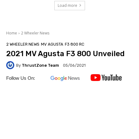
Load more