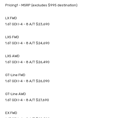
Pricing1 – MSRP (excludes $995 destination)
LX FWD
1.6T GDI I-4 – 8 A/T $23,690
LXS FWD
1.6T GDI I-4 – 8 A/T $24,690
LXS AWD
1.6T GDI I-4 – 8 A/T $26,490
GT-Line FWD
1.6T GDI I-4 – 8 A/T $26,090
GT-Line AWD
1.6T GDI I-4 – 8 A/T $27,690
EX FWD