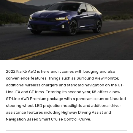
2022 Kia K5 AWD is here and it comes with badging and also
convenience features. Things such as Surround View Monitor,
additional wireless chargers and standard navigation on the GT-
Line, EX and GT trims. Entering its second year, K5 offers a new
GT-Line AWD Premium package with a panoramic sunroof, heated
steering wheel, LED projection headlights and additional driver
assistance features including Highway Driving Assist and
Navigation Based Smart Cruise Control-Curve.