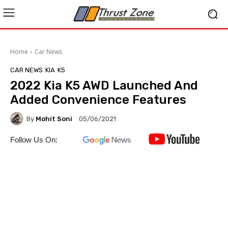
Home
Car News
CAR NEWS
KIA
K5
2022 Kia K5 AWD Launched And
Added Convenience Features
By
Mohit Soni
05/06/2021
Follow Us On: