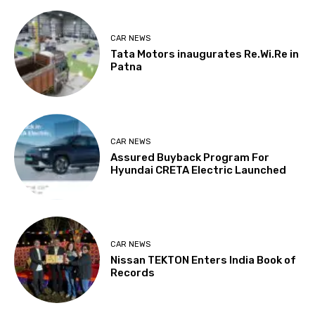
CAR NEWS
Tata Motors inaugurates Re.Wi.Re in
Patna
CAR NEWS
Assured Buyback Program For
Hyundai CRETA Electric Launched
CAR NEWS
Nissan TEKTON Enters India Book of
Records