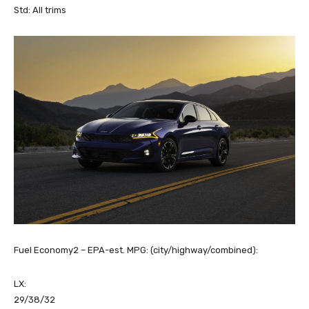
Std: All trims
Fuel Economy2 – EPA-est. MPG: (city/highway/combined):
LX:
29/38/32