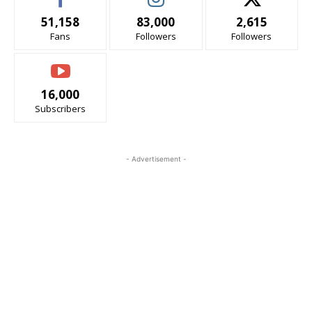
51,158
83,000
2,615
Fans
Followers
Followers
16,000
Subscribers
- Advertisement -