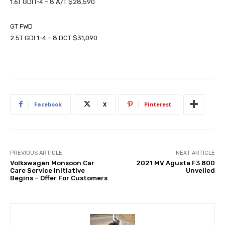
1.6T GDI I-4 – 8 A/T $28,590
GT FWD
2.5T GDI 1-4 – 8 DCT $31,090
Facebook
X
Pinterest
PREVIOUS ARTICLE
NEXT ARTICLE
Volkswagen Monsoon Car
2021 MV Agusta F3 800
Care Service Initiative
Unveiled
Begins – Offer For Customers