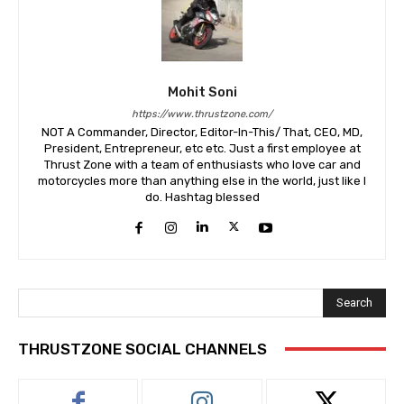
Mohit Soni
https://www.thrustzone.com/
NOT A Commander, Director, Editor-In-This/ That, CEO, MD,
President, Entrepreneur, etc etc. Just a first employee at
Thrust Zone with a team of enthusiasts who love car and
motorcycles more than anything else in the world, just like I
do. Hashtag blessed
Search
THRUSTZONE SOCIAL CHANNELS