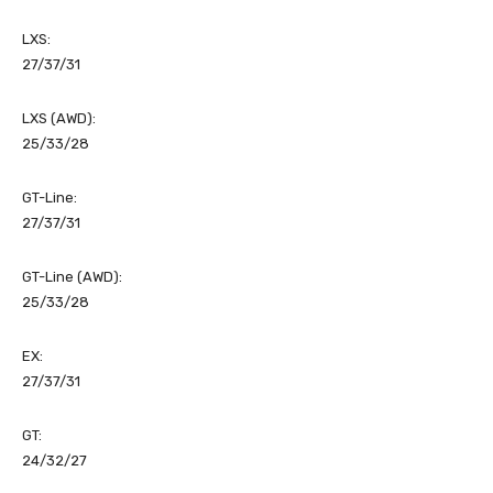
LXS:
27/37/31
LXS (AWD):
25/33/28
GT-Line:
27/37/31
GT-Line (AWD):
25/33/28
EX:
27/37/31
GT:
24/32/27