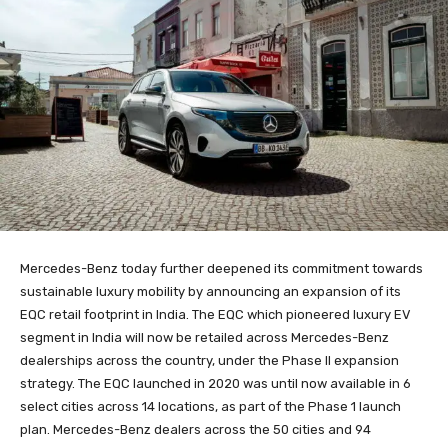
Mercedes-Benz today further deepened its commitment towards
sustainable luxury mobility by announcing an expansion of its
EQC retail footprint in India. The EQC which pioneered luxury EV
segment in India will now be retailed across Mercedes-Benz
dealerships across the country, under the Phase II expansion
strategy. The EQC launched in 2020 was until now available in 6
select cities across 14 locations, as part of the Phase 1 launch
plan. Mercedes-Benz dealers across the 50 cities and 94