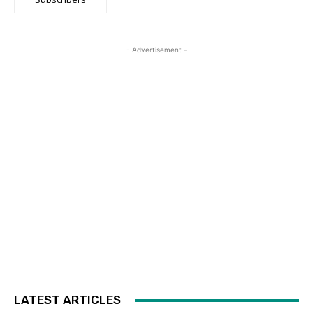
- Advertisement -
LATEST ARTICLES