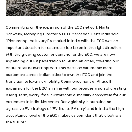
Commenting on the expansion of the EQC network Martin
Schwenk, Managing Director & CEO, Mercedes-Benz India said,
“Pioneering the luxury EV market in India with the EQC was an
important decision for us and a step taken in the right direction.
With the growing customer demand for the EQC, we are now
expanding our EV penetration to 50 Indian cities, covering our
entire retail network spread. This decision will enable more
customers across Indian cities to own the EQC and join the
transition to luxury e-mobility. Commencement of Phase II
expansion for the EQC is in line with our broader vision of creating
a long-term, worry-free, sustainable e-mobility ecosystem for our
customers in India. Mercedes-Benz globally is pursuing an
agressive EV strategy of ‘EV first to EV only’, and in India the high
acceptance level of the EQC makes us confident that, electric is
the future.”