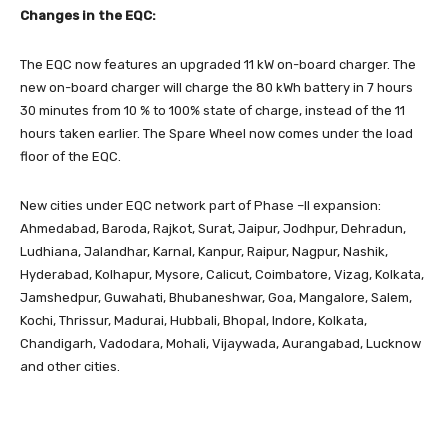
Changes in the EQC:
The EQC now features an upgraded 11 kW on-board charger. The
new on-board charger will charge the 80 kWh battery in 7 hours
30 minutes from 10 % to 100% state of charge, instead of the 11
hours taken earlier. The Spare Wheel now comes under the load
floor of the EQC.
New cities under EQC network part of Phase –II expansion:
Ahmedabad, Baroda, Rajkot, Surat, Jaipur, Jodhpur, Dehradun,
Ludhiana, Jalandhar, Karnal, Kanpur, Raipur, Nagpur, Nashik,
Hyderabad, Kolhapur, Mysore, Calicut, Coimbatore, Vizag, Kolkata,
Jamshedpur, Guwahati, Bhubaneshwar, Goa, Mangalore, Salem,
Kochi, Thrissur, Madurai, Hubbali, Bhopal, Indore, Kolkata,
Chandigarh, Vadodara, Mohali, Vijaywada, Aurangabad, Lucknow
and other cities.