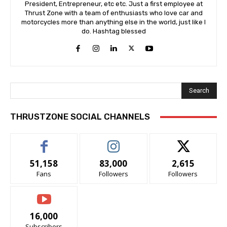
President, Entrepreneur, etc etc. Just a first employee at
Thrust Zone with a team of enthusiasts who love car and
motorcycles more than anything else in the world, just like I
do. Hashtag blessed
Search
THRUSTZONE SOCIAL CHANNELS
51,158
83,000
2,615
Fans
Followers
Followers
16,000
Subscribers