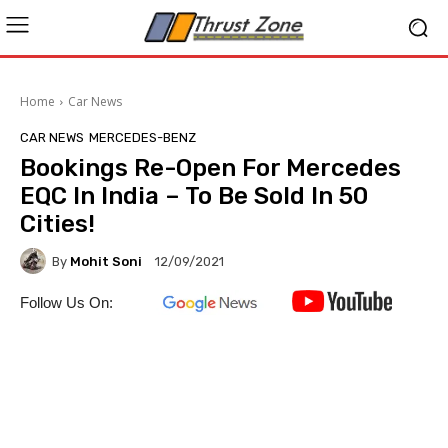
Home
Car News
CAR NEWS
MERCEDES-BENZ
Bookings Re-Open For Mercedes
EQC In India – To Be Sold In 50
Cities!
By
Mohit Soni
12/09/2021
Follow Us On: