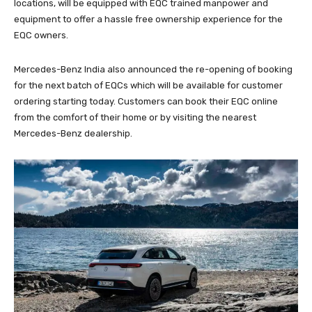
locations, will be equipped with EQC trained manpower and
equipment to offer a hassle free ownership experience for the
EQC owners.
Mercedes-Benz India also announced the re-opening of booking
for the next batch of EQCs which will be available for customer
ordering starting today. Customers can book their EQC online
from the comfort of their home or by visiting the nearest
Mercedes-Benz dealership.