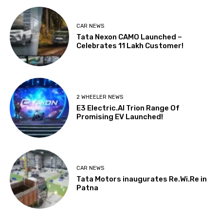
CAR NEWS
Tata Nexon CAMO Launched –
Celebrates 11 Lakh Customer!
2 WHEELER NEWS
E3 Electric.AI Trion Range Of
Promising EV Launched!
CAR NEWS
Tata Motors inaugurates Re.Wi.Re in
Patna