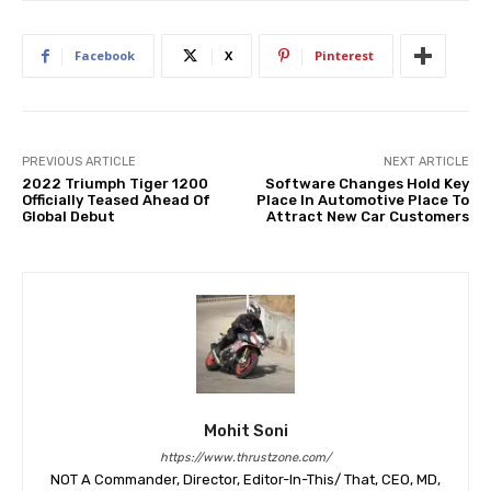
Facebook
X
Pinterest
PREVIOUS ARTICLE
NEXT ARTICLE
2022 Triumph Tiger 1200
Software Changes Hold Key
Officially Teased Ahead Of
Place In Automotive Place To
Global Debut
Attract New Car Customers
Mohit Soni
https://www.thrustzone.com/
NOT A Commander, Director, Editor-In-This/ That, CEO, MD,