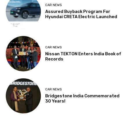
CAR NEWS
Assured Buyback Program For
Hyundai CRETA Electric Launched
CAR NEWS
Nissan TEKTON Enters India Book of
Records
CAR NEWS
Bridgestone India Commemorated
30 Years!