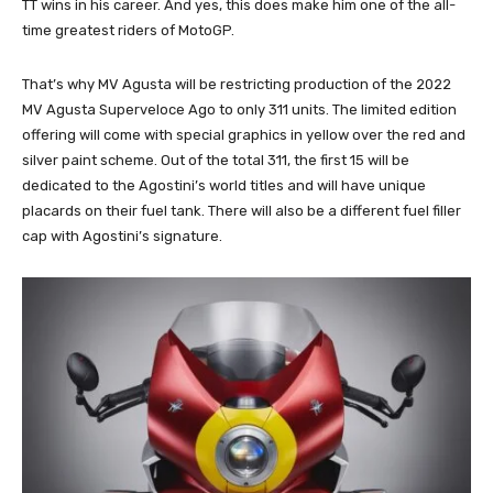
TT wins in his career. And yes, this does make him one of the all-
time greatest riders of MotoGP.
That’s why MV Agusta will be restricting production of the 2022
MV Agusta Superveloce Ago to only 311 units. The limited edition
offering will come with special graphics in yellow over the red and
silver paint scheme. Out of the total 311, the first 15 will be
dedicated to the Agostini’s world titles and will have unique
placards on their fuel tank. There will also be a different fuel filler
cap with Agostini’s signature.