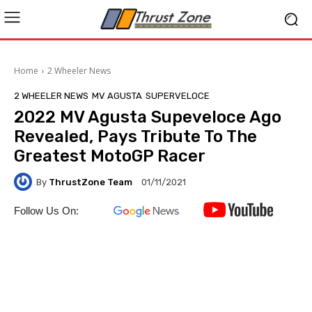
Home
2 Wheeler News
2 WHEELER NEWS
MV AGUSTA
SUPERVELOCE
2022 MV Agusta Supeveloce Ago
Revealed, Pays Tribute To The
Greatest MotoGP Racer
By
ThrustZone Team
01/11/2021
Follow Us On: