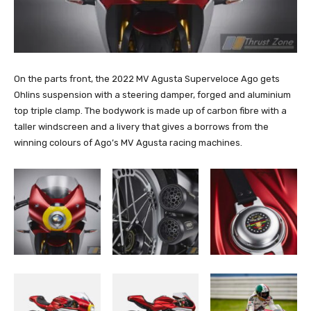
On the parts front, the 2022 MV Agusta Superveloce Ago gets
Ohlins suspension with a steering damper, forged and aluminium
top triple clamp. The bodywork is made up of carbon fibre with a
taller windscreen and a livery that gives a borrows from the
winning colours of Ago’s MV Agusta racing machines.