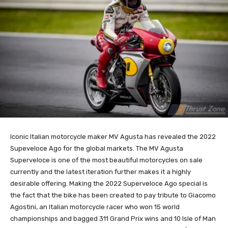
Iconic Italian motorcycle maker MV Agusta has revealed the 2022
Supeveloce Ago for the global markets. The MV Agusta
Superveloce is one of the most beautiful motorcycles on sale
currently and the latest iteration further makes it a highly
desirable offering. Making the 2022 Superveloce Ago special is
the fact that the bike has been created to pay tribute to Giacomo
Agostini, an Italian motorcycle racer who won 15 world
championships and bagged 311 Grand Prix wins and 10 Isle of Man