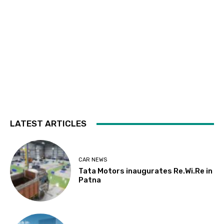
LATEST ARTICLES
CAR NEWS
Tata Motors inaugurates Re.Wi.Re in
Patna