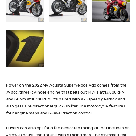
Power on the 2022 MV Agusta Superveloce Ago comes from the
798cc, three-cylinder engine that belts out 147Ps at 13,000RPM
and 88Nm at 10,100RPM. It’s paired with a 6-speed gearbox and
also gets a bi-directional quick-shifter. The motorcycle features
four engine maps and 8-level traction control.
Buyers can also opt for a fee dedicated racing kit that includes an
Arrow exhaust, control unit with a racing map. The asymmetrical