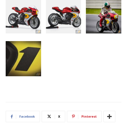
Facebook
X
Pinterest