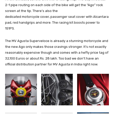
2-1 pipe routing on each side of the bike will get the “Ago” rock
screen at the tip. There’s also the
dedicated motorcycle cover, passenger seat cover with Alcantara
pad, red handgrips and more. The racing kit boosts power to
151PS.
The MV Agusta Superveloce is already a stunning motorcycle and
the new Ago only makes those cravings stronger. It’s not exactly
reasonably expensive though and comes with a hefty price tag of
32,100 Euros or about Rs. 28 lakh. Too bad we don’t have an
official distribution partner for MV Agusta in India right now.