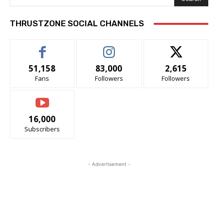
THRUSTZONE SOCIAL CHANNELS
51,158
83,000
2,615
Fans
Followers
Followers
16,000
Subscribers
- Advertisement -