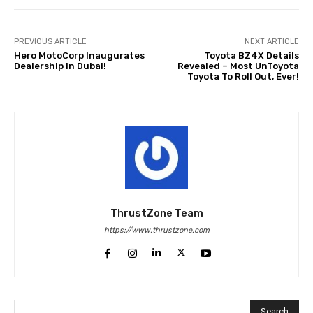
PREVIOUS ARTICLE
NEXT ARTICLE
Hero MotoCorp Inaugurates
Toyota BZ4X Details
Dealership in Dubai!
Revealed – Most UnToyota
Toyota To Roll Out, Ever!
ThrustZone Team
https://www.thrustzone.com
Search