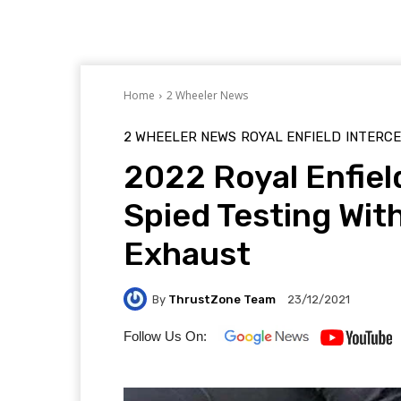
Home
2 Wheeler News
2 WHEELER NEWS
ROYAL ENFIELD
INTERC
2022 Royal Enfiel
Spied Testing Wit
Exhaust
By
ThrustZone Team
23/12/2021
Follow Us On: