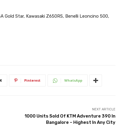
A Gold Star, Kawasaki Z650RS, Benelli Leoncino 500,
X
Pinterest
WhatsApp
NEXT ARTICLE
1000 Units Sold Of KTM Adventure 390 In
Bangalore – Highest In Any City