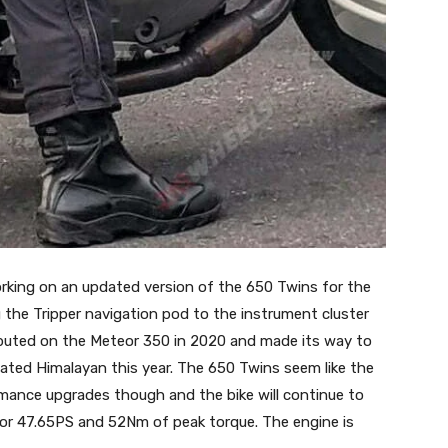
orking on an updated version of the 650 Twins for the
g the Tripper navigation pod to the instrument cluster
ebuted on the Meteor 350 in 2020 and made its way to
ted Himalayan this year. The 650 Twins seem like the
mance upgrades though and the bike will continue to
for 47.65PS and 52Nm of peak torque. The engine is