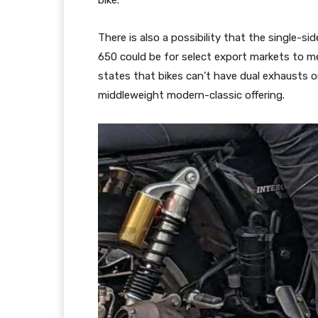
bike.
There is also a possibility that the single-s
650 could be for select export markets to me
states that bikes can’t have dual exhausts 
middleweight modern-classic offering.