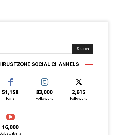
Search
HRUSTZONE SOCIAL CHANNELS
51,158
83,000
2,615
Fans
Followers
Followers
16,000
Subscribers