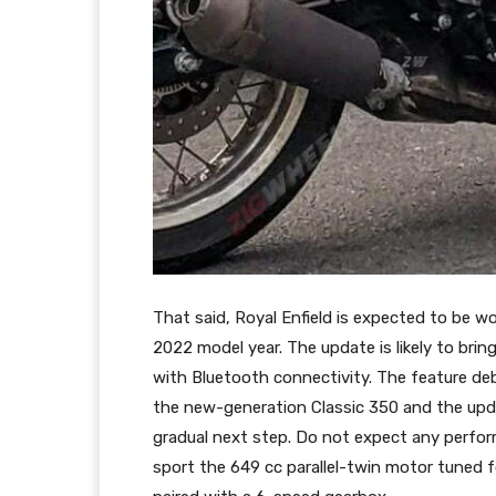
That said, Royal Enfield is expected to be w
2022 model year. The update is likely to brin
with Bluetooth connectivity. The feature d
the new-generation Classic 350 and the upda
gradual next step. Do not expect any perfor
sport the 649 cc parallel-twin motor tuned 