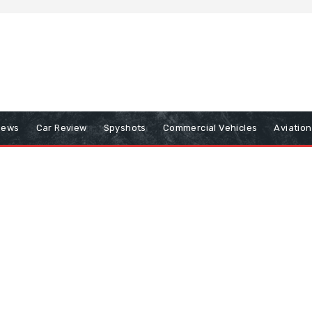
iews
Car Review
Spyshots
Commercial Vehicles
Aviatio