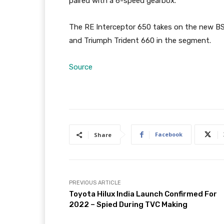
paired with a 6-speed gearbox.
The RE Interceptor 650 takes on the new BS
and Triumph Trident 660 in the segment.
Source
Facebook
Share
PREVIOUS ARTICLE
Toyota Hilux India Launch Confirmed For
2022 – Spied During TVC Making