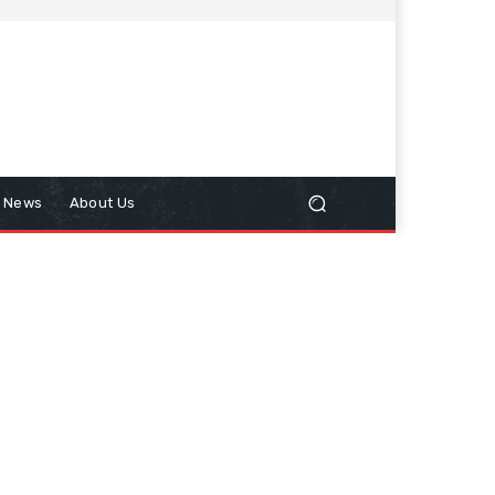
n News
About Us