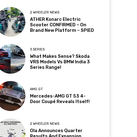
2 WHEELER NEWS
ATHER Konarc Electric
Scooter CONFIRMED – On
Brand New Platform – SPIED
3 SERIES
What Makes Sense? Skoda
VRS Models Vs BMW India 3
Series Range!
AMG GT
Mercedes-AMG GT 53 4-
Door Coupé Reveals Itself!
2 WHEELER NEWS
Ola Announces Quarter
Results And Expansion