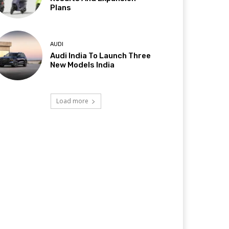
Plans
AUDI
Audi India To Launch Three
New Models India
Load more