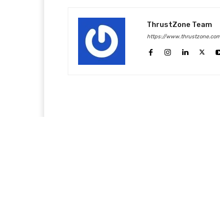
ThrustZone Team
https://www.thrustzone.co