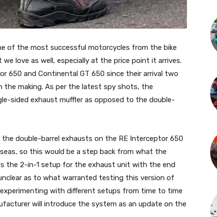
ne of the most successful motorcycles from the bike
we love as well, especially at the price point it arrives.
or 650 and Continental GT 650 since their arrival two
 the making. As per the latest spy shots, the
gle-sided exhaust muffler as opposed to the double-
g the double-barrel exhausts on the RE Interceptor 650
rseas, so this would be a step back from what the
 the 2-in-1 setup for the exhaust unit with the end
 unclear as to what warranted testing this version of
experimenting with different setups from time to time
facturer will introduce the system as an update on the