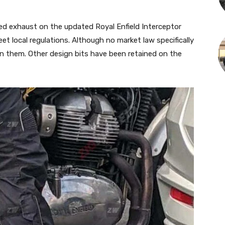
ided exhaust on the updated Royal Enfield Interceptor
et local regulations. Although no market law specifically
on them. Other design bits have been retained on the