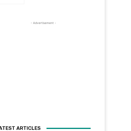
- Advertisement -
ATEST ARTICLES