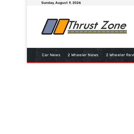
Sunday, August 9, 2026
Car News
2 Wheeler News
2 Wheeler Rev