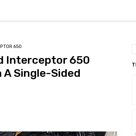
EPTOR 650
d Interceptor 650
T
h A Single-Sided