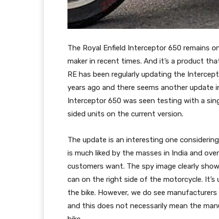
The Royal Enfield Interceptor 650 remains o
maker in recent times. And it’s a product that 
RE has been regularly updating the Intercept
years ago and there seems another update in
Interceptor 650 was seen testing with a sin
sided units on the current version.
The update is an interesting one considerin
is much liked by the masses in India and ove
customers want. The spy image clearly shows
can on the right side of the motorcycle. It’s
the bike. However, we do see manufacturers 
and this does not necessarily mean the manu