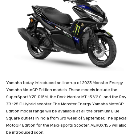
Yamaha today introduced an line-up of 2023 Monster Energy
Yamaha MotoGP Edition models. These models include the
SuperSport YZF-R15M, the Dark Warrior MT-15 V2.0, and the Ray
ZR 125 Fi Hybrid scooter. The Monster Energy Yamaha MotoGP
Edition model range will be available at all the premium Blue
Square outlets in India from 3rd week of September. The special
MotoGP Edition for the Maxi-sports Scooter, AEROX 155 will also
be introduced soon.