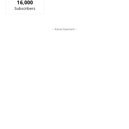
16,000
Subscribers
- Advertisement -