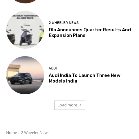
2 WHEELER NEWS
Ola Announces Quarter Results And
Expansion Plans
AUDI
Audi India To Launch Three New
Models India
Load more