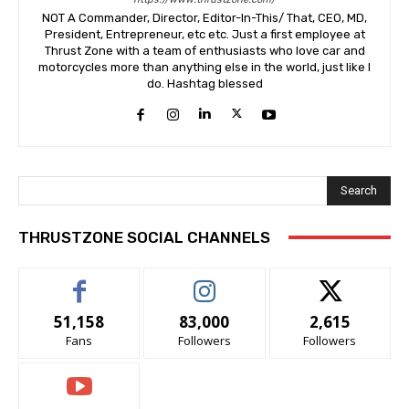
NOT A Commander, Director, Editor-In-This/ That, CEO, MD,
President, Entrepreneur, etc etc. Just a first employee at
Thrust Zone with a team of enthusiasts who love car and
motorcycles more than anything else in the world, just like I
do. Hashtag blessed
Search
THRUSTZONE SOCIAL CHANNELS
51,158
83,000
2,615
Fans
Followers
Followers