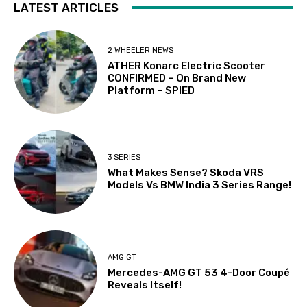
LATEST ARTICLES
2 WHEELER NEWS
ATHER Konarc Electric Scooter
CONFIRMED – On Brand New
Platform – SPIED
3 SERIES
What Makes Sense? Skoda VRS
Models Vs BMW India 3 Series Range!
AMG GT
Mercedes-AMG GT 53 4-Door Coupé
Reveals Itself!