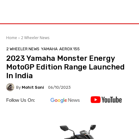
Home
2 Wheeler News
2 WHEELER NEWS
YAMAHA
AEROX 155
2023 Yamaha Monster Energy
MotoGP Edition Range Launched
In India
By
Mohit Soni
06/10/2023
Follow Us On: