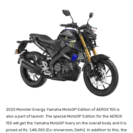
2023 Monster Energy Yamaha MotoGP Edition of AEROX 155 is
also a part of launch. The special MotoGP Edition for the AEROX
155 will get the Yamaha MotoGP livery on the overall body and it is
priced at Rs. 1,48,300 (Ex-showroom, Delhi). In addition to this, the