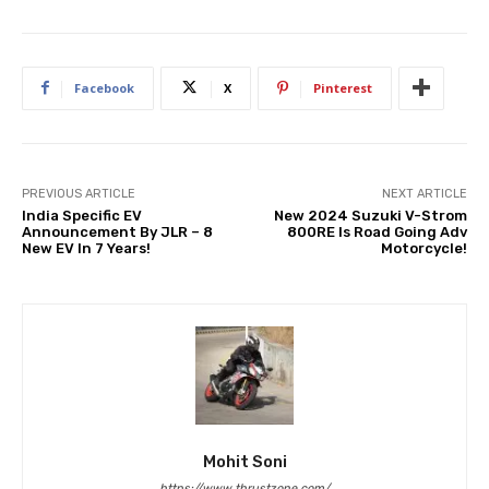
Facebook
X
Pinterest
PREVIOUS ARTICLE
NEXT ARTICLE
India Specific EV
New 2024 Suzuki V-Strom
Announcement By JLR – 8
800RE Is Road Going Adv
New EV In 7 Years!
Motorcycle!
Mohit Soni
https://www.thrustzone.com/