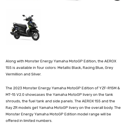
Along with Monster Energy Yamaha MotoGP Edition, the AEROX
155 is available in four colors: Metallic Black, Racing Blue, Grey
Vermillion and Silver.
The 2023 Monster Energy Yamaha MotoGP Edition of YZF-R15M &
MT-15 V2.0 showcases the Yamaha MotoGP livery on the tank
shrouds, the fuel tank and side panels. The AEROX 155 and the
Ray ZR models get Yamaha MotoGP livery on the overall body. The
Monster Energy Yamaha MotoGP Edition model range will be
offered in limited numbers.