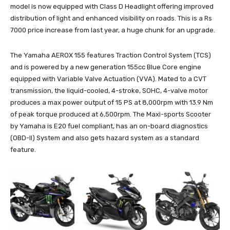
model is now equipped with Class D Headlight offering improved
distribution of light and enhanced visibility on roads. This is a Rs
7000 price increase from last year, a huge chunk for an upgrade.
The Yamaha AEROX 155 features Traction Control System (TCS)
and is powered by a new generation 155cc Blue Core engine
equipped with Variable Valve Actuation (VVA). Mated to a CVT
transmission, the liquid-cooled, 4-stroke, SOHC, 4-valve motor
produces a max power output of 15 PS at 8,000rpm with 13.9 Nm
of peak torque produced at 6,500rpm. The Maxi-sports Scooter
by Yamaha is E20 fuel compliant, has an on-board diagnostics
(OBD-II) System and also gets hazard system as a standard
feature.