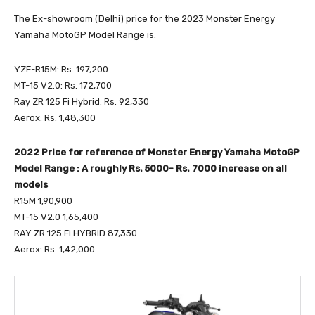
The Ex-showroom (Delhi) price for the 2023 Monster Energy
Yamaha MotoGP Model Range is:
YZF-R15M: Rs. 197,200
MT-15 V2.0: Rs. 172,700
Ray ZR 125 Fi Hybrid: Rs. 92,330
Aerox: Rs. 1,48,300
2022 Price for reference of Monster Energy Yamaha MotoGP
Model Range : A roughly Rs. 5000- Rs. 7000 increase on all
models
R15M 1,90,900
MT-15 V2.0 1,65,400
RAY ZR 125 Fi HYBRID 87,330
Aerox: Rs. 1,42,000