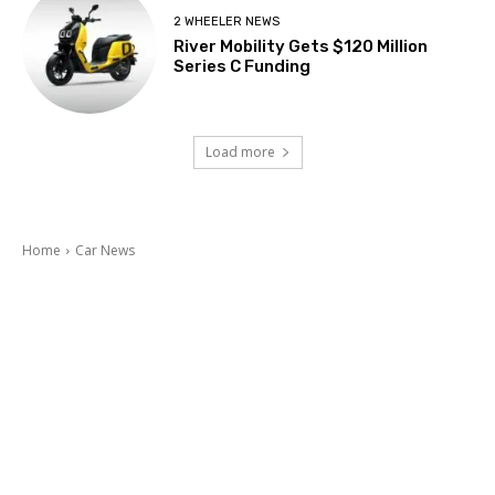
2 WHEELER NEWS
River Mobility Gets $120 Million
Series C Funding
Load more