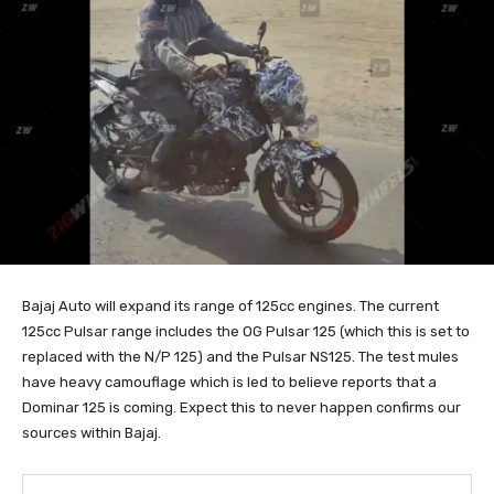
Bajaj Auto will expand its range of 125cc engines. The current
125cc Pulsar range includes the OG Pulsar 125 (which this is set to
replaced with the N/P 125) and the Pulsar NS125. The test mules
have heavy camouflage which is led to believe reports that a
Dominar 125 is coming. Expect this to never happen confirms our
sources within Bajaj.