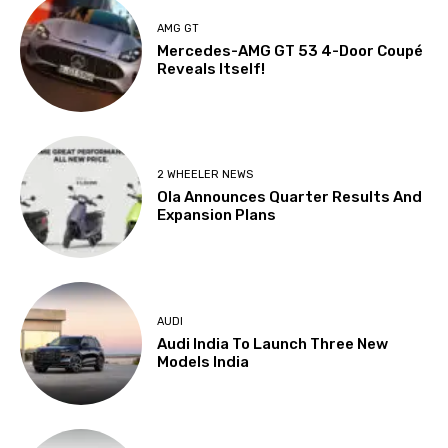
AMG GT
Mercedes-AMG GT 53 4-Door Coupé
Reveals Itself!
2 WHEELER NEWS
Ola Announces Quarter Results And
Expansion Plans
AUDI
Audi India To Launch Three New
Models India