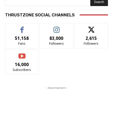
Search
THRUSTZONE SOCIAL CHANNELS
51,158
83,000
2,615
Fans
Followers
Followers
16,000
Subscribers
- Advertisement -