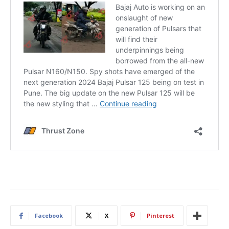
Facebook
X
Pinterest