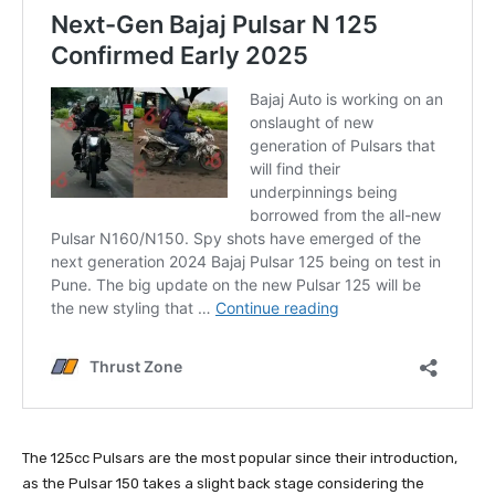
The 125cc Pulsars are the most popular since their introduction,
as the Pulsar 150 takes a slight back stage considering the