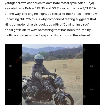
younger crowd continues to dominate motorcycle sales. Bajaj
already has a Pulsar 125 NS and OG Pulsar and a new P/N 125 is
on the way. The engine might be similar to the NS 125 in the new
upcoming N/P 125 this is why component testing suggests that
NS’s perimeter chassis equipped with a “Dominar inspired”
headlight is on its way. Something that has been refuted by
multiple sources within Bajaj after its report on the internet.