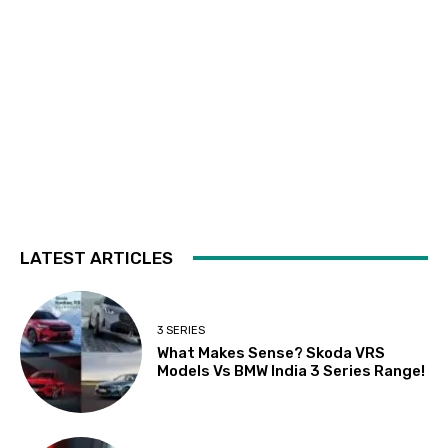
LATEST ARTICLES
3 SERIES
What Makes Sense? Skoda VRS
Models Vs BMW India 3 Series Range!