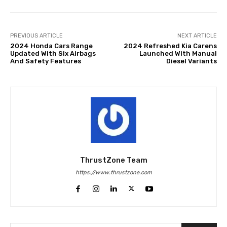
PREVIOUS ARTICLE
NEXT ARTICLE
2024 Honda Cars Range
2024 Refreshed Kia Carens
Updated With Six Airbags
Launched With Manual
And Safety Features
Diesel Variants
ThrustZone Team
https://www.thrustzone.com