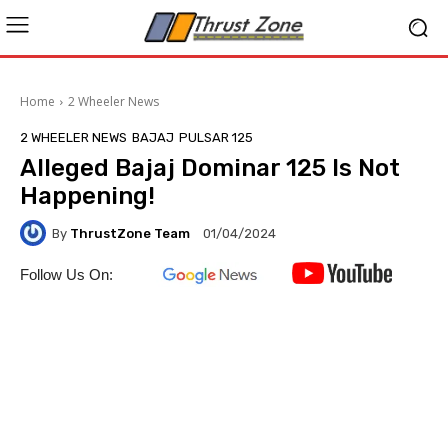
Home
2 Wheeler News
2 WHEELER NEWS
BAJAJ
PULSAR 125
Alleged Bajaj Dominar 125 Is Not
Happening!
By
ThrustZone Team
01/04/2024
Follow Us On: