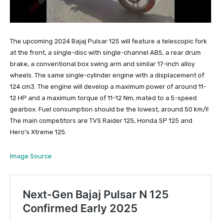
The upcoming 2024 Bajaj Pulsar 125 will feature a telescopic fork
at the front, a single-disc with single-channel ABS, a rear drum
brake, a conventional box swing arm and similar 17-inch alloy
wheels. The same single-cylinder engine with a displacement of
124 cm3. The engine will develop a maximum power of around 11-
12 HP and a maximum torque of 11-12 Nm, mated to a 5-speed
gearbox. Fuel consumption should be the lowest, around 50 km/l!
The main competitors are TVS Raider 125, Honda SP 125 and
Hero’s Xtreme 125.
Image Source