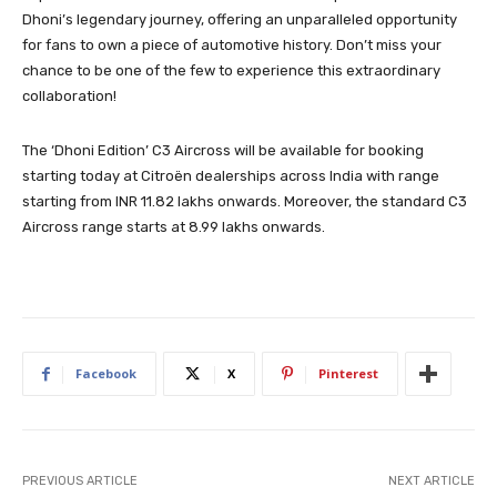
Dhoni’s legendary journey, offering an unparalleled opportunity
for fans to own a piece of automotive history. Don’t miss your
chance to be one of the few to experience this extraordinary
collaboration!
The ‘Dhoni Edition’ C3 Aircross will be available for booking
starting today at Citroën dealerships across India with range
starting from INR 11.82 lakhs onwards. Moreover, the standard C3
Aircross range starts at 8.99 lakhs onwards.
Facebook
X
Pinterest
PREVIOUS ARTICLE
NEXT ARTICLE