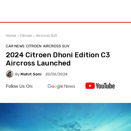
Home
Citroen
Aircross SUV
CAR NEWS
CITROEN
AIRCROSS SUV
2024 Citroen Dhoni Edition C3
Aircross Launched
By
Mohit Soni
20/06/2024
Follow Us On: