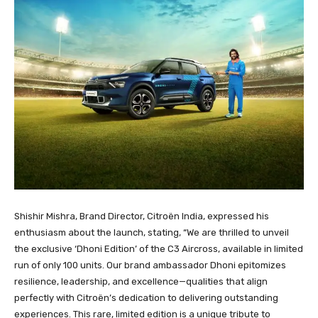
Shishir Mishra, Brand Director, Citroën India, expressed his
enthusiasm about the launch, stating, “We are thrilled to unveil
the exclusive ‘Dhoni Edition’ of the C3 Aircross, available in limited
run of only 100 units. Our brand ambassador Dhoni epitomizes
resilience, leadership, and excellence—qualities that align
perfectly with Citroën’s dedication to delivering outstanding
experiences. This rare, limited edition is a unique tribute to