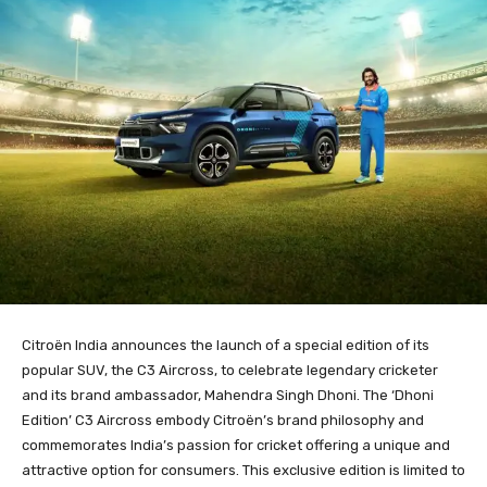
Citroën India announces the launch of a special edition of its
popular SUV, the C3 Aircross, to celebrate legendary cricketer
and its brand ambassador, Mahendra Singh Dhoni. The ‘Dhoni
Edition’ C3 Aircross embody Citroën’s brand philosophy and
commemorates India’s passion for cricket offering a unique and
attractive option for consumers. This exclusive edition is limited to