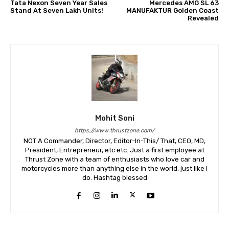
Tata Nexon Seven Year Sales
Mercedes AMG SL 63
Stand At Seven Lakh Units!
MANUFAKTUR Golden Coast
Revealed
Mohit Soni
https://www.thrustzone.com/
NOT A Commander, Director, Editor-In-This/ That, CEO, MD,
President, Entrepreneur, etc etc. Just a first employee at
Thrust Zone with a team of enthusiasts who love car and
motorcycles more than anything else in the world, just like I
do. Hashtag blessed