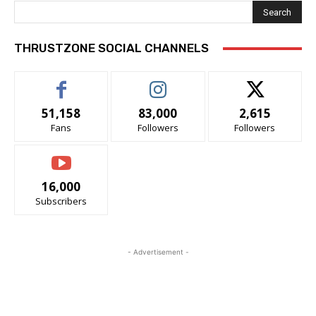
Search
THRUSTZONE SOCIAL CHANNELS
51,158
83,000
2,615
Fans
Followers
Followers
16,000
Subscribers
- Advertisement -