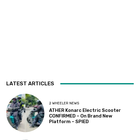
LATEST ARTICLES
2 WHEELER NEWS
ATHER Konarc Electric Scooter
CONFIRMED – On Brand New
Platform – SPIED