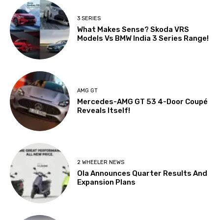
3 SERIES
What Makes Sense? Skoda VRS
Models Vs BMW India 3 Series Range!
AMG GT
Mercedes-AMG GT 53 4-Door Coupé
Reveals Itself!
2 WHEELER NEWS
Ola Announces Quarter Results And
Expansion Plans