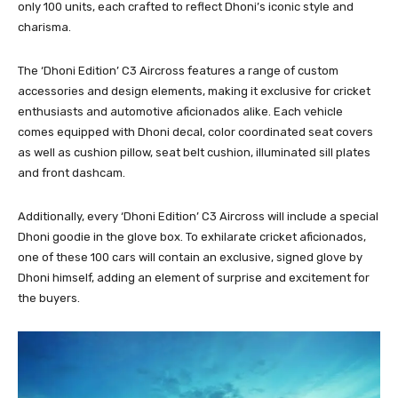
only 100 units, each crafted to reflect Dhoni’s iconic style and
charisma.
The ‘Dhoni Edition’ C3 Aircross features a range of custom
accessories and design elements, making it exclusive for cricket
enthusiasts and automotive aficionados alike. Each vehicle
comes equipped with Dhoni decal, color coordinated seat covers
as well as cushion pillow, seat belt cushion, illuminated sill plates
and front dashcam.
Additionally, every ‘Dhoni Edition’ C3 Aircross will include a special
Dhoni goodie in the glove box. To exhilarate cricket aficionados,
one of these 100 cars will contain an exclusive, signed glove by
Dhoni himself, adding an element of surprise and excitement for
the buyers.