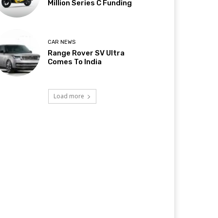
Million Series C Funding
CAR NEWS
Range Rover SV Ultra
Comes To India
Load more