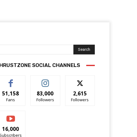
Search
HRUSTZONE SOCIAL CHANNELS
51,158
83,000
2,615
Fans
Followers
Followers
16,000
Subscribers