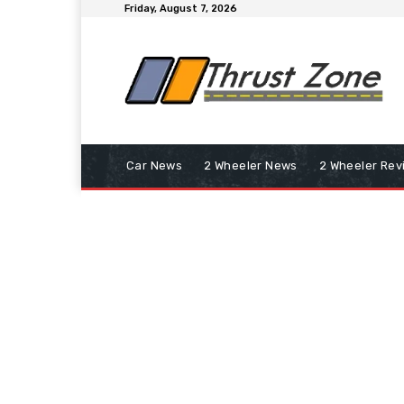
Friday, August 7, 2026
Car News
2 Wheeler News
2 Wheeler Rev