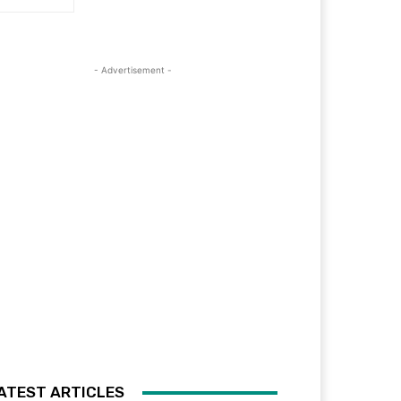
- Advertisement -
ATEST ARTICLES