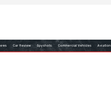
iews
Car Review
Spyshots
Commercial Vehicles
Aviatio