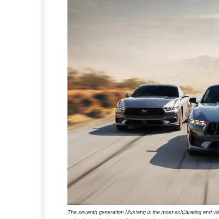
The seventh generation Mustang is the most exhilarating and visce