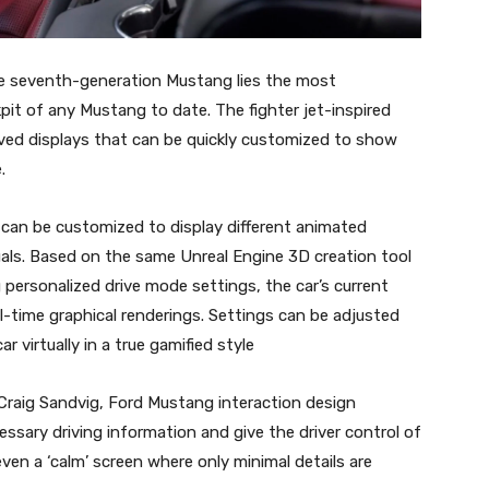
the seventh-generation Mustang lies the most
pit of any Mustang to date. The fighter jet-inspired
rved displays that can be quickly customized to show
.
r can be customized to display different animated
ls. Based on the same Unreal Engine 3D creation tool
ersonalized drive mode settings, the car’s current
al-time graphical renderings. Settings can be adjusted
r virtually in a true gamified style
d Craig Sandvig, Ford Mustang interaction design
ssary driving information and give the driver control of
ven a ‘calm’ screen where only minimal details are