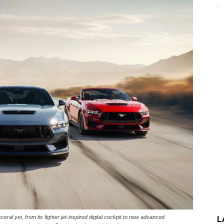
ral yet, from its fighter jet-inspired digital cockpit to new advanced
L