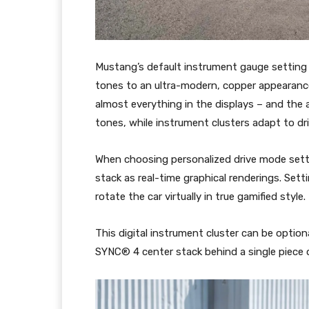
Mustang’s default instrument gauge setting h
tones to an ultra-modern, copper appearan
almost everything in the displays – and the a
tones, while instrument clusters adapt to dr
When choosing personalized drive mode settin
stack as real-time graphical renderings. Set
rotate the car virtually in true gamified style.
This digital instrument cluster can be option
SYNC® 4 center stack behind a single piece o