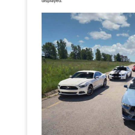
displayed.”