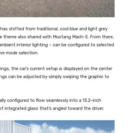
as shifted from traditional, cool blue and light grey
ce theme also shared with Mustang Mach-E. From there,
mbient interior lighting – can be configured to selected
ive mode selection.
gs, the car’s current setup is displayed on the center
tings can be adjusted by simply swiping the graphic to
ally configured to flow seamlessly into a 13.2-inch
f integrated glass that’s angled toward the driver.