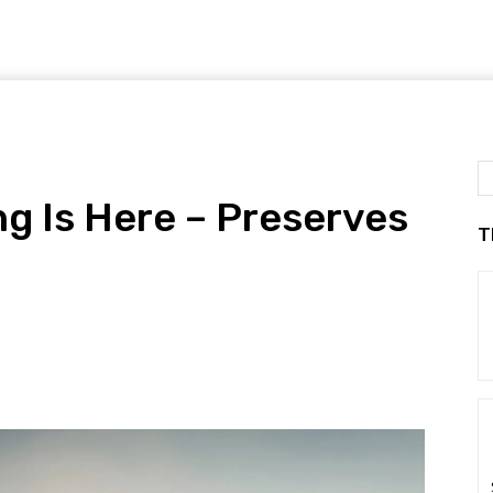
g Is Here – Preserves
T