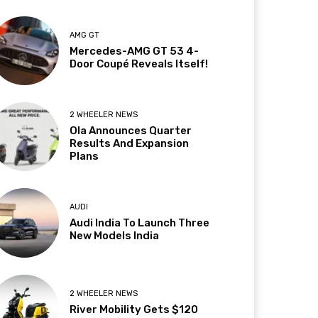
AMG GT
Mercedes-AMG GT 53 4-
Door Coupé Reveals Itself!
2 WHEELER NEWS
Ola Announces Quarter
Results And Expansion
Plans
AUDI
Audi India To Launch Three
New Models India
2 WHEELER NEWS
River Mobility Gets $120