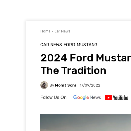
Home
Car News
CAR NEWS
FORD
MUSTANG
2024 Ford Mustan
The Tradition
By
Mohit Soni
17/09/2022
Follow Us On: