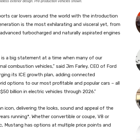
imeless exterior design. Pre-production vehicles shown.
orts car lovers around the world with the introduction
eration is the most exhilarating and visceral yet, from
ew advanced turbocharged and naturally aspirated engines
 is a big statement at a time when many of our
rnal combustion vehicles,” said Jim Farley, CEO of Ford
rging its ICE growth plan, adding connected
id options to our most profitable and popular cars – all
$50 billion in electric vehicles through 2026.”
icon, delivering the looks, sound and appeal of the
years running*. Whether convertible or coupe, V8 or
c, Mustang has options at multiple price points and