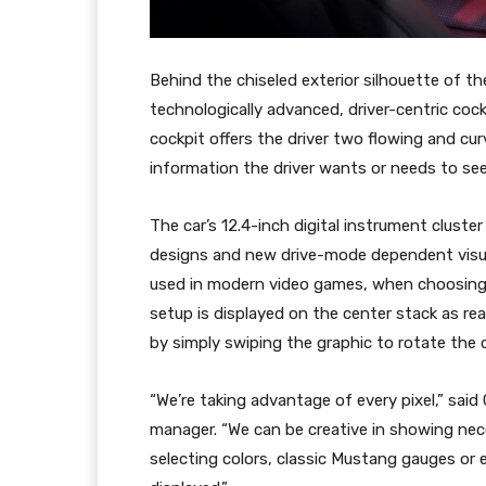
Behind the chiseled exterior silhouette of 
technologically advanced, driver-centric cock
cockpit offers the driver two flowing and cu
information the driver wants or needs to see
The car’s 12.4-inch digital instrument cluste
designs and new drive-mode dependent visua
used in modern video games, when choosing p
setup is displayed on the center stack as re
by simply swiping the graphic to rotate the ca
“We’re taking advantage of every pixel,” sai
manager. “We can be creative in showing nece
selecting colors, classic Mustang gauges or e