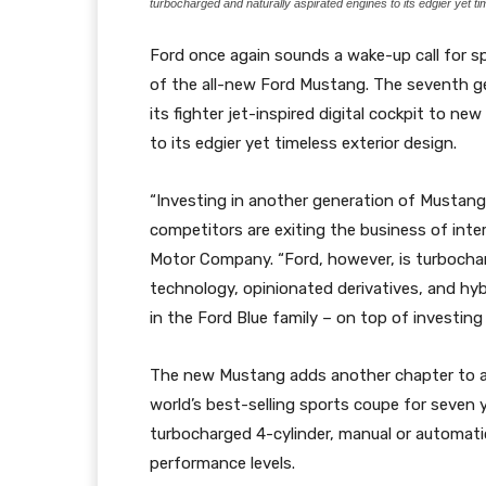
turbocharged and naturally aspirated engines to its edgier yet t
Ford once again sounds a wake-up call for sp
of the all-new Ford Mustang. The seventh gen
its fighter jet-inspired digital cockpit to n
to its edgier yet timeless exterior design.
“Investing in another generation of Mustang
competitors are exiting the business of inte
Motor Company. “Ford, however, is turbocha
technology, opinionated derivatives, and hybr
in the Ford Blue family – on top of investing 
The new Mustang adds another chapter to an 
world’s best-selling sports coupe for seven 
turbocharged 4-cylinder, manual or automati
performance levels.