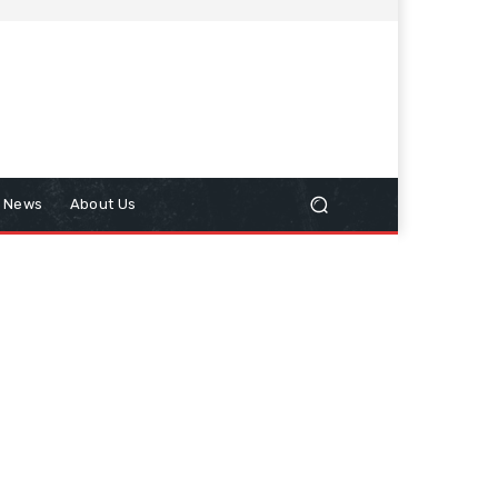
n News
About Us