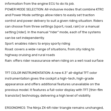
information from the engine ECU to do its job.
POWER MODE SELECTION: All-inclusive modes that combine KTRC
and Power Mode settings allow riders to easily set traction
control and power delivery to suit a given riding situation. Riders
can choose from three settings (sport, road, rain) or a manual
setting (rider). In the manual “rider” mode, each of the systems
can be set independently.
Sport: enables riders to enjoy sporty riding
Road: covers a wide-range of situations, from city riding to
highway cruising and rural roads
Rain: offers rider reassurance when riding on a wet road surface
TFT COLOR INSTRUMENTATION: A new 4.3” all-digital TFT color
instrumentation gives the cockpit a high-tech, high-grade
appearance and offers additional features unavailable on the
previous model. It features a full-color display with TFT (thin-film
transistor) technology, delivering a high level of visibility.
ERGONOMICS: The Ninja ZX-6R rider triangle remains unchanged,