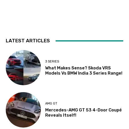
LATEST ARTICLES
3 SERIES
What Makes Sense? Skoda VRS
Models Vs BMW India 3 Series Range!
AMG GT
Mercedes-AMG GT 53 4-Door Coupé
Reveals Itself!