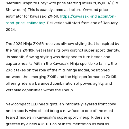
“Metallic Graphite Gray” with price starting at INR 11,09,000/-(Ex-
Showroom). This is exactly same as before. On-road price
estimator for Kawasaki ZX-6R:
https://kawasaki-india.com/on-
road-price-estimator/
. Deliveries will start from end of January
2024.
The 2024 Ninja ZX-6R receives all-new styling that is inspired by
the Ninja ZX-10R, yet retains its own distinct super sport identity.
Its smooth, flowing styling was designed to turn heads and
capture hearts. Within the Kawasaki Ninja sport bike family, the
ZX6R takes on the role of the mid-range model, positioned
between the emerging ZX4R and the high-performance ZX10R,
offering riders a balanced combination of power, agility, and
versatile capabilities within the lineup.
New compact LED headlights, an intricately layered front cowl,
and a sporty wind shield bring a new face to one of the most
feared models in Kawasaki’s super sport lineup. Riders are
greeted by a new 4.3” TFT color instrumentation as well as