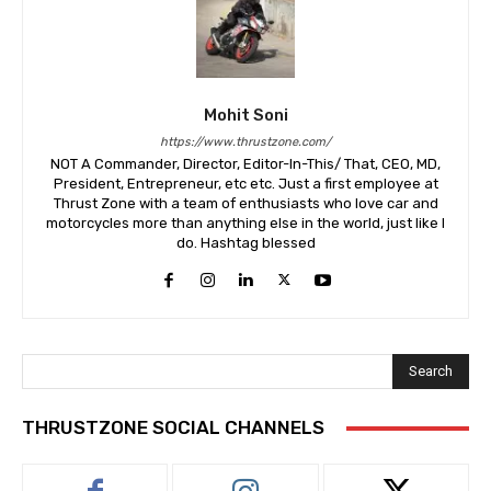
Mohit Soni
https://www.thrustzone.com/
NOT A Commander, Director, Editor-In-This/ That, CEO, MD,
President, Entrepreneur, etc etc. Just a first employee at
Thrust Zone with a team of enthusiasts who love car and
motorcycles more than anything else in the world, just like I
do. Hashtag blessed
Search
THRUSTZONE SOCIAL CHANNELS