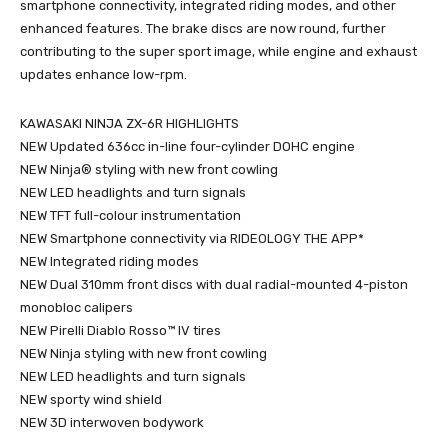
smartphone connectivity, integrated riding modes, and other
enhanced features. The brake discs are now round, further
contributing to the super sport image, while engine and exhaust
updates enhance low-rpm.
KAWASAKI NINJA ZX-6R HIGHLIGHTS
NEW Updated 636cc in-line four-cylinder DOHC engine
NEW Ninja® styling with new front cowling
NEW LED headlights and turn signals
NEW TFT full-colour instrumentation
NEW Smartphone connectivity via RIDEOLOGY THE APP*
NEW Integrated riding modes
NEW Dual 310mm front discs with dual radial-mounted 4-piston
monobloc calipers
NEW Pirelli Diablo Rosso™ IV tires
NEW Ninja styling with new front cowling
NEW LED headlights and turn signals
NEW sporty wind shield
NEW 3D interwoven bodywork