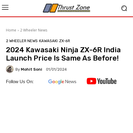
Home
2 Wheeler News
2 WHEELER NEWS
KAWASAKI
ZX-6R
2024 Kawasaki Ninja ZX-6R India
Launch Price Is Same As Before!
By
Mohit Soni
01/01/2024
Follow Us On: