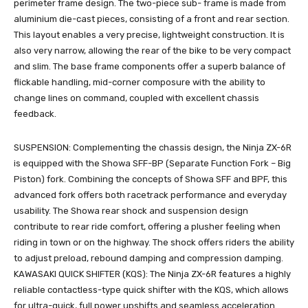
perimeter frame design. The two-piece sub- frame is made from
aluminium die-cast pieces, consisting of a front and rear section.
This layout enables a very precise, lightweight construction. It is
also very narrow, allowing the rear of the bike to be very compact
and slim. The base frame components offer a superb balance of
flickable handling, mid-corner composure with the ability to
change lines on command, coupled with excellent chassis
feedback.
SUSPENSION: Complementing the chassis design, the Ninja ZX-6R
is equipped with the Showa SFF-BP (Separate Function Fork – Big
Piston) fork. Combining the concepts of Showa SFF and BPF, this
advanced fork offers both racetrack performance and everyday
usability. The Showa rear shock and suspension design
contribute to rear ride comfort, offering a plusher feeling when
riding in town or on the highway. The shock offers riders the ability
to adjust preload, rebound damping and compression damping.
KAWASAKI QUICK SHIFTER (KQS): The Ninja ZX-6R features a highly
reliable contactless-type quick shifter with the KQS, which allows
for ultra-quick, full power upshifts and seamless acceleration.