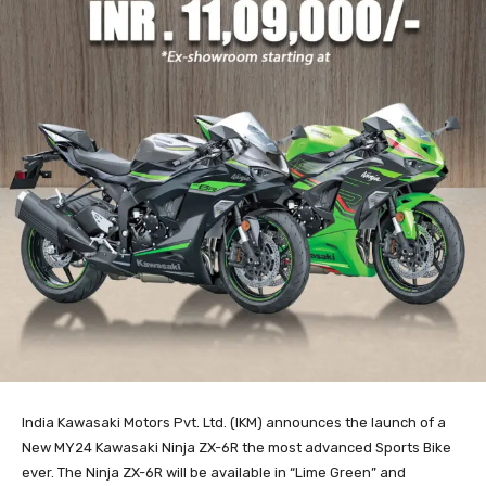
India Kawasaki Motors Pvt. Ltd. (IKM) announces the launch of a
New MY24 Kawasaki Ninja ZX-6R the most advanced Sports Bike
ever. The Ninja ZX-6R will be available in “Lime Green” and