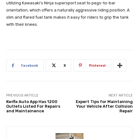
utilizing Kawasaki’s Ninja supersport seat to pegs-to-bar
orientation, which offers a naturally aggressive riding position. A
slim and flared fuel tank makes it easy for riders to grip the tank
with their knees.
Facebook
X
Pinterest
PREVIOUS ARTICLE
NEXT ARTICLE
Kwifix Auto App Has 1200
Expert Tips for Maintaining
Outlets Listed For Repairs
Your Vehicle After Collision
and Maintainence
Repair