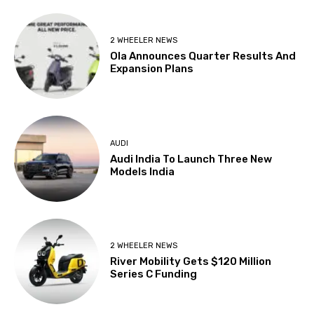
2 WHEELER NEWS
Ola Announces Quarter Results And
Expansion Plans
AUDI
Audi India To Launch Three New
Models India
2 WHEELER NEWS
River Mobility Gets $120 Million
Series C Funding