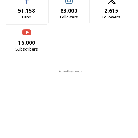
51,158
83,000
2,615
Fans
Followers
Followers
16,000
Subscribers
- Advertisement -