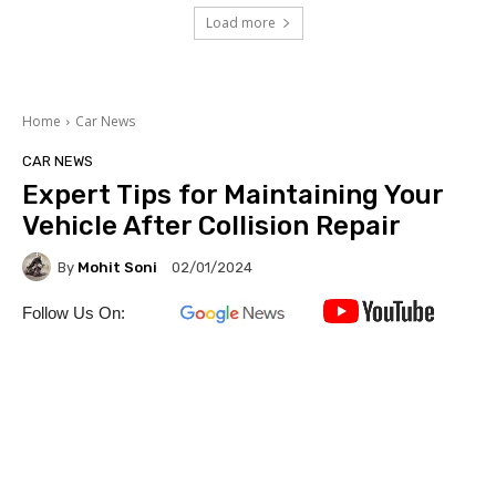
Load more