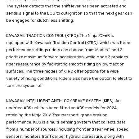
The system detects that the shift lever has been actuated and
sends a signal to the ECU to cut ignition so that the next gear can
be engaged for clutch less shifting.
KAWASAKI TRACTION CONTROL (KTRC): The Ninja ZX-6R is
equipped with Kawasaki Traction Control (KTRC), which has three
performance settings riders can choose from: Modes 1 and 2
prioritize maximum forward acceleration, while Mode 3 provides
rider reassurance by facilitating smooth riding on low traction
surfaces. The three modes of KTRC offer options for a wide
variety of riding conditions. Riders also have the option to elect to
turn the system off.
KAWASAKI INTELLIGENT ANTI-LOCK BRAKE SYSTEM (KIBS): An
updated ABS unit has been fitted on ABS models for 2024,
retaining the Ninja ZX-6R’ssupersport-grade braking
performance. KIBS is a multi-sensing system that collects data
from a number of sources, including front and rear wheel speed
sensors, monitors front caliper hydraulic pressure, along with