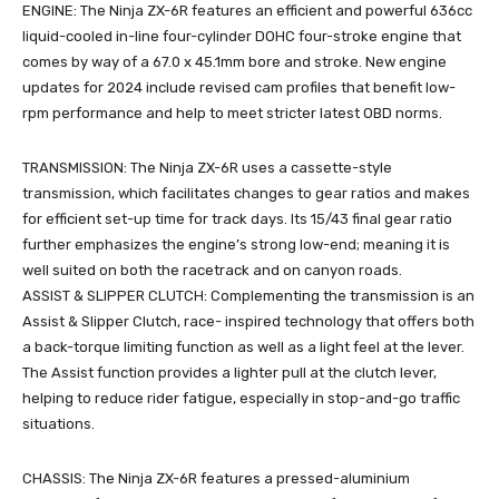
ENGINE: The Ninja ZX-6R features an efficient and powerful 636cc
liquid-cooled in-line four-cylinder DOHC four-stroke engine that
comes by way of a 67.0 x 45.1mm bore and stroke. New engine
updates for 2024 include revised cam profiles that benefit low-
rpm performance and help to meet stricter latest OBD norms.
TRANSMISSION: The Ninja ZX-6R uses a cassette-style
transmission, which facilitates changes to gear ratios and makes
for efficient set-up time for track days. Its 15/43 final gear ratio
further emphasizes the engine’s strong low-end; meaning it is
well suited on both the racetrack and on canyon roads.
ASSIST & SLIPPER CLUTCH: Complementing the transmission is an
Assist & Slipper Clutch, race- inspired technology that offers both
a back-torque limiting function as well as a light feel at the lever.
The Assist function provides a lighter pull at the clutch lever,
helping to reduce rider fatigue, especially in stop-and-go traffic
situations.
CHASSIS: The Ninja ZX-6R features a pressed-aluminium