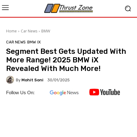
Home
Car News
BMW
CAR NEWS
BMW
IX
Segment Best Gets Updated With
More Range! 2025 BMW iX
Revealed With Much More!
By
Mohit Soni
30/01/2025
Follow Us On: