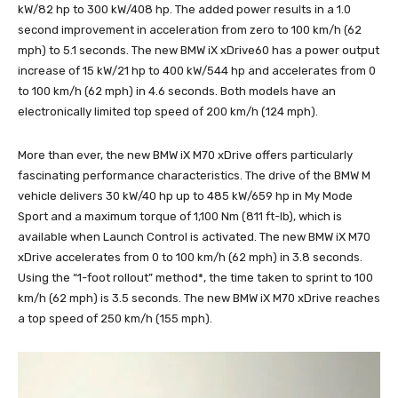
kW/82 hp to 300 kW/408 hp. The added power results in a 1.0
second improvement in acceleration from zero to 100 km/h (62
mph) to 5.1 seconds. The new BMW iX xDrive60 has a power output
increase of 15 kW/21 hp to 400 kW/544 hp and accelerates from 0
to 100 km/h (62 mph) in 4.6 seconds. Both models have an
electronically limited top speed of 200 km/h (124 mph).
More than ever, the new BMW iX M70 xDrive offers particularly
fascinating performance characteristics. The drive of the BMW M
vehicle delivers 30 kW/40 hp up to 485 kW/659 hp in My Mode
Sport and a maximum torque of 1,100 Nm (811 ft-lb), which is
available when Launch Control is activated. The new BMW iX M70
xDrive accelerates from 0 to 100 km/h (62 mph) in 3.8 seconds.
Using the “1-foot rollout” method*, the time taken to sprint to 100
km/h (62 mph) is 3.5 seconds. The new BMW iX M70 xDrive reaches
a top speed of 250 km/h (155 mph).