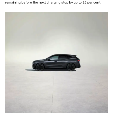
remaining before the next charging stop by up to 25 per cent.