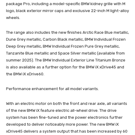
package Pro, including a model-specific BMW kidney grille with M
logo, black exterior mirror caps and exclusive 22-inch M light-alloy
wheels.
The range also includes the new finishes Arctic Race Blue metallic,
Dune Grey metallic, Carbon Black metallic, BMW Individual Frozen
Deep Grey metallic, BMW Individual Frozen Pure Grey metallic,
Tanzanite Blue metallic and Space Silver metallic (available from
summer 2025). The BMW Individual Exterior Line Titanium Bronze
is also available as a further option for the BMW iX xDrive45 and
the BMW iX xDrive60.
Performance enhancement for all model variants.
With an electric motor on both the front and rear axle, all variants
of the new BMW iX feature electric all-wheel drive. The drive
system has been fine-tuned and the power electronics further
developed to deliver noticeably more power. The new BMW iX
xDrive45 delivers a system output that has been increased by 60