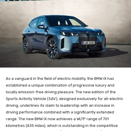
As a vanguard in the field of electric mobility, the BMW iX has
established a unique combination of progressive luxury and
locally emission-free driving pleasure. The new edition of the
Sports Activity Vehicle (SAV), designed exclusively for all-electric
driving, underlines its claim to leadership with an increase in
driving performance combined with a significantly extended
range. The new BMW iX now achieves a WLTP range of 701
kilometres (435 miles), which is outstanding in the competitive