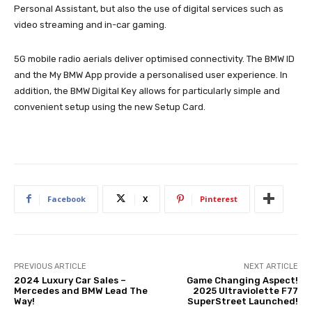
Personal Assistant, but also the use of digital services such as
video streaming and in-car gaming.
5G mobile radio aerials deliver optimised connectivity. The BMW ID
and the My BMW App provide a personalised user experience. In
addition, the BMW Digital Key allows for particularly simple and
convenient setup using the new Setup Card.
Facebook
X
Pinterest
PREVIOUS ARTICLE
NEXT ARTICLE
2024 Luxury Car Sales –
Game Changing Aspect!
Mercedes and BMW Lead The
2025 Ultraviolette F77
Way!
SuperStreet Launched!