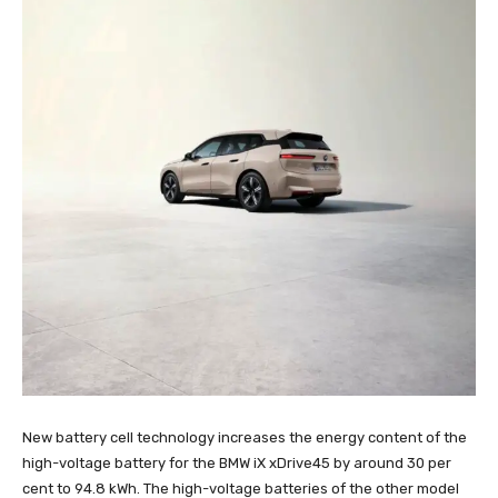
New battery cell technology increases the energy content of the
high-voltage battery for the BMW iX xDrive45 by around 30 per
cent to 94.8 kWh. The high-voltage batteries of the other model