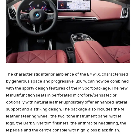
The characteristic interior ambience of the BMW iX, characterised
by generous space and progressive luxury, can now be combined
with the sporty design features of the M Sport package. The new
M multifunction seats in perforated microfibre/Sensatec or
optionally with natural leather upholstery offer enhanced lateral
support and a striking design. The package also includes the M
leather steering wheel, the two-tone instrument panel with M
logo, the Dark Silver trim finishers, the anthracite headlining, the
M pedals and the centre console with high-gloss black finish.