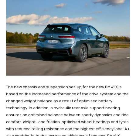
The new chassis and suspension set-up for the new BMW iX is
based on the increased performance of the drive system and the
changed weight balance as a result of optimised battery
technology. In addition, a hydraulic rear axle support bearing
ensures an optimised balance between sporty dynamics and ride
comfort. Weight- and friction-optimised wheel bearings and tyres
with reduced rolling resistance and the highest efficiency label A+
also contribute to the increased efficiency of the new BMW iX.