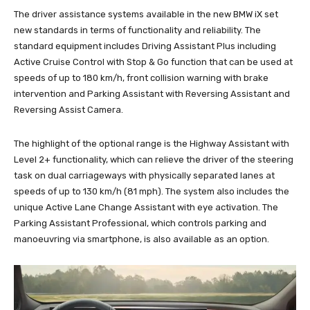
The driver assistance systems available in the new BMW iX set
new standards in terms of functionality and reliability. The
standard equipment includes Driving Assistant Plus including
Active Cruise Control with Stop & Go function that can be used at
speeds of up to 180 km/h, front collision warning with brake
intervention and Parking Assistant with Reversing Assistant and
Reversing Assist Camera.
The highlight of the optional range is the Highway Assistant with
Level 2+ functionality, which can relieve the driver of the steering
task on dual carriageways with physically separated lanes at
speeds of up to 130 km/h (81 mph). The system also includes the
unique Active Lane Change Assistant with eye activation. The
Parking Assistant Professional, which controls parking and
manoeuvring via smartphone, is also available as an option.