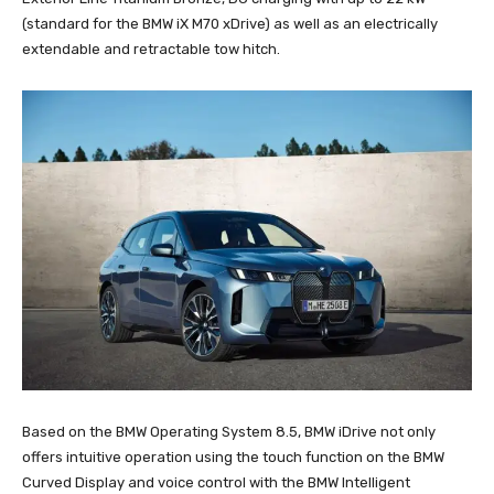
(standard for the BMW iX M70 xDrive) as well as an electrically
extendable and retractable tow hitch.
Based on the BMW Operating System 8.5, BMW iDrive not only
offers intuitive operation using the touch function on the BMW
Curved Display and voice control with the BMW Intelligent