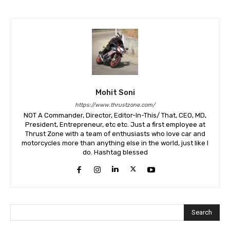
Mohit Soni
https://www.thrustzone.com/
NOT A Commander, Director, Editor-In-This/ That, CEO, MD,
President, Entrepreneur, etc etc. Just a first employee at
Thrust Zone with a team of enthusiasts who love car and
motorcycles more than anything else in the world, just like I
do. Hashtag blessed
Search