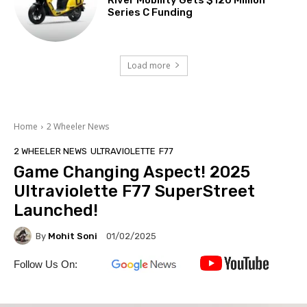
Series C Funding
Load more