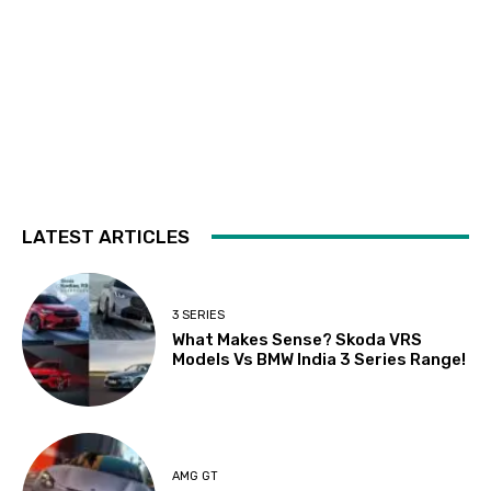
LATEST ARTICLES
3 SERIES
What Makes Sense? Skoda VRS
Models Vs BMW India 3 Series Range!
AMG GT