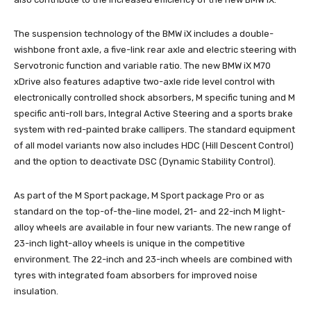
The suspension technology of the BMW iX includes a double-
wishbone front axle, a five-link rear axle and electric steering with
Servotronic function and variable ratio. The new BMW iX M70
xDrive also features adaptive two-axle ride level control with
electronically controlled shock absorbers, M specific tuning and M
specific anti-roll bars, Integral Active Steering and a sports brake
system with red-painted brake callipers. The standard equipment
of all model variants now also includes HDC (Hill Descent Control)
and the option to deactivate DSC (Dynamic Stability Control).
As part of the M Sport package, M Sport package Pro or as
standard on the top-of-the-line model, 21- and 22-inch M light-
alloy wheels are available in four new variants. The new range of
23-inch light-alloy wheels is unique in the competitive
environment. The 22-inch and 23-inch wheels are combined with
tyres with integrated foam absorbers for improved noise
insulation.