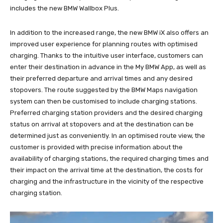
includes the new BMW Wallbox Plus.
In addition to the increased range, the new BMW iX also offers an
improved user experience for planning routes with optimised
charging. Thanks to the intuitive user interface, customers can
enter their destination in advance in the My BMW App, as well as
their preferred departure and arrival times and any desired
stopovers. The route suggested by the BMW Maps navigation
system can then be customised to include charging stations.
Preferred charging station providers and the desired charging
status on arrival at stopovers and at the destination can be
determined just as conveniently. In an optimised route view, the
customer is provided with precise information about the
availability of charging stations, the required charging times and
their impact on the arrival time at the destination, the costs for
charging and the infrastructure in the vicinity of the respective
charging station.