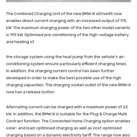
The Combined Charging Unit of the new BMW iX xDrive45 now
enables direct current charging with an increased output of 175
kW. The maximum charging power of the two other model variants
is 195 kW. Optimised pre-conditioning of the high-voltage battery
and heating of
the storage system using the heat pump from the vehicle’s air-
conditioning system ensure particularly efficient charging times.
In addition, the charging current control has been further
developed in order to make the best possible use of the high
charging capacities. The charging socket outlet of the new BMW iX
now has a release button.
Alternating current can be charged with a maximum power of 22
kW. In addition, the BMW iX is suitable for the Plug & Charge Multi
Contract function. The Connected Home Charging option enables
solar- and load-optimised charging as well as cost-optimised
charging based on a dynamic electricity tariff. The range now also