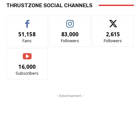
THRUSTZONE SOCIAL CHANNELS
51,158
83,000
2,615
Fans
Followers
Followers
16,000
Subscribers
- Advertisement -