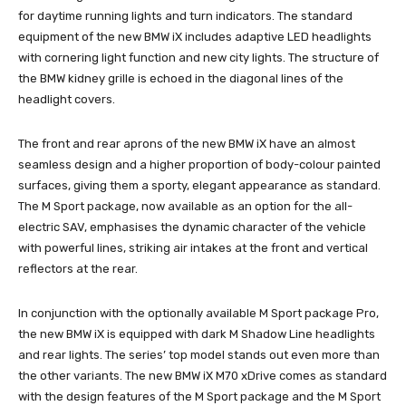
for daytime running lights and turn indicators. The standard
equipment of the new BMW iX includes adaptive LED headlights
with cornering light function and new city lights. The structure of
the BMW kidney grille is echoed in the diagonal lines of the
headlight covers.
The front and rear aprons of the new BMW iX have an almost
seamless design and a higher proportion of body-colour painted
surfaces, giving them a sporty, elegant appearance as standard.
The M Sport package, now available as an option for the all-
electric SAV, emphasises the dynamic character of the vehicle
with powerful lines, striking air intakes at the front and vertical
reflectors at the rear.
In conjunction with the optionally available M Sport package Pro,
the new BMW iX is equipped with dark M Shadow Line headlights
and rear lights. The series’ top model stands out even more than
the other variants. The new BMW iX M70 xDrive comes as standard
with the design features of the M Sport package and the M Sport