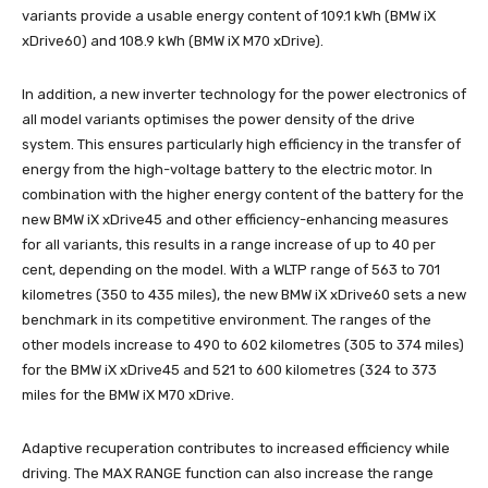
variants provide a usable energy content of 109.1 kWh (BMW iX
xDrive60) and 108.9 kWh (BMW iX M70 xDrive).
In addition, a new inverter technology for the power electronics of
all model variants optimises the power density of the drive
system. This ensures particularly high efficiency in the transfer of
energy from the high-voltage battery to the electric motor. In
combination with the higher energy content of the battery for the
new BMW iX xDrive45 and other efficiency-enhancing measures
for all variants, this results in a range increase of up to 40 per
cent, depending on the model. With a WLTP range of 563 to 701
kilometres (350 to 435 miles), the new BMW iX xDrive60 sets a new
benchmark in its competitive environment. The ranges of the
other models increase to 490 to 602 kilometres (305 to 374 miles)
for the BMW iX xDrive45 and 521 to 600 kilometres (324 to 373
miles for the BMW iX M70 xDrive.
Adaptive recuperation contributes to increased efficiency while
driving. The MAX RANGE function can also increase the range