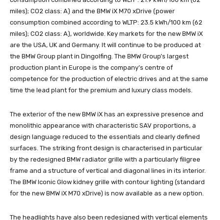
miles); CO2 class: A) and the BMW iX M70 xDrive (power
consumption combined according to WLTP: 23.5 kWh/100 km (62
miles); CO2 class: A), worldwide. Key markets for the new BMW iX
are the USA, UK and Germany. It will continue to be produced at
the BMW Group plant in Dingolfing. The BMW Group’s largest
production plant in Europe is the company’s centre of
competence for the production of electric drives and at the same
time the lead plant for the premium and luxury class models.
The exterior of the new BMW iX has an expressive presence and
monolithic appearance with characteristic SAV proportions, a
design language reduced to the essentials and clearly defined
surfaces. The striking front design is characterised in particular
by the redesigned BMW radiator grille with a particularly filigree
frame and a structure of vertical and diagonal lines in its interior.
The BMW Iconic Glow kidney grille with contour lighting (standard
for the new BMW iX M70 xDrive) is now available as a new option.
The headlights have also been redesigned with vertical elements