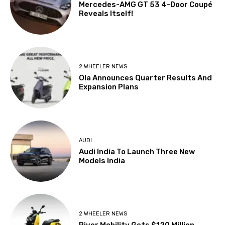
Mercedes-AMG GT 53 4-Door Coupé
Reveals Itself!
2 WHEELER NEWS
Ola Announces Quarter Results And
Expansion Plans
AUDI
Audi India To Launch Three New
Models India
2 WHEELER NEWS
River Mobility Gets $120 Million