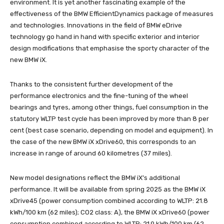
environment. It is yet another fascinating example of the
effectiveness of the BMW EfficientDynamics package of measures
and technologies. Innovations in the field of BMW eDrive
technology go hand in hand with specific exterior and interior
design modifications that emphasise the sporty character of the
new BMW iX.
Thanks to the consistent further development of the
performance electronics and the fine-tuning of the wheel
bearings and tyres, among other things, fuel consumption in the
statutory WLTP test cycle has been improved by more than 8 per
cent (best case scenario, depending on model and equipment). In
the case of the new BMW iX xDrive60, this corresponds to an
increase in range of around 60 kilometres (37 miles).
New model designations reflect the BMW iX’s additional
performance. It will be available from spring 2025 as the BMW iX
xDrive45 (power consumption combined according to WLTP: 21.8
kWh/100 km (62 miles); CO2 class: A), the BMW iX xDrive60 (power
consumption combined according to WLTP: 21.9 kWh/100 km (62