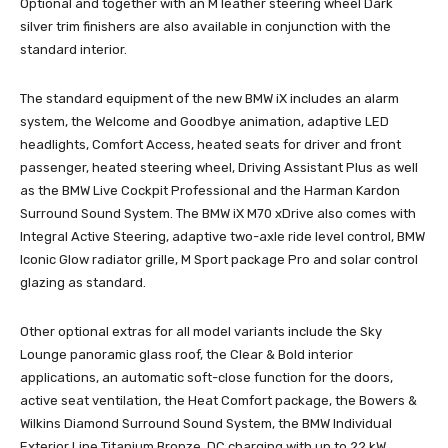
Optional and together with an M leather steering wheel Dark
silver trim finishers are also available in conjunction with the
standard interior.
The standard equipment of the new BMW iX includes an alarm
system, the Welcome and Goodbye animation, adaptive LED
headlights, Comfort Access, heated seats for driver and front
passenger, heated steering wheel, Driving Assistant Plus as well
as the BMW Live Cockpit Professional and the Harman Kardon
Surround Sound System. The BMW iX M70 xDrive also comes with
Integral Active Steering, adaptive two-axle ride level control, BMW
Iconic Glow radiator grille, M Sport package Pro and solar control
glazing as standard.
Other optional extras for all model variants include the Sky
Lounge panoramic glass roof, the Clear & Bold interior
applications, an automatic soft-close function for the doors,
active seat ventilation, the Heat Comfort package, the Bowers &
Wilkins Diamond Surround Sound System, the BMW Individual
Exterior Line Titanium Bronze, DC charging with up to 22 kW