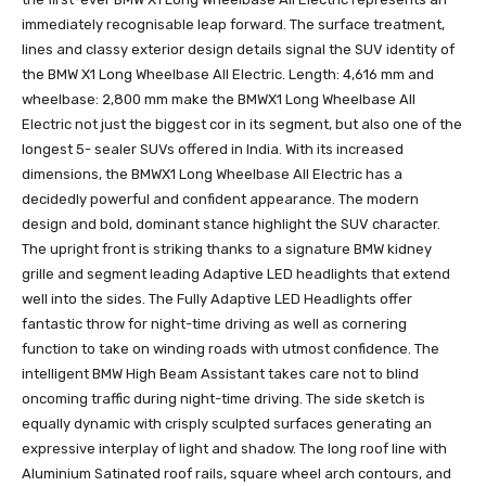
immediately recognisable leap forward. The surface treatment,
lines and classy exterior design details signal the SUV identity of
the BMW X1 Long Wheelbase All Electric. Length: 4,616 mm and
wheelbase: 2,800 mm make the BMWX1 Long Wheelbase All
Electric not just the biggest cor in its segment, but also one of the
longest 5- sealer SUVs offered in India. With its increased
dimensions, the BMWX1 Long Wheelbase All Electric has a
decidedly powerful and confident appearance. The modern
design and bold, dominant stance highlight the SUV character.
The upright front is striking thanks to a signature BMW kidney
grille and segment leading Adaptive LED headlights that extend
well into the sides. The Fully Adaptive LED Headlights offer
fantastic throw for night-time driving as well as cornering
function to take on winding roads with utmost confidence. The
intelligent BMW High Beam Assistant takes care not to blind
oncoming traffic during night-time driving. The side sketch is
equally dynamic with crisply sculpted surfaces generating an
expressive interplay of light and shadow. The long roof line with
Aluminium Satinated roof rails, square wheel arch contours, and