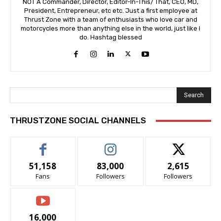
NOT A Commander, Director, Editor-In-This/ That, CEO, MD,
President, Entrepreneur, etc etc. Just a first employee at
Thrust Zone with a team of enthusiasts who love car and
motorcycles more than anything else in the world, just like I
do. Hashtag blessed
Search
THRUSTZONE SOCIAL CHANNELS
51,158
83,000
2,615
Fans
Followers
Followers
16,000