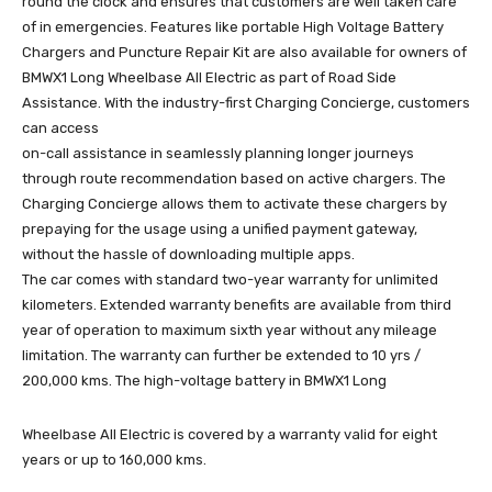
round the clock and ensures that customers are well taken care
of in emergencies. Features like portable High Voltage Battery
Chargers and Puncture Repair Kit are also available for owners of
BMWX1 Long Wheelbase All Electric as part of Road Side
Assistance. With the industry-first Charging Concierge, customers
can access
on-call assistance in seamlessly planning longer journeys
through route recommendation based on active chargers. The
Charging Concierge allows them to activate these chargers by
prepaying for the usage using a unified payment gateway,
without the hassle of downloading multiple apps.
The car comes with standard two-year warranty for unlimited
kilometers. Extended warranty benefits are available from third
year of operation to maximum sixth year without any mileage
limitation. The warranty can further be extended to 10 yrs /
200,000 kms. The high-voltage battery in BMWX1 Long
Wheelbase All Electric is covered by a warranty valid for eight
years or up to 160,000 kms.