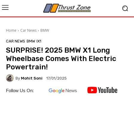
Home
Car News
BMW
CAR NEWS
BMW
IX1
SURPRISE! 2025 BMW X1 Long
Wheelbase Comes With Electric
Powertrain!
By
Mohit Soni
17/01/2025
Follow Us On: