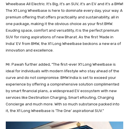
Wheelbase All Electric. It’s Big, it’s an SUV, it’s an EV and it’s a BMW!
The X1 Long Wheelbase is here to dominate every day, your way. A
premium offering that offers practicality and sustainability, all in
one package, making it the obvious choice as your first BMW.
Exuding space, comfort and versatility, it is the perfect premium
SUV for rising aspirations of new Bharat. As the first ’Made in
India’ EV from BMW, the X1 Long Wheelbase beckons a new era of
innovation and excellence.
Mr. Pawah further added, “The first-ever X1 Long Wheelbase is
ideal for individuals with modern lifestyle who stay ahead of the
curve and do not compromise. BMW India is set to exceed your
experience by offering a comprehensive solution complimented
by smart financial plans, a widespread EV ecosystem with new
services like Destination Charging, Smart eRouting, Charging
Concierge and much more. With so much substance packed into
it, the X1 Long Wheelbase is ’The One’ aspirational SUV.”