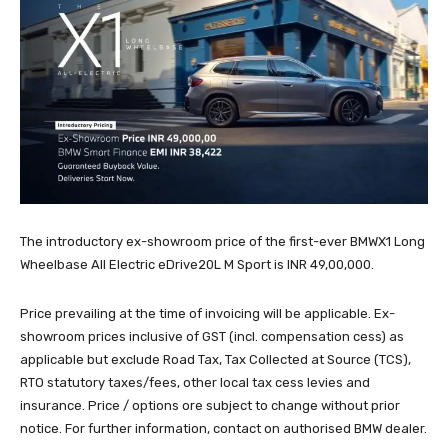
The introductory ex-showroom price of the first-ever BMWX1 Long
Wheelbase All Electric eDrive20L M Sport is INR 49,00,000.
Price prevailing at the time of invoicing will be applicable. Ex-
showroom prices inclusive of GST (incl. compensation cess) as
applicable but exclude Road Tax, Tax Collected at Source (TCS),
RTO statutory taxes/fees, other local tax cess levies and
insurance. Price / options ore subject to change without prior
notice. For further information, contact on authorised BMW dealer.