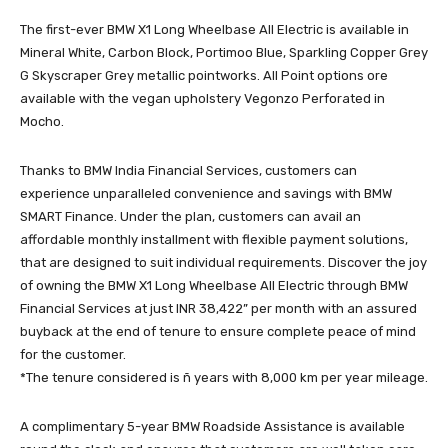
The first-ever BMW X1 Long Wheelbase All Electric is available in
Mineral White, Carbon Block, Portimoo Blue, Sparkling Copper Grey
G Skyscraper Grey metallic pointworks. All Point options ore
available with the vegan upholstery Vegonzo Perforated in
Mocho.
Thanks to BMW India Financial Services, customers can
experience unparalleled convenience and savings with BMW
SMART Finance. Under the plan, customers can avail an
affordable monthly installment with flexible payment solutions,
that are designed to suit individual requirements. Discover the joy
of owning the BMW X1 Long Wheelbase All Electric through BMW
Financial Services at just INR 38,422” per month with an assured
buyback at the end of tenure to ensure complete peace of mind
for the customer.
*The tenure considered is ñ years with 8,000 km per year mileage.
A complimentary 5-year BMW Roadside Assistance is available