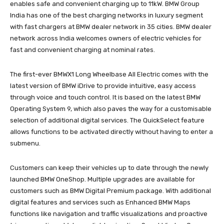
enables safe and convenient charging up to 11kW. BMW Group
India has one of the best charging networks in luxury segment
with fast chargers at BMW dealer network in 35 cities. BMW dealer
network across India welcomes owners of electric vehicles for
fast and convenient charging at nominal rates.
The first-ever BMWX1 Long Wheelbase All Electric comes with the
latest version of BMW iDrive to provide intuitive, easy access
through voice and touch control. It is based on the latest BMW
Operating System 9, which also paves the way for a customisable
selection of additional digital services. The QuickSelect feature
allows functions to be activated directly without having to enter a
submenu.
Customers can keep their vehicles up to date through the newly
launched BMW OneShop. Multiple upgrades are available for
customers such as BMW Digital Premium package. With additional
digital features and services such as Enhanced BMW Maps
functions like navigation and traffic visualizations and proactive