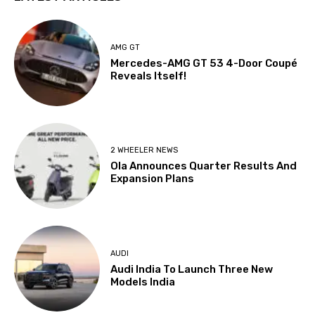
AMG GT
Mercedes-AMG GT 53 4-Door Coupé
Reveals Itself!
2 WHEELER NEWS
Ola Announces Quarter Results And
Expansion Plans
AUDI
Audi India To Launch Three New
Models India