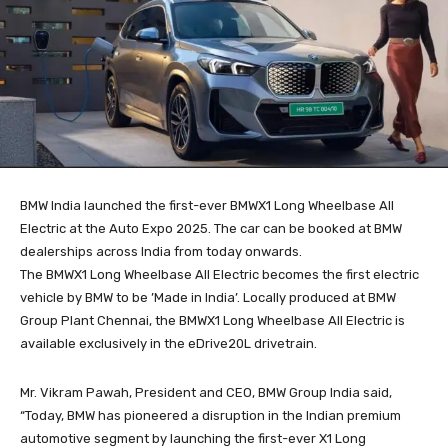
BMW India launched the first-ever BMWX1 Long Wheelbase All
Electric at the Auto Expo 2025. The car can be booked at BMW
dealerships across India from today onwards.
The BMWX1 Long Wheelbase All Electric becomes the first electric
vehicle by BMW to be ’Made in India’. Locally produced at BMW
Group Plant Chennai, the BMWX1 Long Wheelbase All Electric is
available exclusively in the eDrive20L drivetrain.
Mr. Vikram Pawah, President and CEO, BMW Group India said,
“Today, BMW has pioneered a disruption in the Indian premium
automotive segment by launching the first-ever X1 Long