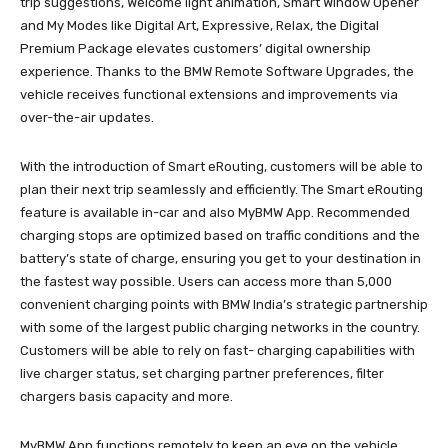
trip suggestions, Welcome light animation, Smart Window Opener
and My Modes like Digital Art, Expressive, Relax, the Digital
Premium Package elevates customers’ digital ownership
experience. Thanks to the BMW Remote Software Upgrades, the
vehicle receives functional extensions and improvements via
over-the-air updates.
With the introduction of Smart eRouting, customers will be able to
plan their next trip seamlessly and efficiently. The Smart eRouting
feature is available in-car and also MyBMW App. Recommended
charging stops are optimized based on traffic conditions and the
battery’s state of charge, ensuring you get to your destination in
the fastest way possible. Users can access more than 5,000
convenient charging points with BMW India’s strategic partnership
with some of the largest public charging networks in the country.
Customers will be able to rely on fast- charging capabilities with
live charger status, set charging partner preferences, filter
chargers basis capacity and more.
MyBMW App functions remotely to keep an eye on the vehicle