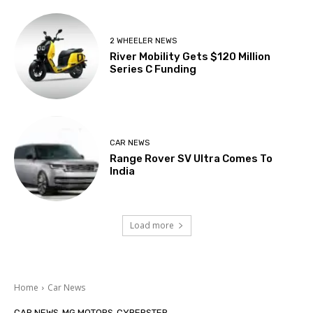
2 WHEELER NEWS
River Mobility Gets $120 Million
Series C Funding
CAR NEWS
Range Rover SV Ultra Comes To
India
Load more