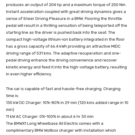
produces an output of 204 hp and a maximum torque of 250 Nm.
Instant acceleration coupled with great driving dynamics gives a
sense of Sheer Driving Pleasure in a BMW. Flooring the throttle
pedal will result in a thrilling sensation of being teleported off the
starting line as the driver is pushed back into the seat. The
compact high-voltage lithium-ion battery integrated in the floor
has a gross capacity of 66.4 kWh providing an attractive MIDC
driving range of 531 kms. The adaptive recuperation and one-
pedal driving enhance the driving convenience and recover
kinetic energy and feed it into the high-voltage battery, resulting
in even higher efficiency.
The car is capable of fast and hassle-free charging. Charging
time is:
130 kW DC Charger: 10%-80% in 29 min (120 kms added range in 10
min)
11 kW AC Charger: 0%-100% in about 6 hr 30 min
The BMWX1 Long Wheelbase All Electric comes with a
complimentary BMW Wollbox charger with installation which