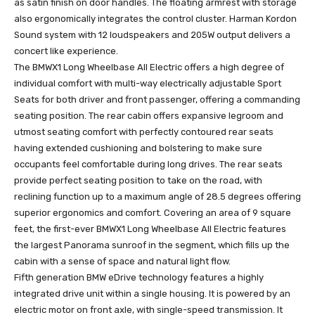
as satin finish on door handles. The floating armrest with storage
also ergonomically integrates the control cluster. Harman Kordon
Sound system with 12 loudspeakers and 205W output delivers a
concert like experience.
The BMWX1 Long Wheelbase All Electric offers a high degree of
individual comfort with multi-way electrically adjustable Sport
Seats for both driver and front passenger, offering a commanding
seating position. The rear cabin offers expansive legroom and
utmost seating comfort with perfectly contoured rear seats
having extended cushioning and bolstering to make sure
occupants feel comfortable during long drives. The rear seats
provide perfect seating position to take on the road, with
reclining function up to a maximum angle of 28.5 degrees offering
superior ergonomics and comfort. Covering an area of 9 square
feet, the first-ever BMWX1 Long Wheelbase All Electric features
the largest Panorama sunroof in the segment, which fills up the
cabin with a sense of space and natural light flow.
Fifth generation BMW eDrive technology features a highly
integrated drive unit within a single housing. It is powered by an
electric motor on front axle, with single-speed transmission. It