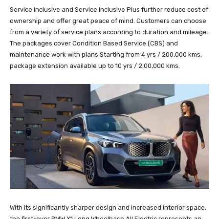
Service Inclusive and Service Inclusive Plus further reduce cost of
ownership and offer great peace of mind. Customers can choose
from a variety of service plans according to duration and mileage.
The packages cover Condition Based Service (CBS) and
maintenance work with plans Starting from 4 yrs / 200,000 kms,
package extension available up to 10 yrs / 2,00,000 kms.
With its significantly sharper design and increased interior space,
the first-ever BMW X1 Long Wheelbase All Electric represents an