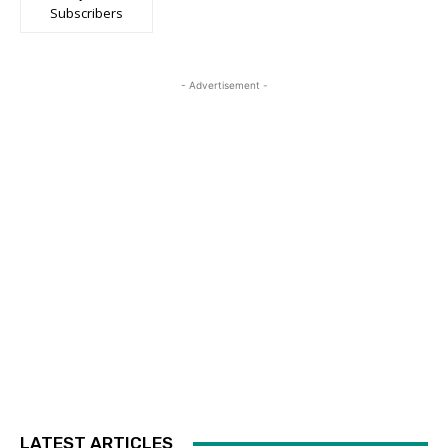
Subscribers
- Advertisement -
LATEST ARTICLES