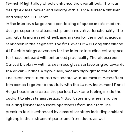
18-inch M light alloy wheels enhance the overall look. The rear
design exudes power and solidity with a large-surface diffuser
and sculpted LED lights.
In the interior, a large and open feeling of space meets modern
design, superior craftsmanship and innovative functionality. The
car, with its increased wheelbase, makes for the most spacious
rear cabin in the segment. The first-ever BMWX1 Long Wheelbase
All Electric brings advances for the interior including extra space
for those onboard with enhanced practicality. The Widescreen
Curved Display — with its seamless glass surface angled towards
the driver — brings a high-class, modern highlight to the cabin.
The clean and structured dashboard with ’Aluminium Mesheffect’
trim comes together beautifully with the Luxury Instrument Panel.
Beige headliner creates the perfect two-tone feeling inside the
cockpit to elevate aesthetics. M Sport steering wheel and the
blue ring finisher logo incite sportiness from the start. The
premium feel is enhanced by decorative strips including ambient
lighting in the instrument panel and front doors as well