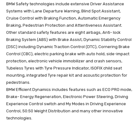
BMW Safety technologies include extensive Driver Assistance
Systems with Lane Departure Warning, Blind Spot Assistant,
Cruise Control with Braking Function, Automatic Emergency
Braking, Pedestrian Protection and Attentiveness Assistant.
Other standard safety features are eight airbags, Anti- lock
Braking System (ABS) with Brake Assist, Dynamic Stability Control
(DSC) including Dynamic Traction Control (DTC), Cornering Brake
Control (CBC), electric parking brake with auto hold, side-impact
protection, electronic vehicle immobilizer and crash sensors,
Tubeless Tyres with Tyre Pressure Indicator, ISOFIX child seat
mounting, integrated Tyre repair kit and acoustic protection for
pedestrians.
BMW Efficient Dynamics includes features such as ECO PRO mode,
Brake- Energy Regeneration, Electronic Power Steering, Driving
Experience Control switch and My Modes in Driving Experience
Control, 50:50 Weight Distribution and many other innovative
technologies.