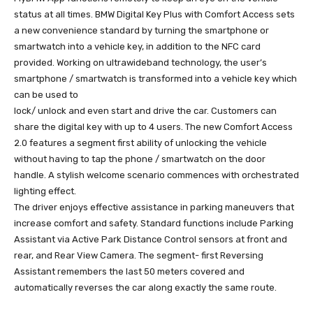
status at all times. BMW Digital Key Plus with Comfort Access sets
a new convenience standard by turning the smartphone or
smartwatch into a vehicle key, in addition to the NFC card
provided. Working on ultrawideband technology, the user’s
smartphone / smartwatch is transformed into a vehicle key which
can be used to
lock/ unlock and even start and drive the car. Customers can
share the digital key with up to 4 users. The new Comfort Access
2.0 features a segment first ability of unlocking the vehicle
without having to tap the phone / smartwatch on the door
handle. A stylish welcome scenario commences with orchestrated
lighting effect.
The driver enjoys effective assistance in parking maneuvers that
increase comfort and safety. Standard functions include Parking
Assistant via Active Park Distance Control sensors at front and
rear, and Rear View Camera. The segment- first Reversing
Assistant remembers the last 50 meters covered and
automatically reverses the car along exactly the same route.