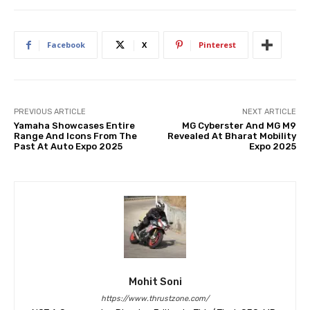
Facebook
X
Pinterest
PREVIOUS ARTICLE
NEXT ARTICLE
Yamaha Showcases Entire
MG Cyberster And MG M9
Range And Icons From The
Revealed At Bharat Mobility
Past At Auto Expo 2025
Expo 2025
Mohit Soni
https://www.thrustzone.com/