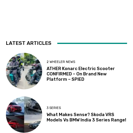
LATEST ARTICLES
2 WHEELER NEWS
ATHER Konarc Electric Scooter
CONFIRMED – On Brand New
Platform – SPIED
3 SERIES
What Makes Sense? Skoda VRS
Models Vs BMW India 3 Series Range!