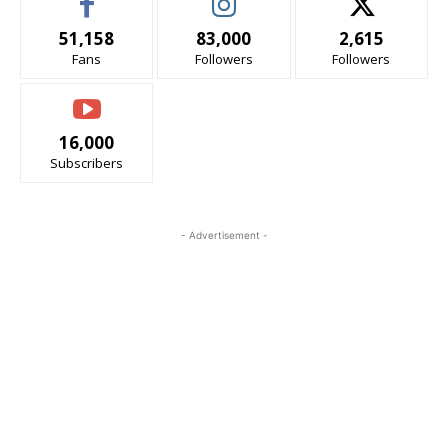
51,158
83,000
2,615
Fans
Followers
Followers
16,000
Subscribers
- Advertisement -