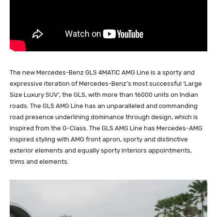
The new Mercedes-Benz GLS 4MATIC AMG Line is a sporty and
expressive iteration of Mercedes-Benz’s most successful ‘Large
Size Luxury SUV’, the GLS, with more than 16000 units on Indian
roads. The GLS AMG Line has an unparalleled and commanding
road presence underlining dominance through design, which is
inspired from the G-Class. The GLS AMG Line has Mercedes-AMG
inspired styling with AMG front apron, sporty and distinctive
exterior elements and equally sporty interiors appointments,
trims and elements.