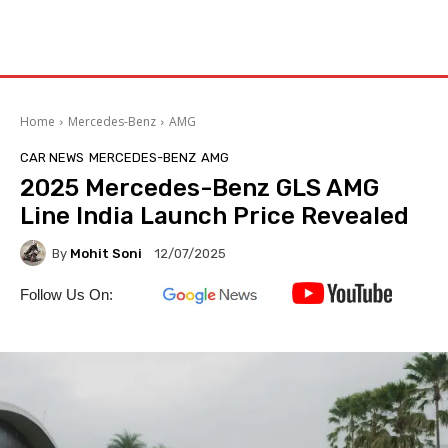
Home
Mercedes-Benz
AMG
CAR NEWS
MERCEDES-BENZ
AMG
2025 Mercedes-Benz GLS AMG
Line India Launch Price Revealed
By
Mohit Soni
12/07/2025
Follow Us On: