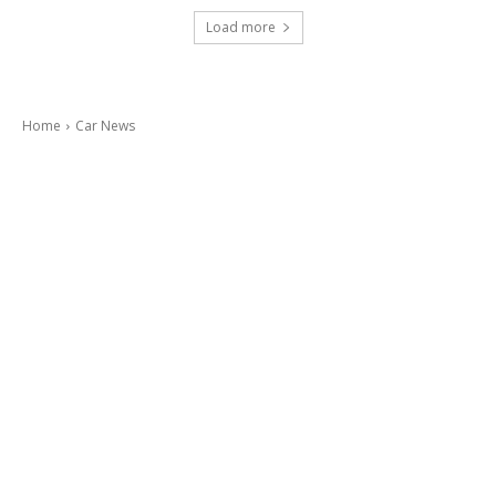
Load more