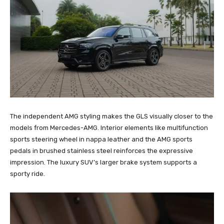
The independent AMG styling makes the GLS visually closer to the
models from Mercedes-AMG. Interior elements like multifunction
sports steering wheel in nappa leather and the AMG sports
pedals in brushed stainless steel reinforces the expressive
impression. The luxury SUV’s larger brake system supports a
sporty ride.