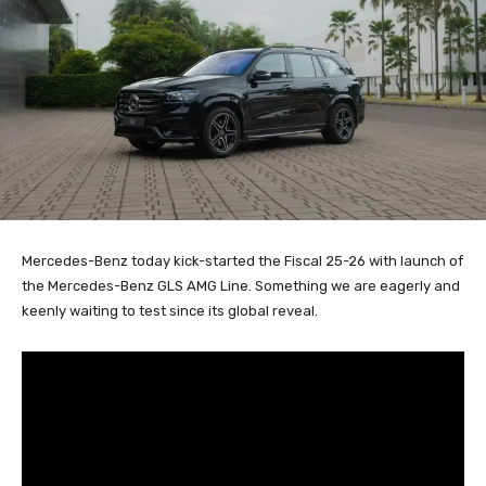
Mercedes-Benz today kick-started the Fiscal 25-26 with launch of
the Mercedes-Benz GLS AMG Line. Something we are eagerly and
keenly waiting to test since its global reveal.