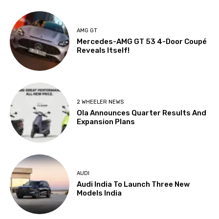
AMG GT
Mercedes-AMG GT 53 4-Door Coupé
Reveals Itself!
2 WHEELER NEWS
Ola Announces Quarter Results And
Expansion Plans
AUDI
Audi India To Launch Three New
Models India