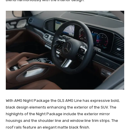
With AMG Night Package the GLS AMG Line has expressive bold,
black design elements enhancing the exterior of the SUV. The
highlights of the Night Package include the exterior mirror
housings and the shoulder line and window line trim strips. The
roof rails feature an elegant matte black finish.