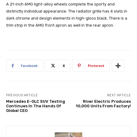
A 21-inch AMG light-alloy wheels complete the sporty and
distinctly individual appearance. The radiator grille has 4 slats in
dark chrome and design elements in high-gloss black. There is a
trim strip in the AMG front apron as well in the rear apron.
Facebook
X
Pinterest
PREVIOUS ARTICLE
NEXT ARTICLE
Mercedes E-GLC SUV Testing
River Electric Produces
Continues In The Hands Of
10,000 Units From Factory!
Global CEO