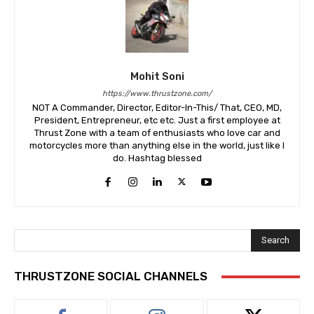
Mohit Soni
https://www.thrustzone.com/
NOT A Commander, Director, Editor-In-This/ That, CEO, MD,
President, Entrepreneur, etc etc. Just a first employee at
Thrust Zone with a team of enthusiasts who love car and
motorcycles more than anything else in the world, just like I
do. Hashtag blessed
Search
THRUSTZONE SOCIAL CHANNELS