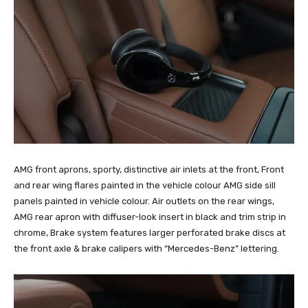
AMG front aprons, sporty, distinctive air inlets at the front, Front
and rear wing flares painted in the vehicle colour AMG side sill
panels painted in vehicle colour. Air outlets on the rear wings,
AMG rear apron with diffuser-look insert in black and trim strip in
chrome, Brake system features larger perforated brake discs at
the front axle & brake calipers with “Mercedes-Benz” lettering.