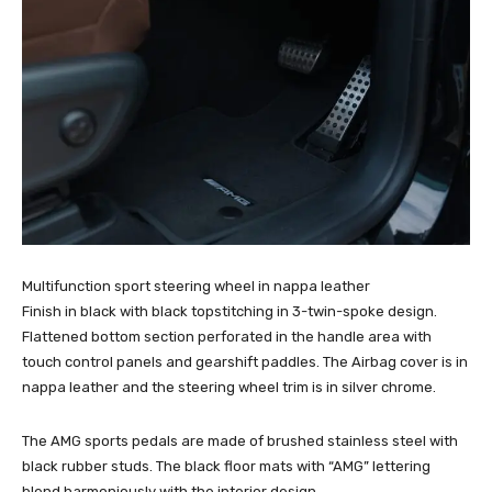
Multifunction sport steering wheel in nappa leather
Finish in black with black topstitching in 3-twin-spoke design.
Flattened bottom section perforated in the handle area with
touch control panels and gearshift paddles. The Airbag cover is in
nappa leather and the steering wheel trim is in silver chrome.
The AMG sports pedals are made of brushed stainless steel with
black rubber studs. The black floor mats with “AMG” lettering
blend harmoniously with the interior design.