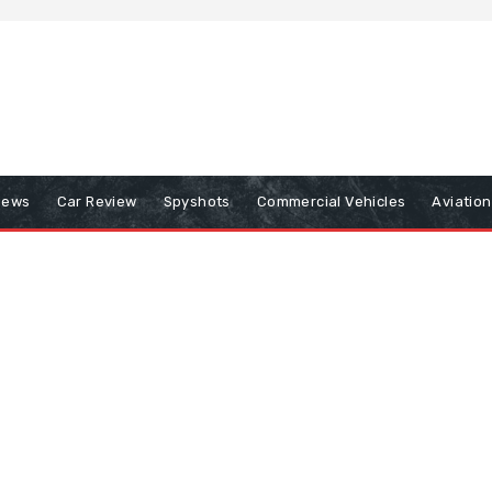
iews
Car Review
Spyshots
Commercial Vehicles
Aviatio