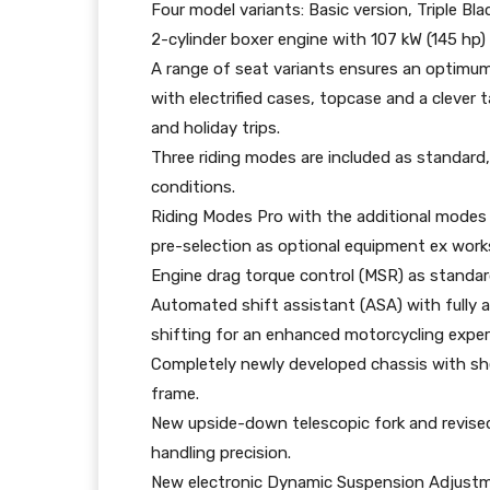
Four model variants: Basic version, Triple B
2-cylinder boxer engine with 107 kW (145 hp
A range of seat variants ensures an optimu
with electrified cases, topcase and a clever 
and holiday trips.
Three riding modes are included as standard, 
conditions.
Riding Modes Pro with the additional modes
pre-selection as optional equipment ex work
Engine drag torque control (MSR) as standar
Automated shift assistant (ASA) with fully
shifting for an enhanced motorcycling exper
Completely newly developed chassis with sh
frame.
New upside-down telescopic fork and revised
handling precision.
New electronic Dynamic Suspension Adjustm