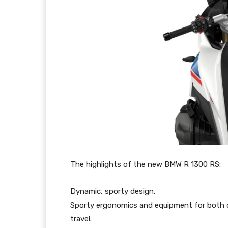
The highlights of the new BMW R 1300 RS:
Dynamic, sporty design.
Sporty ergonomics and equipment for both 
travel.