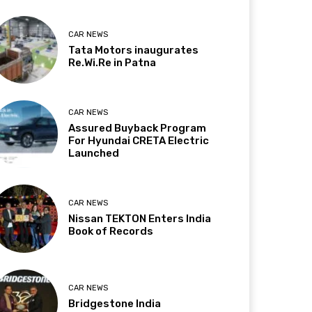
CAR NEWS
Tata Motors inaugurates
Re.Wi.Re in Patna
CAR NEWS
Assured Buyback Program
For Hyundai CRETA Electric
Launched
CAR NEWS
Nissan TEKTON Enters India
Book of Records
CAR NEWS
Bridgestone India