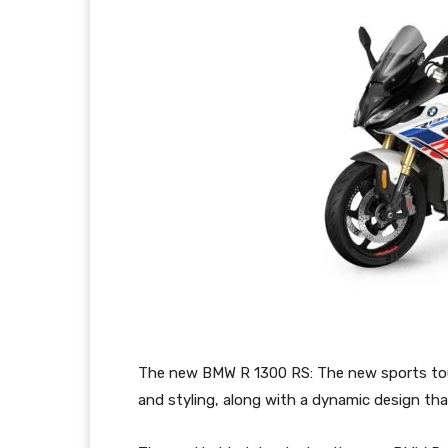
The new BMW R 1300 RS: The new sports tour
and styling, along with a dynamic design that 