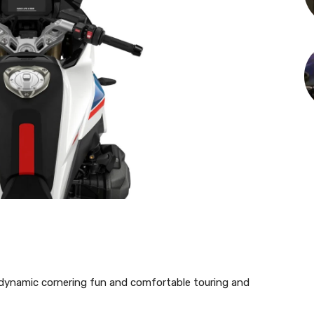
dynamic cornering fun and comfortable touring and