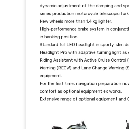
dynamic adjustment of the damping and sprin
series production motorcycle telescopic fork 
New wheels more than 1.4 kg lighter.
High-performance brake system in conjuncti
in banking position.
Standard full LED headlight in sporty, slim 
Headlight Pro with adaptive turning light as
Riding Assistant with Active Cruise Control (
Warning (RECW) and Lane Change Warning (S
equipment.
For the first time, navigation preparation n
comfort as optional equipment ex works.
Extensive range of optional equipment and 