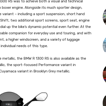
300 RS was to achieve both a visual and technical
 boxer engine. Alongside its much sportier design,
variant – including a sport suspension, short hand
-Shift, two additional sport screens, sport seat, engine
dial up the bike’s dynamic potential even further. At the
able companion for everyday use and touring, and with
nt, a higher windscreen, and a variety of luggage
 individual needs of this type.
ue metallic, the BMW R 1300 RS is also available as the
allic, the sport-focused Performance variant in
Cuyamaca variant in Brooklyn Grey metallic.