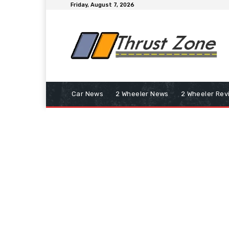
Friday, August 7, 2026
Car News
2 Wheeler News
2 Wheeler Rev