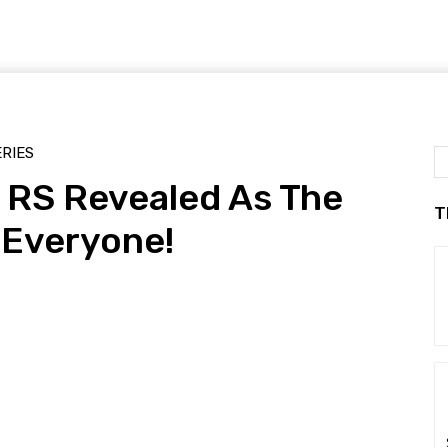
ERIES
RS Revealed As The
T
 Everyone!