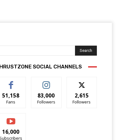
Search
HRUSTZONE SOCIAL CHANNELS
51,158
83,000
2,615
Fans
Followers
Followers
16,000
Subscribers