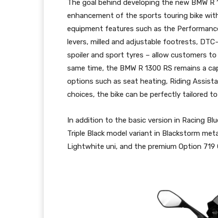
The goal behind developing the new BMW R 1
enhancement of the sports touring bike with
equipment features such as the Performance 
levers, milled and adjustable footrests, DTC
spoiler and sport tyres – allow customers to 
same time, the BMW R 1300 RS remains a cap
options such as seat heating, Riding Assista
choices, the bike can be perfectly tailored to
In addition to the basic version in Racing Bl
Triple Black model variant in Blackstorm met
Lightwhite uni, and the premium Option 719 