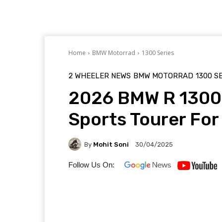
Home
BMW Motorrad
1300 Series
2 WHEELER NEWS
BMW MOTORRAD
1300 S
2026 BMW R 1300 
Sports Tourer For
By
Mohit Soni
30/04/2025
Follow Us On: