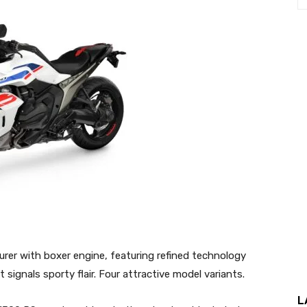
er with boxer engine, featuring refined technology
signals sporty flair. Four attractive model variants.
L