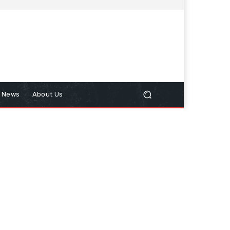
n News
About Us