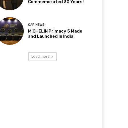
Commemorated 30 Years!
CAR NEWS
MICHELIN Primacy 5 Made
and Launched In India!
Load more