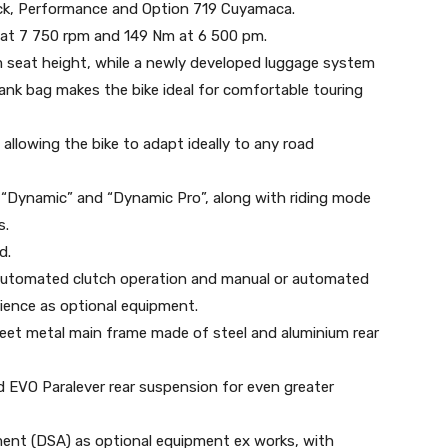
lack, Performance and Option 719 Cuyamaca.
) at 7 750 rpm and 149 Nm at 6 500 pm.
m seat height, while a newly developed luggage system
tank bag makes the bike ideal for comfortable touring
allowing the bike to adapt ideally to any road
 “Dynamic” and “Dynamic Pro”, along with riding mode
s.
d.
 automated clutch operation and manual or automated
ience as optional equipment.
eet metal main frame made of steel and aluminium rear
 EVO Paralever rear suspension for even greater
ent (DSA) as optional equipment ex works, with