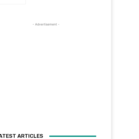
- Advertisement -
ATEST ARTICLES