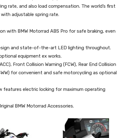
g rate, and also load compensation. The world’s first
with adjustable spring rate.
on with BMW Motorrad ABS Pro for safe braking, even
design and state-of-the-art LED lighting throughout.
 optional equipment ex works.
ACC), Front Collision Warning (FCW), Rear End Collision
WW) for convenient and safe motorcycling as optional
ow features electric locking for maximum operating
Original BMW Motorrad Accessories.